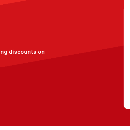
ing discounts on