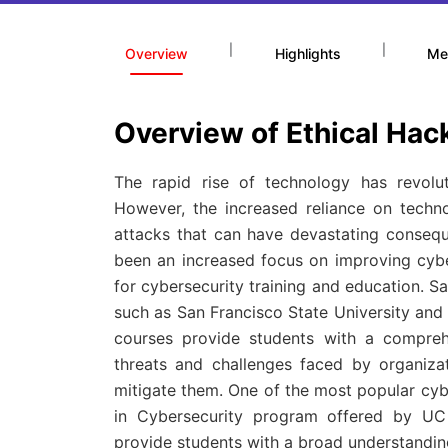
|
|
Overview
Highlights
Me
Overview of Ethical Hac
The rapid rise of technology has revolu
However, the increased reliance on techn
attacks that can have devastating conseque
been an increased focus on improving cyb
for cybersecurity training and education. Sa
such as San Francisco State University and 
courses provide students with a compreh
threats and challenges faced by organiza
mitigate them. One of the most popular cybe
in Cybersecurity program offered by UC 
provide students with a broad understanding 