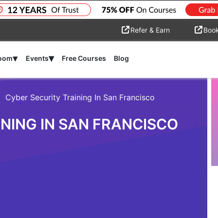
Refer & Earn
Boo
▾
▾
room
Events
Free Courses
Blog
Cyber Security Training In San Francisco
NING IN SAN FRANCISCO