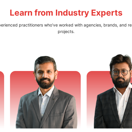
Learn from
Industry Experts
perienced practitioners who've worked with agencies, brands, and re
projects.