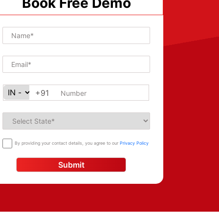
Book Free Demo
+91
By providing your contact details, you agree to our
Privacy Policy
Submit