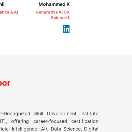
il
Mohammed Kareemullah
Syeda 
ience & AI
Generative AI Coach | AI & Data
Ethical H
Science Mentor
Se
oor
t-Recognized Skill Development Institute
T), offering career-focused certification
icial Intelligence (AI), Data Science, Digital