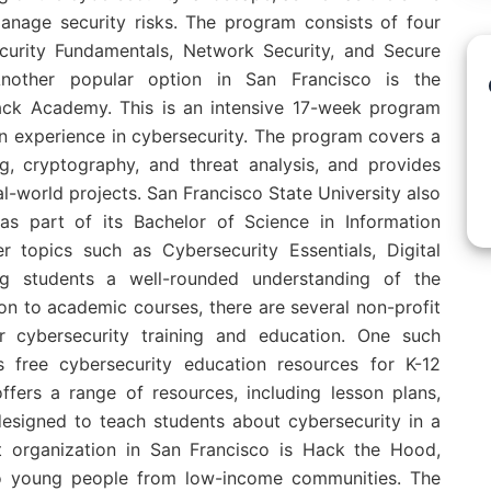
anage security risks. The program consists of four
curity Fundamentals, Network Security, and Secure
nother popular option in San Francisco is the
ack Academy. This is an intensive 17-week program
n experience in cybersecurity. The program covers a
g, cryptography, and threat analysis, and provides
l-world projects. San Francisco State University also
as part of its Bachelor of Science in Information
 topics such as Cybersecurity Essentials, Digital
ing students a well-rounded understanding of the
ion to academic courses, there are several non-profit
er cybersecurity training and education. One such
s free cybersecurity education resources for K-12
ffers a range of resources, including lesson plans,
 designed to teach students about cybersecurity in a
t organization in San Francisco is Hack the Hood,
to young people from low-income communities. The