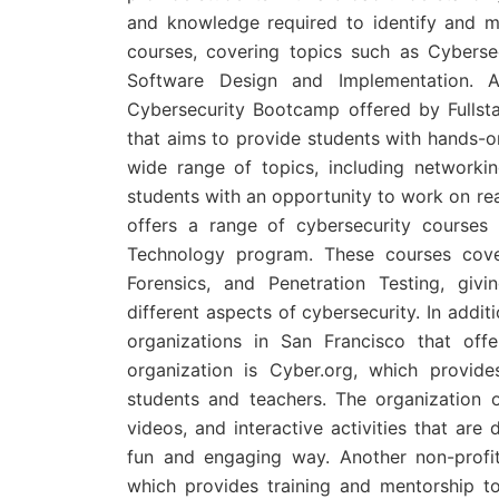
and knowledge required to identify and m
courses, covering topics such as Cyberse
Software Design and Implementation. A
Cybersecurity Bootcamp offered by Fullst
that aims to provide students with hands-o
wide range of topics, including networkin
students with an opportunity to work on rea
offers a range of cybersecurity courses 
Technology program. These courses cover
Forensics, and Penetration Testing, giv
different aspects of cybersecurity. In addit
organizations in San Francisco that off
organization is Cyber.org, which provide
students and teachers. The organization o
videos, and interactive activities that are
fun and engaging way. Another non-profi
which provides training and mentorship 