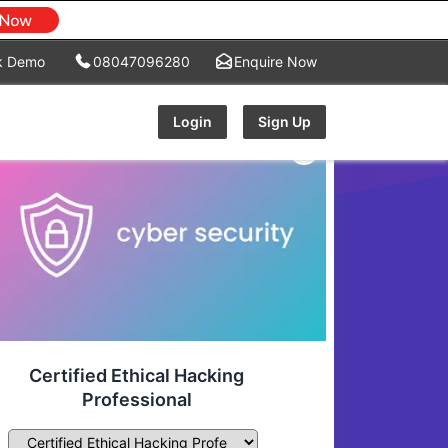
k Demo
08047096280
Enquire Now
Login
Sign Up
Certified Ethical Hacking
Professional