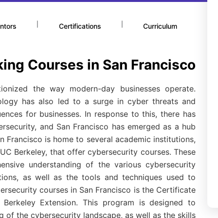
|
|
ntors
Certifications
Curriculum
king Courses in San Francisco
tionized the way modern-day businesses operate.
ology has also led to a surge in cyber threats and
nces for businesses. In response to this, there has
ersecurity, and San Francisco has emerged as a hub
n Francisco is home to several academic institutions,
UC Berkeley, that offer cybersecurity courses. These
ensive understanding of the various cybersecurity
tions, as well as the tools and techniques used to
rsecurity courses in San Francisco is the Certificate
Berkeley Extension. This program is designed to
of the cybersecurity landscape, as well as the skills