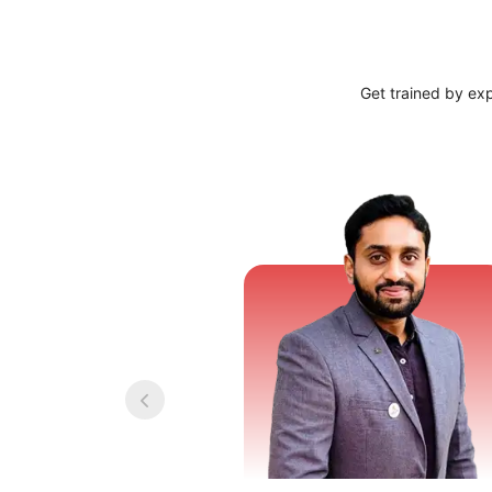
Get trained by ex