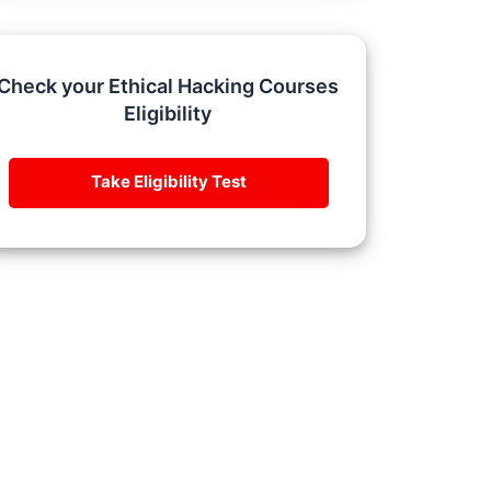
Check your Ethical Hacking Courses
Eligibility
Take Eligibility Test