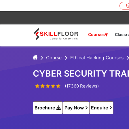
▾
Courses
Class
Course
Ethical Hacking Courses
CYBER SECURITY TRAI
(17360 Reviews)
Brochure
Pay Now
Enquire