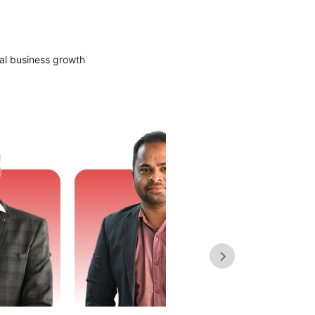
al business growth