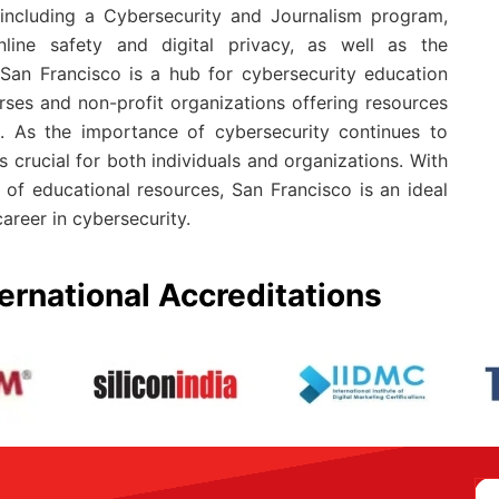
 including a Cybersecurity and Journalism program,
ine safety and digital privacy, as well as the
 San Francisco is a hub for cybersecurity education
rses and non-profit organizations offering resources
. As the importance of cybersecurity continues to
s crucial for both individuals and organizations. With
 of educational resources, San Francisco is an ideal
areer in cybersecurity.
ernational Accreditations