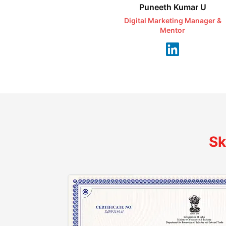
Puneeth Kumar U
Digital Marketing Manager &
Mentor
Sk