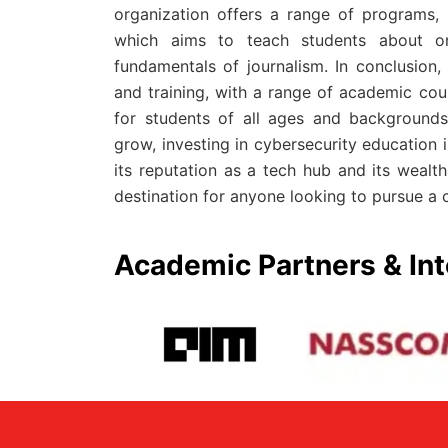
organization offers a range of programs,
which aims to teach students about onl
fundamentals of journalism. In conclusion,
and training, with a range of academic cou
for students of all ages and backgrounds
grow, investing in cybersecurity education i
its reputation as a tech hub and its wealth
destination for anyone looking to pursue a c
Academic Partners & Int