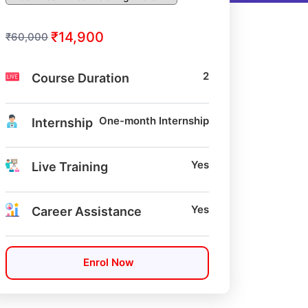
₹14,900
₹60,000
2
Course Duration
One-month Internship
Internship
Yes
Live Training
Yes
Career Assistance
Enrol Now