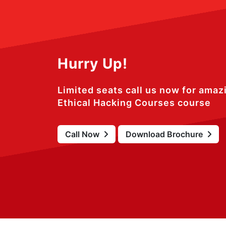
Hurry Up!
Limited seats call us now for amaz
Ethical Hacking Courses course
Call Now
Download Brochure