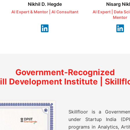
Nikhil D. Hegde
Nisarg Nikh
AI Expert & Mentor | AI Consultant
AI Expert | Data Sc
Mentor
Government-Recognized
ill Development Institute | Skillfl
Skillfloor is a Governmen
under Startup India (DPII
programs in Analytics, Artif