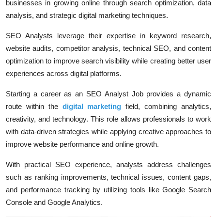
businesses in growing online through search optimization, data
analysis, and strategic digital marketing techniques.
SEO Analysts leverage their expertise in keyword research,
website audits, competitor analysis, technical SEO, and content
optimization to improve search visibility while creating better user
experiences across digital platforms.
Starting a career as an SEO Analyst Job provides a dynamic
route within the
digital marketing
field, combining analytics,
creativity, and technology. This role allows professionals to work
with data-driven strategies while applying creative approaches to
improve website performance and online growth.
With practical SEO experience, analysts address challenges
such as ranking improvements, technical issues, content gaps,
and performance tracking by utilizing tools like Google Search
Console and Google Analytics.