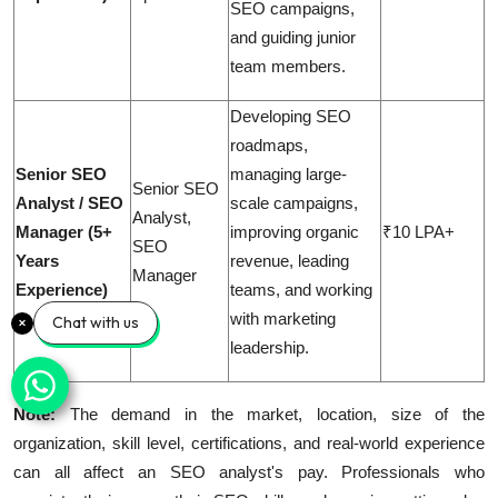
SEO campaigns,
and guiding junior
team members.
Developing SEO
roadmaps,
Senior SEO
managing large-
Senior SEO
Analyst / SEO
scale campaigns,
Analyst,
Manager (5+
improving organic
₹10 LPA+
SEO
Years
revenue, leading
Manager
Experience)
teams, and working
with marketing
Chat with us
leadership.
Note:
The demand in the market, location, size of the
organization, skill level, certifications, and real-world experience
can all affect an SEO analyst's pay. Professionals who