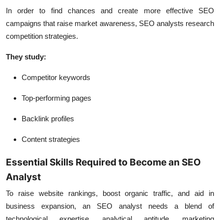
In order to find chances and create more effective SEO
campaigns that raise market awareness, SEO analysts research
competition strategies.
They study:
Competitor keywords
Top-performing pages
Backlink profiles
Content strategies
Essential Skills Required to Become an SEO
Analyst
To raise website rankings, boost organic traffic, and aid in
business expansion, an SEO analyst needs a blend of
technological expertise, analytical aptitude, marketing