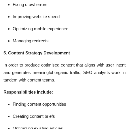
Fixing crawl errors
Improving website speed
Optimizing mobile experience
Managing redirects
5. Content Strategy Development
In order to produce optimised content that aligns with user intent
and generates meaningful organic traffic, SEO analysts work in
tandem with content teams.
Responsibilities include:
Finding content opportunities
Creating content briefs
Optimizing existing articles