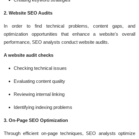
2. Website SEO Audits
In order to find technical problems, content gaps, and
optimization opportunities that enhance a website's overall
performance, SEO analysts conduct website audits.
A website audit checks
Checking technical issues
Evaluating content quality
Reviewing internal linking
Identifying indexing problems
3. On-Page SEO Optimization
Through efficient on-page techniques, SEO analysts optimize