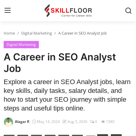
Home
Digital Marketing
A Career in SEO Analyst Job
Home
Digital Marketing
Contact
A Career in SEO Analyst
Jobs and Careers
Job
Explore a career in SEO Analyst jobs, learn
Cyber Security
key skills, daily tasks, salary details, and
Data Science
how to start your SEO journey with simple
steps and useful tips online.
Artificial Intelligence
Alagar R
May 14, 2024
Aug 5, 2026
0
1580
Digital Marketing