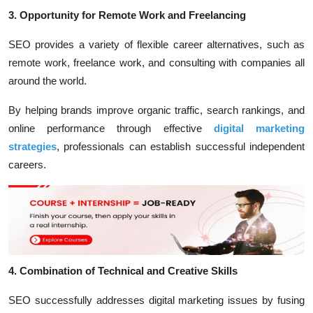
3. Opportunity for Remote Work and Freelancing
SEO provides a variety of flexible career alternatives, such as
remote work, freelance work, and consulting with companies all
around the world.
By helping brands improve organic traffic, search rankings, and
online performance through effective
digital marketing
strategies
, professionals can establish successful independent
careers.
4. Combination of Technical and Creative Skills
SEO successfully addresses digital marketing issues by fusing