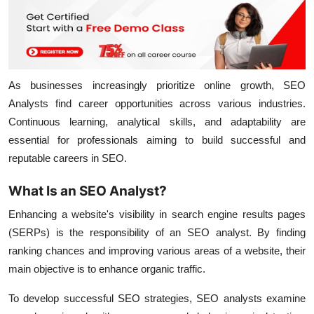
As businesses increasingly prioritize online growth, SEO
Analysts find career opportunities across various industries.
Continuous learning, analytical skills, and adaptability are
essential for professionals aiming to build successful and
reputable careers in SEO.
What Is an SEO Analyst?
Enhancing a website's visibility in search engine results pages
(SERPs) is the responsibility of an SEO analyst. By finding
ranking chances and improving various areas of a website, their
main objective is to enhance organic traffic.
To develop successful SEO strategies, SEO analysts examine