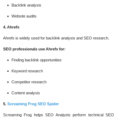
Backlink analysis
Website audits
4. Ahrefs
Ahrefs is widely used for backlink analysis and SEO research.
SEO professionals use Ahrefs for:
Finding backlink opportunities
Keyword research
Competitor research
Content analysis
5.
Screaming Frog SEO Spider
Screaming Frog helps SEO Analysts perform technical SEO