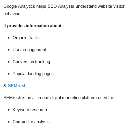
Google Analytics helps SEO Analysts understand website visitor
behavior.
It provides information about:
Organic traffic
User engagement
Conversion tracking
Popular landing pages
3.
SEMrush
SEMrush is an all-in-one digital marketing platform used for:
Keyword research
Competitor analysis