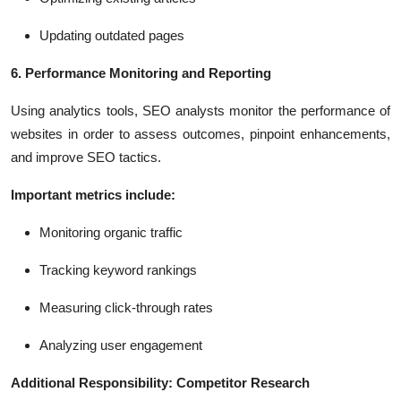
Updating outdated pages
6. Performance Monitoring and Reporting
Using analytics tools, SEO analysts monitor the performance of
websites in order to assess outcomes, pinpoint enhancements,
and improve SEO tactics.
Important metrics include:
Monitoring organic traffic
Tracking keyword rankings
Measuring click-through rates
Analyzing user engagement
Additional Responsibility: Competitor Research