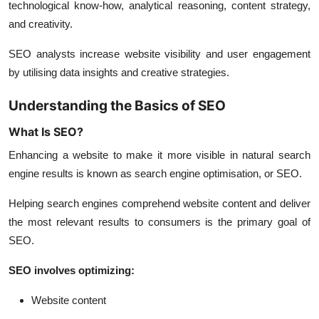
technological know-how, analytical reasoning, content strategy,
and creativity.
SEO analysts increase website visibility and user engagement
by utilising data insights and creative strategies.
Understanding the Basics of SEO
What Is SEO?
Enhancing a website to make it more visible in natural search
engine results is known as search engine optimisation, or SEO.
Helping search engines comprehend website content and deliver
the most relevant results to consumers is the primary goal of
SEO.
SEO involves optimizing:
Website content