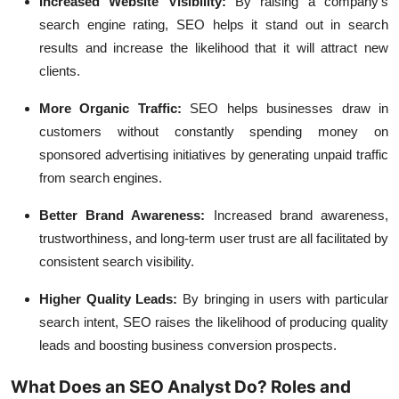
Increased Website Visibility:
By raising a company's
search engine rating, SEO helps it stand out in search
results and increase the likelihood that it will attract new
clients.
More Organic Traffic:
SEO helps businesses draw in
customers without constantly spending money on
sponsored advertising initiatives by generating unpaid traffic
from search engines.
Better Brand Awareness:
Increased brand awareness,
trustworthiness, and long-term user trust are all facilitated by
consistent search visibility.
Higher Quality Leads:
By bringing in users with particular
search intent, SEO raises the likelihood of producing quality
leads and boosting business conversion prospects.
What Does an SEO Analyst Do? Roles and