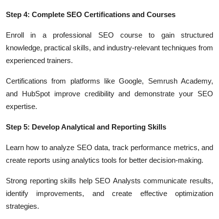
Step 4: Complete SEO Certifications and Courses
Enroll in a professional SEO course to gain structured
knowledge, practical skills, and industry-relevant techniques from
experienced trainers.
Certifications from platforms like Google, Semrush Academy,
and HubSpot improve credibility and demonstrate your SEO
expertise.
Step 5: Develop Analytical and Reporting Skills
Learn how to analyze SEO data, track performance metrics, and
create reports using analytics tools for better decision-making.
Strong reporting skills help SEO Analysts communicate results,
identify improvements, and create effective optimization
strategies.