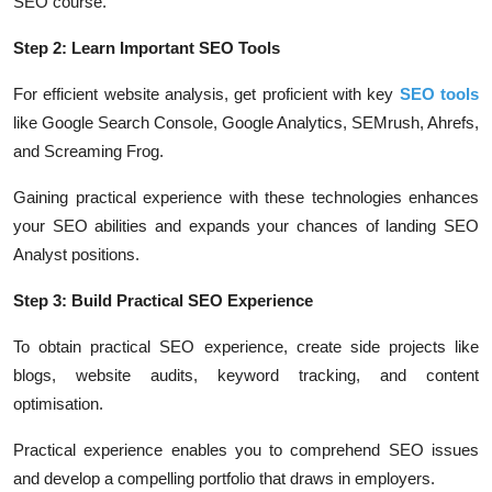
SEO course.
Step 2: Learn Important SEO Tools
For efficient website analysis, get proficient with key
SEO tools
like Google Search Console, Google Analytics, SEMrush, Ahrefs,
and Screaming Frog.
Gaining practical experience with these technologies enhances
your SEO abilities and expands your chances of landing SEO
Analyst positions.
Step 3: Build Practical SEO Experience
To obtain practical SEO experience, create side projects like
blogs, website audits, keyword tracking, and content
optimisation.
Practical experience enables you to comprehend SEO issues
and develop a compelling portfolio that draws in employers.