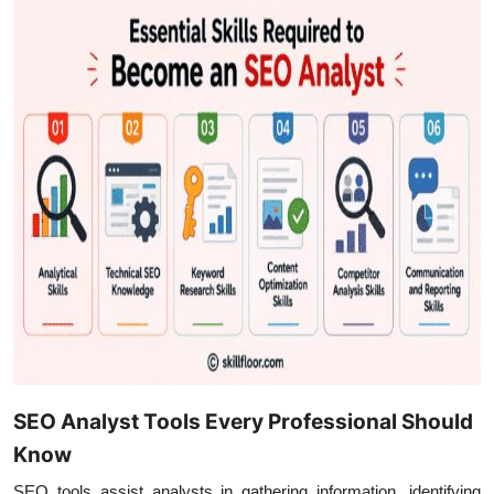
SEO Analyst Tools Every Professional Should
Know
SEO tools assist analysts in gathering information, identifying