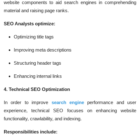
website components to aid search engines in comprehending
material and raising page ranks.
SEO Analysts optimize:
Optimizing title tags
Improving meta descriptions
Structuring header tags
Enhancing internal links
4. Technical SEO Optimization
In order to improve
search engine
performance and user
experience, technical SEO focuses on enhancing website
functionality, crawlability, and indexing.
Responsibilities include: