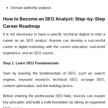
Domain authority analysis
How to Become an SEO Analyst: Step-by-Step
Career Roadmap
It is not necessary to have a specific technical degree to start a
career as an SEO analyst. Anyone can develop a successful
career in digital marketing with the correct education, real-world
experience, and an SEO course.
Step 1: Learn SEO Fundamentals
Start by learning the fundamentals of SEO, such as search
engines, keyword research, technical SEO, on-page SEO,
content optimisation, and link-building tactics.
Before entering the professional SEO field, novices can master
key principles and build a solid foundation by taking an organised