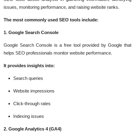
issues, monitoring performance, and raising website ranks.
The most commonly used SEO tools include:
1. Google Search Console
Google Search Console is a free tool provided by Google that
helps SEO professionals monitor website performance.
It provides insights into:
Search queries
Website impressions
Click-through rates
Indexing issues
2. Google Analytics 4 (GA4)