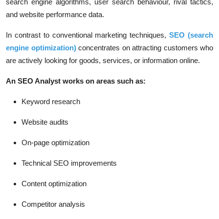
search engine algorithms, user search behaviour, rival tactics,
and website performance data.
In contrast to conventional marketing techniques,
SEO (search
engine optimization)
concentrates on attracting customers who
are actively looking for goods, services, or information online.
An SEO Analyst works on areas such as:
Keyword research
Website audits
On-page optimization
Technical SEO improvements
Content optimization
Competitor analysis