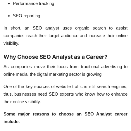
Performance tracking
SEO reporting
In short, an SEO analyst uses organic search to assist
companies reach their target audience and increase their online
visibility.
Why Choose SEO Analyst as a Career?
As companies move their focus from traditional advertising to
online media, the digital marketing sector is growing.
One of the key sources of website traffic is still search engines;
thus, businesses need SEO experts who know how to enhance
their online visibility.
Some major reasons to choose an SEO Analyst career
include: