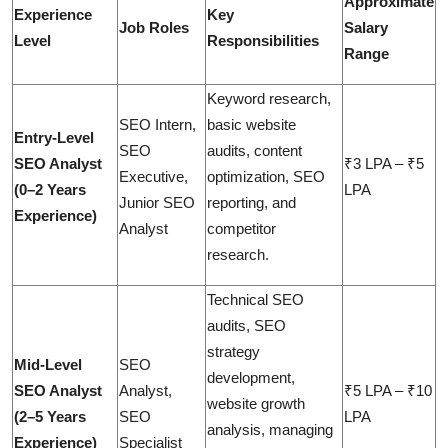
Approximate
Experience
Key
Job Roles
Salary
Level
Responsibilities
Range
Keyword research,
SEO Intern,
basic website
Entry-Level
SEO
audits, content
SEO Analyst
₹3 LPA – ₹5
Executive,
optimization, SEO
(0–2 Years
LPA
Junior SEO
reporting, and
Experience)
Analyst
competitor
research.
Technical SEO
audits, SEO
strategy
Mid-Level
SEO
development,
SEO Analyst
Analyst,
₹5 LPA – ₹10
website growth
(2–5 Years
SEO
LPA
analysis, managing
Experience)
Specialist