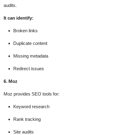
audits.
It can identify:
Broken links
Duplicate content
Missing metadata
Redirect issues
6. Moz
Moz provides SEO tools for:
Keyword research
Rank tracking
Site audits