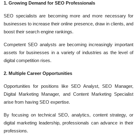
1. Growing Demand for SEO Professionals
SEO specialists are becoming more and more necessary for
businesses to increase their online presence, draw in clients, and
boost their search engine rankings.
Competent SEO analysts are becoming increasingly important
assets for businesses in a variety of industries as the level of
digital competition rises.
2. Multiple Career Opportunities
Opportunities for positions like SEO Analyst, SEO Manager,
Digital Marketing Manager, and Content Marketing Specialist
arise from having SEO expertise.
By focusing on technical SEO, analytics, content strategy, or
digital marketing leadership, professionals can advance in their
professions.