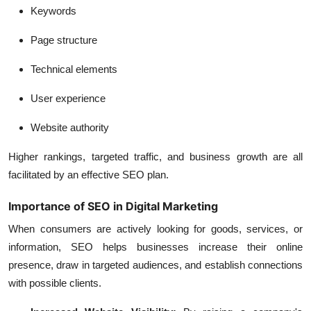
Keywords
Page structure
Technical elements
User experience
Website authority
Higher rankings, targeted traffic, and business growth are all
facilitated by an effective SEO plan.
Importance of SEO in Digital Marketing
When consumers are actively looking for goods, services, or
information, SEO helps businesses increase their online
presence, draw in targeted audiences, and establish connections
with possible clients.