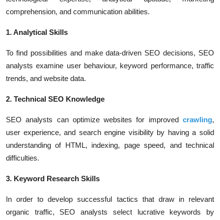
comprehension, and communication abilities.
1. Analytical Skills
To find possibilities and make data-driven SEO decisions, SEO
analysts examine user behaviour, keyword performance, traffic
trends, and website data.
2. Technical SEO Knowledge
SEO analysts can optimize websites for improved
crawling
,
user experience, and search engine visibility by having a solid
understanding of HTML, indexing, page speed, and technical
difficulties.
3. Keyword Research Skills
In order to develop successful tactics that draw in relevant
organic traffic, SEO analysts select lucrative keywords by