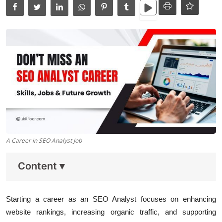
Data Analytics
Full Stack
Press Release
A Career in SEO Analyst Job
Content
▾
Starting a career as an SEO Analyst focuses on enhancing
website rankings, increasing organic traffic, and supporting