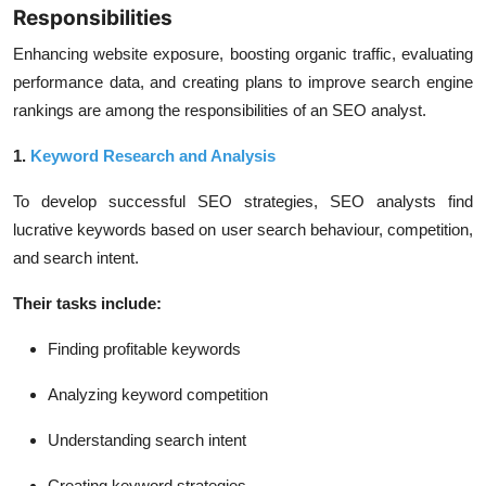
Responsibilities
Enhancing website exposure, boosting organic traffic, evaluating
performance data, and creating plans to improve search engine
rankings are among the responsibilities of an SEO analyst.
1.
Keyword Research and Analysis
To develop successful SEO strategies, SEO analysts find
lucrative keywords based on user search behaviour, competition,
and search intent.
Their tasks include:
Finding profitable keywords
Analyzing keyword competition
Understanding search intent
Creating keyword strategies