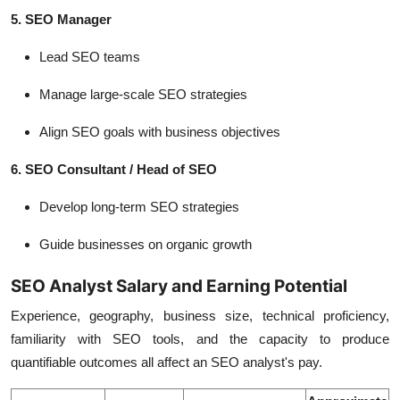
5. SEO Manager
Lead SEO teams
Manage large-scale SEO strategies
Align SEO goals with business objectives
6. SEO Consultant / Head of SEO
Develop long-term SEO strategies
Guide businesses on organic growth
SEO Analyst Salary and Earning Potential
Experience, geography, business size, technical proficiency,
familiarity with SEO tools, and the capacity to produce
quantifiable outcomes all affect an SEO analyst's pay.