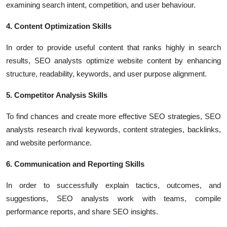
examining search intent, competition, and user behaviour.
4. Content Optimization Skills
In order to provide useful content that ranks highly in search
results, SEO analysts optimize website content by enhancing
structure, readability, keywords, and user purpose alignment.
5. Competitor Analysis Skills
To find chances and create more effective SEO strategies, SEO
analysts research rival keywords, content strategies, backlinks,
and website performance.
6. Communication and Reporting Skills
In order to successfully explain tactics, outcomes, and
suggestions, SEO analysts work with teams, compile
performance reports, and share SEO insights.