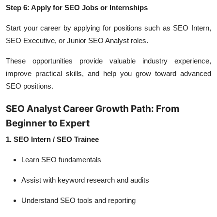
Step 6: Apply for SEO Jobs or Internships
Start your career by applying for positions such as SEO Intern,
SEO Executive, or Junior SEO Analyst roles.
These opportunities provide valuable industry experience,
improve practical skills, and help you grow toward advanced
SEO positions.
SEO Analyst Career Growth Path: From
Beginner to Expert
1. SEO Intern / SEO Trainee
Learn SEO fundamentals
Assist with keyword research and audits
Understand SEO tools and reporting