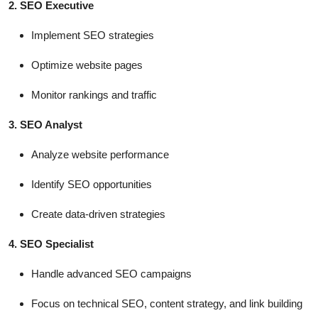
2. SEO Executive
Implement SEO strategies
Optimize website pages
Monitor rankings and traffic
3. SEO Analyst
Analyze website performance
Identify SEO opportunities
Create data-driven strategies
4. SEO Specialist
Handle advanced SEO campaigns
Focus on technical SEO, content strategy, and link building