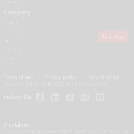
Trainers
Company
About us
Contact us
Take Test
Faq
Our story
Academy
Terms of use •
Privacy policy •
Refund policy
Copyright SkillFloor © 2026. All Rights Reserved.
Follow Us
Disclaimer
PMP, PMI, PMBOK, CAPM, PgMP, PfMP, ACP, PBA, RMP, SP,