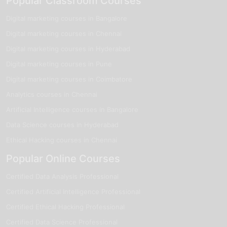
Popular Classroom Courses
Digital marketing courses in Bangalore
Digital marketing courses in Chennai
Digital marketing courses in Hyderabad
Digital marketing courses in Pune
Digital marketing courses in Coimbatore
Analytics courses in Chennai
Artificial Intelligence courses in Bangalore
Data Science courses in Hyderabad
Ethical Hacking courses in Chennai
Popular Online Courses
Certified Data Analysis Professional
Certified Artificial Intelligence Professional
Certified Ethical Hacking Professional
Certified Data Science Professional