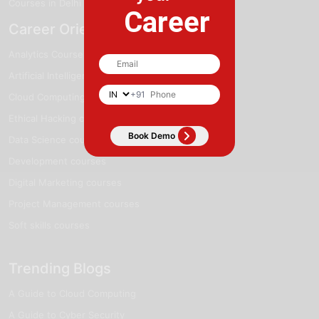
Courses in Delhi
Career
Career Oriented Courses
Analytics Courses
Artificial Intelligence courses
+91
Cloud Computing courses
Ethical Hacking courses
Data Science courses
Development courses
Digital Marketing courses
Project Management courses
Soft skills courses
Trending Blogs
A Guide to Cloud Computing
A Guide to Cyber Security