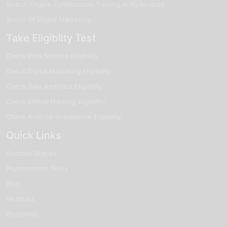
Search Engine Optimization Training in Hyderabad
Scope Of Digital Marketing
Take Eligiblity Test
Check Data Science Eligibility
Check Digital Marketing Eligibility
Check Data Analytics Eligibility
Check Ethical Hacking Eligibility
Check Artificial Intelligence Eligibility
Quick Links
Success Stories
Psychometric Tests
Blog
Webinars
Bootcamp