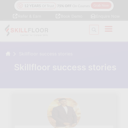
Refer & Earn
Book Demo
Enquire Now
Skillfloor success stories
Skillfloor success stories