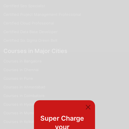
Certified Seo Specialist
Certified Project Management Professional
Certified Cloud Professional
Certified Data Base Developer
Certified Six Sigma Green Belt
Courses in Major Cities
Courses in Bangalore
Courses in Chennai
Courses in Pune
Courses in Ahmedabad
Courses in Coimbatore
Courses in Hyderabad
Courses in Mumbai
Super Charge
Courses in Kolkata
your