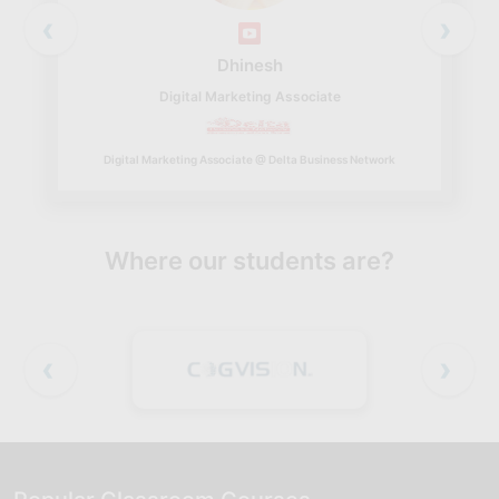
‹
›
Dhinesh
Digital Marketing Associate
Digital Marketing Associate @ Delta Business Network
Where our students are?
‹
›