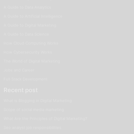
A Guide to Data Analytics
A Guide to Artificial Intelligence
A Guide to Digital Marketing
A Guide to Data Science
How Cloud Computing Works
How Cybersecurity Works
The World of Digital Marketing
Jobs and Career
Full Stack Development
Recent post
What is Blogging in Digital Marketing
Scope of social media marketing
What Are the Principles of Digital Marketing?
Seo analyst job responsibilities