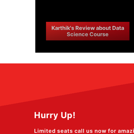
Karthik's Review about Data
Science Course
Hurry Up!
Limited seats call us now for amaz