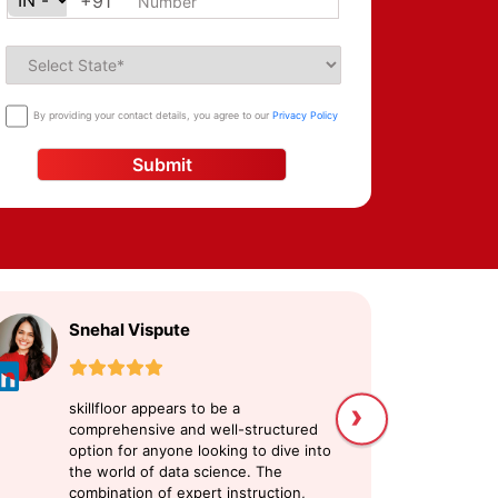
+91
By providing your contact details, you agree to our
Privacy Policy
Submit
Snehal Vispute
U
›
skillfloor appears to be a
sk
comprehensive and well-structured
me
option for anyone looking to dive into
Da
the world of data science. The
at
combination of expert instruction,
an