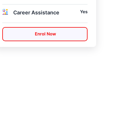
Yes
Career Assistance
Enrol Now