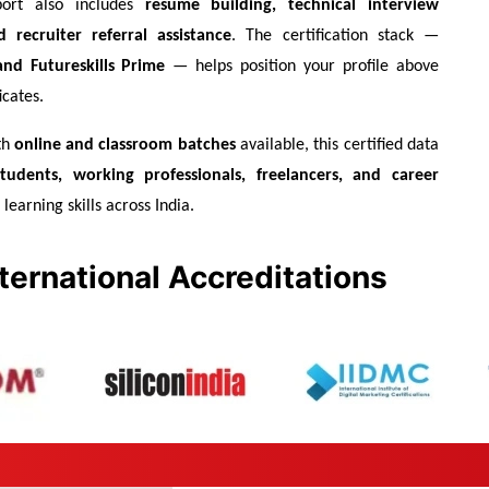
ort also includes 
resume building, technical interview 
 recruiter referral assistance
. The certification stack — 
nd Futureskills Prime
 — helps position your profile above 
icates.
h 
online and classroom batches
 available, this certified data 
students, working professionals, freelancers, and career 
learning skills across India.
ternational Accreditations