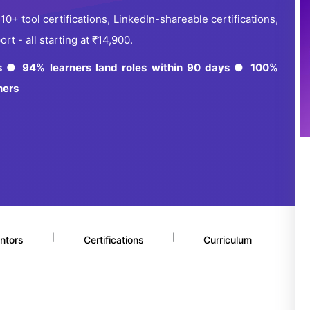
+ tool certifications, LinkedIn-shareable certifications,
t - all starting at ₹14,900.
es ● 94% learners land roles within 90 days ● 100%
ners
|
|
ntors
Certifications
Curriculum