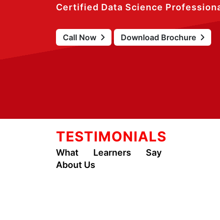
Certified Data Science Profession
Call Now
Download Brochure
TESTIMONIALS
What Learners Say
About Us