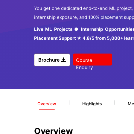
You get one dedicated end-to-end ML project, 10
internship exposure, and 100% placement suppor
Live ML Projects ● Internship Opportuniti
Placement Support ★ 4.8/5 from 5,000+ lear
Brochure
Course
Enquiry
|
|
Overview
Highlights
Me
Overview