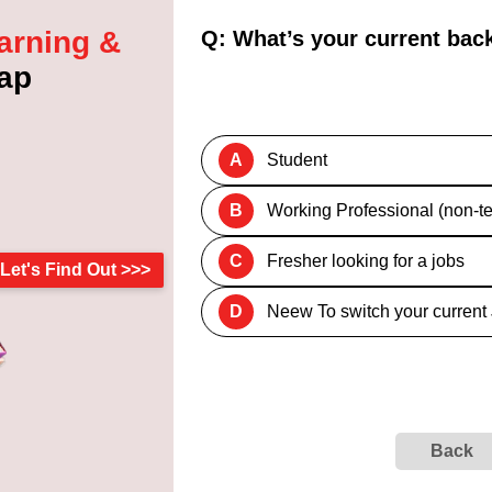
arning &
Q: What’s your current ba
ap
A
Student
B
Working Professional (non-te
C
Fresher looking for a jobs
Let's Find Out >>>
D
Neew To switch your current
Back