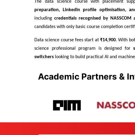
The data science course with placement supp
preparation, LinkedIn profile optimisation, and
including 
credentials recognised by NASSCOM a
candidates with only basic course completion certif
Data science course fees start at 
₹14,900
. With bot
science professional program is designed for 
switchers
 looking to build practical AI and machine 
Academic Partners & In