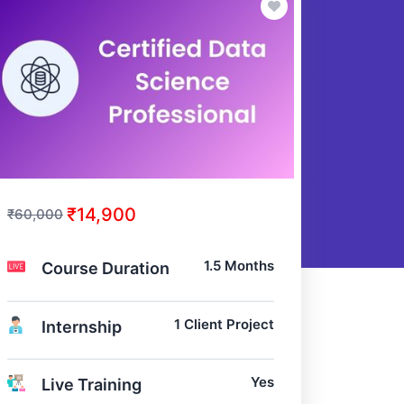
₹14,900
₹60,000
1.5 Months
Course Duration
1 Client Project
Internship
Yes
Live Training