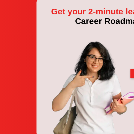
Get your 2-minute le
Career Roadm