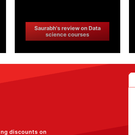
Saurabh's review on Data
science courses
ing discounts on