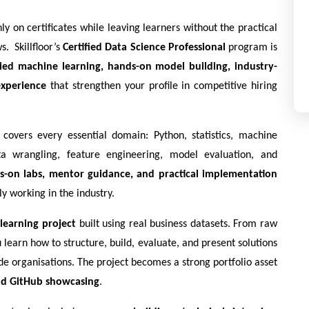
 on certificates while leaving learners without the practical 
  Skillfloor’s 
Certified Data Science Professional
 program is 
ied machine learning, hands-on model building, industry-
experience
 that strengthen your profile in competitive hiring 
covers every essential domain: Python, statistics, machine 
a wrangling, feature engineering, model evaluation, and 
s-on labs, mentor guidance, and practical implementation
y working in the industry.
learning project
 built using real business datasets. From raw 
earn how to structure, build, evaluate, and present solutions 
de organisations. The project becomes a strong portfolio asset 
and GitHub showcasing
.