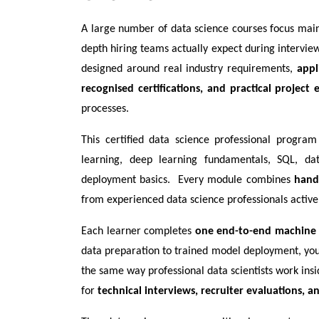
A large number of data science courses focus mainly
depth hiring teams actually expect during interviews.
designed around real industry requirements, 
appl
recognised certifications, and practical project 
processes.
This certified data science professional program 
learning, deep learning fundamentals, SQL, dat
deployment basics.  Every module combines 
hand
from experienced data science professionals activel
Each learner completes 
one end-to-end machine 
data preparation to trained model deployment, you l
the same way professional data scientists work insi
for 
technical interviews, recruiter evaluations, 