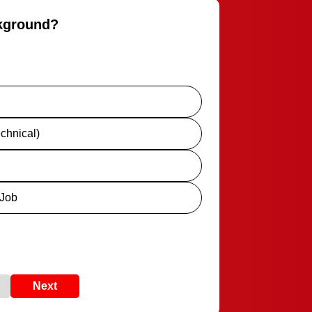
ckground?
chnical)
 Job
Next