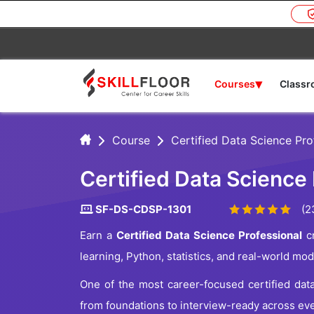
▾
Courses
Class
Course
Certified Data Science Pro
Certified Data Science 
SF-DS-CDSP-1301
(2
Earn a
Certified Data Science Professional
cr
learning, Python, statistics, and real-world mo
One of the most career-focused certified dat
from foundations to interview-ready across ev