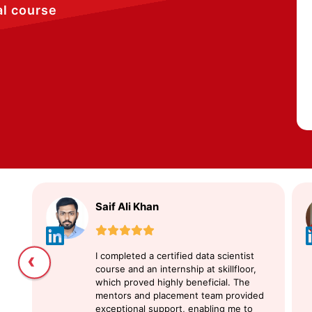
al course
Saif Ali Khan
‹
I completed a certified data scientist
course and an internship at skillfloor,
which proved highly beneficial. The
mentors and placement team provided
exceptional support, enabling me to