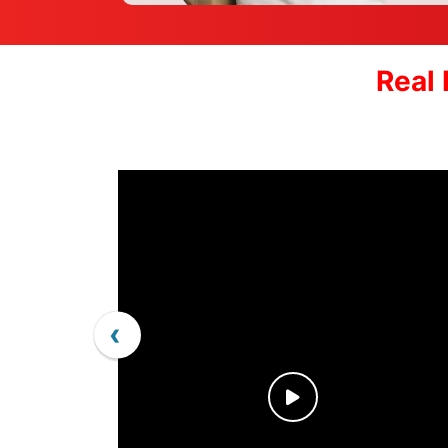
Real 
‹