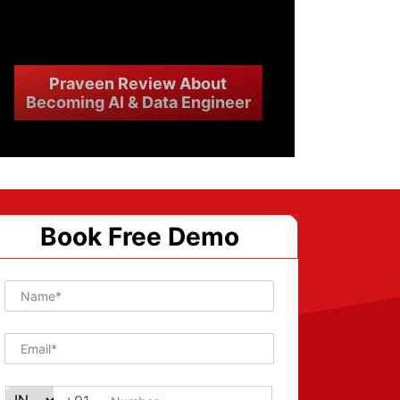
Praveen Review About
Becoming AI & Data Engineer
Book Free Demo