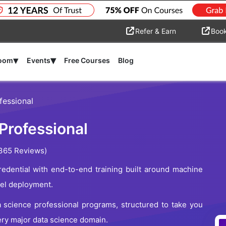
Refer & Earn
Boo
▾
▾
room
Events
Free Courses
Blog
fessional
Professional
365 Reviews)
edential with end-to-end training built around machine
del deployment.
a science professional programs, structured to take you
ery major data science domain.