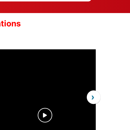
ations
›