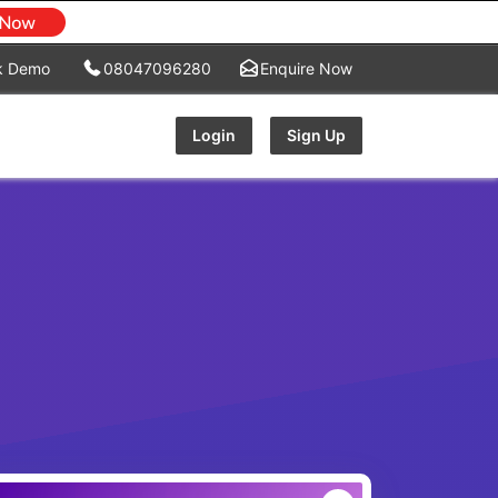
k Demo
08047096280
Enquire Now
Login
Sign Up