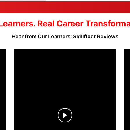
Learners. Real Career Transform
Hear from Our Learners: Skillfloor Reviews