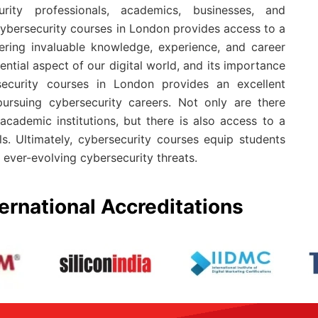
rity professionals, academics, businesses, and
ybersecurity courses in London provides access to a
ering invaluable knowledge, experience, and career
ential aspect of our digital world, and its importance
security courses in London provides an excellent
 pursuing cybersecurity careers. Not only are there
cademic institutions, but there is also access to a
s. Ultimately, cybersecurity courses equip students
ever-evolving cybersecurity threats.
ernational Accreditations