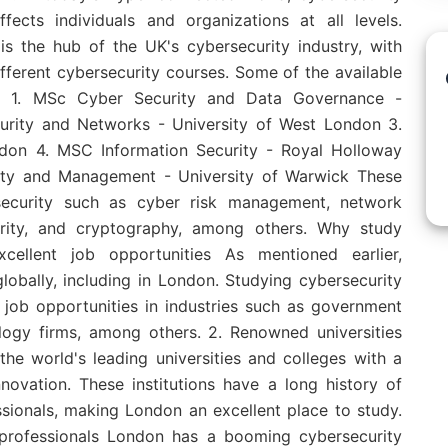
ects individuals and organizations at all levels.
s the hub of the UK's cybersecurity industry, with
ifferent cybersecurity courses. Some of the available
e: 1. MSc Cyber Security and Data Governance -
urity and Networks - University of West London 3.
ndon 4. MSC Information Security - Royal Holloway
ity and Management - University of Warwick These
security such as cyber risk management, network
curity, and cryptography, among others. Why study
cellent job opportunities As mentioned earlier,
lobally, including in London. Studying cybersecurity
job opportunities in industries such as government
nology firms, among others. 2. Renowned universities
e world's leading universities and colleges with a
novation. These institutions have a long history of
sionals, making London an excellent place to study.
 professionals London has a booming cybersecurity