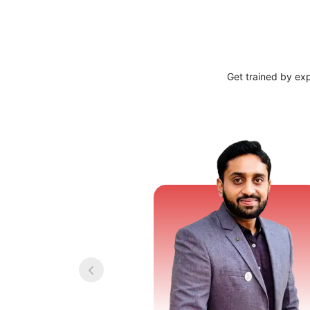
Get trained by ex