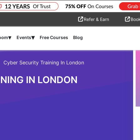
Refer & Earn
Boo
▾
▾
room
Events
Free Courses
Blog
Cyber Security Training In London
INING IN LONDON