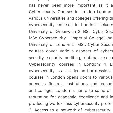
has never been more important as it aff
Cybersecurity Courses in London London i
various universities and colleges offering d
cybersecurity courses in London includ
University of Greenwich 2. BSc Cyber Sec
MSc Cybersecurity - Imperial College Lo
University of London 5. MSc Cyber Secur
courses cover various aspects of cyber
security, security auditing, database se
Cybersecurity courses in London? 1. Ex
cybersecurity is an in-demand profession g
courses in London opens doors to various 
agencies, financial institutions, and tech
and colleges London is home to some of th
reputation for academic excellence and in
producing world-class cybersecurity profes
3. Access to a network of cybersecurity