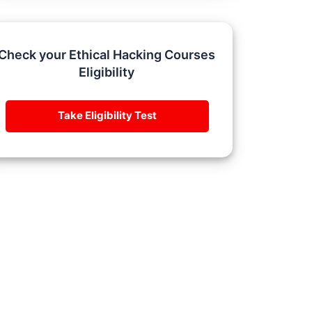
Check your Ethical Hacking Courses
Eligibility
Take Eligibility Test