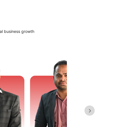
al business growth