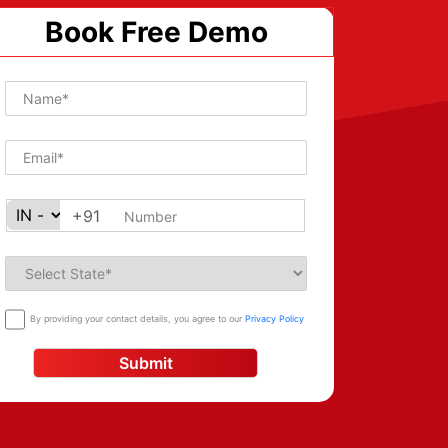
Book Free Demo
+91
By providing your contact details, you agree to our
Privacy Policy
Submit