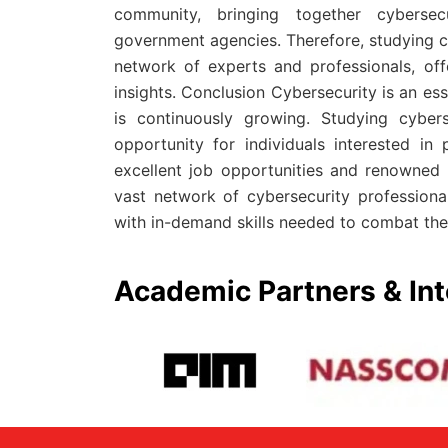
community, bringing together cybersecu
government agencies. Therefore, studying c
network of experts and professionals, off
insights. Conclusion Cybersecurity is an ess
is continuously growing. Studying cyber
opportunity for individuals interested in
excellent job opportunities and renowned a
vast network of cybersecurity professional
with in-demand skills needed to combat the 
Academic Partners & Int