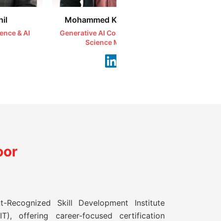
il
Mohammed Kareemullah
Syeda 
ience & AI
Generative AI Coach | AI & Data
Ethical H
Science Mentor
Se
oor
t-Recognized Skill Development Institute
T), offering career-focused certification