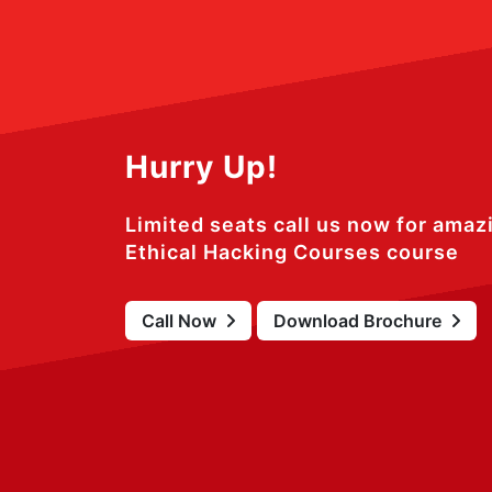
Hurry Up!
Limited seats call us now for amaz
Ethical Hacking Courses course
Call Now
Download Brochure