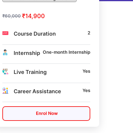
₹14,900
₹60,000
2
Course Duration
One-month Internship
Internship
Yes
Live Training
Yes
Career Assistance
Enrol Now