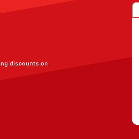
ing discounts on