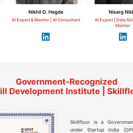
Nikhil D. Hegde
Nisarg Nikh
AI Expert & Mentor | AI Consultant
AI Expert | Data Sc
Mentor
Government-Recognized
ill Development Institute | Skillfl
Skillfloor is a Governmen
under Startup India (DPII