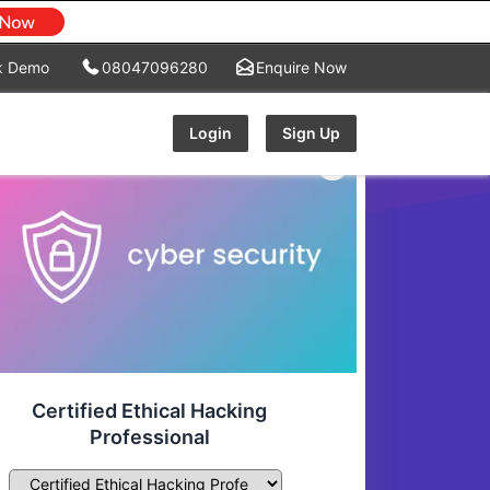
k Demo
08047096280
Enquire Now
Login
Sign Up
Certified Ethical Hacking
Professional