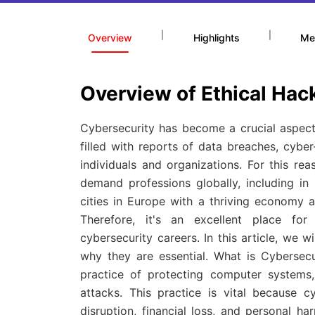
|
|
Overview
Highlights
Me
Overview of Ethical Hac
Cybersecurity has become a crucial aspect 
filled with reports of data breaches, cyber
individuals and organizations. For this r
demand professions globally, including in
cities in Europe with a thriving economy a
Therefore, it's an excellent place for
cybersecurity careers. In this article, we 
why they are essential. What is Cybersecu
practice of protecting computer systems
attacks. This practice is vital because c
disruption, financial loss, and personal h