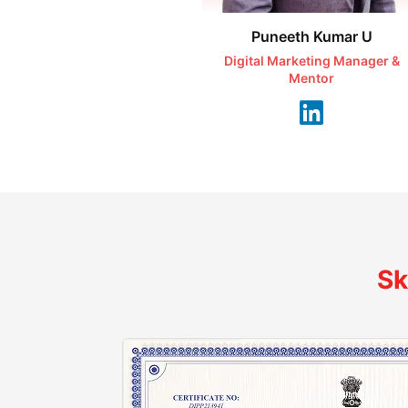
Puneeth Kumar U
Digital Marketing Manager &
Mentor
Sk