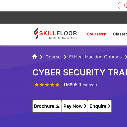
▾
Courses
Class
Course
Ethical Hacking Courses
CYBER SECURITY TRA
(16805 Reviews)
Brochure
Pay Now
Enquire