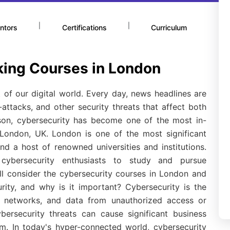
|
|
ntors
Certifications
Curriculum
king Courses in London
of our digital world. Every day, news headlines are
-attacks, and other security threats that affect both
eason, cybersecurity has become one of the most in-
 London, UK. London is one of the most significant
nd a host of renowned universities and institutions.
 cybersecurity enthusiasts to study and pursue
will consider the cybersecurity courses in London and
rity, and why is it important? Cybersecurity is the
, networks, and data from unauthorized access or
ybersecurity threats can cause significant business
arm. In today's hyper-connected world, cybersecurity