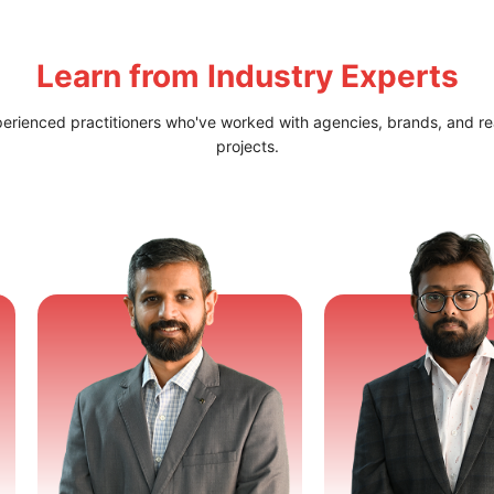
Learn from
Industry Experts
perienced practitioners who've worked with agencies, brands, and re
projects.