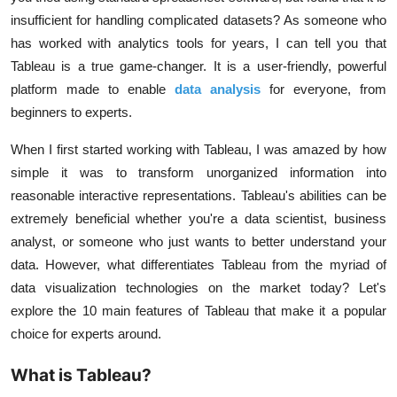
insufficient for handling complicated datasets? As someone who
has worked with analytics tools for years, I can tell you that
Tableau is a true game-changer. It is a user-friendly, powerful
platform made to enable
data analysis
for everyone, from
beginners to experts.
When I first started working with Tableau, I was amazed by how
simple it was to transform unorganized information into
reasonable interactive representations. Tableau's abilities can be
extremely beneficial whether you're a data scientist, business
analyst, or someone who just wants to better understand your
data. However, what differentiates Tableau from the myriad of
data visualization technologies on the market today? Let's
explore the 10 main features of Tableau that make it a popular
choice for experts around.
What is Tableau?