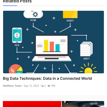
Related Posts
Big Data Techniques: Data in a Connected World
Skillfloor Team
Sep 12, 2022
2
796