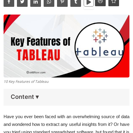
Data Analytics
Full Stack
Press Release
10 Key Features of Tableau
Content
▾
Have you ever been faced with an overwhelming source of data
and wondered how to extract any useful insights from it? Or have
you tried using standard spreadsheet software, but found that it is