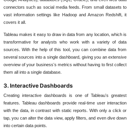
connectors such as social media feeds. From small datasets to
vast information settings like Hadoop and Amazon Redshift, it
covers it all.
Tableau makes it easy to draw in data from any location, which is
transformative for analysts who work with a variety of data
sources. With the help of this tool, you can combine data from
several sources into a single dashboard, giving you an extensive
overview of your business's metrics without having to first collect
them all into a single database.
3. Interactive Dashboards
Creating interactive dashboards is one of Tableau's greatest
features. Tableau dashboards provide real-time user interaction
with the data, in contrast with static reports. With only a click or
tap, you can alter the data view, apply filters, and even dive down
into certain data points.