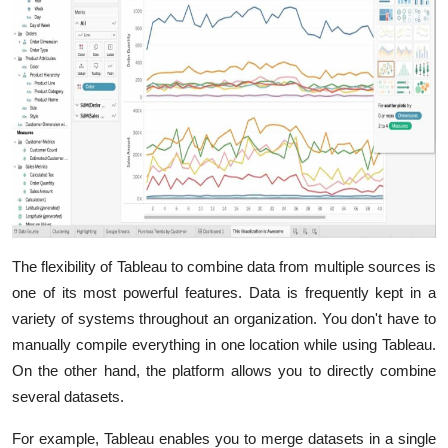
The flexibility of Tableau to combine data from multiple sources is
one of its most powerful features. Data is frequently kept in a
variety of systems throughout an organization. You don't have to
manually compile everything in one location while using Tableau.
On the other hand, the platform allows you to directly combine
several datasets.
For example, Tableau enables you to merge datasets in a single