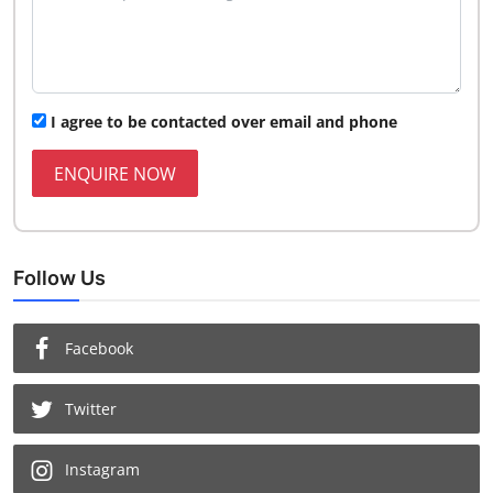
I agree to be contacted over email and phone
ENQUIRE NOW
Follow Us
Facebook
Twitter
Instagram