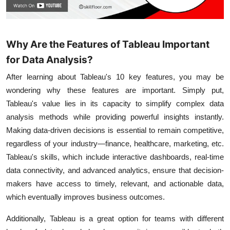
Why Are the Features of Tableau Important
for Data Analysis?
After learning about Tableau's 10 key features, you may be
wondering why these features are important. Simply put,
Tableau's value lies in its capacity to simplify complex data
analysis methods while providing powerful insights instantly.
Making data-driven decisions is essential to remain competitive,
regardless of your industry—finance, healthcare, marketing, etc.
Tableau's skills, which include interactive dashboards, real-time
data connectivity, and advanced analytics, ensure that decision-
makers have access to timely, relevant, and actionable data,
which eventually improves business outcomes.
Additionally, Tableau is a great option for teams with different