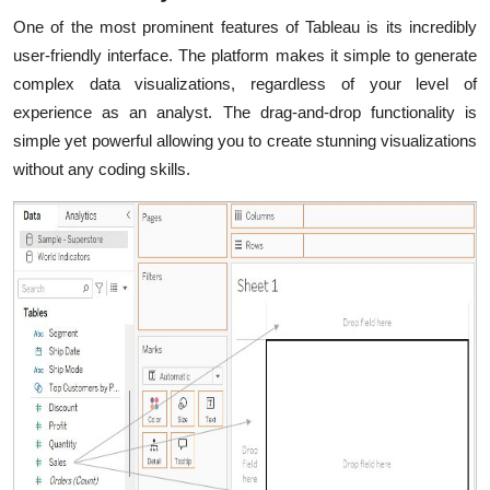
One of the most prominent features of Tableau is its incredibly
user-friendly interface. The platform makes it simple to generate
complex data visualizations, regardless of your level of
experience as an analyst. The drag-and-drop functionality is
simple yet powerful allowing you to create stunning visualizations
without any coding skills.