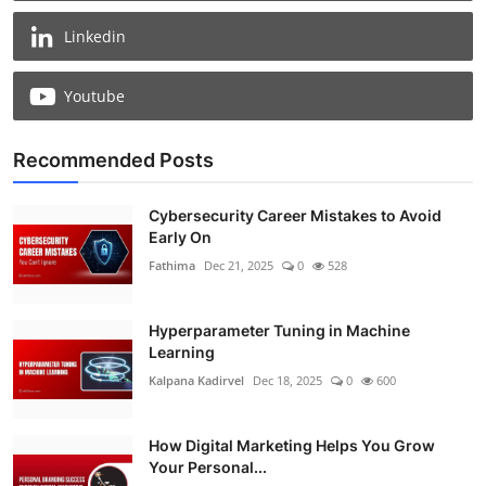
Linkedin
Youtube
Recommended Posts
Cybersecurity Career Mistakes to Avoid
Early On
Fathima
Dec 21, 2025
0
528
Hyperparameter Tuning in Machine
Learning
Kalpana Kadirvel
Dec 18, 2025
0
600
How Digital Marketing Helps You Grow
Your Personal...