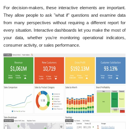
For decision-makers, these interactive elements are important.
They allow people to ask "what if" questions and examine data
from many perspectives without requiring a different report for
every situation. Interactive dashboards let you make the most of
your data, whether you're monitoring operational indicators,
consumer activity, or sales performance.