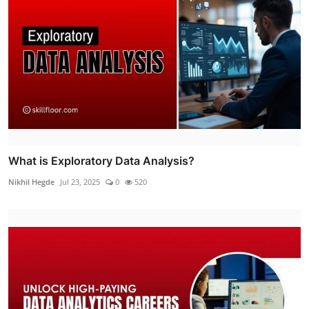
What is Exploratory Data Analysis?
Nikhil Hegde
Jul 23, 2025
0
520