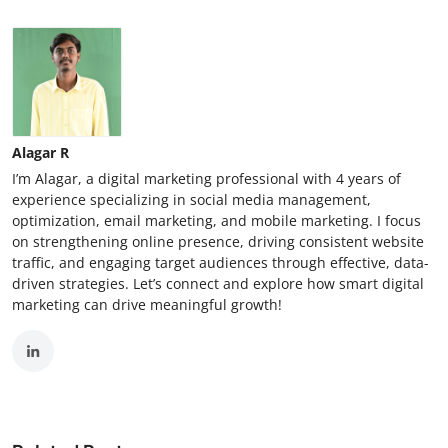
Alagar R
I’m Alagar, a digital marketing professional with 4 years of
experience specializing in social media management,
optimization, email marketing, and mobile marketing. I focus
on strengthening online presence, driving consistent website
traffic, and engaging target audiences through effective, data-
driven strategies. Let’s connect and explore how smart digital
marketing can drive meaningful growth!