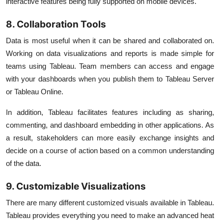
interactive features being fully supported on mobile devices.
8. Collaboration Tools
Data is most useful when it can be shared and collaborated on.
Working on data visualizations and reports is made simple for
teams using Tableau. Team members can access and engage
with your dashboards when you publish them to Tableau Server
or Tableau Online.
In addition, Tableau facilitates features including as sharing,
commenting, and dashboard embedding in other applications. As
a result, stakeholders can more easily exchange insights and
decide on a course of action based on a common understanding
of the data.
9. Customizable Visualizations
There are many different customized visuals available in Tableau.
Tableau provides everything you need to make an advanced heat