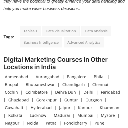
they have the potential to greatly enhance your data handling and
help you make wiser business decisions.
Tableau
Data Visualization
Data Analysis
Tags:
Business Intelligence
Advanced Analytics
Digital Marketing Courses in Other
Locations in India
Ahmedabad
|
Aurangabad
|
Bangalore
|
Bhilai
|
Bhopal
|
Bhubaneshwar
|
Chandigarh
|
Chennai
|
Cochin
|
Coimbatore
|
Dehra Dun
|
Delhi
|
Faridabad
|
Ghaziabad
|
Gorakhpur
|
Guntur
|
Gurgaon
|
Guwahati
|
Hyderabad
|
Jaipur
|
Kanpur
|
Khammam
|
Kolkata
|
Lucknow
|
Madurai
|
Mumbai
|
Mysore
|
Nagpur
|
Noida
|
Patna
|
Pondicherry
|
Pune
|