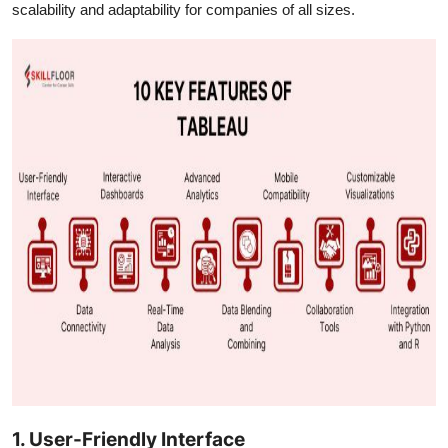
scalability and adaptability for companies of all sizes.
1. User-Friendly Interface