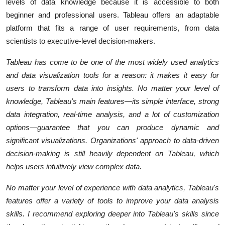
levels of data knowledge because it is accessible to both
beginner and professional users. Tableau offers an adaptable
platform that fits a range of user requirements, from data
scientists to executive-level decision-makers.
Tableau has come to be one of the most widely used analytics
and data visualization tools for a reason: it makes it easy for
users to transform data into insights. No matter your level of
knowledge, Tableau's main features—its simple interface, strong
data integration, real-time analysis, and a lot of customization
options—guarantee that you can produce dynamic and
significant visualizations. Organizations' approach to data-driven
decision-making is still heavily dependent on Tableau, which
helps users intuitively view complex data.
No matter your level of experience with data analytics, Tableau's
features offer a variety of tools to improve your data analysis
skills. I recommend exploring deeper into Tableau's skills since