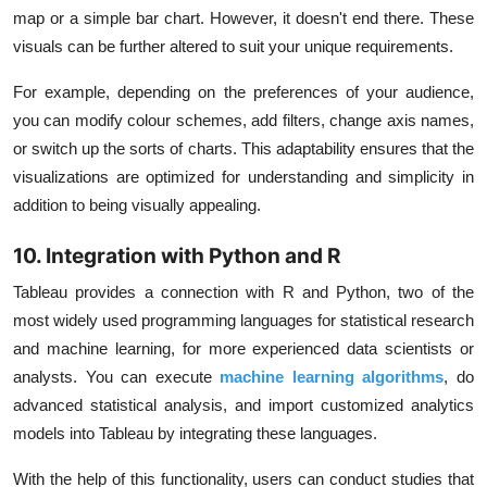
map or a simple bar chart. However, it doesn't end there. These
visuals can be further altered to suit your unique requirements.
For example, depending on the preferences of your audience,
you can modify colour schemes, add filters, change axis names,
or switch up the sorts of charts. This adaptability ensures that the
visualizations are optimized for understanding and simplicity in
addition to being visually appealing.
10. Integration with Python and R
Tableau provides a connection with R and Python, two of the
most widely used programming languages for statistical research
and machine learning, for more experienced data scientists or
analysts. You can execute
machine learning algorithms
, do
advanced statistical analysis, and import customized analytics
models into Tableau by integrating these languages.
With the help of this functionality, users can conduct studies that