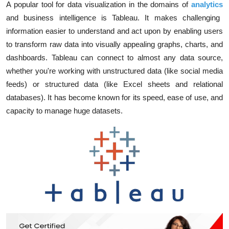
A popular tool for data visualization in the domains of
analytics
and business intelligence is Tableau. It makes challenging
information easier to understand and act upon by enabling users
to transform raw data into visually appealing graphs, charts, and
dashboards. Tableau can connect to almost any data source,
whether you're working with unstructured data (like social media
feeds) or structured data (like Excel sheets and relational
databases). It has become known for its speed, ease of use, and
capacity to manage huge datasets.