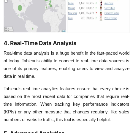
4. Real-Time Data Analysis
Real-time data analysis is a huge benefit in the fast-paced world
of today. Tableau's ability to connect to real-time data sources is
one of its primary features, enabling users to view and analyze
data in real time.
Tableau's real-time analytics features ensure that every choice is
based on the most recent data for companies that require real-
time information. When tracking key performance indicators
(KPIs) or any other measure that changes regularly, like sales
numbers or website traffic, this tool is especially helpful.