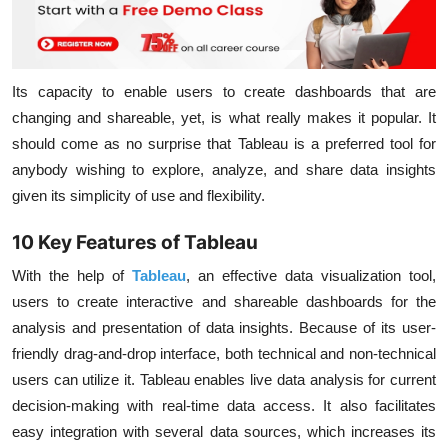
Its capacity to enable users to create dashboards that are
changing and shareable, yet, is what really makes it popular. It
should come as no surprise that Tableau is a preferred tool for
anybody wishing to explore, analyze, and share data insights
given its simplicity of use and flexibility.
10 Key Features of Tableau
With the help of
Tableau
, an effective data visualization tool,
users to create interactive and shareable dashboards for the
analysis and presentation of data insights. Because of its user-
friendly drag-and-drop interface, both technical and non-technical
users can utilize it. Tableau enables live data analysis for current
decision-making with real-time data access. It also facilitates
easy integration with several data sources, which increases its