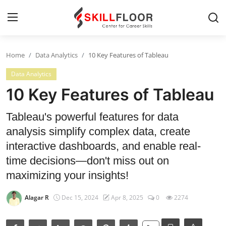
Home
Data Analytics
10 Key Features of Tableau
Home
Data Analytics
Contact
10 Key Features of Tableau
Jobs and Careers
Tableau's powerful features for data
analysis simplify complex data, create
Cyber Security
interactive dashboards, and enable real-
time decisions—don't miss out on
Data Science
maximizing your insights!
Artificial Intelligence
Alagar R
Dec 15, 2024
Apr 8, 2025
0
2274
Digital Marketing