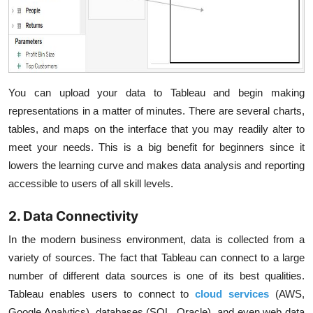
You can upload your data to Tableau and begin making
representations in a matter of minutes. There are several charts,
tables, and maps on the interface that you may readily alter to
meet your needs. This is a big benefit for beginners since it
lowers the learning curve and makes data analysis and reporting
accessible to users of all skill levels.
2. Data Connectivity
In the modern business environment, data is collected from a
variety of sources. The fact that Tableau can connect to a large
number of different data sources is one of its best qualities.
Tableau enables users to connect to
cloud services
(AWS,
Google Analytics), databases (SQL, Oracle), and even web data