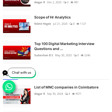
Alagar R
Dec 2, 2025
0
981
Scope of Hr Analytics
Nikhil Hegde
Jul 21, 2025
0
1127
Top 100 Digital Marketing Interview
Questions and ...
Sudarshan B S
May 30, 2025
0
2246
Chat with us
Popular Posts
List of MNC companies in Coimbatore
Alagar R
Sep 30, 2024
4
9571