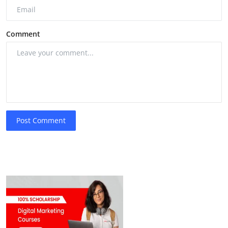
Comment
Post Comment