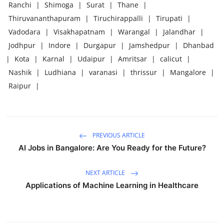
Ranchi
|
Shimoga
|
Surat
|
Thane
|
Thiruvananthapuram
|
Tiruchirappalli
|
Tirupati
|
Vadodara
|
Visakhapatnam
|
Warangal
|
Jalandhar
|
Jodhpur
|
Indore
|
Durgapur
|
Jamshedpur
|
Dhanbad
|
Kota
|
Karnal
|
Udaipur
|
Amritsar
|
calicut
|
Nashik
|
Ludhiana
|
varanasi
|
thrissur
|
Mangalore
|
Raipur
|
PREVIOUS ARTICLE
AI Jobs in Bangalore: Are You Ready for the Future?
NEXT ARTICLE
Applications of Machine Learning in Healthcare