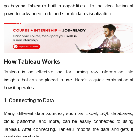
go beyond Tableau's built-in capabilities. It's the ideal fusion of
powerful advanced code and simple data visualization.
How Tableau Works
Tableau is an effective tool for turning raw information into
insights that can be placed to use. Here's a quick explanation of
how it operates:
1. Connecting to Data
Many different data sources, such as Excel, SQL databases,
cloud platforms, and more, can be easily connected to using
Tableau. After connecting, Tableau imports the data and gets it