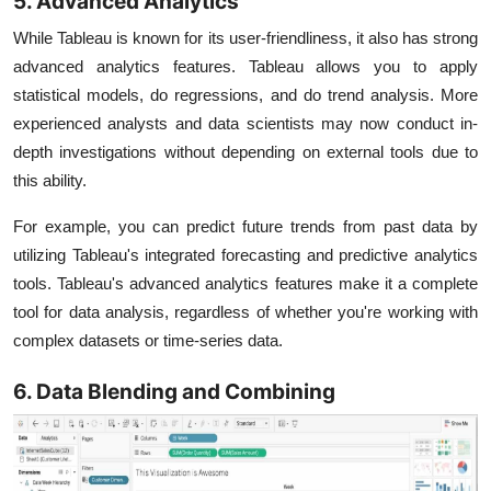
5. Advanced Analytics
While Tableau is known for its user-friendliness, it also has strong
advanced analytics features. Tableau allows you to apply
statistical models, do regressions, and do trend analysis. More
experienced analysts and data scientists may now conduct in-
depth investigations without depending on external tools due to
this ability.
For example, you can predict future trends from past data by
utilizing Tableau's integrated forecasting and predictive analytics
tools. Tableau's advanced analytics features make it a complete
tool for data analysis, regardless of whether you're working with
complex datasets or time-series data.
6. Data Blending and Combining