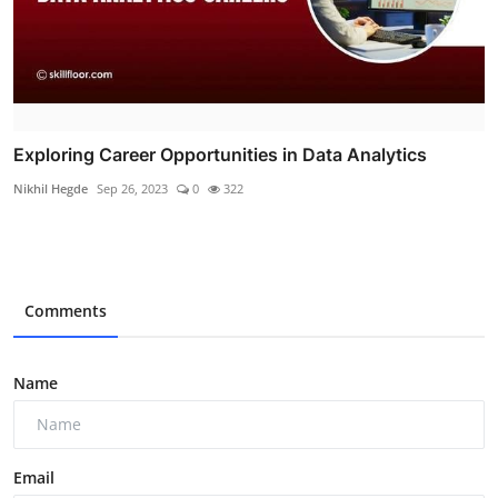
Exploring Career Opportunities in Data Analytics
Nikhil Hegde
Sep 26, 2023
0
322
Comments
Name
Email