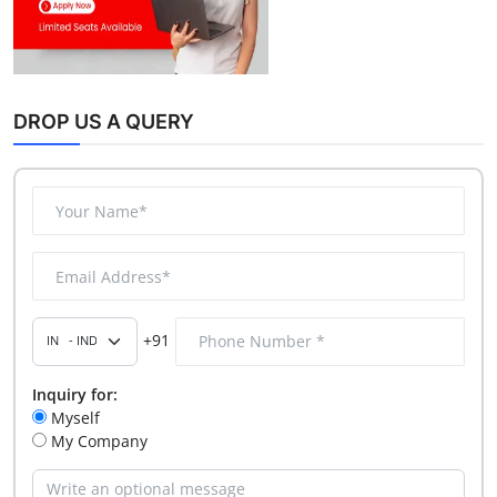
DROP US A QUERY
+91
Inquiry for:
Myself
My Company