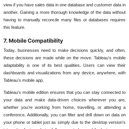
view if you have sales data in one database and customer data in
another. Gaining a more thorough knowledge of the data without
having to manually reconcile many files or databases requires
this feature.
7. Mobile Compatibility
Today, businesses need to make decisions quickly, and often,
these decisions are made while on the move. Tableau's mobile
adaptability is one of its best qualities. Users can view their
dashboards and visualizations from any device, anywhere, with
Tableau's mobile app.
Tableau's mobile edition ensures that you can stay connected to
your data and make data-driven choices wherever you are,
whether you're working from home, travelling, or attending a
conference. Additionally, you can filter and drill down on data on
your phone or tablet just as simply due to the desktop version's