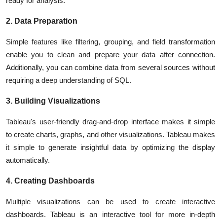
ready for analysis.
2. Data Preparation
Simple features like filtering, grouping, and field transformation
enable you to clean and prepare your data after connection.
Additionally, you can combine data from several sources without
requiring a deep understanding of SQL.
3. Building Visualizations
Tableau's user-friendly drag-and-drop interface makes it simple
to create charts, graphs, and other visualizations. Tableau makes
it simple to generate insightful data by optimizing the display
automatically.
4. Creating Dashboards
Multiple visualizations can be used to create interactive
dashboards. Tableau is an interactive tool for more in-depth