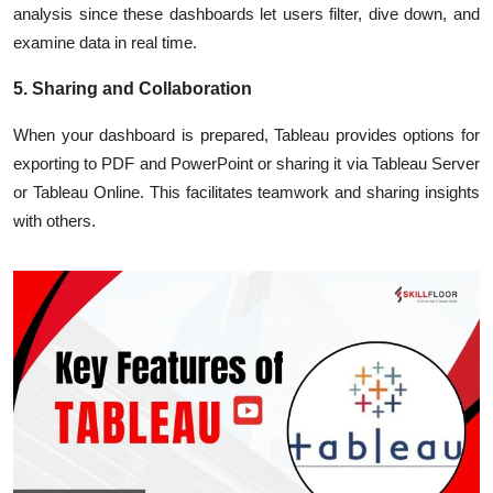
analysis since these dashboards let users filter, dive down, and
examine data in real time.
5. Sharing and Collaboration
When your dashboard is prepared, Tableau provides options for
exporting to PDF and PowerPoint or sharing it via Tableau Server
or Tableau Online. This facilitates teamwork and sharing insights
with others.