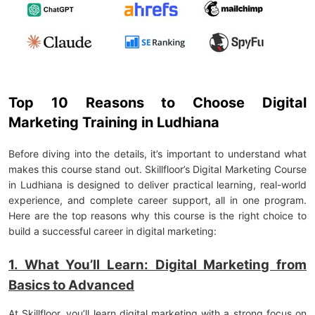
Top 10 Reasons to Choose Digital
Marketing Training in Ludhiana
Before diving into the details, it’s important to understand what
makes this course stand out. Skillfloor’s Digital Marketing Course
in Ludhiana is designed to deliver practical learning, real-world
experience, and complete career support, all in one program.
Here are the top reasons why this course is the right choice to
build a successful career in digital marketing:
1. What You’ll Learn: Digital Marketing from
Basics to Advanced
At Skillfloor, you’ll learn digital marketing with a strong focus on