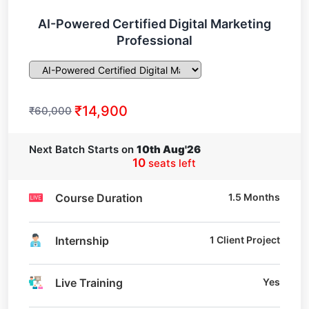
AI-Powered Certified Digital Marketing
Professional
₹14,900
₹60,000
Next Batch Starts on
10th Aug'26
10
seats left
Course Duration
1.5 Months
Internship
1 Client Project
Live Training
Yes