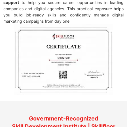
support
to help you secure career opportunities in leading
companies and digital agencies. This practical exposure helps
you build job-ready skills and confidently manage digital
marketing campaigns from day one.
Government-Recognized
Skill Development Institute | Skillfloor