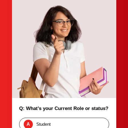
Q: What’s your Current Role or status?
A
Student