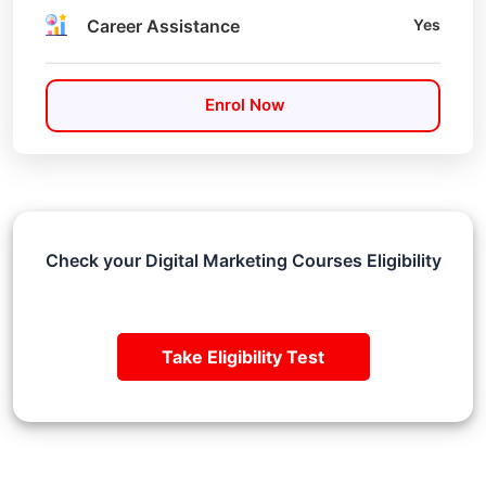
Career Assistance
Yes
Enrol Now
Check your Digital Marketing Courses Eligibility
Take Eligibility Test