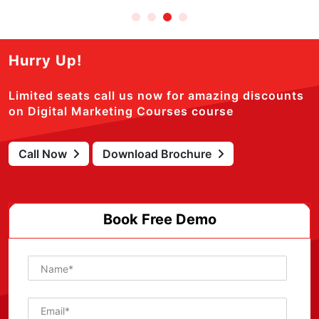
Hurry Up!
Limited seats call us now for amazing discounts
on Digital Marketing Courses course
Call Now
Download Brochure
Book Free Demo