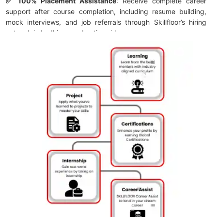
✅ 100% Placement Assistance
: Receive complete career
support after course completion, including resume building,
mock interviews, and job referrals through Skillfloor’s hiring
network in Ludhiana and nationwide.
✅ Affordable Course Fee – Starting from ₹14,900:
Start your
digital marketing journey with a budget-friendly fee structure
and flexible payment options designed for students and
working professionals.
✅ FutureSkills Prime & NASSCOM Accredited Certification:
Earn a LinkedIn-shareable Skillfloor certification accredited by
NASSCOM and FutureSkills Prime, strengthening your
professional profile with recognized industry credentials.
✅ Skillfloor Programs:
Choose from short-term certification
courses, career-focused programs, and specialized digital
marketing training with practical learning and placement
support to help you become job-ready.