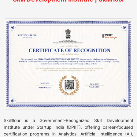
Skillfloor is a Government-Recognized Skill Development
Institute under Startup India (DPIIT), offering career-focused
certification programs in Analytics, Artificial Intelligence (AI),