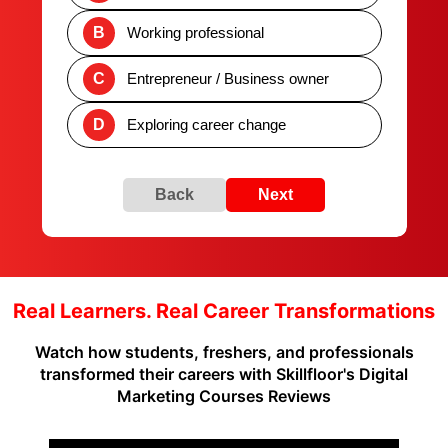
B
Working professional
C
Entrepreneur / Business owner
D
Exploring career change
Back
Next
Real Learners. Real Career Transformations
Watch how students, freshers, and professionals
transformed their careers with Skillfloor's Digital
Marketing Courses Reviews