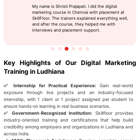
My name is Shristi Prajapati. I did the digital
marketing course in Chennai with placement at
SkillFloor. The trainers explained everything well,
and after the course, they helped me with
interviews and placement support.
Key Highlights of Our Digital Marketing
Training in Ludhiana
✅ Internship for Practical Experience:
Gain real-world
exposure through live projects and an industry-focused
internship, with 1 client or 1 project assigned per student to
ensure hands-on learning in real business scenarios.
✅ Government-Recognized Institution:
Skillfloor provides
industry-oriented training and certifications that help build
credibility among employers and organizations in Ludhiana and
across India.