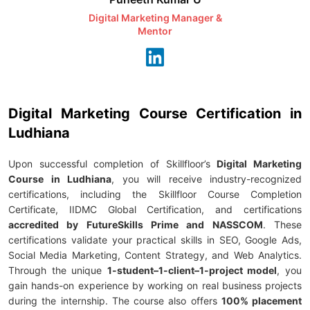
Digital Marketing Manager &
AI Expert & 
Mentor
Consu
Digital Marketing Course Certification in
Ludhiana
Upon successful completion of Skillfloor’s
Digital Marketing
Course in Ludhiana
, you will receive industry-recognized
certifications, including the Skillfloor Course Completion
Certificate, IIDMC Global Certification, and certifications
accredited by FutureSkills Prime and NASSCOM
. These
certifications validate your practical skills in SEO, Google Ads,
Social Media Marketing, Content Strategy, and Web Analytics.
Through the unique
1-student–1-client–1-project model
, you
gain hands-on experience by working on real business projects
during the internship. The course also offers
100% placement