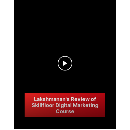
Lakshmanan's Review of
Skillfloor Digital Marketing
Course