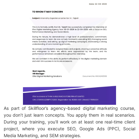
As part of Skillfloor’s agency-based digital marketing course,
you don’t just learn concepts. You apply them in real scenarios.
During your training, you’ll work on at least one real-time client
project, where you execute SEO, Google Ads (PPC), Social
Media Marketing, and SEM strategies.