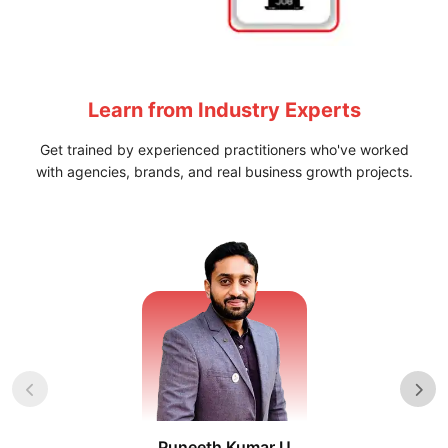
Learn from
Industry Experts
Get trained by experienced practitioners who've worked
with agencies, brands, and real business growth projects.
Puneeth Kumar U
Nikhil D