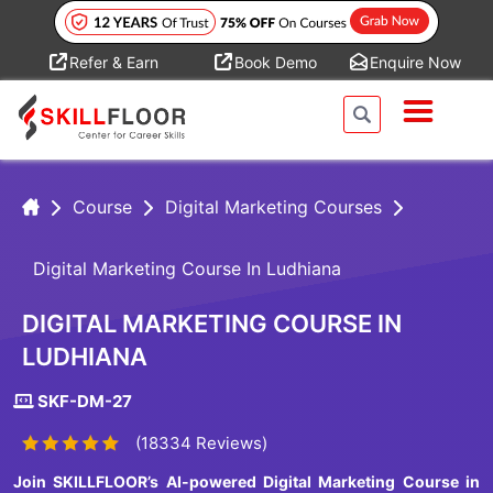
Refer & Earn
Book Demo
Enquire Now
Course
Digital Marketing Courses
Digital Marketing Course In Ludhiana
DIGITAL MARKETING COURSE IN
LUDHIANA
SKF-DM-27
(18334 Reviews)
Join SKILLFLOOR’s AI-powered Digital Marketing Course in