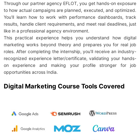
Through our partner agency EFLOT, you get hands-on exposure
to how actual campaigns are planned, executed, and optimized.
You’ll learn how to work with performance dashboards, track
results, handle client requirements, and meet real deadlines, just
like in a professional agency environment.
This practical experience helps you understand how digital
marketing works beyond theory and prepares you for real job
roles. After completing the internship, you’ll receive an industry-
recognized experience letter/certificate, validating your hands-
on experience and making your profile stronger for job
opportunities across India.
Digital Marketing Course Tools Covered