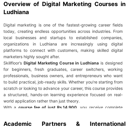
Overview of Digital Marketing Courses in
Ludhiana
Digital marketing is one of the fastest-growing career fields
today, creating endless opportunities across industries. From
local businesses and startups to established companies,
organizations in Ludhiana are increasingly using digital
platforms to connect with customers, making skilled digital
marketers highly sought after.
Skillfloor’s
Digital Marketing Course in Ludhiana
is designed
for beginners, fresh graduates, career switchers, working
professionals, business owners, and entrepreneurs who want
to build practical, job-ready skills. Whether you're starting from
scratch or looking to advance your career, this course provides
a structured, hands-on learning experience focused on real-
world application rather than just theory.
With a
course fee of just Rs.14,900
, you receive complete
career support, including
100% placement assistance
, mock
interviews, resume building, and expert career guidance. The
Academic Partners & International
program prepares you to confidently enter the job market with