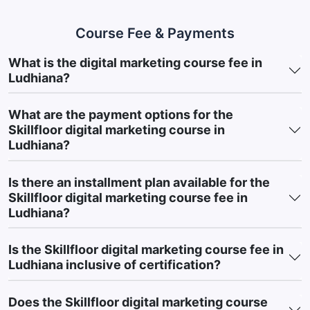
behavior to launching campaigns, you’ll learn how to achieve
measurable marketing results.
Course Fee & Payments
You will learn how to improve website visibility through SEO
What is the digital marketing course fee in
strategies, helping businesses rank better on search engines
Ludhiana?
and attract consistent organic traffic.
What are the payment options for the
You will develop skills to generate leads and increase sales
Skillfloor digital marketing course in
through paid advertising by creating and optimizing
Ludhiana?
campaigns on platforms like Google Ads and social media.
You will be able to build and grow brands across social media
Is there an installment plan available for the
platforms by creating engaging content, increasing audience
Skillfloor digital marketing course fee in
reach, and improving customer engagement.
Ludhiana?
You will learn how to track and analyze campaign
Is the Skillfloor digital marketing course fee in
performance using analytics tools, helping you make data-
Ludhiana inclusive of certification?
driven decisions and improve marketing outcomes.
Most importantly, you will build a strong portfolio with live
Does the Skillfloor digital marketing course