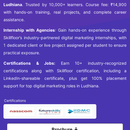
Ludhiana
. Trusted by 10,000+ learners. Course fee: ₹14,900
with hands-on training, real projects, and complete career
assistance.
Internship with Agencies
: Gain hands-on experience through
Skillfloor’s industry-partnered digital marketing internships, with
1 dedicated client or live project assigned per student to ensure
practical exposure.
Certifications & Jobs:
Earn 10+ industry-recognized
certifications along with Skillfloor certification, including a
LinkedIn-shareable certificate, plus get 100% placement
support for top digital marketing roles in Ludhiana.
Certifications
Brochure