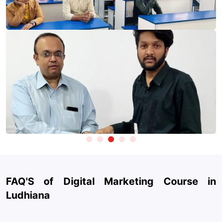
Advertising Platforms:
Google Ads, Meta Ads Manager
(Facebook & Instagram), YouTube Ads.
SEO & Website Optimization
: Yoast SEO, Screaming Frog,
Take Test
Ubersuggest.
Content & Design:
Canva, CapCut, and AI design tools for
creating engaging marketing creatives.
Generative AI Tools:
ChatGPT, Claude, and Gemini for
content creation, ad copywriting, strategy planning, and
automation.
Social Media Management:
Hootsuite, Buffer, Meta Business
Suite.
Email Marketing & Automation
: Mailchimp, HubSpot, and
automation tools for lead nurturing and customer
engagement.
FAQ'S of Digital Marketing Course in
Website & Landing Pages
: WordPress, Wix, and basic
Ludhiana
landing page builders.
Performance Tracking:
Looker Studio (Data Studio) and