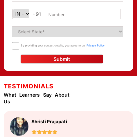
+91
By providing your contact details, you agree to our
Privacy Policy
Submit
TESTIMONIALS
What Learners Say About
Us
Shristi Prajapati