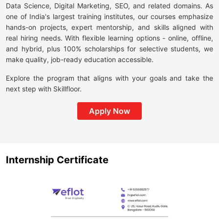
Data Science, Digital Marketing, SEO, and related domains. As
one of India's largest training institutes, our courses emphasize
hands-on projects, expert mentorship, and skills aligned with
real hiring needs. With flexible learning options - online, offline,
and hybrid, plus 100% scholarships for selective students, we
make quality, job-ready education accessible.
Explore the program that aligns with your goals and take the
next step with Skillfloor.
Apply Now
Internship Certificate