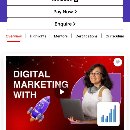
Pay Now
Enquire
|
|
|
|
Overview
Highlights
Mentors
Certifications
Curriculum