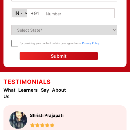
+91
By providing your contact details, you agree to our
Privacy Policy
Submit
TESTIMONIALS
What Learners Say About
Us
Shristi Prajapati