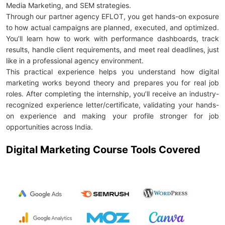
Media Marketing, and SEM strategies.
Through our partner agency EFLOT, you get hands-on exposure
to how actual campaigns are planned, executed, and optimized.
You’ll learn how to work with performance dashboards, track
results, handle client requirements, and meet real deadlines, just
like in a professional agency environment.
This practical experience helps you understand how digital
marketing works beyond theory and prepares you for real job
roles. After completing the internship, you’ll receive an industry-
recognized experience letter/certificate, validating your hands-
on experience and making your profile stronger for job
opportunities across India.
Digital Marketing Course Tools Covered