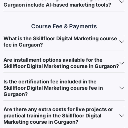
Gain End-to-End Marketing Knowledge:
Understand how
Gurgaon include AI-based marketing tools?
different digital marketing channels and platforms work
together to improve customer engagement and support
Course Fee & Payments
business growth.
Develop Online Brand Building Skills:
Learn how businesses
What is the Skillfloor Digital Marketing course
use digital platforms to increase visibility, strengthen brand
fee in Gurgaon?
awareness, and maintain customer relationships.
Are installment options available for the
Understand Customer Acquisition Strategies:
Explore
Skillfloor Digital Marketing course in Gurgaon?
techniques used to attract potential customers, generate
leads, and support online business growth.
Is the certification fee included in the
Apply Audience-Centric Marketing Approaches:
Learn how
Skillfloor Digital Marketing course fee in
audience behavior, interests, and engagement patterns
Gurgaon?
influence marketing decisions and campaign performance.
Are there any extra costs for live projects or
Strengthen Data Interpretation Skills:
Understand how
practical training in the Skillfloor Digital
marketing metrics and campaign data are analyzed to
Marketing course in Gurgaon?
support performance improvement and informed decision-