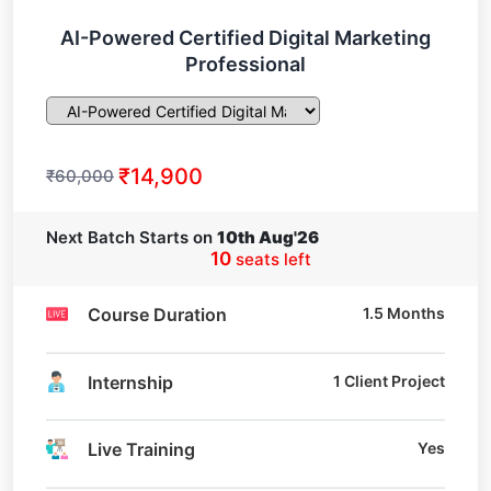
AI-Powered Certified Digital Marketing
Professional
₹14,900
₹60,000
Next Batch Starts on
10th Aug'26
10
seats left
Course Duration
1.5 Months
Internship
1 Client Project
Live Training
Yes