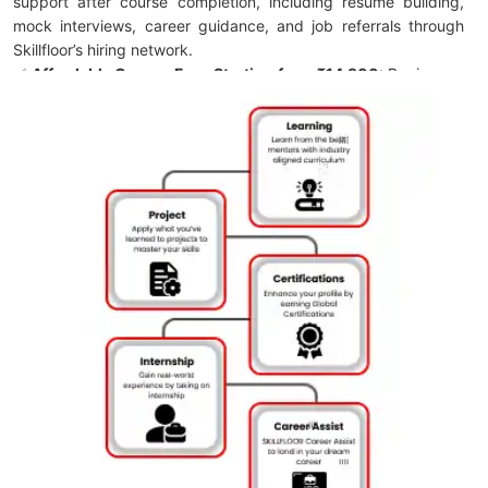
support after course completion, including resume building,
mock interviews, career guidance, and job referrals through
Skillfloor’s hiring network.
✅
Affordable Course Fee – Starting from ₹14,900:
Begin your
digital marketing journey with a cost-effective program and
flexible payment options for convenient enrollment.
✅
FutureSkills Prime & NASSCOM Accredited Certification:
Earn a LinkedIn-shareable Skillfloor certification accredited by
FutureSkills Prime and NASSCOM, strengthening your
professional profile and industry credibility.
✅
Skillfloor Learning Programs:
Choose from certification
programs, career-focused training, and specialized learning
paths designed with practical implementation and career
support for job readiness