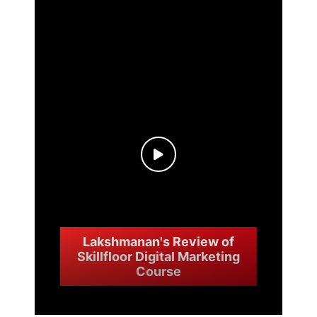
Lakshmanan's Review of
Skillfloor Digital Marketing
Course