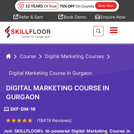
Refer & Earn
Book Demo
Enquire Now
Course
Digital Marketing Courses
Digital Marketing Course In Gurgaon
DIGITAL MARKETING COURSE IN
GURGAON
SKF-DM-16
(18419 Reviews)
Join SKILLFLOOR’s AI-powered Digital Marketing Course in