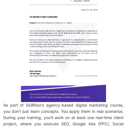
As part of Skillfloor’s agency-based digital marketing course,
you don’t just learn concepts. You apply them in real scenarios.
During your training, you’ll work on at least one real-time client
project, where you execute SEO, Google Ads (PPC), Social