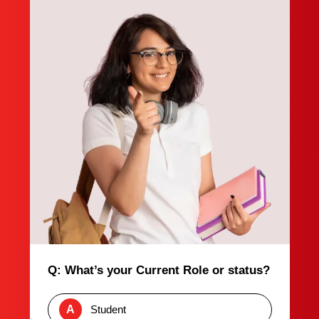
Q: What’s your Current Role or status?
A
Student