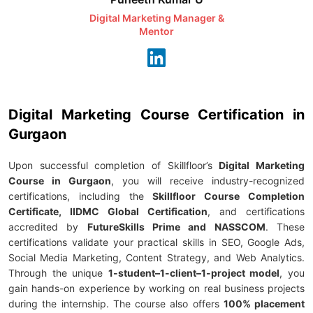
Digital Marketing Manager &
AI Expert & 
Mentor
Consu
Digital Marketing Course Certification in
Gurgaon
Upon successful completion of Skillfloor’s
Digital Marketing
Course in Gurgaon
, you will receive industry-recognized
certifications, including the
Skillfloor Course Completion
Certificate, IIDMC Global Certification
, and certifications
accredited by
FutureSkills Prime and NASSCOM
. These
certifications validate your practical skills in SEO, Google Ads,
Social Media Marketing, Content Strategy, and Web Analytics.
Through the unique
1-student–1-client–1-project model
, you
gain hands-on experience by working on real business projects
during the internship. The course also offers
100% placement