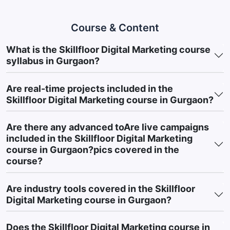
automation tools for lead nurturing
Website & Landing Pages:
WordPress, Wix, basic landing
Course & Content
page builders
What is the Skillfloor Digital Marketing course
Performance Tracking:
Data Studio (Looker Studio),
syllabus in Gurgaon?
reporting dashboards
This diverse toolset equips you with practical, job-ready skills
Are real-time projects included in the
aligned with current digital marketing trends and industry
Skillfloor Digital Marketing course in Gurgaon?
demands.
5. Course Outcomes: Real-World Marketing
Are there any advanced toAre live campaigns
Capabilities
included in the Skillfloor Digital Marketing
course in Gurgaon?pics covered in the
After completing Skillfloor’s Digital Marketing Course in Gurgaon,
course?
learners gain practical marketing skills and exposure to
business-focused strategies used across various industries. The
Are industry tools covered in the Skillfloor
course is designed to strengthen implementation-based
Digital Marketing course in Gurgaon?
knowledge and help learners build confidence in applying digital
marketing concepts in real-world scenarios.
Key Achievements
Does the Skillfloor Digital Marketing course in