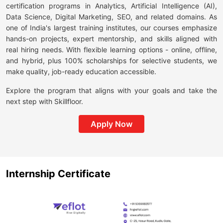
certification programs in Analytics, Artificial Intelligence (AI),
Data Science, Digital Marketing, SEO, and related domains. As
one of India's largest training institutes, our courses emphasize
hands-on projects, expert mentorship, and skills aligned with
real hiring needs. With flexible learning options - online, offline,
and hybrid, plus 100% scholarships for selective students, we
make quality, job-ready education accessible.
Explore the program that aligns with your goals and take the
next step with Skillfloor.
Apply Now
Internship Certificate