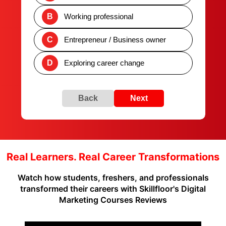
B
Working professional
C
Entrepreneur / Business owner
D
Exploring career change
Back
Next
Real Learners. Real Career Transformations
Watch how students, freshers, and professionals
transformed their careers with Skillfloor's Digital
Marketing Courses Reviews