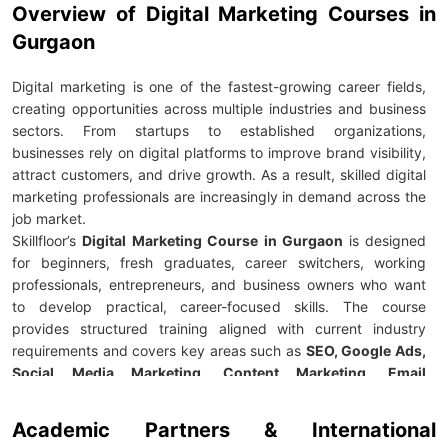
Overview of Digital Marketing Courses in
Gurgaon
Digital marketing is one of the fastest-growing career fields,
creating opportunities across multiple industries and business
sectors. From startups to established organizations,
businesses rely on digital platforms to improve brand visibility,
attract customers, and drive growth. As a result, skilled digital
marketing professionals are increasingly in demand across the
job market.
Skillfloor’s
Digital Marketing Course in Gurgaon
is designed
for beginners, fresh graduates, career switchers, working
professionals, entrepreneurs, and business owners who want
to develop practical, career-focused skills. The course
provides structured training aligned with current industry
requirements and covers key areas such as
SEO, Google Ads,
Social Media Marketing, Content Marketing, Email
Marketing, Performance Marketing, Marketing Analytics,
and AI-powered marketing tools.
Academic Partners & International
For just
Rs
.
14,900,
learners receive
100% placement