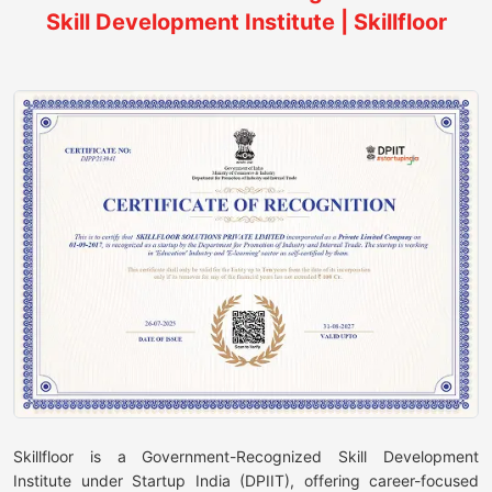
Skill Development Institute | Skillfloor
Skillfloor is a Government-Recognized Skill Development
Institute under Startup India (DPIIT), offering career-focused