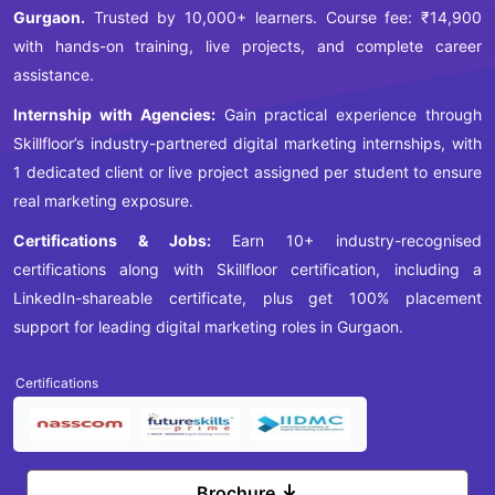
Gurgaon.
Trusted by 10,000+ learners. Course fee: ₹14,900
with hands-on training, live projects, and complete career
assistance.
Internship with Agencies:
Gain practical experience through
Skillfloor’s industry-partnered digital marketing internships, with
1 dedicated client or live project assigned per student to ensure
real marketing exposure.
Certifications & Jobs:
Earn 10+ industry-recognised
certifications along with Skillfloor certification, including a
LinkedIn-shareable certificate, plus get 100% placement
support for leading digital marketing roles in Gurgaon.
Certifications
Brochure