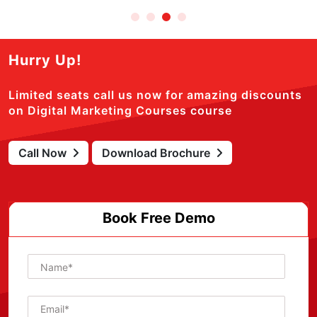
Hurry Up!
Limited seats call us now for amazing discounts
on Digital Marketing Courses course
Call Now
Download Brochure
Book Free Demo