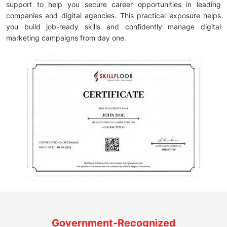
support to help you secure career opportunities in leading
companies and digital agencies. This practical exposure helps
you build job-ready skills and confidently manage digital
marketing campaigns from day one.
Government-Recognized