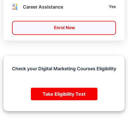
Career Assistance
Yes
Enrol Now
Check your Digital Marketing Courses Eligibility
Take Eligibility Test