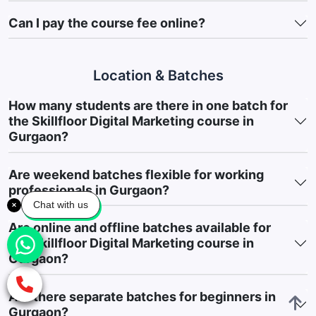
making.
Can I pay the course fee online?
Learn Digital Marketing Workflows:
Gain practical
knowledge of how marketing teams manage campaigns,
content planning, advertising activities, and digital
Location & Batches
operations.
How many students are there in one batch for
Build a Professional Marketing Portfolio:
Create a portfolio
the Skillfloor Digital Marketing course in
through live projects, practical assignments, and
Gurgaon?
implementation-based activities that showcase your skills
and industry readiness.
Are weekend batches flexible for working
professionals in Gurgaon?
6. Course Highlights & Career Support
Chat with us
Skillfloor’s Digital Marketing Course in Gurgaon is designed to
Are online and offline batches available for
support learners beyond classroom training by combining
the Skillfloor Digital Marketing course in
practical learning, industry exposure, and career-focused
Gurgaon?
guidance.
100% Placement Support & Career Guidance:
Receive
Are there separate batches for beginners in
comprehensive career assistance, including placement
Gurgaon?