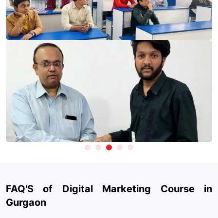
marketing classes in Gurgaon, learners develop practical skills
using tools that are widely adopted across the digital marketing
industry.
Take Test
Marketing & Analytics:
Google Analytics, Google Search
Console, Google Tag Manager, SEMrush / Ahrefs
Advertising Platforms:
Google Ads, Meta Ads Manager
(Facebook & Instagram), YouTube Ads
SEO & Website Optimization:
Yoast SEO, Screaming Frog,
Ubersuggest
Content & Design:
Canva, CapCut, AI design tools for
creatives
Generative AI Tools:
ChatGPT, Claude, Gemini for content
creation, ad copy, strategy, and automation
Social Media Management:
Hootsuite, Buffer, Meta Business
FAQ'S of Digital Marketing Course in
Suite
Gurgaon
Email Marketing & Automation:
Mailchimp, HubSpot,