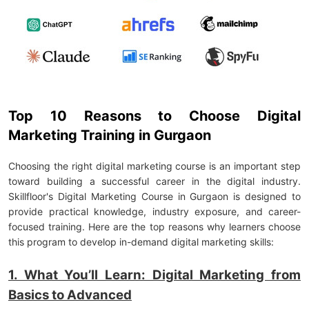
Top 10 Reasons to Choose Digital
Marketing Training in Gurgaon
Choosing the right digital marketing course is an important step
toward building a successful career in the digital industry.
Skillfloor's Digital Marketing Course in Gurgaon is designed to
provide practical knowledge, industry exposure, and career-
focused training. Here are the top reasons why learners choose
this program to develop in-demand digital marketing skills:
1. What You’ll Learn: Digital Marketing from
Basics to Advanced