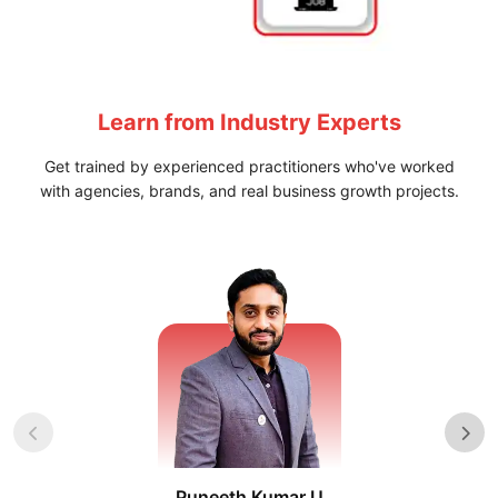
Learn from
Industry Experts
Get trained by experienced practitioners who've worked
with agencies, brands, and real business growth projects.
Puneeth Kumar U
Nikhil D