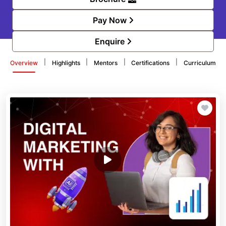
Pay Now
Enquire
|
|
|
|
Overview
Highlights
Mentors
Certifications
Curriculum