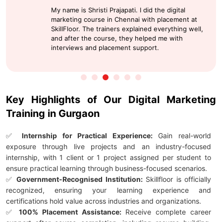
My name is Shristi Prajapati. I did the digital
marketing course in Chennai with placement at
SkillFloor. The trainers explained everything well,
and after the course, they helped me with
interviews and placement support.
Key Highlights of Our Digital Marketing
Training in Gurgaon
✅
Internship for Practical Experience:
Gain real-world
exposure through live projects and an industry-focused
internship, with 1 client or 1 project assigned per student to
ensure practical learning through business-focused scenarios.
✅
Government-Recognised Institution:
Skillfloor is officially
recognized, ensuring your learning experience and
certifications hold value across industries and organizations.
✅
100% Placement Assistance:
Receive complete career