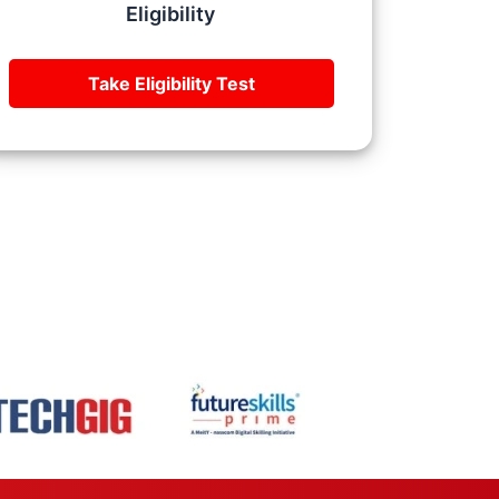
Eligibility
Take Eligibility Test