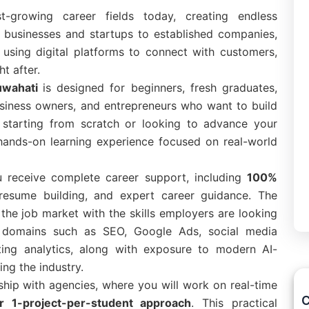
t-growing career fields today, creating endless
l businesses and startups to established companies,
 using digital platforms to connect with customers,
t after.
Guwahati
is designed for beginners, fresh graduates,
usiness owners, and entrepreneurs who want to build
re starting from scratch or looking to advance your
 hands-on learning experience focused on real-world
u receive complete career support, including
100%
 resume building, and expert career guidance. The
the job market with the skills employers are looking
ng domains such as SEO, Google Ads, social media
ting analytics, along with exposure to modern AI-
ng the industry.
nship with agencies, where you will work on real-time
C
or 1-project-per-student approach
. This practical