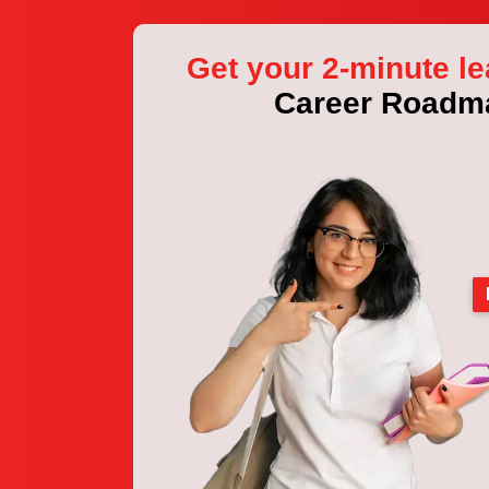
Get your 2-minute le
Career Roadm