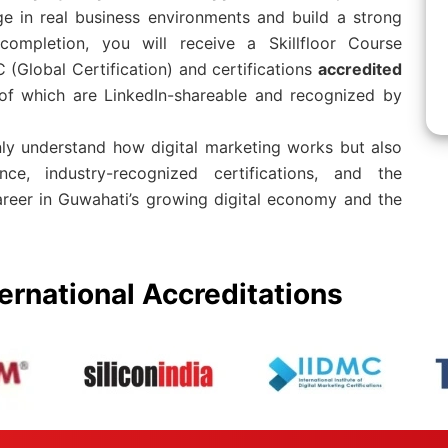
e in real business environments and build a strong
 completion, you will receive a Skillfloor Course
 (Global Certification) and certifications
accredited
l of which are LinkedIn-shareable and recognized by
nly understand how digital marketing works but also
ence, industry-recognized certifications, and the
areer in Guwahati’s growing digital economy and the
ernational Accreditations