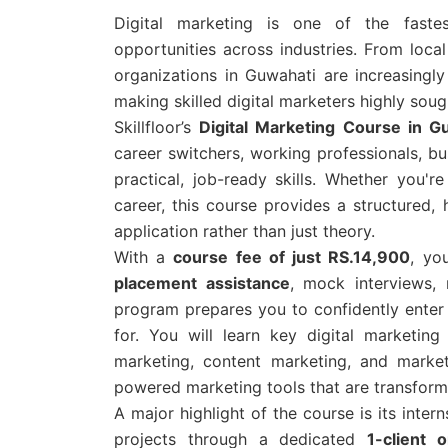
Digital marketing is one of the fastes
opportunities across industries. From loca
organizations in Guwahati are increasingly
making skilled digital marketers highly sough
Skillfloor’s
Digital Marketing Course in 
career switchers, working professionals, b
practical, job-ready skills. Whether you'
career, this course provides a structured,
application rather than just theory.
With a
course fee of just RS.14,900
, yo
placement assistance
, mock interviews,
program prepares you to confidently enter 
for. You will learn key digital marketi
marketing, content marketing, and marke
powered marketing tools that are transformi
A major highlight of the course is its inter
projects through a dedicated
1-client 