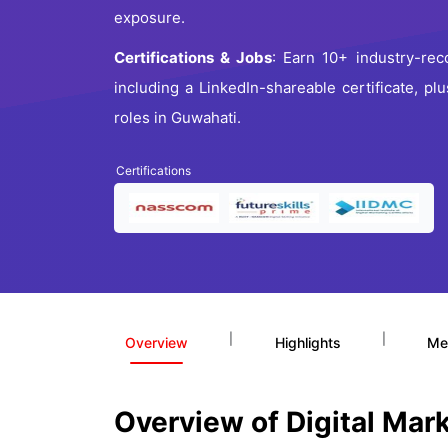
exposure.
Certifications & Jobs
: Earn 10+ industry-reco
including a LinkedIn-shareable certificate, p
roles in Guwahati.
Certifications
|
|
Overview
Highlights
Me
Overview of Digital Mar