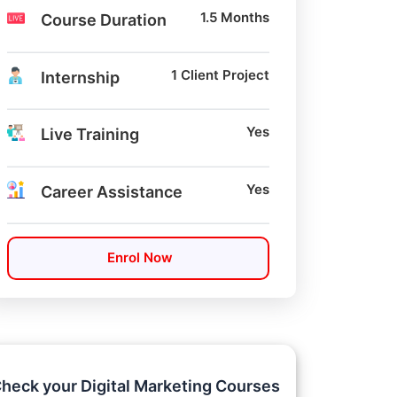
1.5 Months
Course Duration
1 Client Project
Internship
Yes
Live Training
Yes
Career Assistance
Enrol Now
heck your Digital Marketing Courses