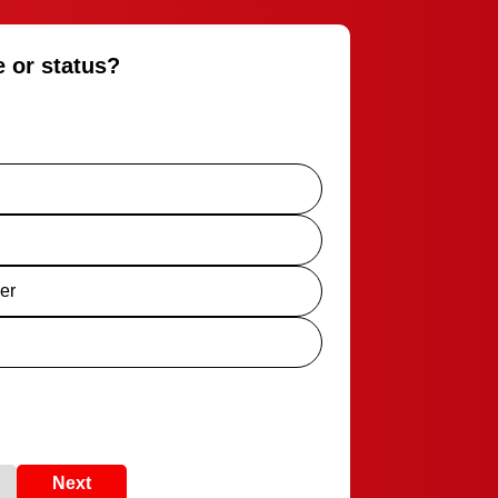
e or status?
er
Next