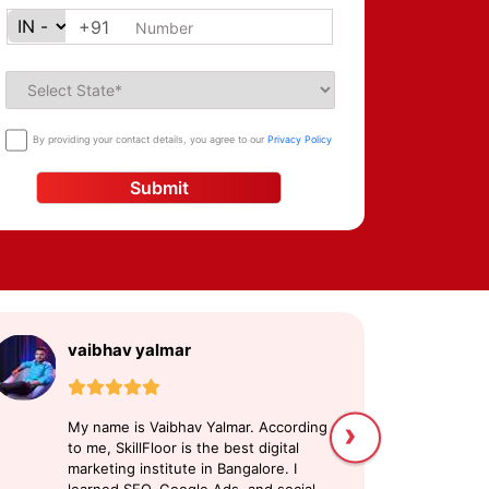
+91
By providing your contact details, you agree to our
Privacy Policy
Submit
vaibhav yalmar
S
›
My name is Vaibhav Yalmar. According
My
to me, SkillFloor is the best digital
di
marketing institute in Bangalore. I
pl
learned SEO, Google Ads, and social
ex