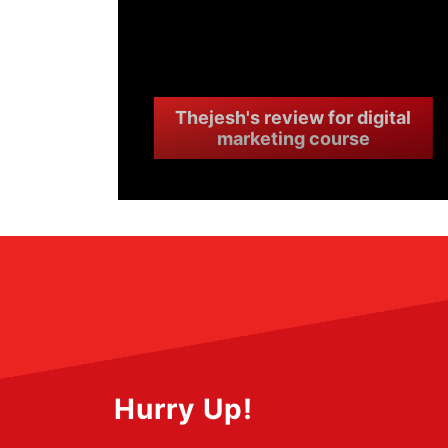
Thejesh's review for digital
marketing course
Hurry Up!