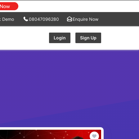
k Demo
08047096280
Enquire Now
Login
Sign Up