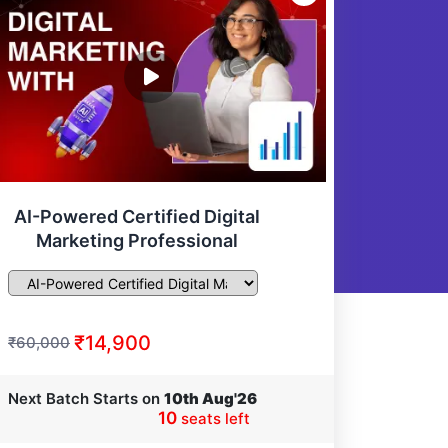
AI-Powered Certified Digital
Marketing Professional
₹14,900
₹60,000
Next Batch Starts on
10th Aug'26
10
seats left