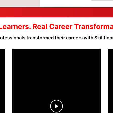
Learners. Real Career Transform
ofessionals transformed their careers with Skillfloo