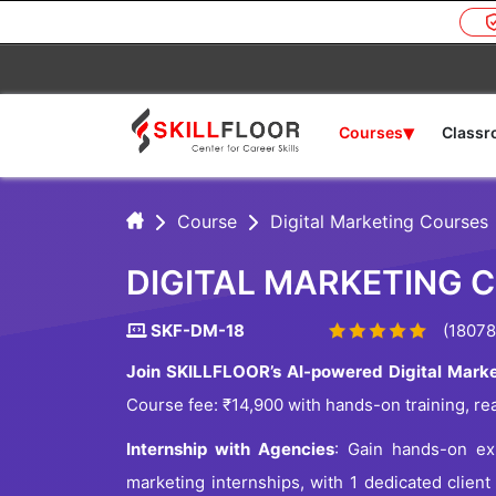
▾
Courses
Class
Course
Digital Marketing Courses
DIGITAL MARKETING 
SKF-DM-18
(18078
Join SKILLFLOOR’s AI-powered Digital Marke
Course fee: ₹14,900 with hands-on training, re
Internship with Agencies
: Gain hands-on exp
marketing internships, with 1 dedicated client