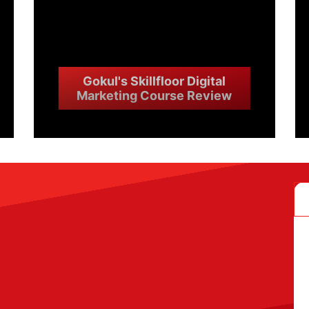
Gokul's Skillfloor Digital
Marketing Course Review