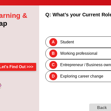
arning &
Q: What’s your Current Rol
ap
A
Student
B
Working professional
C
Entrepreneur / Business own
Let's Find Out >>>
D
Exploring career change
Back