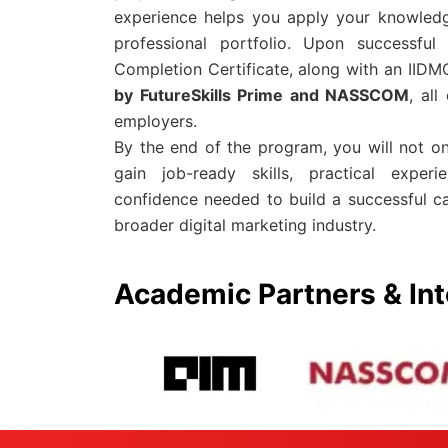
experience helps you apply your knowledg
professional portfolio. Upon successful
Completion Certificate, along with an IIDMC
by FutureSkills Prime and NASSCOM
, al
employers.
By the end of the program, you will not o
gain job-ready skills, practical experi
confidence needed to build a successful c
broader digital marketing industry.
Academic Partners & Int