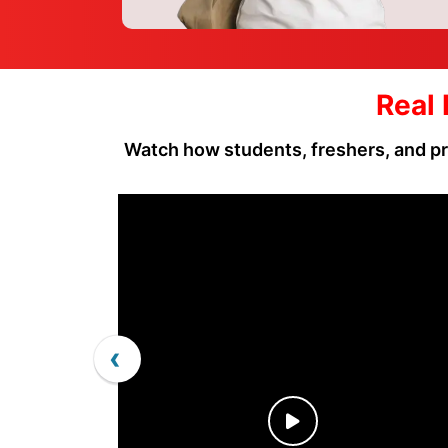
Real 
Watch how students, freshers, and pr
‹