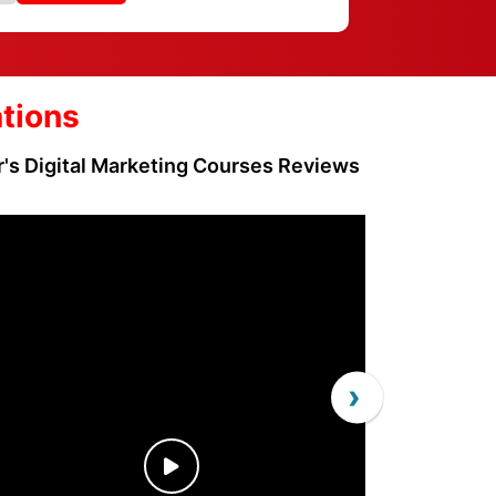
ations
r's Digital Marketing Courses Reviews
›