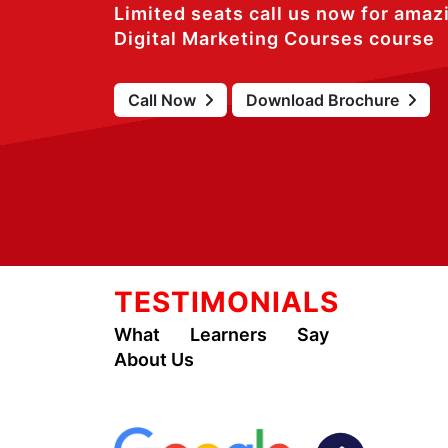
Limited seats call us now for amaz
Digital Marketing Courses course
Call Now
Download Brochure
TESTIMONIALS
What Learners Say
About Us