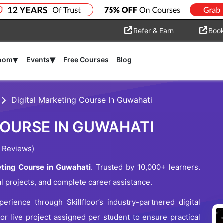
Refer & Earn
Boo
▾
▾
room
Events
Free Courses
Blog
Digital Marketing Course In Guwahati
COURSE IN GUWAHATI
 Reviews)
ting Course in Guwahati
. Trusted by 10,000+ learners.
al projects, and complete career assistance.
erience through Skillfloor’s industry-partnered digital
 or live project assigned per student to ensure practical