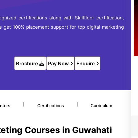
gnized certifications along with Skillfloor certification,
lus get 100% placement support for top digital marketing
Brochure
Pay Now
Enquire
|
|
ntors
Certifications
Curriculum
keting Courses in Guwahati