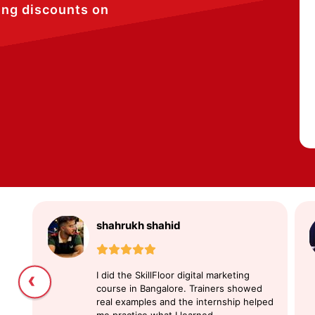
ing discounts on
shahrukh shahid
‹
I did the SkillFloor digital marketing
course in Bangalore. Trainers showed
real examples and the internship helped
me practice what I learned.