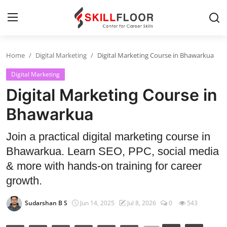
Home
Digital Marketing
Digital Marketing Course in Bhawarkua
Home
Digital Marketing
Contact
Digital Marketing Course in
Jobs and Careers
Bhawarkua
Join a practical digital marketing course in
Cyber Security
Bhawarkua. Learn SEO, PPC, social media
Data Science
& more with hands-on training for career
growth.
Artificial Intelligence
Sudarshan B S
Jun 14, 2025
Jul 8, 2026
0
543
Digital Marketing