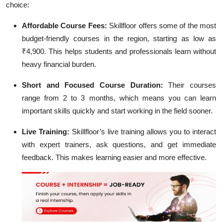
choice:
Affordable Course Fees:
Skillfloor offers some of the most
budget-friendly courses in the region, starting as low as
₹4,900. This helps students and professionals learn without
heavy financial burden.
Short and Focused Course Duration:
Their courses
range from 2 to 3 months, which means you can learn
important skills quickly and start working in the field sooner.
Live Training:
Skillfloor’s live training allows you to interact
with expert trainers, ask questions, and get immediate
feedback. This makes learning easier and more effective.