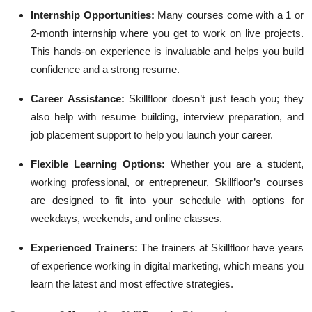
Internship Opportunities:
Many courses come with a 1 or
2-month internship where you get to work on live projects.
This hands-on experience is invaluable and helps you build
confidence and a strong resume.
Career Assistance:
Skillfloor doesn’t just teach you; they
also help with resume building, interview preparation, and
job placement support to help you launch your career.
Flexible Learning Options:
Whether you are a student,
working professional, or entrepreneur, Skillfloor’s courses
are designed to fit into your schedule with options for
weekdays, weekends, and online classes.
Experienced Trainers:
The trainers at Skillfloor have years
of experience working in digital marketing, which means you
learn the latest and most effective strategies.