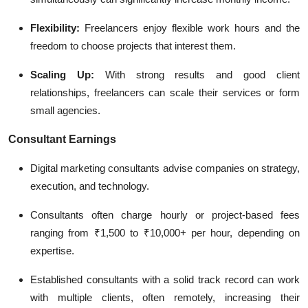
Flexibility:
Freelancers enjoy flexible work hours and the
freedom to choose projects that interest them.
Scaling Up:
With strong results and good client
relationships, freelancers can scale their services or form
small agencies.
Consultant Earnings
Digital marketing consultants advise companies on strategy,
execution, and technology.
Consultants often charge hourly or project-based fees
ranging from ₹1,500 to ₹10,000+ per hour, depending on
expertise.
Established consultants with a solid track record can work
with multiple clients, often remotely, increasing their