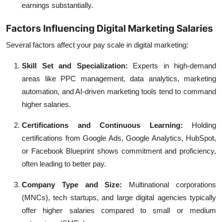
earnings substantially.
Factors Influencing Digital Marketing Salaries
Several factors affect your pay scale in digital marketing:
Skill Set and Specialization:
Experts in high-demand
areas like PPC management, data analytics, marketing
automation, and AI-driven marketing tools tend to command
higher salaries.
Certifications and Continuous Learning:
Holding
certifications from Google Ads, Google Analytics, HubSpot,
or Facebook Blueprint shows commitment and proficiency,
often leading to better pay.
Company Type and Size:
Multinational corporations
(MNCs), tech startups, and large digital agencies typically
offer higher salaries compared to small or medium