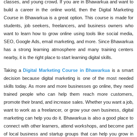
classes, and young crowd. If you are in Bhawarkua and want to
build a career in the online world, then the Digital Marketing
Course in Bhawarkua is a great option. This course is made for
students, job seekers, freelancers, and business owners who
want to learn how to grow online using tools like social media,
SEO, Google Ads, email marketing, and more. Since Bhawarkua
has a strong learning atmosphere and many training centers
nearby, it is the right place to start learning digital skills.
Taking a
Digital Marketing Course in Bhawarkua
is a smart
decision because digital marketing is one of the most needed
skills today. As more and more businesses go online, they need
trained people who can help them reach more customers,
promote their brand, and increase sales. Whether you want a job,
want to work as a freelancer, or grow your own business, digital
marketing can help you do it. Bhawarkua is also a good place to
connect with other learners, attend workshops, and become part
of local business and startup groups that can help you grow in