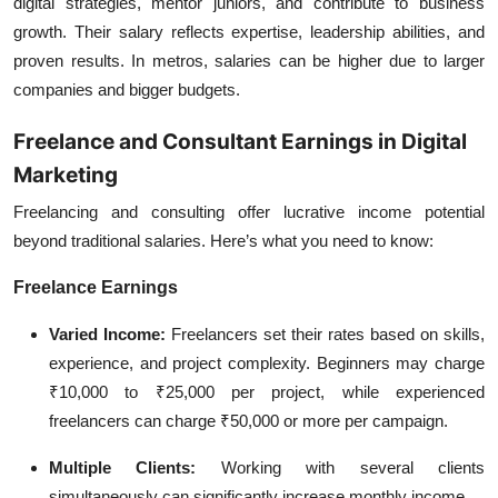
digital strategies, mentor juniors, and contribute to business
growth. Their salary reflects expertise, leadership abilities, and
proven results. In metros, salaries can be higher due to larger
companies and bigger budgets.
Freelance and Consultant Earnings in Digital
Marketing
Freelancing and consulting offer lucrative income potential
beyond traditional salaries. Here’s what you need to know:
Freelance Earnings
Varied Income:
Freelancers set their rates based on skills,
experience, and project complexity. Beginners may charge
₹10,000 to ₹25,000 per project, while experienced
freelancers can charge ₹50,000 or more per campaign.
Multiple Clients:
Working with several clients
simultaneously can significantly increase monthly income.