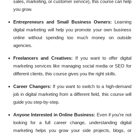
sales, marketing, or customer service), this course can help
you grow.
Entrepreneurs and Small Business Owners:
Learning
digital marketing will help you promote your own business
online without spending too much money on outside
agencies.
Freelancers and Creatives:
If you want to offer digital
marketing services like managing social media or SEO for
different clients, this course gives you the right skills.
Career Changers:
If you want to switch to a high-demand
job in digital marketing from a different field, this course will
guide you step-by-step.
Anyone Interested in Online Business:
Even if you’re not
looking for a full career change, understanding digital
marketing helps you grow your side projects, blogs, or