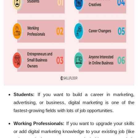
Students:
If you want to build a career in marketing,
advertising, or business, digital marketing is one of the
fastest-growing fields with lots of job opportunities.
Working Professionals:
If you want to upgrade your skills
or add digital marketing knowledge to your existing job (like