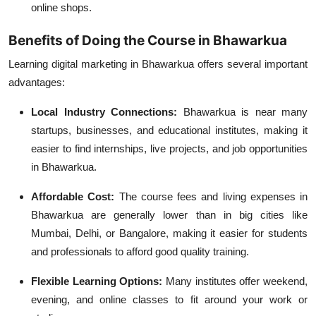
online shops.
Benefits of Doing the Course in Bhawarkua
Learning digital marketing in Bhawarkua offers several important
advantages:
Local Industry Connections:
Bhawarkua is near many
startups, businesses, and educational institutes, making it
easier to find internships, live projects, and job opportunities
in Bhawarkua.
Affordable Cost:
The course fees and living expenses in
Bhawarkua are generally lower than in big cities like
Mumbai, Delhi, or Bangalore, making it easier for students
and professionals to afford good quality training.
Flexible Learning Options:
Many institutes offer weekend,
evening, and online classes to fit around your work or