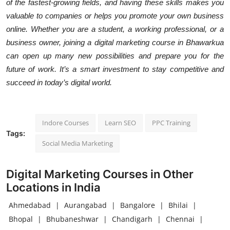
of the fastest-growing fields, and having these skills makes you
valuable to companies or helps you promote your own business
online. Whether you are a student, a working professional, or a
business owner, joining a digital marketing course in Bhawarkua
can open up many new possibilities and prepare you for the
future of work. It’s a smart investment to stay competitive and
succeed in today’s digital world.
Indore Courses
Learn SEO
PPC Training
Tags:
Social Media Marketing
Digital Marketing Courses in Other
Locations in India
Ahmedabad
|
Aurangabad
|
Bangalore
|
Bhilai
|
Bhopal
|
Bhubaneshwar
|
Chandigarh
|
Chennai
|