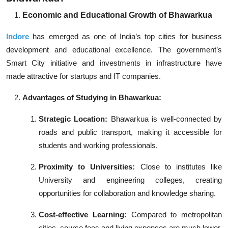
Economic and Educational Growth of
Bhawarkua
Indore
has emerged as one of India’s top cities for business
development and educational excellence. The government’s
Smart City initiative and investments in infrastructure have
made attractive for startups and IT companies.
Advantages of Studying in Bhawarkua:
Strategic Location:
Bhawarkua is well-connected by
roads and public transport, making it accessible for
students and working professionals.
Proximity to Universities:
Close to institutes like
University and engineering colleges, creating
opportunities for collaboration and knowledge sharing.
Cost-effective Learning:
Compared to metropolitan
cities, course fees and living expenses are much lower,