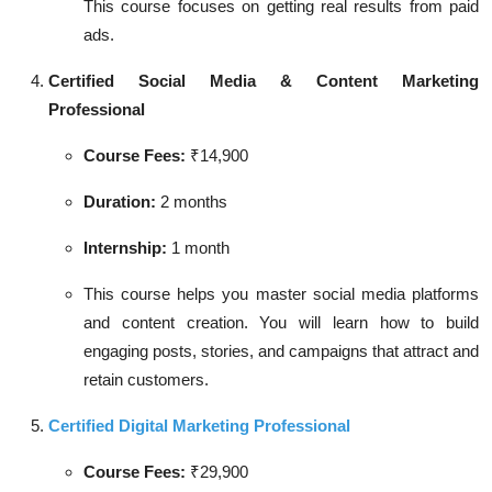
This course focuses on getting real results from paid
ads.
Certified Social Media & Content Marketing
Professional
Course Fees:
₹14,900
Duration:
2 months
Internship:
1 month
This course helps you master social media platforms
and content creation. You will learn how to build
engaging posts, stories, and campaigns that attract and
retain customers.
Certified Digital Marketing Professional
Course Fees:
₹29,900