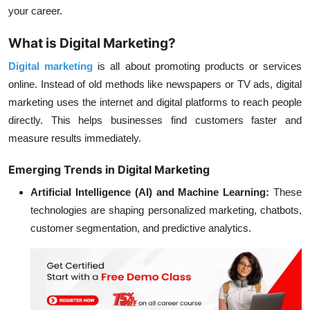
your career.
What is Digital Marketing?
Digital marketing
is all about promoting products or services
online. Instead of old methods like newspapers or TV ads, digital
marketing uses the internet and digital platforms to reach people
directly. This helps businesses find customers faster and
measure results immediately.
Emerging Trends in Digital Marketing
Artificial Intelligence (AI) and Machine Learning:
These
technologies are shaping personalized marketing, chatbots,
customer segmentation, and predictive analytics.