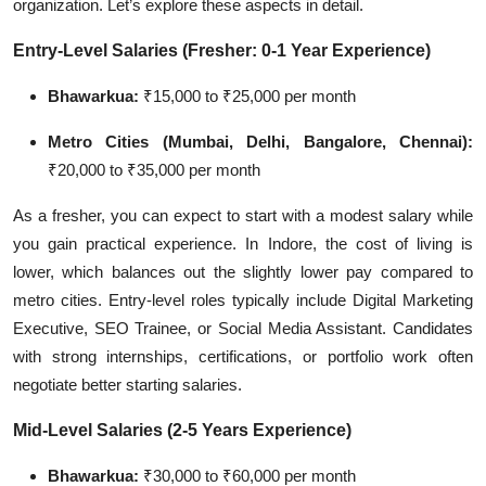
organization. Let’s explore these aspects in detail.
Entry-Level Salaries (Fresher: 0-1 Year Experience)
Bhawarkua:
₹15,000 to ₹25,000 per month
Metro Cities (Mumbai, Delhi, Bangalore, Chennai):
₹20,000 to ₹35,000 per month
As a fresher, you can expect to start with a modest salary while
you gain practical experience. In Indore, the cost of living is
lower, which balances out the slightly lower pay compared to
metro cities. Entry-level roles typically include Digital Marketing
Executive, SEO Trainee, or Social Media Assistant. Candidates
with strong internships, certifications, or portfolio work often
negotiate better starting salaries.
Mid-Level Salaries (2-5 Years Experience)
Bhawarkua:
₹30,000 to ₹60,000 per month