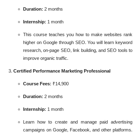
Duration:
2 months
Internship:
1 month
This course teaches you how to make websites rank
higher on Google through SEO. You will learn keyword
research, on-page SEO, link building, and SEO tools to
improve organic traffic.
Certified Performance Marketing Professional
Course Fees:
₹14,900
Duration:
2 months
Internship:
1 month
Learn how to create and manage paid advertising
campaigns on Google, Facebook, and other platforms.