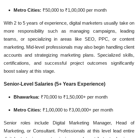
Metro Cities:
₹50,000 to ₹1,00,000 per month
With 2 to 5 years of experience, digital marketers usually take on
more responsibility such as managing campaigns, leading
teams, or specializing in areas like SEO, PPC, or content
marketing. Mid-level professionals may also begin handling client
accounts and strategizing marketing plans. Specialized skills,
certifications, and successful project outcomes significantly
boost salary at this stage.
Senior-Level Salaries (5+ Years Experience)
Bhawarkua:
₹70,000 to ₹1,50,000+ per month
Metro Cities:
₹1,00,000 to ₹3,00,000+ per month
Senior roles include Digital Marketing Manager, Head of
Marketing, or Consultant. Professionals at this level lead entire