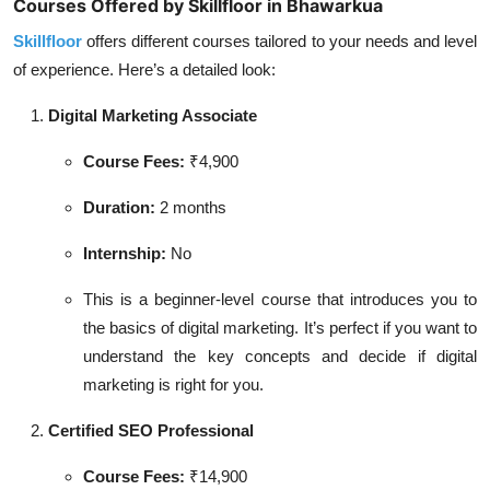
Courses Offered by Skillfloor in Bhawarkua
Skillfloor
offers different courses tailored to your needs and level
of experience. Here’s a detailed look:
Digital Marketing Associate
Course Fees:
₹4,900
Duration:
2 months
Internship:
No
This is a beginner-level course that introduces you to
the basics of digital marketing. It’s perfect if you want to
understand the key concepts and decide if digital
marketing is right for you.
Certified SEO Professional
Course Fees:
₹14,900