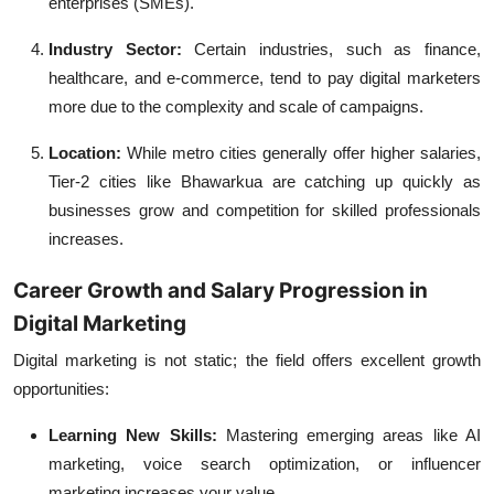
enterprises (SMEs).
Industry Sector:
Certain industries, such as finance,
healthcare, and e-commerce, tend to pay digital marketers
more due to the complexity and scale of campaigns.
Location:
While metro cities generally offer higher salaries,
Tier-2 cities like Bhawarkua are catching up quickly as
businesses grow and competition for skilled professionals
increases.
Career Growth and Salary Progression in
Digital Marketing
Digital marketing is not static; the field offers excellent growth
opportunities:
Learning New Skills:
Mastering emerging areas like AI
marketing, voice search optimization, or influencer
marketing increases your value.