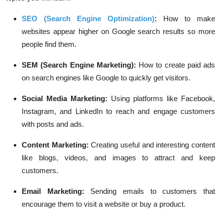
SEO (Search Engine Optimization)
:
How to make
websites appear higher on Google search results so more
people find them.
SEM (Search Engine Marketing):
How to create paid ads
on search engines like Google to quickly get visitors.
Social Media Marketing:
Using platforms like Facebook,
Instagram, and LinkedIn to reach and engage customers
with posts and ads.
Content Marketing:
Creating useful and interesting content
like blogs, videos, and images to attract and keep
customers.
Email Marketing:
Sending emails to customers that
encourage them to visit a website or buy a product.