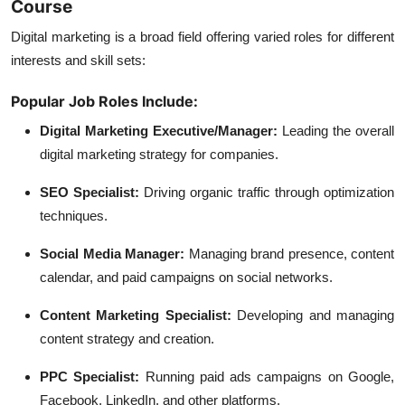
Course
Digital marketing is a broad field offering varied roles for different
interests and skill sets:
Popular Job Roles Include:
Digital Marketing Executive/Manager:
Leading the overall
digital marketing strategy for companies.
SEO Specialist:
Driving organic traffic through optimization
techniques.
Social Media Manager:
Managing brand presence, content
calendar, and paid campaigns on social networks.
Content Marketing Specialist:
Developing and managing
content strategy and creation.
PPC Specialist:
Running paid ads campaigns on Google,
Facebook, LinkedIn, and other platforms.