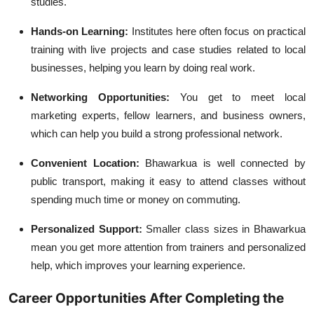
studies.
Hands-on Learning:
Institutes here often focus on practical
training with live projects and case studies related to local
businesses, helping you learn by doing real work.
Networking Opportunities:
You get to meet local
marketing experts, fellow learners, and business owners,
which can help you build a strong professional network.
Convenient Location:
Bhawarkua is well connected by
public transport, making it easy to attend classes without
spending much time or money on commuting.
Personalized Support:
Smaller class sizes in Bhawarkua
mean you get more attention from trainers and personalized
help, which improves your learning experience.
Career Opportunities After Completing the