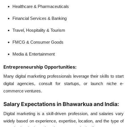
Healthcare & Pharmaceuticals
Financial Services & Banking
Travel, Hospitality & Tourism
FMCG & Consumer Goods
Media & Entertainment
Entrepreneurship Opportunities:
Many digital marketing professionals leverage their skills to start
digital agencies, consult for startups, or launch niche e-
commerce ventures.
Salary Expectations in Bhawarkua and India:
Digital marketing is a skill-driven profession, and salaries vary
widely based on experience, expertise, location, and the type of