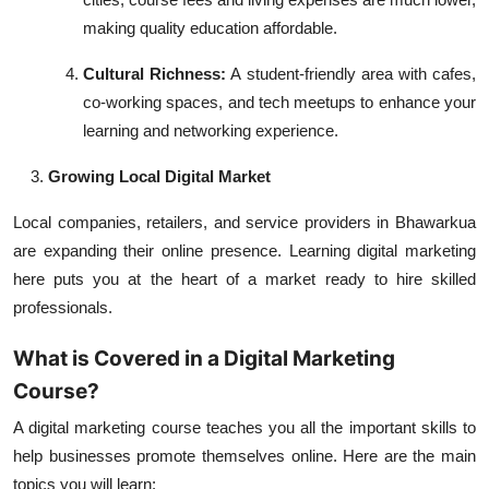
making quality education affordable.
Cultural Richness:
A student-friendly area with cafes,
co-working spaces, and tech meetups to enhance your
learning and networking experience.
Growing Local Digital Market
Local companies, retailers, and service providers in Bhawarkua
are expanding their online presence. Learning digital marketing
here puts you at the heart of a market ready to hire skilled
professionals.
What is Covered in a Digital Marketing
Course?
A digital marketing course teaches you all the important skills to
help businesses promote themselves online. Here are the main
topics you will learn: