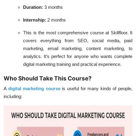
Duration:
3 months
Internship:
2 months
This is the most comprehensive course at Skillfloor. It
covers everything from SEO, social media, paid
marketing, email marketing, content marketing, to
analytics. It’s perfect for anyone who wants complete
digital marketing training and practical experience.
Who Should Take This Course?
A
digital marketing course
is useful for many kinds of people,
including: