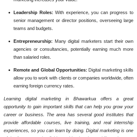
Leadership Roles:
With experience, you can progress to
senior management or director positions, overseeing large
teams and budgets.
Entrepreneurship:
Many digital marketers start their own
agencies or consultancies, potentially earning much more
than salaried roles.
Remote and Global Opportunities:
Digital marketing skills
allow you to work with clients or companies worldwide, often
earning foreign currency rates.
Learning digital marketing in Bhawarkua offers a great
opportunity to gain important skills that can help you grow your
career or business. The area has several good institutes that
provide affordable courses, live training, and real internship
experiences, so you can learn by doing. Digital marketing is one