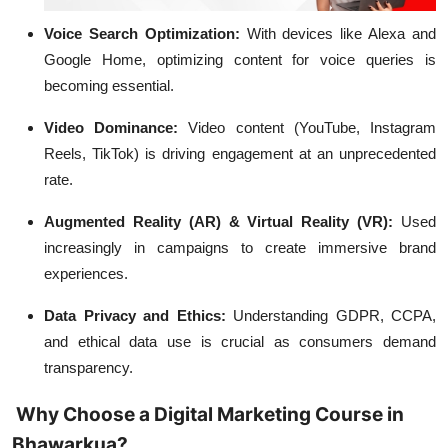
Voice Search Optimization:
With devices like Alexa and
Google Home, optimizing content for voice queries is
becoming essential.
Video Dominance:
Video content (YouTube, Instagram
Reels, TikTok) is driving engagement at an unprecedented
rate.
Augmented Reality (AR) & Virtual Reality (VR):
Used
increasingly in campaigns to create immersive brand
experiences.
Data Privacy and Ethics:
Understanding GDPR, CCPA,
and ethical data use is crucial as consumers demand
transparency.
Why Choose a Digital Marketing Course in
Bhawarkua?