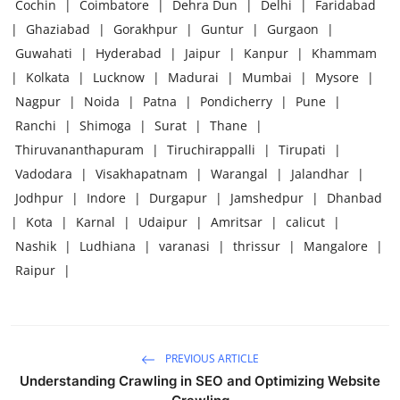
Cochin
|
Coimbatore
|
Dehra Dun
|
Delhi
|
Faridabad
|
Ghaziabad
|
Gorakhpur
|
Guntur
|
Gurgaon
|
Guwahati
|
Hyderabad
|
Jaipur
|
Kanpur
|
Khammam
|
Kolkata
|
Lucknow
|
Madurai
|
Mumbai
|
Mysore
|
Nagpur
|
Noida
|
Patna
|
Pondicherry
|
Pune
|
Ranchi
|
Shimoga
|
Surat
|
Thane
|
Thiruvananthapuram
|
Tiruchirappalli
|
Tirupati
|
Vadodara
|
Visakhapatnam
|
Warangal
|
Jalandhar
|
Jodhpur
|
Indore
|
Durgapur
|
Jamshedpur
|
Dhanbad
|
Kota
|
Karnal
|
Udaipur
|
Amritsar
|
calicut
|
Nashik
|
Ludhiana
|
varanasi
|
thrissur
|
Mangalore
|
Raipur
|
PREVIOUS ARTICLE
Understanding Crawling in SEO and Optimizing Website