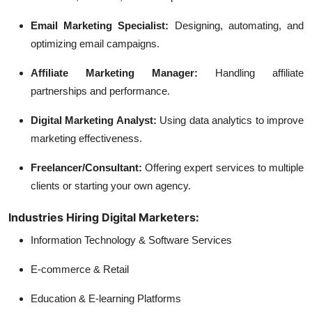
Email Marketing Specialist:
Designing, automating, and
optimizing email campaigns.
Affiliate Marketing Manager:
Handling affiliate
partnerships and performance.
Digital Marketing Analyst:
Using data analytics to improve
marketing effectiveness.
Freelancer/Consultant:
Offering expert services to multiple
clients or starting your own agency.
Industries Hiring Digital Marketers:
Information Technology & Software Services
E-commerce & Retail
Education & E-learning Platforms