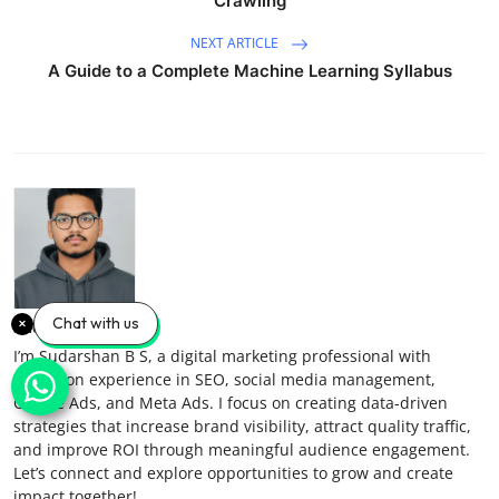
Crawling
NEXT ARTICLE
A Guide to a Complete Machine Learning Syllabus
Chat with us
Sudarshan B S
I’m Sudarshan B S, a digital marketing professional with
hands-on experience in SEO, social media management,
Google Ads, and Meta Ads. I focus on creating data-driven
strategies that increase brand visibility, attract quality traffic,
and improve ROI through meaningful audience engagement.
Let’s connect and explore opportunities to grow and create
impact together!