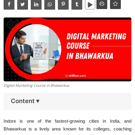
Data Analytics
Full Stack
Press Release
Digital Marketing Course in Bhawarkua
Content
▾
Indore is one of the fastest-growing cities in India, and
Bhawarkua is a lively area known for its colleges, coaching