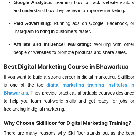
Google Analytics:
Learning how to track website visitors
and understand how they behave to improve marketing.
Paid Advertising:
Running ads on Google, Facebook, or
Instagram to bring in customers faster.
Affiliate and Influencer Marketing:
Working with other
people or websites to promote products and share sales.
Best Digital Marketing Course in Bhawarkua
If you want to build a strong career in digital marketing, Skillfloor
is one of the top
digital marketing training institutes in
Bhawarkua
. They provide practical, affordable courses designed
to help you learn real-world skills and get ready for jobs or
freelancing in digital marketing.
Why Choose Skillfloor for Digital Marketing Training?
There are many reasons why Skillfloor stands out as the best