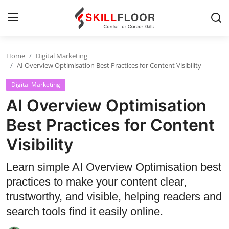
Home
Digital Marketing
Home
AI Overview Optimisation Best Practices for Content Visibility
Digital Marketing
Contact
AI Overview Optimisation
Jobs and Careers
Best Practices for Content
Visibility
Cyber Security
Data Science
Learn simple AI Overview Optimisation best
practices to make your content clear,
Artificial Intelligence
trustworthy, and visible, helping readers and
Digital Marketing
search tools find it easily online.