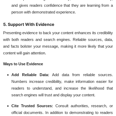
and gives readers confidence that they are learning from a
person with demonstrated experience.
5. Support With Evidence
Presenting evidence to back your content enhances its credibility
with both readers and search engines. Reliable sources, data,
and facts bolster your message, making it more likely that your
content will gain attention.
Ways to Use Evidence
Add Reliable Data:
Add data from reliable sources.
Numbers increase credibility, make information easier for
readers to understand, and increase the likelihood that
search engines will trust and display your content.
Cite Trusted Sources:
Consult authorities, research, or
official documents. In addition to demonstrating to readers