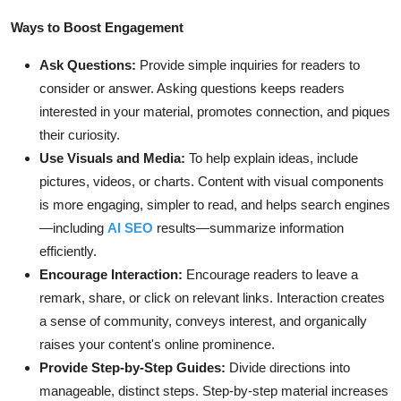
Ways to Boost Engagement
Ask Questions:
Provide simple inquiries for readers to
consider or answer. Asking questions keeps readers
interested in your material, promotes connection, and piques
their curiosity.
Use Visuals and Media:
To help explain ideas, include
pictures, videos, or charts. Content with visual components
is more engaging, simpler to read, and helps search engines
—including
AI SEO
results—summarize information
efficiently.
Encourage Interaction:
Encourage readers to leave a
remark, share, or click on relevant links. Interaction creates
a sense of community, conveys interest, and organically
raises your content's online prominence.
Provide Step-by-Step Guides:
Divide directions into
manageable, distinct steps. Step-by-step material increases