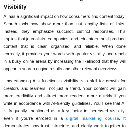
Visibility
AI has a significant impact on how consumers find content today.
Search tools now show more than just lengthy lists of links.
Instead, they emphasize succinct, distinct responses. This
implies that journalists, companies, and educators must produce
content that is clear, organized, and reliable. When done
correctly, it provides your words with greater visibility and reach
in a busy online arena by increasing the likelihood that they will
appear in search engine results and other relevant overviews.
Understanding AI's function in visibility is a skill for growth for
creators and learners, not just a trend. Your content will gain
more credibility and attract more readers more quickly if you
write in accordance with AI-friendly guidelines. You'll see that AI
is frequently mentioned as a key factor in increased visibility,
even if you're enrolled in a
digital marketing course
. It
demonstrates how trust, structure, and clarity work together to