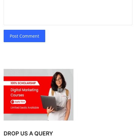
Post Comment
DROP US A QUERY