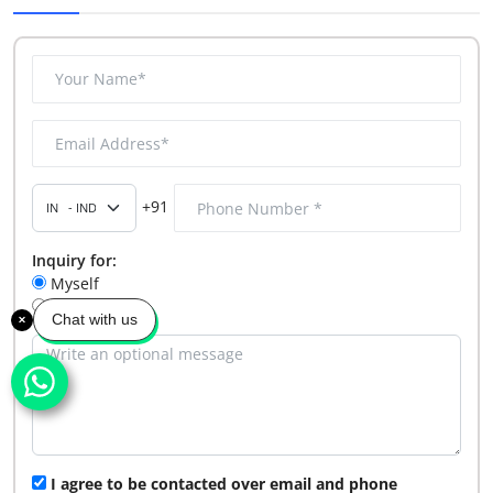
+91
Inquiry for:
Myself
My Company
Chat with us
I agree to be contacted over email and phone