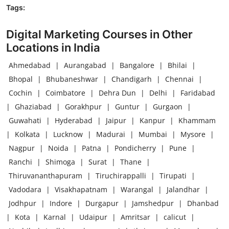
Tags:
Digital Marketing Courses in Other
Locations in India
Ahmedabad
|
Aurangabad
|
Bangalore
|
Bhilai
|
Bhopal
|
Bhubaneshwar
|
Chandigarh
|
Chennai
|
Cochin
|
Coimbatore
|
Dehra Dun
|
Delhi
|
Faridabad
|
Ghaziabad
|
Gorakhpur
|
Guntur
|
Gurgaon
|
Guwahati
|
Hyderabad
|
Jaipur
|
Kanpur
|
Khammam
|
Kolkata
|
Lucknow
|
Madurai
|
Mumbai
|
Mysore
|
Nagpur
|
Noida
|
Patna
|
Pondicherry
|
Pune
|
Ranchi
|
Shimoga
|
Surat
|
Thane
|
Thiruvananthapuram
|
Tiruchirappalli
|
Tirupati
|
Vadodara
|
Visakhapatnam
|
Warangal
|
Jalandhar
|
Jodhpur
|
Indore
|
Durgapur
|
Jamshedpur
|
Dhanbad
|
Kota
|
Karnal
|
Udaipur
|
Amritsar
|
calicut
|