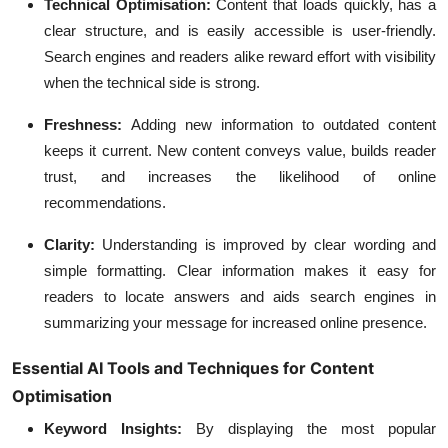
Technical Optimisation:
Content that loads quickly, has a
clear structure, and is easily accessible is user-friendly.
Search engines and readers alike reward effort with visibility
when the technical side is strong.
Freshness:
Adding new information to outdated content
keeps it current. New content conveys value, builds reader
trust, and increases the likelihood of online
recommendations.
Clarity:
Understanding is improved by clear wording and
simple formatting. Clear information makes it easy for
readers to locate answers and aids search engines in
summarizing your message for increased online presence.
Essential AI Tools and Techniques for Content
Optimisation
Keyword Insights:
By displaying the most popular