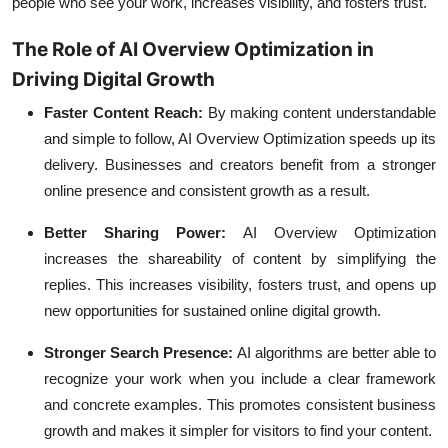
people who see your work, increases visibility, and fosters trust.
The Role of AI Overview Optimization in
Driving Digital Growth
Faster Content Reach:
By making content understandable
and simple to follow, AI Overview Optimization speeds up its
delivery. Businesses and creators benefit from a stronger
online presence and consistent growth as a result.
Better Sharing Power:
AI Overview Optimization
increases the shareability of content by simplifying the
replies. This increases visibility, fosters trust, and opens up
new opportunities for sustained online digital growth.
Stronger Search Presence:
AI algorithms are better able to
recognize your work when you include a clear framework
and concrete examples. This promotes consistent business
growth and makes it simpler for visitors to find your content.