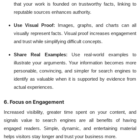
that your work is founded on trustworthy facts, linking to
reputable sources enhances authority.
Use Visual Proof:
Images, graphs, and charts can all
visually represent facts. Visual proof increases engagement
and trust while simplifying difficult concepts.
Share Real Examples:
Use real-world examples to
illustrate your arguments. Your information becomes more
personable, convincing, and simpler for search engines to
identify as valuable when it is supported by evidence from
actual experiences.
6. Focus on Engagement
Increased visibility, greater time spent on your content, and
signals value to search engines are all benefits of having
engaged readers. Simple, dynamic, and entertaining material
helps visitors stay longer and trust your business more.