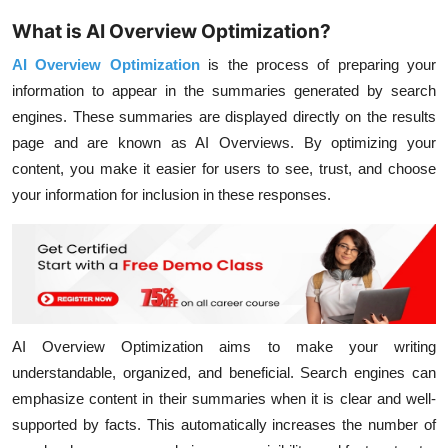
What is AI Overview Optimization?
AI Overview Optimization
is the process of preparing your
information to appear in the summaries generated by search
engines. These summaries are displayed directly on the results
page and are known as AI Overviews. By optimizing your
content, you make it easier for users to see, trust, and choose
your information for inclusion in these responses.
AI Overview Optimization aims to make your writing
understandable, organized, and beneficial. Search engines can
emphasize content in their summaries when it is clear and well-
supported by facts. This automatically increases the number of