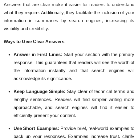
Answers that are clear make it easier for readers to understand
what they require. Additionally, they facilitate the inclusion of your
information in summaries by search engines, increasing its
visibility and credibility.
Ways to Give Clear Answers
Answer in First Lines:
Start your section with the primary
response. This guarantees that readers will see the worth of
the information instantly and that search engines will
acknowledge its significance.
Keep Language Simple:
Stay clear of technical terms and
lengthy sentences. Readers will find simpler writing more
approachable, and search engines will find it easier to
efficiently present your content.
Use Short Examples:
Provide brief, real-world examples to
back up your responses. Examples increase trust, clarify