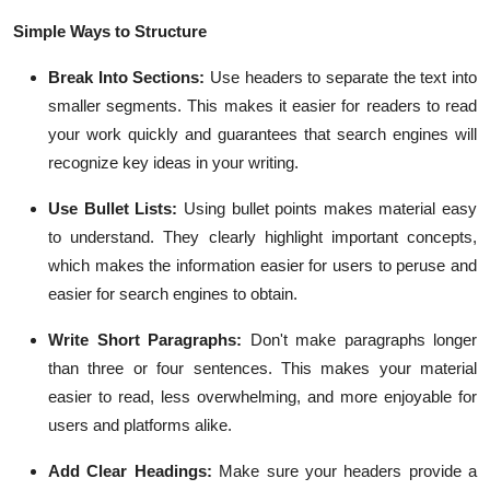
Simple Ways to Structure
Break Into Sections:
Use headers to separate the text into
smaller segments. This makes it easier for readers to read
your work quickly and guarantees that search engines will
recognize key ideas in your writing.
Use Bullet Lists:
Using bullet points makes material easy
to understand. They clearly highlight important concepts,
which makes the information easier for users to peruse and
easier for search engines to obtain.
Write Short Paragraphs:
Don't make paragraphs longer
than three or four sentences. This makes your material
easier to read, less overwhelming, and more enjoyable for
users and platforms alike.
Add Clear Headings:
Make sure your headers provide a