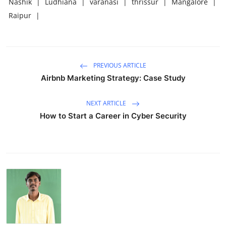
Nashik
|
Ludhiana
|
varanasi
|
thrissur
|
Mangalore
|
Raipur
|
PREVIOUS ARTICLE
Airbnb Marketing Strategy: Case Study
NEXT ARTICLE
How to Start a Career in Cyber Security