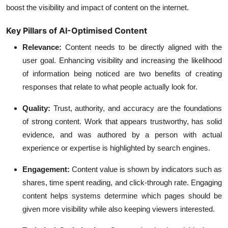
boost the visibility and impact of content on the internet.
Key Pillars of AI-Optimised Content
Relevance:
Content needs to be directly aligned with the
user goal. Enhancing visibility and increasing the likelihood
of information being noticed are two benefits of creating
responses that relate to what people actually look for.
Quality:
Trust, authority, and accuracy are the foundations
of strong content. Work that appears trustworthy, has solid
evidence, and was authored by a person with actual
experience or expertise is highlighted by search engines.
Engagement:
Content value is shown by indicators such as
shares, time spent reading, and click-through rate. Engaging
content helps systems determine which pages should be
given more visibility while also keeping viewers interested.