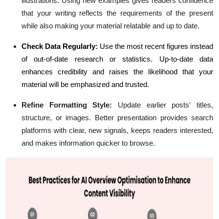
illustrations. Using new examples gives readers confidence
that your writing reflects the requirements of the present
while also making your material relatable and up to date.
Check Data Regularly:
Use the most recent figures instead
of out-of-date research or statistics. Up-to-date data
enhances credibility and raises the likelihood that your
material will be emphasized and trusted.
Refine Formatting Style:
Update earlier posts' titles,
structure, or images. Better presentation provides search
platforms with clear, new signals, keeps readers interested,
and makes information quicker to browse.