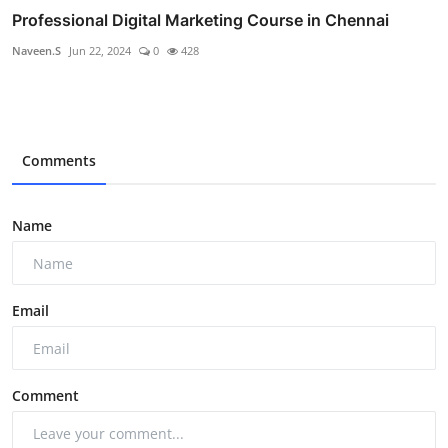
Professional Digital Marketing Course in Chennai
Naveen.S
Jun 22, 2024
0
428
Comments
Name
Email
Comment