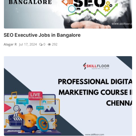
SEO Executive Jobs in Bangalore
Alagar R
Jul 17, 2024
0
292