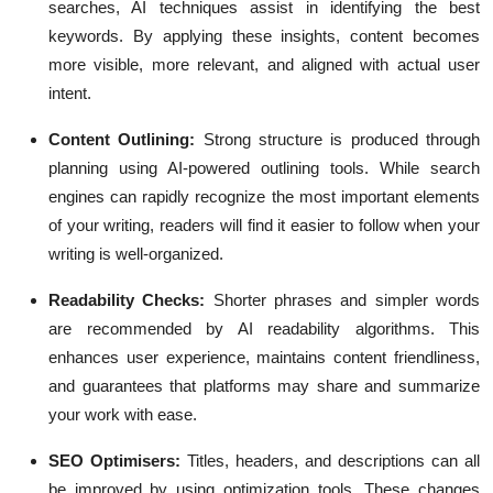
searches, AI techniques assist in identifying the best
keywords. By applying these insights, content becomes
more visible, more relevant, and aligned with actual user
intent.
Content Outlining:
Strong structure is produced through
planning using AI-powered outlining tools. While search
engines can rapidly recognize the most important elements
of your writing, readers will find it easier to follow when your
writing is well-organized.
Readability Checks:
Shorter phrases and simpler words
are recommended by AI readability algorithms. This
enhances user experience, maintains content friendliness,
and guarantees that platforms may share and summarize
your work with ease.
SEO Optimisers:
Titles, headers, and descriptions can all
be improved by using optimization tools. These changes