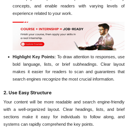
concepts, and enable readers with varying levels of
experience related to your work.
Highlight Key Points:
To draw attention to responses, use
bold language, lists, or brief subheadings. Clear layout
makes it easier for readers to scan and guarantees that
search engines recognize the most crucial information.
2. Use Easy Structure
Your content will be more readable and search engine-friendly
with a well-organized layout. Clear headings, lists, and brief
sections make it easy for individuals to follow along, and
systems can rapidly comprehend the key points.