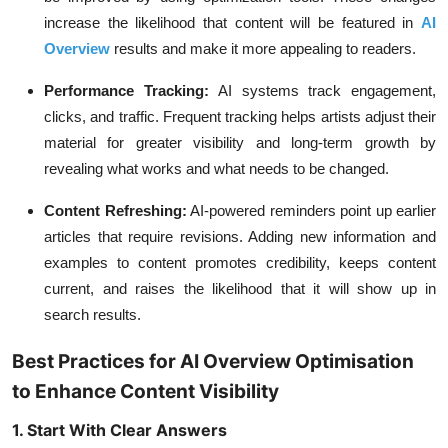
increase the likelihood that content will be featured in
AI
Overview
results and make it more appealing to readers.
Performance Tracking:
AI systems track engagement,
clicks, and traffic. Frequent tracking helps artists adjust their
material for greater visibility and long-term growth by
revealing what works and what needs to be changed.
Content Refreshing:
AI-powered reminders point up earlier
articles that require revisions. Adding new information and
examples to content promotes credibility, keeps content
current, and raises the likelihood that it will show up in
search results.
Best Practices for AI Overview Optimisation
to Enhance Content Visibility
1. Start With Clear Answers