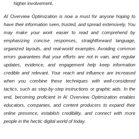
higher involvement.
AI Overview Optimization is now a must for anyone hoping to
have their information seen, trusted, and spread extensively. You
may make your work easier to read and comprehend by
emphasizing concise responses, straightforward language,
organized layouts, and real-world examples. Avoiding common
errors guarantees that your efforts are not in vain, and regular
updates, evidence, and engagement help keep information
credible and relevant. Your reach and influence are increased
when you combine these techniques with well-considered
tactics, such as step-by-step instructions or graphic aids. In the
end, becoming proficient in AI Overview Optimization enables
educators, companies, and content producers to expand their
online presence, establish credibility, and connect with more
people in the hectic digital world of today.