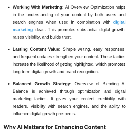
Working With Marketing:
AI Overview Optimization helps
in the understanding of your content by both users and
search engines when used in combination with
digital
marketing
ideas. This promotes substantial digital growth,
raises visibility, and builds trust.
Lasting Content Value:
Simple writing, easy responses,
and frequent updates strengthen your content. These tactics
increase the likelihood of getting highlighted, which promotes
long-term digital growth and brand recognition.
Balanced Growth Strategy:
Overview of Blending AI
Balance is achieved through optimization and digital
marketing tactics. It gives your content credibility with
readers, visibility with search engines, and the ability to
influence digital growth prospects.
Why AI Matters for Enhancing Content