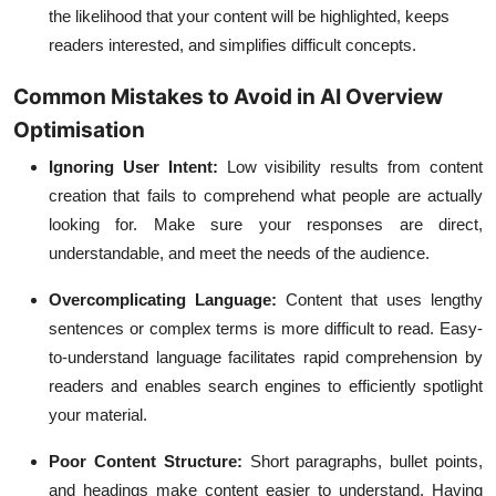
the likelihood that your content will be highlighted, keeps
readers interested, and simplifies difficult concepts.
Common Mistakes to Avoid in AI Overview
Optimisation
Ignoring User Intent:
Low visibility results from content
creation that fails to comprehend what people are actually
looking for. Make sure your responses are direct,
understandable, and meet the needs of the audience.
Overcomplicating Language:
Content that uses lengthy
sentences or complex terms is more difficult to read. Easy-
to-understand language facilitates rapid comprehension by
readers and enables search engines to efficiently spotlight
your material.
Poor Content Structure:
Short paragraphs, bullet points,
and headings make content easier to understand. Having