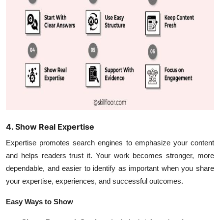
4. Show Real Expertise
Expertise promotes search engines to emphasize your content
and helps readers trust it. Your work becomes stronger, more
dependable, and easier to identify as important when you share
your expertise, experiences, and successful outcomes.
Easy Ways to Show