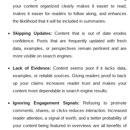
your content organized clearly makes it easier to read,
makes it easier for readers to follow along, and enhances
the likelihood that it will be included in summaries.
Skipping Updates:
Content that is out of date erodes
confidence. Posts that are frequently updated with fresh
data, examples, or perspectives remain pertinent and are
more visible on search engines.
Lack of Evidence:
Content seems poor if it lacks data,
examples, or reliable sources. Giving readers proof to back
up your claims increases reader trust and makes your
content more dependable in search engine results.
Ignoring Engagement Signals:
Refusing to promote
comments, shares, or clicks reduces interaction. Increased
reader attention, a signal of worth, and a better probability of
your content being featured in overviews are all benefits of