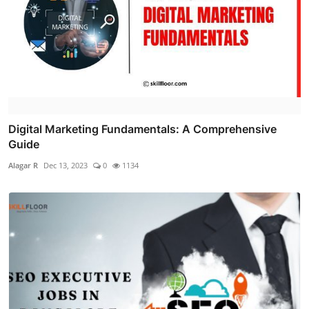
Digital Marketing Fundamentals: A Comprehensive
Guide
Alagar R
Dec 13, 2023
0
1134