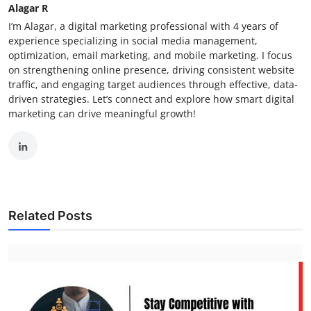
Alagar R
I’m Alagar, a digital marketing professional with 4 years of
experience specializing in social media management,
optimization, email marketing, and mobile marketing. I focus
on strengthening online presence, driving consistent website
traffic, and engaging target audiences through effective, data-
driven strategies. Let’s connect and explore how smart digital
marketing can drive meaningful growth!
Related Posts