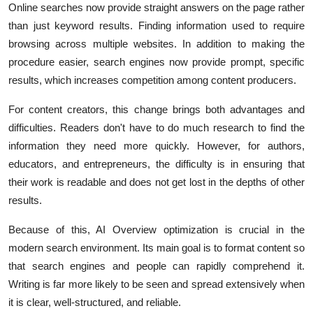
Online searches now provide straight answers on the page rather
than just keyword results. Finding information used to require
browsing across multiple websites. In addition to making the
procedure easier, search engines now provide prompt, specific
results, which increases competition among content producers.
For content creators, this change brings both advantages and
difficulties. Readers don't have to do much research to find the
information they need more quickly. However, for authors,
educators, and entrepreneurs, the difficulty is in ensuring that
their work is readable and does not get lost in the depths of other
results.
Because of this, AI Overview optimization is crucial in the
modern search environment. Its main goal is to format content so
that search engines and people can rapidly comprehend it.
Writing is far more likely to be seen and spread extensively when
it is clear, well-structured, and reliable.