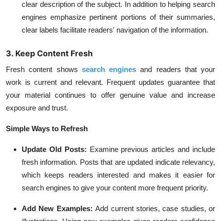
clear description of the subject. In addition to helping search
engines emphasize pertinent portions of their summaries,
clear labels facilitate readers' navigation of the information.
3. Keep Content Fresh
Fresh content shows
search engines
and readers that your
work is current and relevant. Frequent updates guarantee that
your material continues to offer genuine value and increase
exposure and trust.
Simple Ways to Refresh
Update Old Posts:
Examine previous articles and include
fresh information. Posts that are updated indicate relevancy,
which keeps readers interested and makes it easier for
search engines to give your content more frequent priority.
Add New Examples:
Add current stories, case studies, or