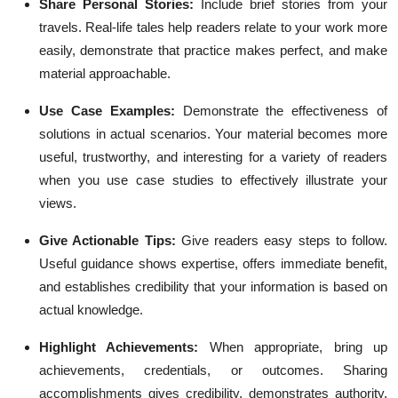
Share Personal Stories:
Include brief stories from your
travels. Real-life tales help readers relate to your work more
easily, demonstrate that practice makes perfect, and make
material approachable.
Use Case Examples:
Demonstrate the effectiveness of
solutions in actual scenarios. Your material becomes more
useful, trustworthy, and interesting for a variety of readers
when you use case studies to effectively illustrate your
views.
Give Actionable Tips:
Give readers easy steps to follow.
Useful guidance shows expertise, offers immediate benefit,
and establishes credibility that your information is based on
actual knowledge.
Highlight Achievements:
When appropriate, bring up
achievements, credentials, or outcomes. Sharing
accomplishments gives credibility, demonstrates authority,