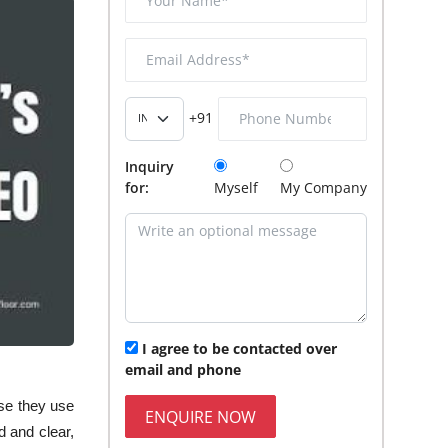
+91
Inquiry
for:
Myself
My Company
I agree to be contacted over
email and phone
use they use
ENQUIRE NOW
 and clear,