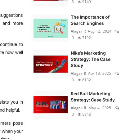
3
9149
suggestions
The Importance of
d, and more
Search Engines
Alagar R
Aug 12, 2024
0
7192
continue to
ate how well
Nike’s Marketing
Strategy: The Case
Study
Alagar R
Apr 13, 2025
0
6132
Red Bull Marketing
Strategy: Case Study
sists you in
Alagar R
May 4, 2025
nd helpful.
0
5943
tomers pose
ly when your