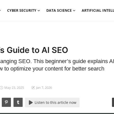
CYBER SECURITY
DATA SCIENCE
ARTIFICIAL INTEL
s Guide to AI SEO
anging SEO. This beginner’s guide explains AI
w to optimize your content for better search
May 23, 2025
Jan 7, 2026
Listen to this article now