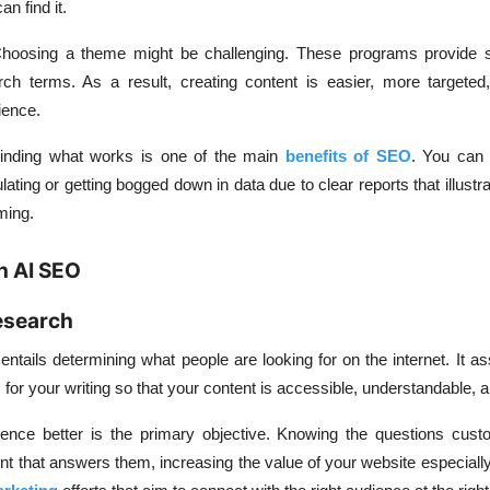
n find it.
hoosing a theme might be challenging. These programs provide 
ch terms. As a result, creating content is easier, more targete
ience.
inding what works is one of the main
benefits of SEO
. You can 
ating or getting bogged down in data due to clear reports that illustr
ming.
h AI SEO
esearch
ntails determining what people are looking for on the internet. It as
 for your writing so that your content is accessible, understandable, a
ence better is the primary objective. Knowing the questions cus
ent that answers them, increasing the value of your website especial