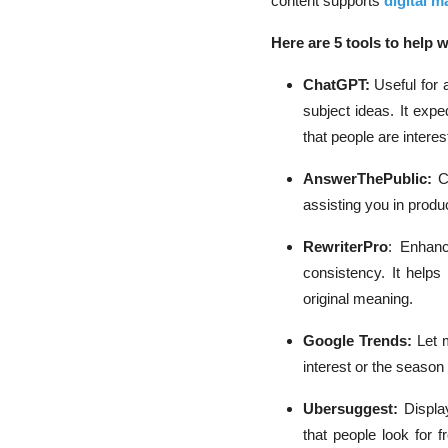
content supports
digital m
Here are 5 tools to help w
ChatGPT:
Useful for 
subject ideas. It exp
that people are interes
AnswerThePublic:
C
assisting you in produ
RewriterPro
: Enhanc
consistency. It help
original meaning.
Google Trends:
Let 
interest or the season
Ubersuggest:
Displa
that people look for 