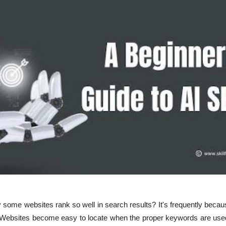
some websites rank so well in search results? It's frequently beca
 Websites become easy to locate when the proper keywords are used