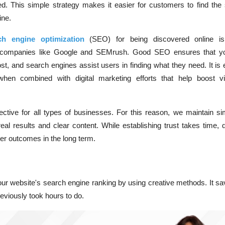
red. This simple strategy makes it easier for customers to find the
ine.
ch engine optimization
(
SEO) for being discovered online is
 companies like Google and SEMrush. Good SEO ensures that yo
t, and search engines assist users in finding what they need. It is
ly when combined with
digital marketing
efforts that help boost vis
fective for all types of businesses. For this reason, we maintain si
eal results and clear content. While establishing trust takes time, 
ter outcomes in the long term.
ur website's search engine ranking by using creative methods. It sa
reviously took hours to do.