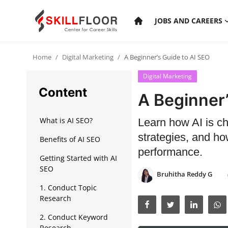
JOBS AND CAREERS
Home
Digital Marketing
A Beginner’s Guide to AI SEO
Home
Digital Marketing
Contact
Content
A Beginner’
Jobs and Careers
What is AI SEO?
Learn how AI is ch
strategies, and ho
Benefits of AI SEO
Cyber Security
performance.
Getting Started with AI
Data Science
SEO
Bruhitha Reddy G
Artificial Intelligence
1. Conduct Topic
Research
Digital Marketing
2. Conduct Keyword
Research