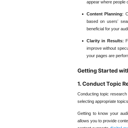
appear where people ca
Content Planning:
C
based on users' sear
beneficial for your aud
Clarity in Results:
F
improve without specul
your pages are perfor
Getting Started wit
1. Conduct Topic R
Conducting topic research e
selecting appropriate topics
Getting to know your audi
allows you to provide cont