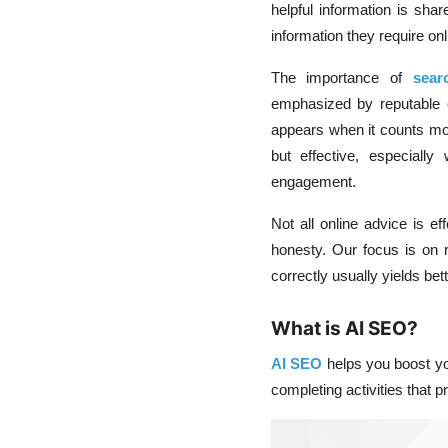
helpful information is sha
information they require onl
The importance of
sear
emphasized by reputable
appears when it counts mos
but effective, especial
engagement.
Not all online advice is ef
honesty. Our focus is on r
correctly usually yields bet
What is AI SEO?
AI SEO
helps you boost yo
completing activities that p