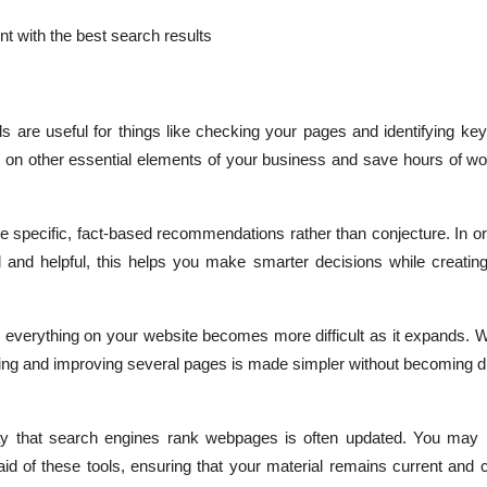
t with the best search results
ls are useful for things like checking your pages and identifying k
on other essential elements of your business and save hours of wo
e specific, fact-based recommendations rather than conjecture. In o
 and helpful, this helps you make smarter decisions while creating
everything on your website becomes more difficult as it expands. Wi
izing and improving several pages is made simpler without becoming 
y that search engines rank webpages is often updated. You may
aid of these tools, ensuring that your material remains current and 