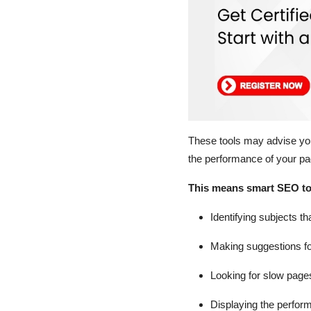
These tools may advise you
the performance of your p
This means smart SEO too
Identifying subjects th
Making suggestions f
Looking for slow page
Displaying the perfor