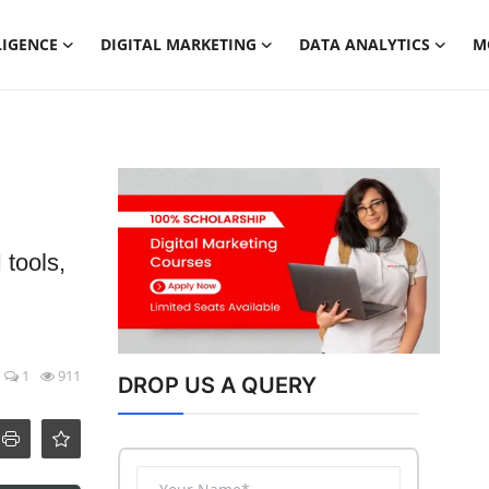
LIGENCE
DIGITAL MARKETING
DATA ANALYTICS
M
 tools,
1
911
DROP US A QUERY