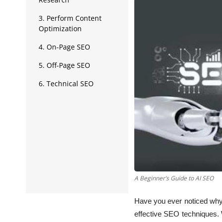
Data Analytics
3. Perform Content
Full Stack
Optimization
Press Release
4. On-Page SEO
5. Off-Page SEO
6. Technical SEO
7. Generate Schema
Markup
8. Quickly Analyze Data
Best Practices for AI
SEO
A Beginner’s Guide to AI SEO
Have you ever noticed why 
effective SEO techniques.