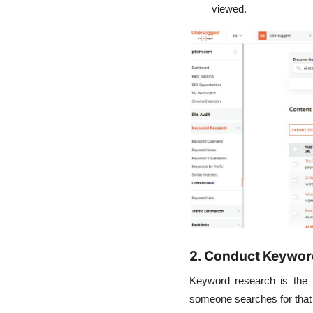
viewed.
2. Conduct Keywor
Keyword research is the p
someone searches for that 