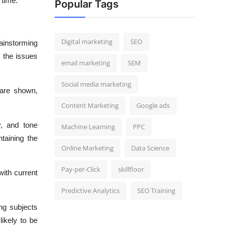
 time.
Popular Tags
Digital marketing
SEO
rainstorming
n the issues
email marketing
SEM
Social media marketing
 are shown,
Content Marketing
Google ads
y, and tone
Machine Learning
PPC
taining the
Online Marketing
Data Science
Pay-per-Click
skillfloor
with current
Predictive Analytics
SEO Training
ng subjects
likely to be