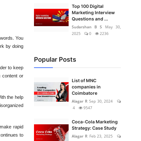
Top 100 Digital
Marketing Interview
Questions and ...
Sudarshan B S
May 30,
2025
0
2236
eywords. You
rk by doing
Popular Posts
rder to keep
 content or
List of MNC
companies in
Coimbatore
th the help
Alagar R
Sep 30, 2024
disorganized
4
9547
Coca-Cola Marketing
 make rapid
Strategy: Case Study
continues to
Alagar R
Feb 23, 2025