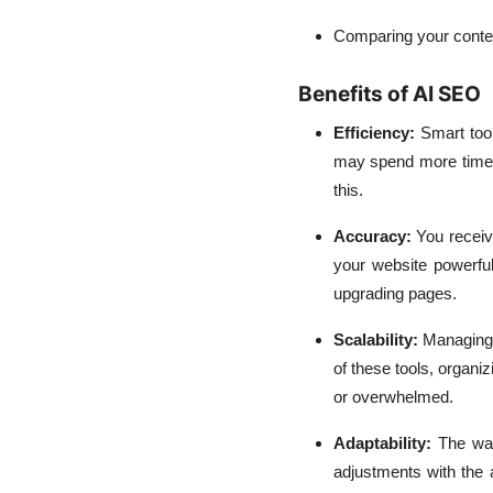
Comparing your conten
Benefits of AI SEO
Efficiency:
Smart too
may spend more time 
this.
Accuracy:
You receiv
your website powerful
upgrading pages.
Scalability:
Managing 
of these tools, organ
or overwhelmed.
Adaptability:
The wa
adjustments with the 