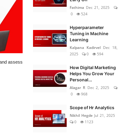
Fathima
Dec 21, 2025
0
524
Hyperparameter
Tuning in Machine
Learning
Kalpana Kadirvel
Dec 18,
2025
0
594
, and assess
How Digital Marketing
Helps You Grow Your
Personal...
Alagar R
Dec 2, 2025
0
968
Scope of Hr Analytics
Nikhil Hegde
Jul 21, 2025
0
1123