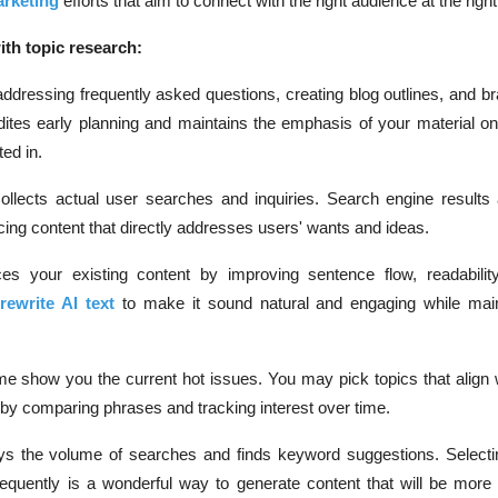
arketing
efforts that aim to connect with the right audience at the right
ith topic research:
addressing frequently asked questions, creating blog outlines, and b
edites early planning and maintains the emphasis of your material o
ted in.
ollects actual user searches and inquiries. Search engine results
cing content that directly addresses users' wants and ideas.
es your existing content by improving sentence flow, readabilit
s
rewrite AI text
to make it sound natural and engaging while main
me show you the current hot issues. You may pick topics that align 
 by comparing phrases and tracking interest over time.
ys the volume of searches and finds keyword suggestions. Selecti
frequently is a wonderful way to generate content that will be more 