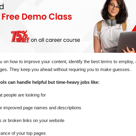
 on how to improve your content, identify the best terms to employ
ages. They keep you ahead without requiring you to make guesses.
ls can handle helpful but time-heavy jobs like:
at people are looking for
or improved page names and descriptions
s or broken links on your website
mance of your top pages