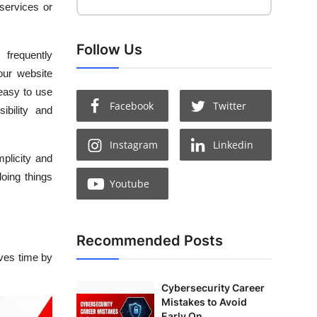
 services or
Follow Us
 frequently
ur website
 easy to use
Facebook
Twitter
ibility and
Instagram
Linkedin
mplicity and
doing things
Youtube
Recommended Posts
ves time by
Cybersecurity Career
Mistakes to Avoid
Early On