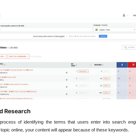
d Research
rocess of identifying the terms that users enter into search en
topic online, your content will appear because of these keywords.