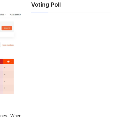
Voting Poll
gines. When