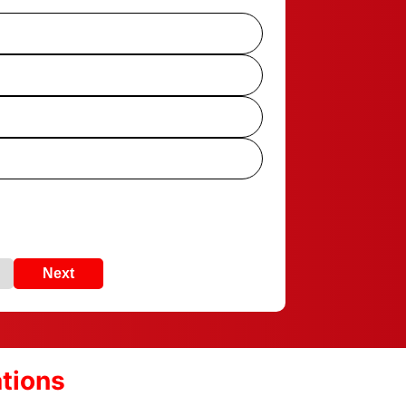
Next
ations