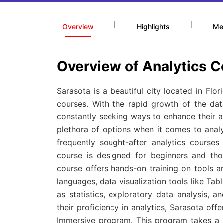
|
|
Overview
Highlights
Me
Overview of Analytics C
Sarasota is a beautiful city located in Flo
courses. With the rapid growth of the data
constantly seeking ways to enhance their an
plethora of options when it comes to analyt
frequently sought-after analytics course
course is designed for beginners and tho
course offers hands-on training on tools
languages, data visualization tools like Ta
as statistics, exploratory data analysis, 
their proficiency in analytics, Sarasota o
Immersive program. This program takes a d