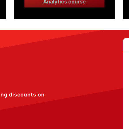
Analytics course
ing discounts on