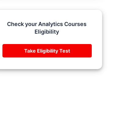
Check your Analytics Courses
Eligibility
Take Eligibility Test