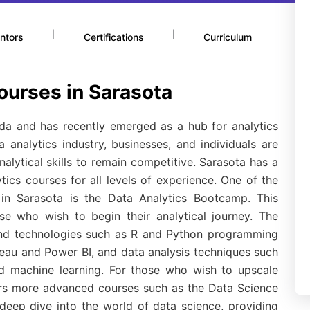
|
|
ntors
Certifications
Curriculum
ourses in Sarasota
rida and has recently emerged as a hub for analytics
 analytics industry, businesses, and individuals are
alytical skills to remain competitive. Sarasota has a
ics courses for all levels of experience. One of the
s in Sarasota is the Data Analytics Bootcamp. This
se who wish to begin their analytical journey. The
 and technologies such as R and Python programming
bleau and Power BI, and data analysis techniques such
and machine learning. For those who wish to upscale
ffers more advanced courses such as the Data Science
eep dive into the world of data science, providing