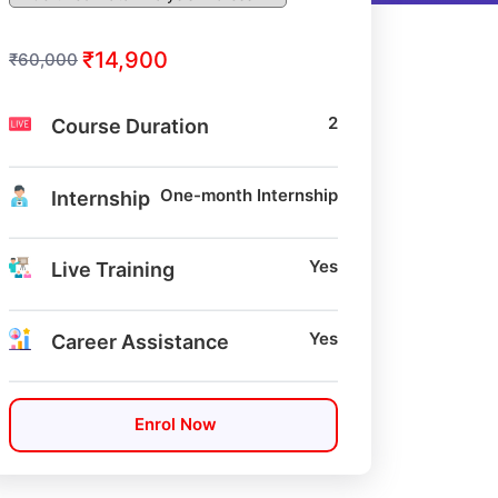
₹14,900
₹60,000
2
Course Duration
One-month Internship
Internship
Yes
Live Training
Yes
Career Assistance
Enrol Now