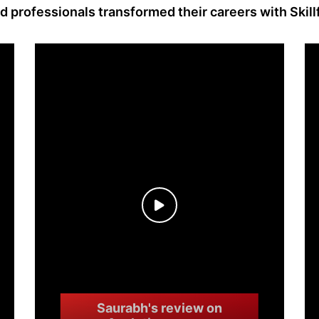
 professionals transformed their careers with Skil
Saurabh's review on