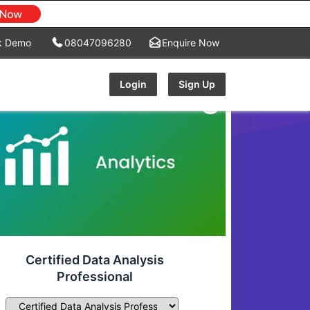
k Demo
08047096280
Enquire Now
Login
Sign Up
Certified Data Analysis
Professional