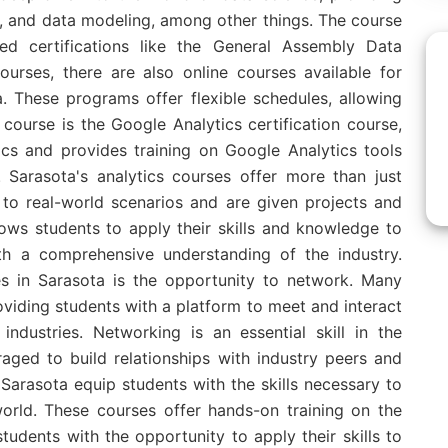
ng, and data modeling, among other things. The course
zed certifications like the General Assembly Data
courses, there are also online courses available for
a. These programs offer flexible schedules, allowing
course is the Google Analytics certification course,
ics and provides training on Google Analytics tools
 Sarasota's analytics courses offer more than just
 to real-world scenarios and are given projects and
ows students to apply their skills and knowledge to
th a comprehensive understanding of the industry.
es in Sarasota is the opportunity to network. Many
iding students with a platform to meet and interact
industries. Networking is an essential skill in the
raged to build relationships with industry peers and
 Sarasota equip students with the skills necessary to
world. These courses offer hands-on training on the
tudents with the opportunity to apply their skills to