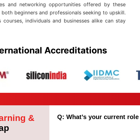
ules and networking opportunities offered by these
both beginners and professionals seeking to upskill.
 courses, individuals and businesses alike can stay
ernational Accreditations
arning &
Q: What’s your current role
ap