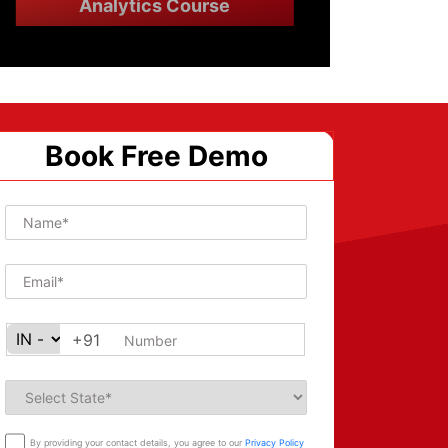
Analytics Course
Book Free Demo
+91
By providing your contact details, you agree to our
Privacy Policy