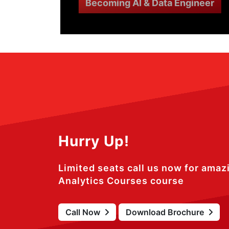
Becoming AI & Data Engineer
Hurry Up!
Limited seats call us now for amaz
Analytics Courses course
Call Now
Download Brochure