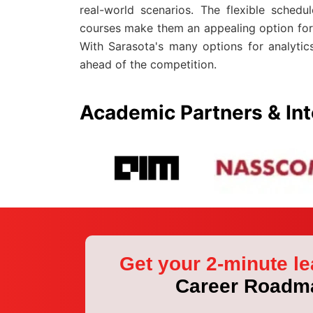
real-world scenarios. The flexible sched
courses make them an appealing option for 
With Sarasota's many options for analytics
ahead of the competition.
Academic Partners & Int
Get your 2-minute le
Career Roadm