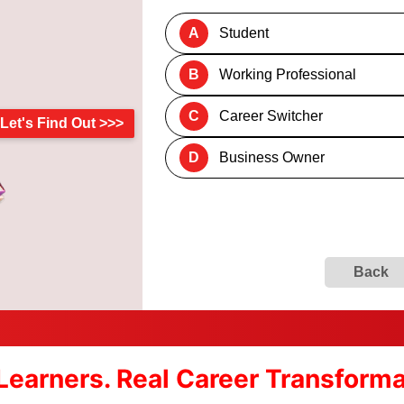
A
Student
B
Working Professional
C
Career Switcher
Let's Find Out >>>
D
Business Owner
Back
Learners. Real Career Transform