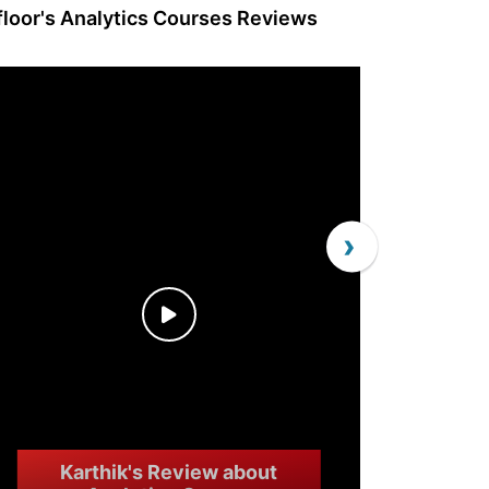
lfloor's Analytics Courses Reviews
›
Karthik's Review about