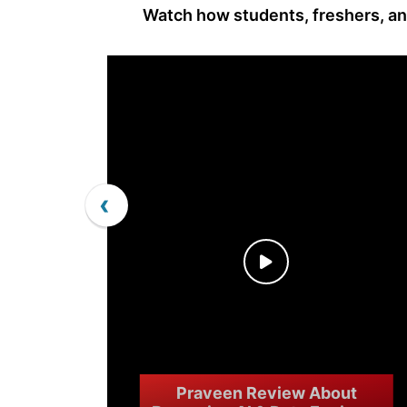
Watch how students, freshers, and
‹
Praveen Review About