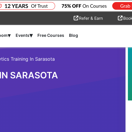
Refer & Earn
Boo
▾
▾
room
Events
Free Courses
Blog
tics Training In Sarasota
 IN SARASOTA