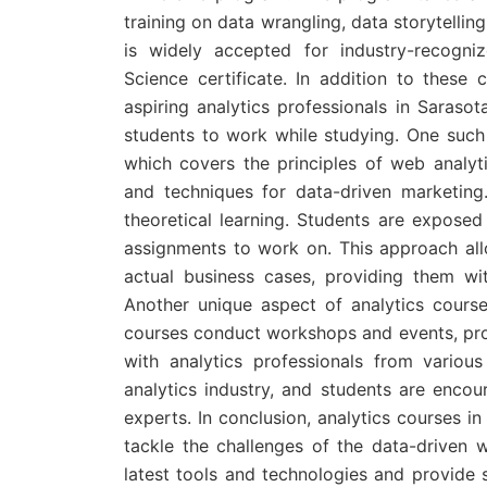
training on data wrangling, data storytelli
is widely accepted for industry-recogni
Science certificate. In addition to these 
aspiring analytics professionals in Sarasot
students to work while studying. One such 
which covers the principles of web analyt
and techniques for data-driven marketing.
theoretical learning. Students are exposed
assignments to work on. This approach all
actual business cases, providing them wi
Another unique aspect of analytics cours
courses conduct workshops and events, prov
with analytics professionals from various 
analytics industry, and students are encou
experts. In conclusion, analytics courses in
tackle the challenges of the data-driven 
latest tools and technologies and provide s