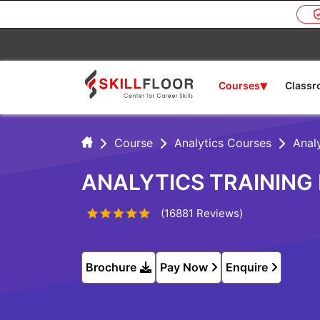
▾
Courses
Class
Course
Analytics Courses
Analy
ANALYTICS TRAINING
(16881 Reviews)
Brochure
Pay Now
Enquire