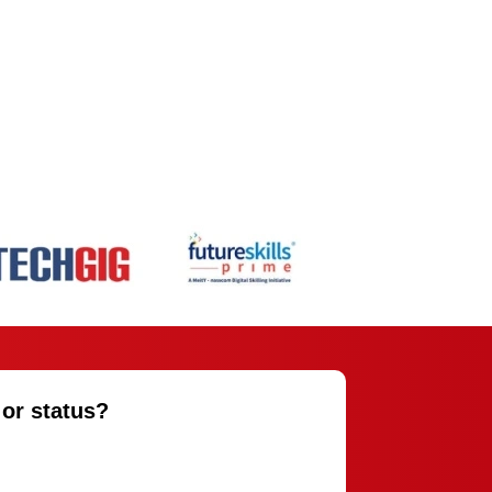
 or status?