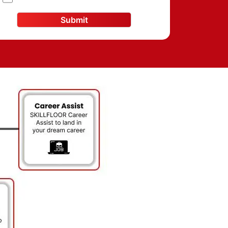
Submit