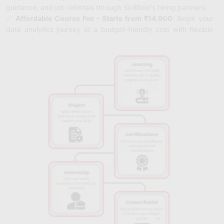
guidance, and job referrals through Skillfloor’s hiring partners.
✅
Affordable Course Fee – Starts from ₹14,900
: Begin your
data analytics journey at a budget-friendly cost with flexible
payment options.
✅
FutureSkills Prime & NASSCOM Accredited
: Earn
certifications accredited by FutureSkills Prime and
NASSCOM, validating your data analytics expertise
with trusted industry credentials.