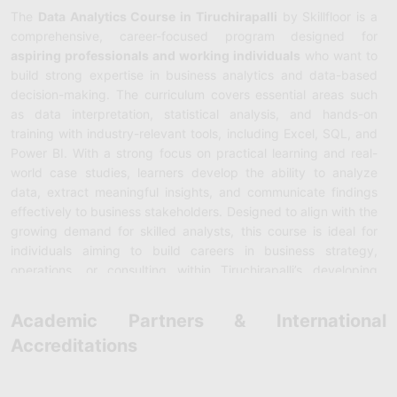
The
Data Analytics Course in Tiruchirapalli
by Skillfloor is a
comprehensive, career-focused program designed for
aspiring professionals and working individuals
who want to
build strong expertise in business analytics and data-based
decision-making. The curriculum covers essential areas such
as data interpretation, statistical analysis, and hands-on
training with industry-relevant tools, including Excel, SQL, and
Power BI. With a strong focus on practical learning and real-
world case studies, learners develop the ability to analyze
data, extract meaningful insights, and communicate findings
effectively to business stakeholders. Designed to align with the
growing demand for skilled analysts, this course is ideal for
individuals aiming to build careers in business strategy,
operations, or consulting within Tiruchirapalli’s developing
industrial and business ecosystem.
Academic Partners & International
Skillfloor’s
Data Analytics Training in Tiruchirapalli
also
Accreditations
emphasizes advanced analytical and technical skill
development. The program includes high-impact topics such
as predictive modeling, machine learning fundamentals, big