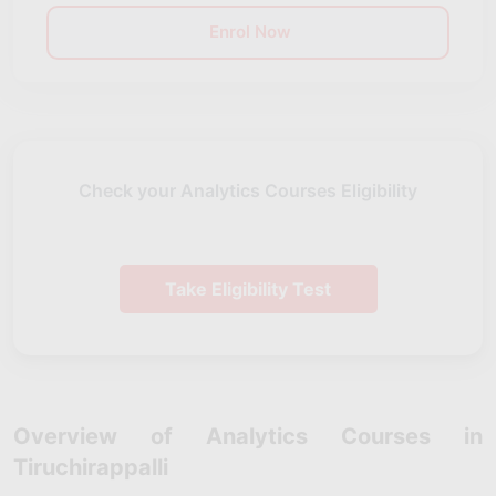
Enrol Now
Check your Analytics Courses Eligibility
Take Eligibility Test
Overview of Analytics Courses in
Tiruchirappalli