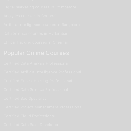
qualified and committed to helping you achieve your career
Digital marketing courses in Coimbatore
goals in analytics.
Analytics courses in Chennai
Our trainers have over 7 years of professional experience in
Artificial Intelligence courses in Bangalore
analytics and business intelligence.
Data Science courses in Hyderabad
They possess strong practical expertise in tools like Excel,
Ethical Hacking courses in Chennai
SQL, Python, Power BI, and Tableau.
Popular Online Courses
Many of our trainers are currently working with leading
analytics and IT companies.
Certified Data Analysis Professional
Certified Artificial Intelligence Professional
They train hundreds of learners every year, helping them
build job-ready analytics skills.
Certified Ethical Hacking Professional
Certified Data Science Professional
With their industry knowledge and HR contacts, they provide
valuable guidance for placements and career growth.
Certified Seo Specialist
Certified Project Management Professional
Start Your Data Analytics Journey in
Certified Cloud Professional
Thiruchirappalli Today
Certified Data Base Developer