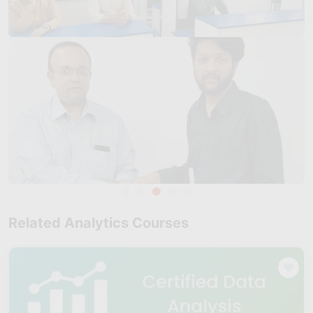
demand for skilled data analytics professionals.
Strong Industrial and Educational Ecosystem
: With reputed
educational institutions, public sector units, and private
enterprises, Tiruchirapalli offers a supportive environment for
professional skill development. Certified data analytics
professionals trained by Skillfloor are well-equipped to
contribute to analytics initiatives across multiple sectors.
Career Opportunities Across Multiple Roles
: Learners
trained at Skillfloor in Tiruchirapalli can pursue roles such as
Data Analyst
, Business Analyst, Power BI Analyst, and Junior
Data Scientist. The program is suitable for fresh graduates as
well as working professionals looking to upskill or transition
into analytics-focused roles.
Related Analytics Courses
Competitive Salary Potential:
As analytics skills become
more valuable, professionals in Tiruchirapalli are seeing
competitive compensation based on experience, skill level,
and certification. Skillfloor-trained candidates with hands-on
project experience often stand out during hiring processes.