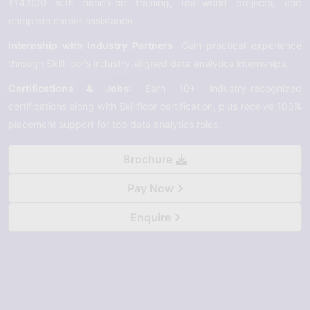
₹14,900 with hands-on training, real-world projects, and
complete career assistance.
Internship with Industry Partners
: Gain practical experience
through Skillfloor’s industry-aligned data analytics internships.
Certifications & Jobs
: Earn 10+ industry-recognized
certifications along with Skillfloor certification, plus receive 100%
placement support for top data analytics roles.
Brochure
Pay Now
Enquire