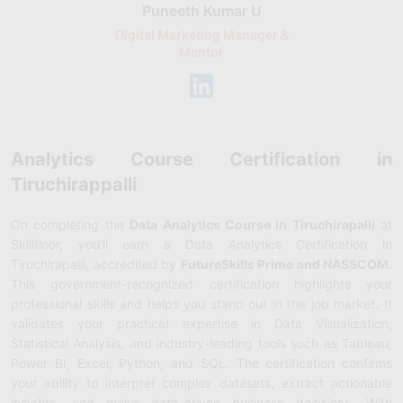
Puneeth Kumar U
Nikhil D
Digital Marketing Manager &
AI Expert & 
Mentor
Consu
Analytics Course Certification in
Tiruchirappalli
On completing the
Data Analytics Course in Tiruchirapalli
at
Skillfloor, you’ll earn a Data Analytics Certification in
Tiruchirapalli, accredited by
FutureSkills Prime and NASSCOM
.
This government-recognized certification highlights your
professional skills and helps you stand out in the job market. It
validates your practical expertise in Data Visualization,
Statistical Analysis, and industry-leading tools such as Tableau,
Power BI, Excel, Python, and SQL. The certification confirms
your ability to interpret complex datasets, extract actionable
insights, and make data-driven business decisions. With