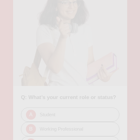
Q: What’s your current role or status?
A
Student
B
Working Professional