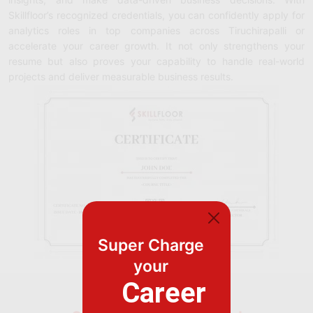
Skillfloor’s recognized credentials, you can confidently apply for
analytics roles in top companies across Tiruchirapalli or
accelerate your career growth. It not only strengthens your
resume but also proves your capability to handle real-world
projects and deliver measurable business results.
Super Charge
your
Career