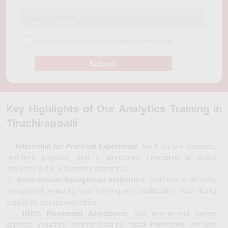
By providing your contact details, you agree to our
Privacy Policy
Submit
Key Highlights of Our Analytics Training in
Tiruchirappalli
✅
Internship for Practical Experience
: Work on live datasets,
real-time projects, and a structured internship to apply
analytics skills in business scenarios.
✅
Government-Recognized Institution
: Skillfloor is officially
recognized, ensuring your training and certification hold strong
credibility across industries.
✅
100% Placement Assistance
: Get end-to-end career
support, including resume building, mock interviews, portfolio