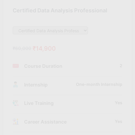
Certified Data Analysis Professional
₹14,900
₹60,000
Course Duration
2
Internship
One-month Internship
Live Training
Yes
Career Assistance
Yes