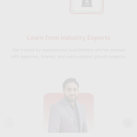
Learn from
Industry Experts
Get trained by experienced practitioners who've worked
with agencies, brands, and real business growth projects.