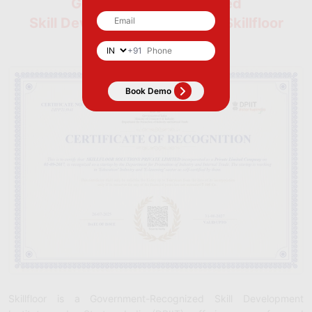
Government-Recognized
Skill Development Institute | Skillfloor
+91
Skillfloor is a Government-Recognized Skill Development