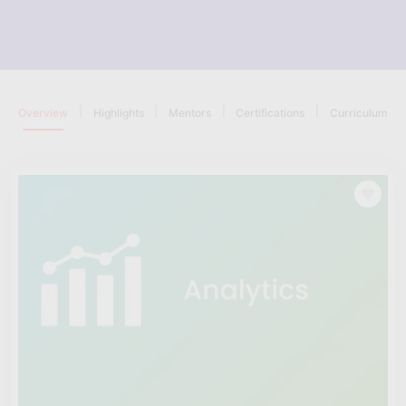
|
|
|
|
Overview
Highlights
Mentors
Certifications
Curriculum