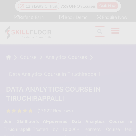
Refer & Earn
Book Demo
Enquire Now
Course
Analytics Courses
Data Analytics Course In Tiruchirappalli
DATA ANALYTICS COURSE IN
TIRUCHIRAPPALLI
(12522 Reviews)
Join Skillfloor’s AI-powered Data Analytics Course in
Tiruchirapalli
:Trusted by 10,000+ learners. Course fee: