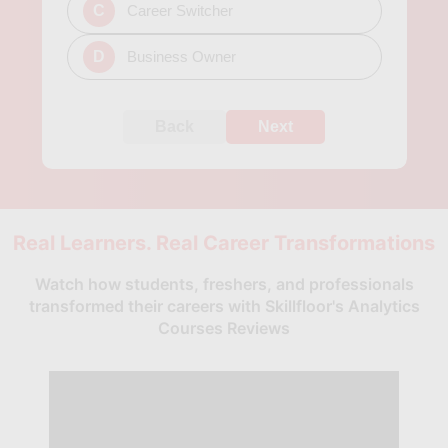
C
Career Switcher
D
Business Owner
Back
Next
Real Learners. Real Career Transformations
Watch how students, freshers, and professionals
transformed their careers with Skillfloor's Analytics
Courses Reviews