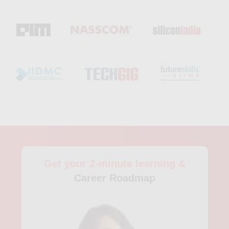
data analytics, and hands-on training with tools like Python
and Hadoop. Through project-based learning, participants
gain experience working with large datasets, building
forecasting models, and applying analytics-driven strategies to
solve real business challenges. With its strong focus on real-
world applications, this data analysts course in Tiruchirapalli is
well-suited for graduates and professionals seeking roles in
data analytics, business intelligence, or data science and
aiming to succeed in today’s competitive, analytics-focused
job market.
Get your 2-minute learning &
Career Roadmap