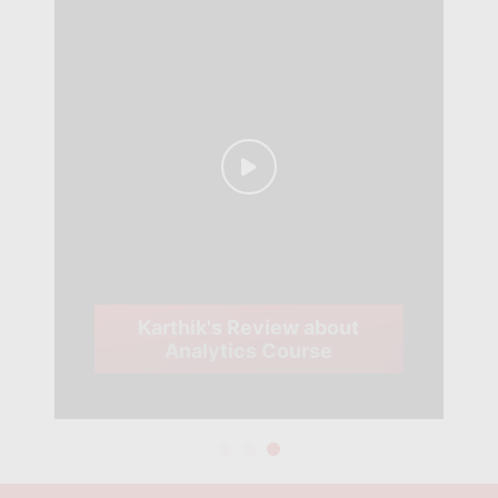
Karthik's Review about
Analytics Course