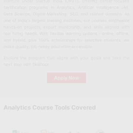
Institute under Startup India (DPIIT), offering career-focused
certification programs in Analytics, Artificial Intelligence (AI),
Data Science, Digital Marketing, SEO, and related domains. As
one of India's largest training institutes, our courses emphasize
hands-on projects, expert mentorship, and skills aligned with
real hiring needs. With flexible learning options - online, offline,
and hybrid, plus 100% scholarships for selective students, we
make quality, job-ready education accessible.
Explore the program that aligns with your goals and take the
next step with Skillfloor.
Apply Now
Analytics Course Tools Covered