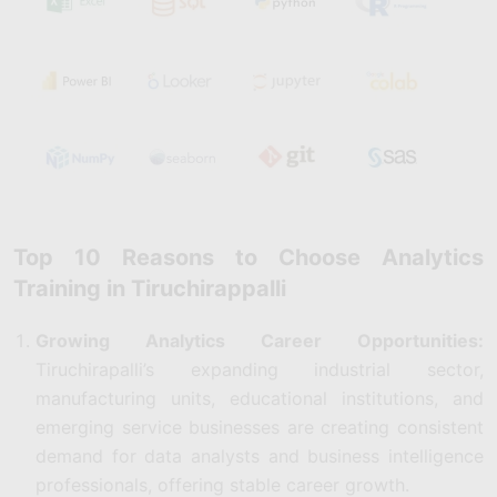
Top 10 Reasons to Choose Analytics
Training in Tiruchirappalli
Growing Analytics Career Opportunities:
Tiruchirapalli’s expanding industrial sector,
manufacturing units, educational institutions, and
emerging service businesses are creating consistent
demand for data analysts and business intelligence
professionals, offering stable career growth.