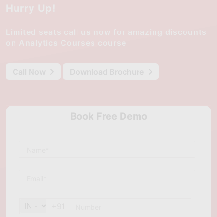
Hurry Up!
Limited seats call us now for amazing discounts
on Analytics Courses course
Call Now
Download Brochure
Book Free Demo
+91