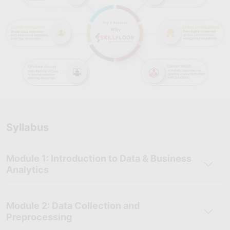
stand out in Tiruchirapalli’s growing analytics and technology
ecosystem.
Comprehensive Career Support:
Benefit from resume
preparation, mock interviews, career mentoring, and
placement assistance to support a smooth transition into
analytics roles.
Industry-Recognized Certification
: Earn a Skillfloor
certification that adds credibility to your profile and is valued
by employers across multiple sectors.
Syllabus
Supportive Learning Community
: Join Skillfloor’s learner
and alumni network for peer learning, mentorship
opportunities, and access to job referrals.
Module 1: Introduction to Data & Business
Affordable and High-Value Training
: Skillfloor offers a
Analytics
practical, industry-oriented Data Analytics course at an
affordable fee of just ₹14,900. This cost-effective program
provides hands-on training, real-world projects, and expert
Module 2: Data Collection and
guidance to ensure strong career returns on your investment.
Preprocessing