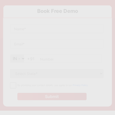
Book Free Demo
+91
By providing your contact details, you agree to our
Privacy Policy
Submit