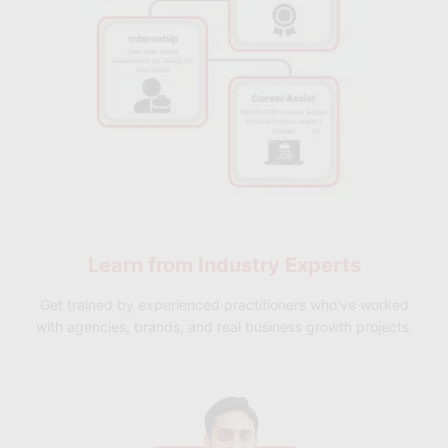
Future-Ready Learning
– Stay aligned with emerging trends in
product management AI
.
Learn from
Industry Experts
Get trained by experienced practitioners who've worked
with agencies, brands, and real business growth projects.