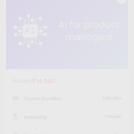
₹14,900
₹60,000
Course Duration
2 Months
Internship
1 Month