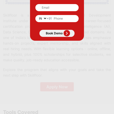
Skillfloor is a Government-Recognized Skill Development
+91
Institute under Startup India (DPIIT), offering career-focused
certification programs in Analytics, Artificial Intelligence (AI),
Data Science, Digital Marketing, SEO, and related domains. As
one of India’s largest training institutes, our courses emphasize
hands-on projects, expert mentorship, and skills aligned with
real hiring needs. With flexible learning options - online, offline,
and hybrid, plus 100% scholarships for selective students, we
make quality, job-ready education accessible.
Explore the program that aligns with your goals and take the
next step with Skillfloor.
Apply Now
Tools Covered