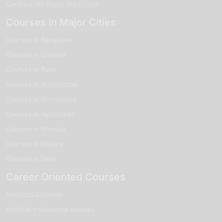
Certified Six Sigma Green Belt
Courses in Major Cities
Courses in Bangalore
Courses in Chennai
Courses in Pune
Courses in Ahmedabad
Courses in Coimbatore
Courses in Hyderabad
Courses in Mumbai
Courses in Kolkata
Courses in Delhi
Career Oriented Courses
Analytics Courses
Artificial Intelligence courses