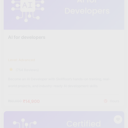
AI for developers
Level: Advanced
(754 Reviews)
Become an AI Developer with Skillfloor’s hands-on training, real-
world projects, and industry-ready AI development skills.
₹14,900
₹60,000
Hours