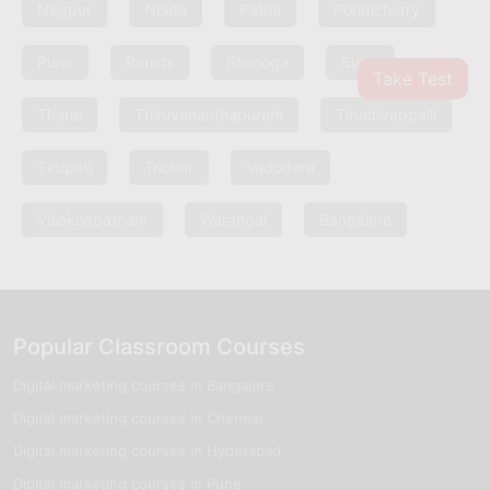
Nagpur
Noida
Patna
Pondicherry
Pune
Ranchi
Shimoga
Surat
Take Test
Thane
Thiruvananthapuram
Tiruchirappalli
Tirupati
Trichur
Vadodara
Visakhapatnam
Warangal
Bangalore
Popular Classroom Courses
Digital marketing courses in Bangalore
Digital marketing courses in Chennai
Digital marketing courses in Hyderabad
Digital marketing courses in Pune