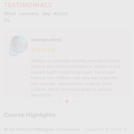
TESTIMONIALS
What Learners Say About
Us
neethan shety
skillfloor is a fantastic training institute for Data
Science and Artificial Intelligence. Ashok sir and
Hemant teach exceptionally well. The overall
training from skillfloor was very well organized
with tutorials, assessments, projects, client
projects, mock interviews, projects, and job
assistance.
Course Highlights
AI for Product Managers Curriculum
– Designed to cover AI