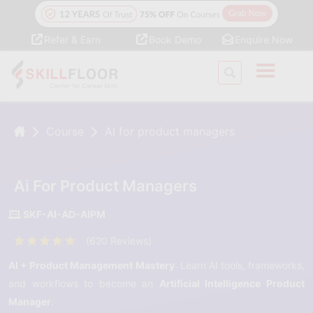
Refer & Earn
Book Demo
Enquire Now
Course
AI for product managers
Ai For Product Managers
SKF-AI-AD-AIPM
(620 Reviews)
AI + Product Management Mastery
: Learn AI tools, frameworks,
and workflows to become an
Artificial Intelligence Product
Manager
.