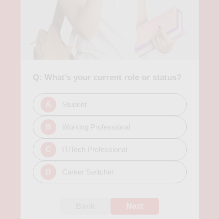
Q: What’s your current role or status?
A
Student
B
Working Professional
C
IT/Tech Professional
D
Career Switcher
Back
Next