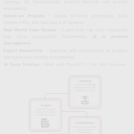
strategy, ML fundamentals, product lifecycle, and prompt
engineering.
Hands-on Projects
– Create AI-native prototypes, build
feature PRDs, and test bias in AI systems.
Real-World Case Studies
– Learn from top tech companies
that have successfully implemented
AI in product
management
.
Expert Mentorship
– Sessions with experienced AI product
managers and industry practitioners.
AI Tools Training
– Work with ChatGPT, LLMs, RAG systems,
and no-code AI platforms.
Flexible Formats
– Learn at your own pace or join guided
sessions with mentors.
Certification
– Earn an
AI Product Manager Certification
that
enhances career credibility.
Career Support
– Placement assistance, resume reviews, and
interview prep for AI PM roles.
Community Access
– Join a network of product managers
focused on AI and ML.