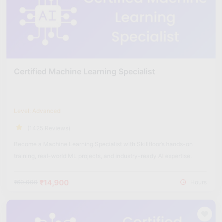
Certified Machine Learning Specialist
Level: Advanced
(1425 Reviews)
Become a Machine Learning Specialist with Skillfloor’s hands-on
training, real-world ML projects, and industry-ready AI expertise.
₹14,900
₹60,000
Hours