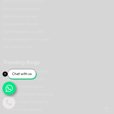
Cloud Computing courses
Ethical Hacking courses
Data Science courses
Development courses
Digital Marketing courses
Project Management courses
Soft skills courses
Trending Blogs
A Guide to Cloud Computing
Chat with us
A Guide to Cyber Security
A Guide to Data Analytics
A Guide to Artificial Intelligence
A Guide to Digital Marketing
A Guide to Data Science