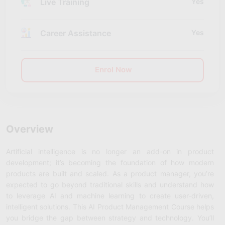
Live Training
Yes
Career Assistance
Yes
Enrol Now
Overview
Artificial intelligence is no longer an add-on in product
development; it’s becoming the foundation of how modern
products are built and scaled. As a product manager, you’re
expected to go beyond traditional skills and understand how
to leverage AI and machine learning to create user-driven,
intelligent solutions. This
AI Product Management Course
helps
you bridge the gap between strategy and technology. You’ll