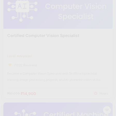
Certified Computer Vision Specialist
Level: Advanced
(1022 Reviews)
Become a Computer Vision Specialist with Skillfloor’s practical
training, image processing projects, and AI-powered vision skills.
₹14,900
₹60,000
Hours