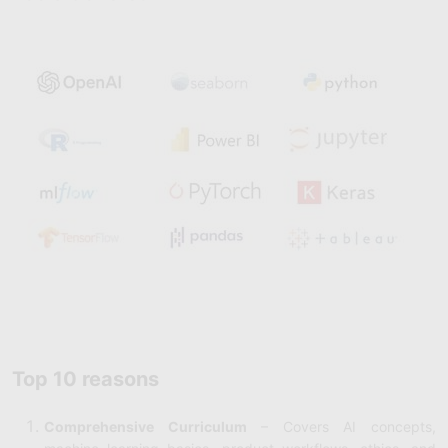
Top 10 reasons
Comprehensive Curriculum
– Covers AI concepts,