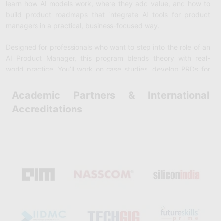
learn how AI models work, where they add value, and how to
build product roadmaps that integrate
AI tools for product
managers
in a practical, business-focused way.
Designed for professionals who want to step into the role of an
AI Product Manager
, this program blends theory with real-
world practice. You’ll work on case studies, develop PRDs for
AI-powered features, and get hands-on experience with
generative AI platforms and ML workflows. By the end of the
Academic Partners & International
course, you’ll be confident in identifying opportunities for
AI in
Accreditations
product management
, managing AI/ML product lifecycles, and
leading cross-functional teams. Completing the course gives
you an
AI Product Management Certification
, positioning you
as a forward-thinking leader in a market where demand for AI-
savvy PMs is growing rapidly.