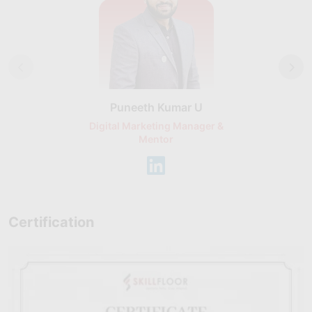
Puneeth Kumar U
Nikhil D
Digital Marketing Manager &
AI Expert & 
Mentor
Consu
Certification