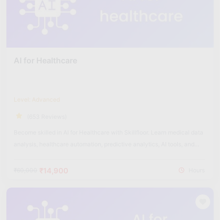
AI for Healthcare
Level: Advanced
(653 Reviews)
Become skilled in AI for Healthcare with Skillfloor. Learn medical data
analysis, healthcare automation, predictive analytics, AI tools, and
real-world healthcare applications used in the medical industry.
₹14,900
₹60,000
Hours