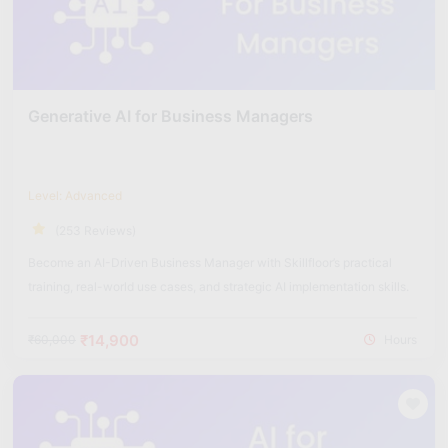
Generative AI for Business Managers
Level: Advanced
(253 Reviews)
Become an AI-Driven Business Manager with Skillfloor’s practical
training, real-world use cases, and strategic AI implementation skills.
₹14,900
₹60,000
Hours