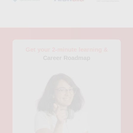
Get your 2-minute learning &
Career Roadmap