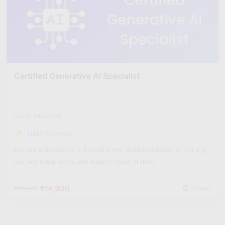
Certified Generative AI Specialist
Level: Advanced
(1623 Reviews)
Become a Generative AI Specialist with Skillfloor’s hands-on training,
real-world AI projects, and industry-ready AI skills.
₹14,900
₹60,000
Hours