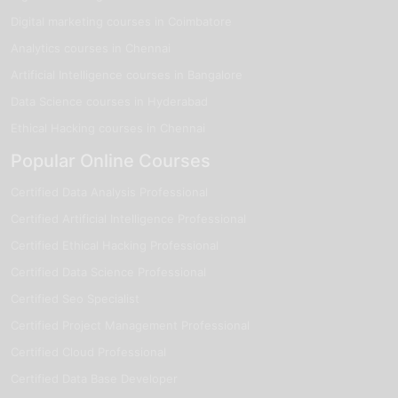
Digital marketing courses in Coimbatore
Analytics courses in Chennai
Artificial Intelligence courses in Bangalore
Data Science courses in Hyderabad
Ethical Hacking courses in Chennai
Popular Online Courses
Certified Data Analysis Professional
Certified Artificial Intelligence Professional
Certified Ethical Hacking Professional
Certified Data Science Professional
Certified Seo Specialist
Certified Project Management Professional
Certified Cloud Professional
Certified Data Base Developer