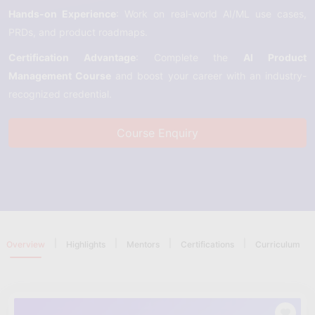
Hands-on Experience
: Work on real-world AI/ML use cases,
PRDs, and product roadmaps.
Certification Advantage
: Complete the
AI Product
Management Course
and boost your career with an industry-
recognized credential.
Course Enquiry
|
|
|
|
Overview
Highlights
Mentors
Certifications
Curriculum