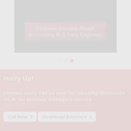
Praveen Review About
Becoming AI & Data Engineer
Hurry Up!
Limited seats call us now for amazing discounts
on AI for product managers course
Call Now
Download Brochure