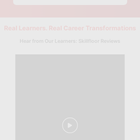
Real Learners. Real Career Transformations
Hear from Our Learners: Skillfloor Reviews