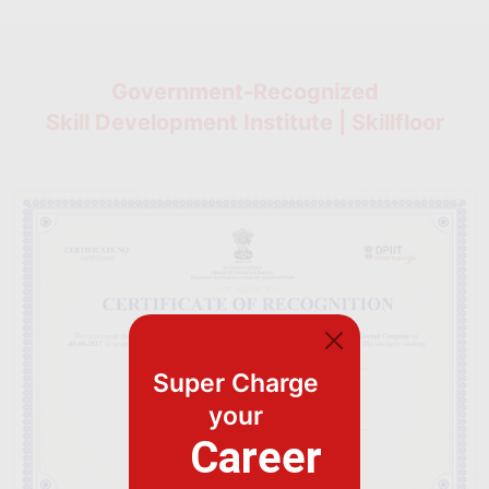
Government-Recognized
Skill Development Institute | Skillfloor
Super Charge
your
Career