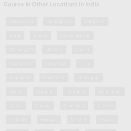
Course in Other Locations in India
Ahmedabad
Aurangabad
Bangalore
Bhilai
Bhopal
Bhubaneshwar
Chandigarh
Chennai
Cochin
Coimbatore
Dehra Dun
Delhi
Faridabad
Ghaziabad
Gorakhpur
Guntur
Gurgaon
Guwahati
Hyderabad
Jaipur
Kanpur
Khammam
Kolkata
Lucknow
Madurai
Mumbai
Mysore