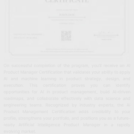
On successful completion of the program, you’ll receive an AI
Product Manager Certification that validates your ability to apply
AI and machine learning in product strategy, design, and
execution. This certification proves you can identify
opportunities for AI in product management, build AI-driven
roadmaps, and collaborate effectively with data science and
engineering teams. Recognized by industry experts, the AI
Product Management Certification adds credibility to your
profile, strengthens your portfolio, and positions you as a future-
ready Artificial Intelligence Product Manager in a rapidly
evolving market.