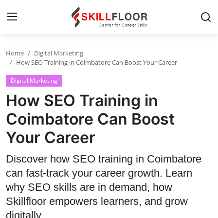
Home
Digital Marketing
Home
How SEO Training in Coimbatore Can Boost Your Career
Digital Marketing
Contact
How SEO Training in
Jobs and Careers
Coimbatore Can Boost
Your Career
Cyber Security
Data Science
Discover how SEO training in Coimbatore
can fast-track your career growth. Learn
Artificial Intelligence
why SEO skills are in demand, how
Digital Marketing
Skillfloor empowers learners, and grow
digitally.