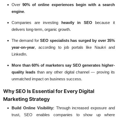
Over
90% of online experiences begin with a search
engine
.
Companies are investing
heavily in SEO
because it
delivers long-term, organic growth.
The demand for
SEO specialists has surged by over 35%
year-on-year
, according to job portals like Naukri and
LinkedIn.
More than 60% of marketers say SEO generates higher-
quality leads
than any other digital channel — proving its
unmatched impact on business success.
Why SEO Is Essential for Every Digital
Marketing Strategy
Build Online Visibility:
Through increased exposure and
trust, SEO enables companies to show up where