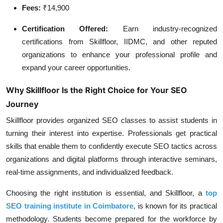
Fees:
₹14,900
Certification Offered:
Earn industry-recognized
certifications from Skillfloor, IIDMC, and other reputed
organizations to enhance your professional profile and
expand your career opportunities.
Why Skillfloor Is the Right Choice for Your SEO
Journey
Skillfloor provides organized SEO classes to assist students in
turning their interest into expertise. Professionals get practical
skills that enable them to confidently execute SEO tactics across
organizations and digital platforms through interactive seminars,
real-time assignments, and individualized feedback.
Choosing the right institution is essential, and Skillfloor, a
top
SEO training institute in Coimbatore
, is known for its practical
methodology. Students become prepared for the workforce by