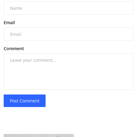
Email
Comment
Post Comment