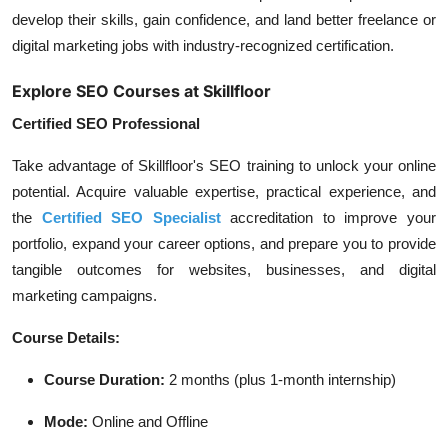
develop their skills, gain confidence, and land better freelance or
digital marketing jobs with industry-recognized certification.
Explore SEO Courses at Skillfloor
Certified SEO Professional
Take advantage of Skillfloor's SEO training to unlock your online
potential. Acquire valuable expertise, practical experience, and
the
Certified SEO Specialist
accreditation to improve your
portfolio, expand your career options, and prepare you to provide
tangible outcomes for websites, businesses, and digital
marketing campaigns.
Course Details:
Course Duration:
2 months (plus 1-month internship)
Mode:
Online and Offline