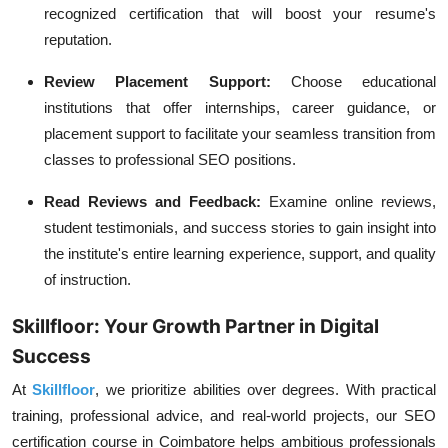
recognized certification that will boost your resume's
reputation.
Review Placement Support:
Choose educational
institutions that offer internships, career guidance, or
placement support to facilitate your seamless transition from
classes to professional SEO positions.
Read Reviews and Feedback:
Examine online reviews,
student testimonials, and success stories to gain insight into
the institute's entire learning experience, support, and quality
of instruction.
Skillfloor: Your Growth Partner in Digital
Success
At
Skillfloor
, we prioritize abilities over degrees. With practical
training, professional advice, and real-world projects, our SEO
certification course in Coimbatore helps ambitious professionals