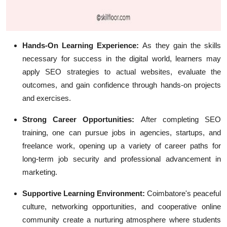
Hands-On Learning Experience:
As they gain the skills
necessary for success in the digital world, learners may
apply SEO strategies to actual websites, evaluate the
outcomes, and gain confidence through hands-on projects
and exercises.
Strong Career Opportunities:
After completing SEO
training, one can pursue jobs in agencies, startups, and
freelance work, opening up a variety of career paths for
long-term job security and professional advancement in
marketing.
Supportive Learning Environment:
Coimbatore's peaceful
culture, networking opportunities, and cooperative online
community create a nurturing atmosphere where students