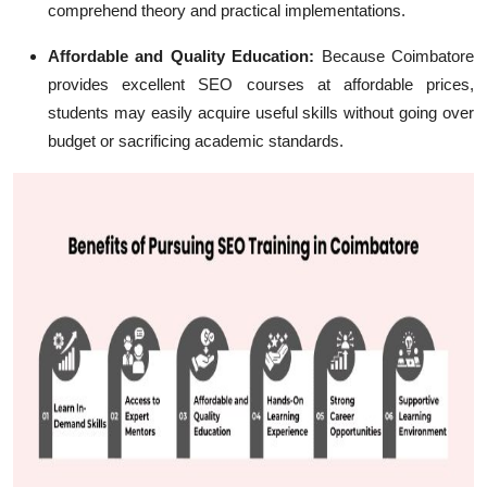
comprehend theory and practical implementations.
Affordable and Quality Education:
Because Coimbatore
provides excellent SEO courses at affordable prices,
students may easily acquire useful skills without going over
budget or sacrificing academic standards.