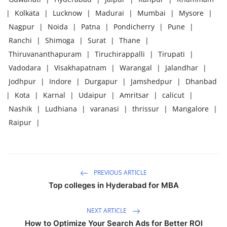
|
Kolkata
|
Lucknow
|
Madurai
|
Mumbai
|
Mysore
|
Nagpur
|
Noida
|
Patna
|
Pondicherry
|
Pune
|
Ranchi
|
Shimoga
|
Surat
|
Thane
|
Thiruvananthapuram
|
Tiruchirappalli
|
Tirupati
|
Vadodara
|
Visakhapatnam
|
Warangal
|
Jalandhar
|
Jodhpur
|
Indore
|
Durgapur
|
Jamshedpur
|
Dhanbad
|
Kota
|
Karnal
|
Udaipur
|
Amritsar
|
calicut
|
Nashik
|
Ludhiana
|
varanasi
|
thrissur
|
Mangalore
|
Raipur
|
PREVIOUS ARTICLE
Top colleges in Hyderabad for MBA
NEXT ARTICLE
How to Optimize Your Search Ads for Better ROI