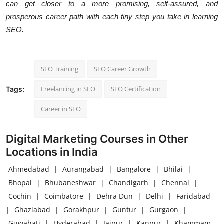
can get closer to a more promising, self-assured, and
prosperous career path with each tiny step you take in learning
SEO.
SEO Training
SEO Career Growth
Freelancing in SEO
SEO Certification
Tags:
Career in SEO
Digital Marketing Courses in Other
Locations in India
Ahmedabad
|
Aurangabad
|
Bangalore
|
Bhilai
|
Bhopal
|
Bhubaneshwar
|
Chandigarh
|
Chennai
|
Cochin
|
Coimbatore
|
Dehra Dun
|
Delhi
|
Faridabad
|
Ghaziabad
|
Gorakhpur
|
Guntur
|
Gurgaon
|
Guwahati
|
Hyderabad
|
Jaipur
|
Kanpur
|
Khammam