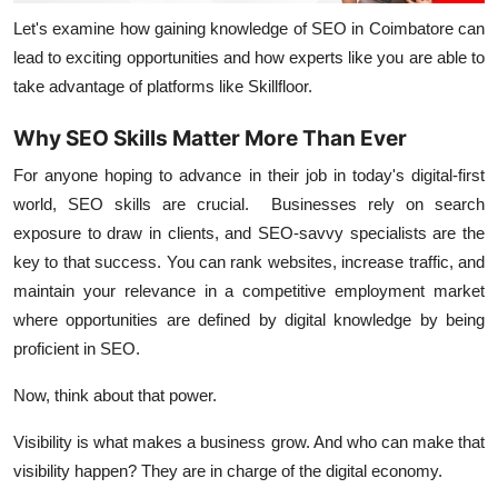
Let's examine how gaining knowledge of SEO in Coimbatore can
lead to exciting opportunities and how experts like you are able to
take advantage of platforms like Skillfloor.
Why SEO Skills Matter More Than Ever
For anyone hoping to advance in their job in today's digital-first
world, SEO skills are crucial. Businesses rely on search
exposure to draw in clients, and SEO-savvy specialists are the
key to that success. You can rank websites, increase traffic, and
maintain your relevance in a competitive employment market
where opportunities are defined by digital knowledge by being
proficient in SEO.
Now, think about that power.
Visibility is what makes a business grow. And who can make that
visibility happen? They are in charge of the digital economy.