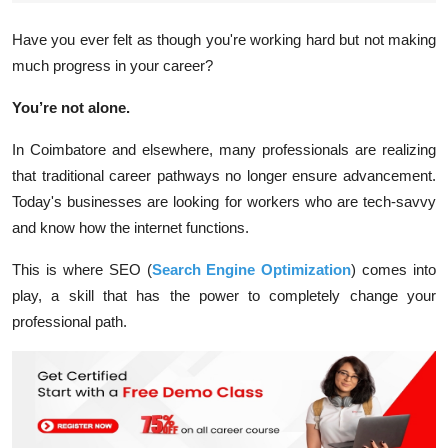
Have you ever felt as though you're working hard but not making
much progress in your career?
You’re not alone.
In Coimbatore and elsewhere, many professionals are realizing
that traditional career pathways no longer ensure advancement.
Today's businesses are looking for workers who are tech-savvy
and know how the internet functions.
This is where SEO (
Search Engine Optimization
) comes into
play, a skill that has the power to completely change your
professional path.