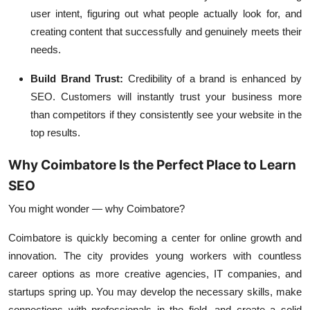
user intent, figuring out what people actually look for, and
creating content that successfully and genuinely meets their
needs.
Build Brand Trust:
Credibility of a brand is enhanced by
SEO. Customers will instantly trust your business more
than competitors if they consistently see your website in the
top results.
Why Coimbatore Is the Perfect Place to Learn
SEO
You might wonder — why Coimbatore?
Coimbatore is quickly becoming a center for online growth and
innovation. The city provides young workers with countless
career options as more creative agencies, IT companies, and
startups spring up. You may develop the necessary skills, make
connections with professionals in the field, and create a solid