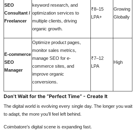
SEO
keyword research, and
₹8–15
Growing
Consultant /
optimization services to
LPA+
Globally
Freelancer
multiple clients, driving
organic growth.
Optimize product pages,
monitor sales metrics,
E-commerce
manage SEO for e-
₹7–12
SEO
High
commerce sites, and
LPA
Manager
improve organic
conversions.
Don’t Wait for the “Perfect Time” - Create It
The digital world is evolving every single day. The longer you wait
to adapt, the more you’ll feel left behind.
Coimbatore’s digital scene is expanding fast.