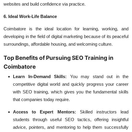
websites and build confidence via practice.
6. Ideal Work-Life Balance
Coimbatore is the ideal location for learning, working, and
developing in the field of digital marketing because of its peaceful
surroundings, affordable housing, and welcoming culture.
Top Benefits of Pursuing SEO Training in
Coimbatore
Learn In-Demand Skills:
You may stand out in the
competitive digital world and quickly progress your career
with SEO training, which gives you the fundamental skills
that companies today require.
Access to Expert Mentors:
Skilled instructors lead
students through useful SEO tactics, offering insightful
advice, pointers, and mentoring to help them successfully