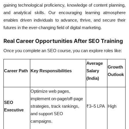
gaining technological proficiency, knowledge of content planning,
and analytical skills. Our encouraging learning atmosphere
enables driven individuals to advance, thrive, and secure their
futures in the ever-changing field of digital marketing.
Real Career Opportunities After SEO Training
Once you complete an SEO course, you can explore roles like:
Average
Growth
Career Path
Key Responsibilities
Salary
Outlook
(India)
Optimize web pages,
implement on-page/off-page
SEO
strategies, track rankings,
₹3–5 LPA
High
Executive
and support SEO
campaigns.