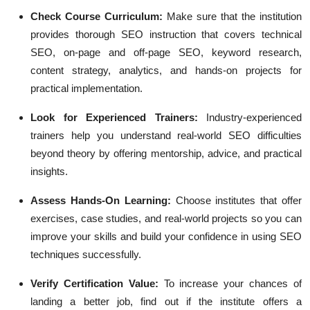
Check Course Curriculum:
Make sure that the institution
provides thorough SEO instruction that covers technical
SEO, on-page and off-page SEO, keyword research,
content strategy, analytics, and hands-on projects for
practical implementation.
Look for Experienced Trainers:
Industry-experienced
trainers help you understand real-world SEO difficulties
beyond theory by offering mentorship, advice, and practical
insights.
Assess Hands-On Learning:
Choose institutes that offer
exercises, case studies, and real-world projects so you can
improve your skills and build your confidence in using SEO
techniques successfully.
Verify Certification Value:
To increase your chances of
landing a better job, find out if the institute offers a