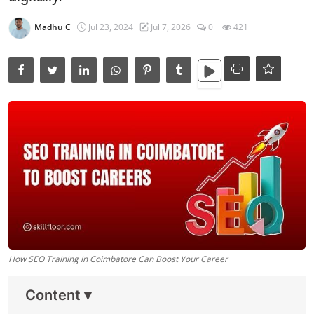
Data Analytics
Madhu C
Jul 23, 2024
Jul 7, 2026
0
421
Full Stack
Press Release
How SEO Training in Coimbatore Can Boost Your Career
Content
▾