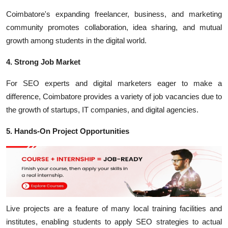
Coimbatore's expanding freelancer, business, and marketing
community promotes collaboration, idea sharing, and mutual
growth among students in the digital world.
4. Strong Job Market
For SEO experts and digital marketers eager to make a
difference, Coimbatore provides a variety of job vacancies due to
the growth of startups, IT companies, and digital agencies.
5. Hands-On Project Opportunities
Live projects are a feature of many local training facilities and
institutes, enabling students to apply SEO strategies to actual