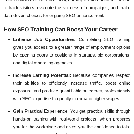
to track visitors, evaluate the success of campaigns, and make
data-driven choices for ongoing SEO enhancement.
How SEO Training Can Boost Your Career
Enhance Job Opportunities:
Completing SEO training
gives you access to a greater range of employment options
by opening doors to positions in startups, big corporations,
and digital marketing agencies.
Increase Earning Potential:
Because companies respect
their abilities to efficiently increase traffic, boost online
exposure, and produce quantifiable outcomes, professionals
with SEO expertise frequently command higher wages.
Gain Practical Experience:
You get practical skills through
hands-on training with real-world projects, which prepares
you for the workplace and gives you the confidence to take