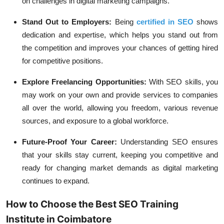
on challenges in digital marketing campaigns.
Stand Out to Employers:
Being
certified in SEO
shows
dedication and expertise, which helps you stand out from
the competition and improves your chances of getting hired
for competitive positions.
Explore Freelancing Opportunities:
With SEO skills, you
may work on your own and provide services to companies
all over the world, allowing you freedom, various revenue
sources, and exposure to a global workforce.
Future-Proof Your Career:
Understanding SEO ensures
that your skills stay current, keeping you competitive and
ready for changing market demands as digital marketing
continues to expand.
How to Choose the Best SEO Training
Institute in Coimbatore