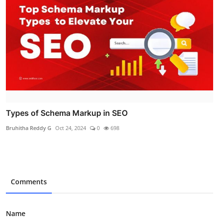
Types of Schema Markup in SEO
Bruhitha Reddy G
Oct 24, 2024
0
698
Comments
Name