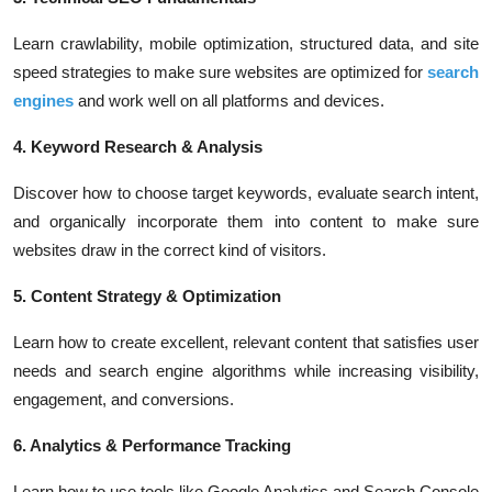
Learn crawlability, mobile optimization, structured data, and site
speed strategies to make sure websites are optimized for
search
engines
and work well on all platforms and devices.
4. Keyword Research & Analysis
Discover how to choose target keywords, evaluate search intent,
and organically incorporate them into content to make sure
websites draw in the correct kind of visitors.
5. Content Strategy & Optimization
Learn how to create excellent, relevant content that satisfies user
needs and search engine algorithms while increasing visibility,
engagement, and conversions.
6. Analytics & Performance Tracking
Learn how to use tools like Google Analytics and Search Console