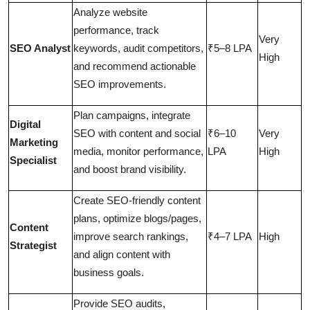
Analyze website
performance, track
Very
SEO Analyst
keywords, audit competitors,
₹5–8 LPA
High
and recommend actionable
SEO improvements.
Plan campaigns, integrate
Digital
SEO with content and social
₹6–10
Very
Marketing
media, monitor performance,
LPA
High
Specialist
and boost brand visibility.
Create SEO-friendly content
plans, optimize blogs/pages,
Content
improve search rankings,
₹4–7 LPA
High
Strategist
and align content with
business goals.
Provide SEO audits,