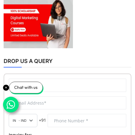
DROP US A QUERY
Chat with us
+91
Inquiry for: