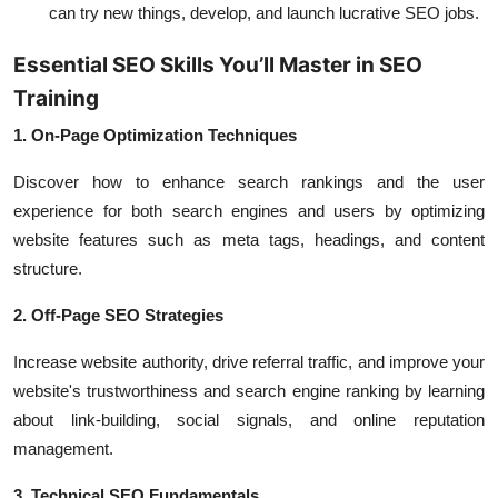
can try new things, develop, and launch lucrative SEO jobs.
Essential SEO Skills You’ll Master in SEO
Training
1. On-Page Optimization Techniques
Discover how to enhance search rankings and the user
experience for both search engines and users by optimizing
website features such as meta tags, headings, and content
structure.
2. Off-Page SEO Strategies
Increase website authority, drive referral traffic, and improve your
website's trustworthiness and search engine ranking by learning
about link-building, social signals, and online reputation
management.
3. Technical SEO Fundamentals