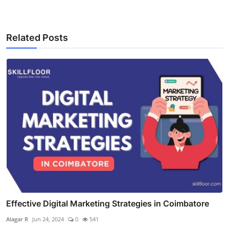
Related Posts
Effective Digital Marketing Strategies in Coimbatore
Alagar R
Jun 24, 2024
0
541