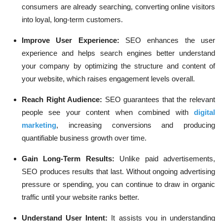
consumers are already searching, converting online visitors
into loyal, long-term customers.
Improve User Experience:
SEO enhances the user
experience and helps search engines better understand
your company by optimizing the structure and content of
your website, which raises engagement levels overall.
Reach Right Audience:
SEO guarantees that the relevant
people see your content when combined with
digital
marketing
, increasing conversions and producing
quantifiable business growth over time.
Gain Long-Term Results:
Unlike paid advertisements,
SEO produces results that last. Without ongoing advertising
pressure or spending, you can continue to draw in organic
traffic until your website ranks better.
Understand User Intent:
It assists you in understanding