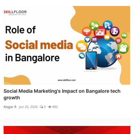
Social Media Marketing's Impact on Bangalore tech
growth
Alagar R
Jun 20, 2024
0
492