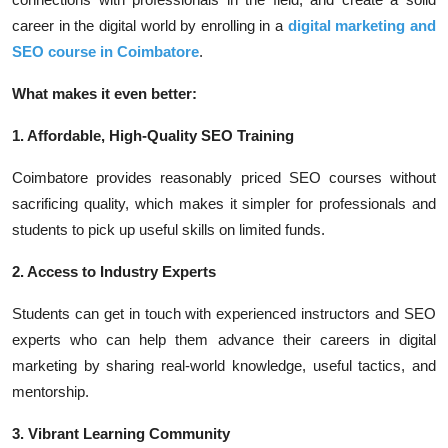
career in the digital world by enrolling in a
digital marketing and
SEO course in Coimbatore
.
What makes it even better:
1. Affordable, High-Quality SEO Training
Coimbatore provides reasonably priced SEO courses without
sacrificing quality, which makes it simpler for professionals and
students to pick up useful skills on limited funds.
2. Access to Industry Experts
Students can get in touch with experienced instructors and SEO
experts who can help them advance their careers in digital
marketing by sharing real-world knowledge, useful tactics, and
mentorship.
3. Vibrant Learning Community