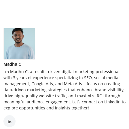
Madhu C
I’m Madhu C, a results-driven digital marketing professional
with 3 years of experience specializing in SEO, social media
management, Google Ads, and Meta Ads. I focus on creating
data-driven marketing strategies that enhance brand visibility,
drive high-quality website traffic, and maximize ROI through
meaningful audience engagement. Let’s connect on LinkedIn to
explore opportunities and insights together!