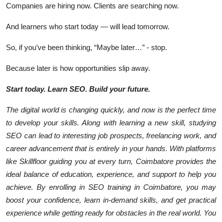
Companies are hiring now. Clients are searching now.
And learners who start today — will lead tomorrow.
So, if you’ve been thinking, “Maybe later…” - stop.
Because
later
is how opportunities slip away.
Start today. Learn SEO. Build your future.
The digital world is changing quickly, and now is the perfect time
to develop your skills. Along with learning a new skill, studying
SEO can lead to interesting job prospects, freelancing work, and
career advancement that is entirely in your hands. With platforms
like Skillfloor guiding you at every turn, Coimbatore provides the
ideal balance of education, experience, and support to help you
achieve. By enrolling in SEO training in Coimbatore, you may
boost your confidence, learn in-demand skills, and get practical
experience while getting ready for obstacles in the real world. You