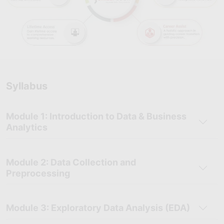
Syllabus
Module 1: Introduction to Data & Business
Analytics
Module 2: Data Collection and
Preprocessing
Module 3: Exploratory Data Analysis (EDA)