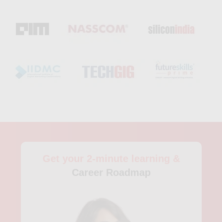
for beginners and includes hands-on training in data analysis,
cleaning, and visualization using popular tools like Python,
SQL, and Tableau. Participants of the course also receive
access to career coaching services and network opportunities
with industry insiders. For those with more experience in
analytics, Stanford Center for Professional Development offers
several advanced analytics courses in Mountain View. The
Predictive Analytics Certificate Program, offered both online
and on campus, provides students with practical experience in
applying predictive analytics to real-world problems. The
program also covers topics like machine learning, data mining,
and customer analytics. Another advanced analytics course
offered by Stanford is the Business Analytics Certificate
Program. This program is designed for individuals who want to
Get your 2-minute learning &
advance their careers in the business or finance industry and
covers topics such as financial analytics, forecasting, and risk
Career Roadmap
management. For those who prefer online learning or have a
busy schedule, there are also several analytics courses
available on platforms like Udemy and Coursera. These
courses are often self-paced and offer a wide range of topics,