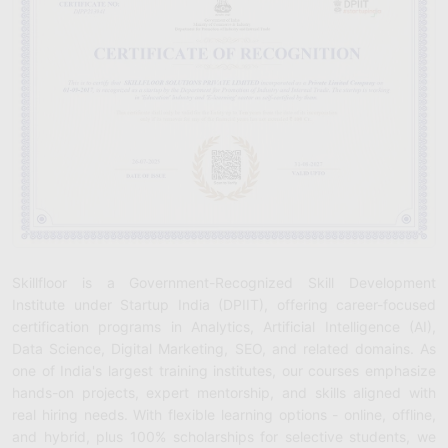
Skillfloor is a Government-Recognized Skill Development
Institute under Startup India (DPIIT), offering career-focused
certification programs in Analytics, Artificial Intelligence (AI),
Data Science, Digital Marketing, SEO, and related domains. As
one of India's largest training institutes, our courses emphasize
hands-on projects, expert mentorship, and skills aligned with
real hiring needs. With flexible learning options - online, offline,
and hybrid, plus 100% scholarships for selective students, we