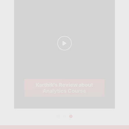
Karthik's Review about
Analytics Course