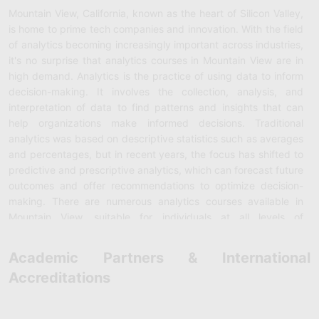
Mountain View, California, known as the heart of Silicon Valley,
is home to prime tech companies and innovation. With the field
of analytics becoming increasingly important across industries,
it's no surprise that analytics courses in Mountain View are in
high demand. Analytics is the practice of using data to inform
decision-making. It involves the collection, analysis, and
interpretation of data to find patterns and insights that can
help organizations make informed decisions. Traditional
analytics was based on descriptive statistics such as averages
and percentages, but in recent years, the focus has shifted to
predictive and prescriptive analytics, which can forecast future
outcomes and offer recommendations to optimize decision-
making. There are numerous analytics courses available in
Mountain View, suitable for individuals at all levels of
experience. Some popular courses include those offered by
local universities such as Stanford and UC Berkeley, as well as
Academic Partners & International
private institutions and online learning platforms such as
Accreditations
Udemy and Coursera. One highly reputable analytics course in
Mountain View is the Data Analytics Bootcamp offered by UC
Berkeley Extension. This 24-week program has been designed