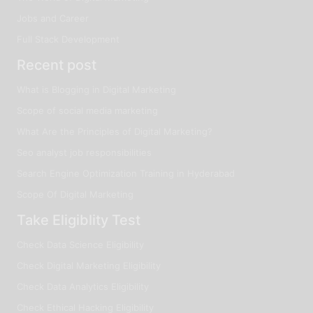
Jobs and Career
Full Stack Development
Recent post
What is Blogging in Digital Marketing
Scope of social media marketing
What Are the Principles of Digital Marketing?
Seo analyst job responsibilities
Search Engine Optimization Training in Hyderabad
Scope Of Digital Marketing
Take Eligiblity Test
Check Data Science Eligibility
Check Digital Marketing Eligibility
Check Data Analytics Eligibility
Check Ethical Hacking Eligibility