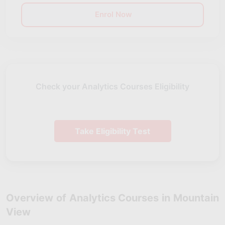
Enrol Now
Check your Analytics Courses Eligibility
Take Eligibility Test
Overview of Analytics Courses in Mountain
View