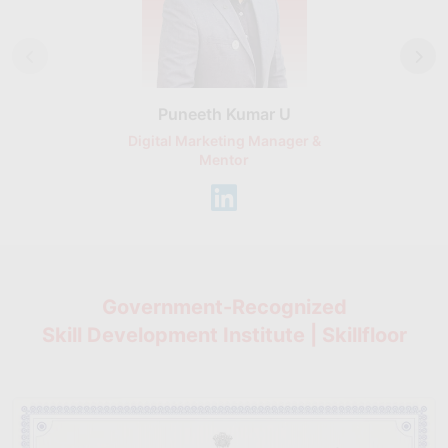
Puneeth Kumar U
Nikhil D
Digital Marketing Manager &
AI Expert & 
Mentor
Consu
Government-Recognized
Skill Development Institute | Skillfloor