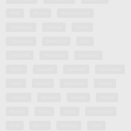
Bhilai
Bhopal
Bhubaneshwar
Chandigarh
Chennai
Cochin
Coimbatore
Dehra Dun
Delhi
Faridabad
Ghaziabad
Gorakhpur
Guntur
Gurgaon
Guwahati
Hyderabad
Jaipur
Kanpur
Khammam
Kolkata
Lucknow
Madurai
Mumbai
Mysore
Nagpur
Noida
Patna
Pondicherry
Pune
Ranchi
Shimoga
Surat