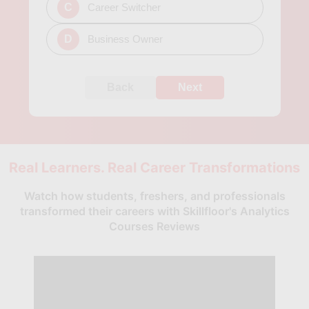
C
Career Switcher
D
Business Owner
Back
Next
Real Learners. Real Career Transformations
Watch how students, freshers, and professionals
transformed their careers with Skillfloor's Analytics
Courses Reviews