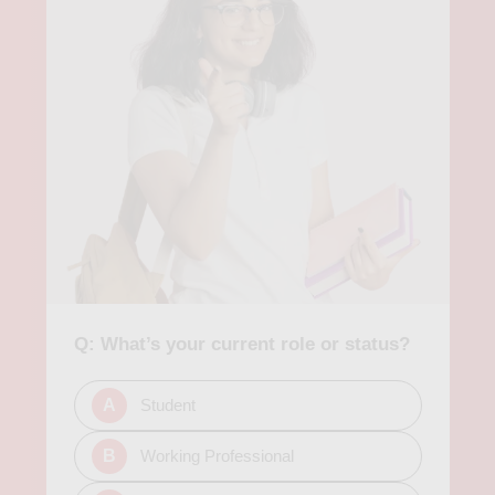
from beginners' courses in Excel and Tableau to advanced
courses in big data analysis and machine learning. In
conclusion, analytics courses in Mountain View provide
individuals with an opportunity to gain practical skills and
knowledge needed to succeed in the ever-evolving world of
data analysis. Whether you're a beginner or have advanced
experience, there are various courses available to
accommodate your needs and goals. With the increasing
demand for data-driven decision-making, investing in analytics
education can prove to be a worthwhile investment for your
career growth.
Q: What’s your current role or status?
A
Student
B
Working Professional