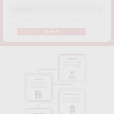
By providing your contact details, you agree to our
Privacy Policy
Submit