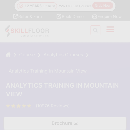
Refer & Earn
Book Demo
Enquire Now
Course
Analytics Courses
Analytics Training In Mountain View
ANALYTICS TRAINING IN MOUNTAIN
VIEW
(10976 Reviews)
Brochure