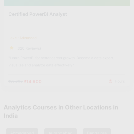
Certified PowerBI Analyst
Level: Advanced
(320 Reviews)
"Learn PowerBI for better career growth. Become a data expert.
Visualize and analyze data effectively."
₹14,900
₹60,000
Hours
Analytics Courses in Other Locations in
India
Ahmedabad
Aurangabad
Bangalore