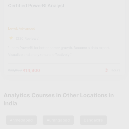
Certified PowerBI Analyst
Level: Advanced
(320 Reviews)
"Learn PowerBI for better career growth. Become a data expert.
Visualize and analyze data effectively."
₹14,900
₹60,000
Hours
Analytics Courses in Other Locations in
India
Ahmedabad
Aurangabad
Bangalore