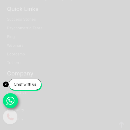
Quick Links
Success Stories
Psychometric Tests
Blog
Webinars
Bootcamp
Trainers
Company
About us
Chat with us
Contact us
Faq
Our story
Academy