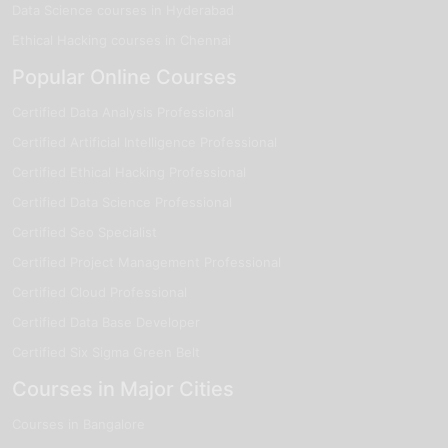
Data Science courses in Hyderabad
Ethical Hacking courses in Chennai
Popular Online Courses
Certified Data Analysis Professional
Certified Artificial Intelligence Professional
Certified Ethical Hacking Professional
Certified Data Science Professional
Certified Seo Specialist
Certified Project Management Professional
Certified Cloud Professional
Certified Data Base Developer
Certified Six Sigma Green Belt
Courses in Major Cities
Courses in Bangalore