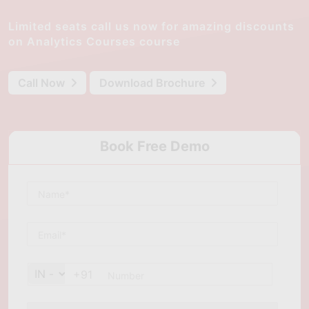
Limited seats call us now for amazing discounts
on Analytics Courses course
Call Now
Download Brochure
Book Free Demo
+91