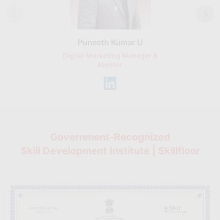
Puneeth Kumar U
Nikhil D
Digital Marketing Manager &
AI Expert & 
Mentor
Consu
Government-Recognized
Skill Development Institute | Skillfloor