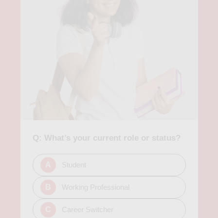
enhance skills and improve knowledge in analytics. Apart from
academic institutions and private organizations, there are also
several companies in Berlin that offer job opportunities in data
analytics. Some of the popular job titles in this field in Berlin
include data analyst, data scientist, machine learning engineer,
and business intelligence analyst. In conclusion, pursuing an
analytics course in Berlin can open up opportunities for a
rewarding career in various sectors. The city provides a rich
educational system, a diverse job market, and a growing
community of data enthusiasts. Whether studying at a
university or a private institution, or pursuing an online
program, students can gain practical skills and experience,
and meet industry professionals to help them transition into
Q: What’s your current role or status?
data analysis roles successfully.
A
Student
B
Working Professional
C
Career Switcher