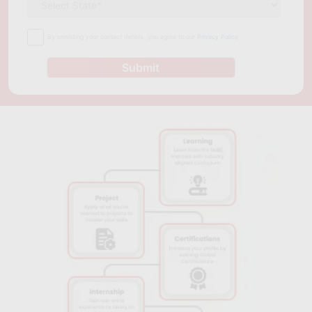
By providing your contact details, you agree to our
Privacy Policy
Submit