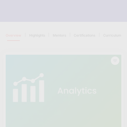
|
|
|
|
Overview
Highlights
Mentors
Certifications
Curriculum