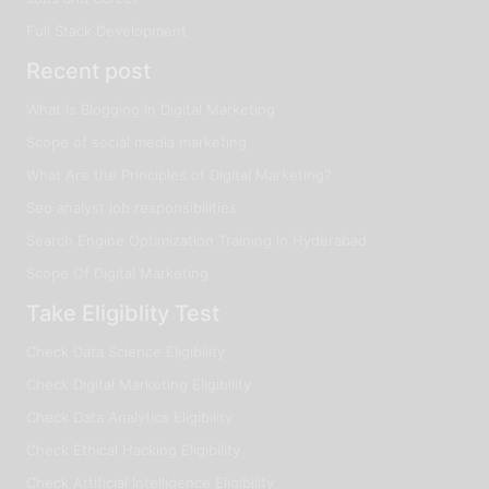
Full Stack Development
Recent post
What is Blogging in Digital Marketing
Scope of social media marketing
What Are the Principles of Digital Marketing?
Seo analyst job responsibilities
Search Engine Optimization Training in Hyderabad
Scope Of Digital Marketing
Take Eligiblity Test
Check Data Science Eligibility
Check Digital Marketing Eligibility
Check Data Analytics Eligibility
Check Ethical Hacking Eligibility
Check Artificial Intelligence Eligibility