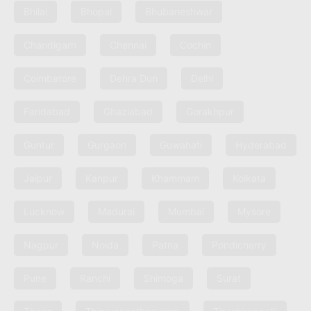
Bhilai
Bhopal
Bhubaneshwar
Chandigarh
Chennai
Cochin
Coimbatore
Dehra Dun
Delhi
Faridabad
Ghaziabad
Gorakhpur
Guntur
Gurgaon
Guwahati
Hyderabad
Jaipur
Kanpur
Khammam
Kolkata
Lucknow
Madurai
Mumbai
Mysore
Nagpur
Noida
Patna
Pondicherry
Pune
Ranchi
Shimoga
Surat