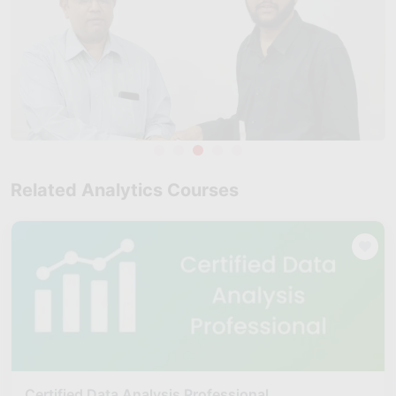
Related Analytics Courses
Certified Data Analysis Professional