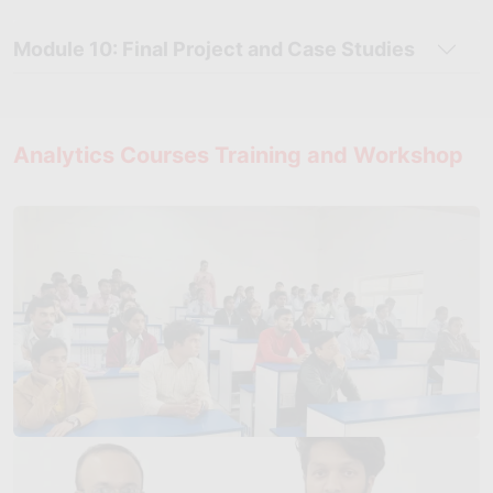
Module 10: Final Project and Case Studies
Analytics Courses Training and Workshop