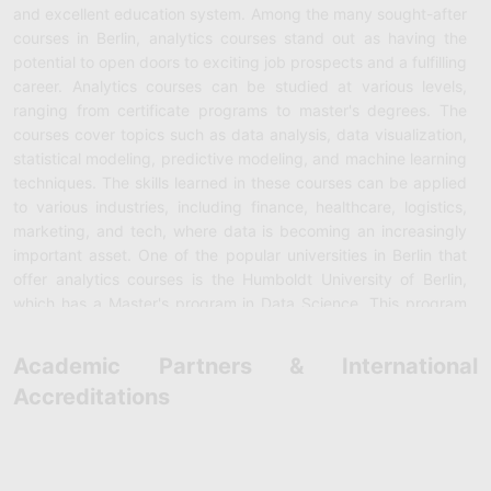
and excellent education system. Among the many sought-after
courses in Berlin, analytics courses stand out as having the
potential to open doors to exciting job prospects and a fulfilling
career. Analytics courses can be studied at various levels,
ranging from certificate programs to master's degrees. The
courses cover topics such as data analysis, data visualization,
statistical modeling, predictive modeling, and machine learning
techniques. The skills learned in these courses can be applied
to various industries, including finance, healthcare, logistics,
marketing, and tech, where data is becoming an increasingly
important asset. One of the popular universities in Berlin that
offer analytics courses is the Humboldt University of Berlin,
which has a Master's program in Data Science. This program
provides students with knowledge and skills in data analysis
and machine learning techniques. The course curriculum
Academic Partners & International
includes courses in Mathematics, Programming, Statistics,
Accreditations
Data Mining, and Artificial Intelligence. Students also undertake
practical projects and internships to gain real-world
experience. The Technical University of Berlin provides a
Bachelor's and Master's program in Data Engineering, where