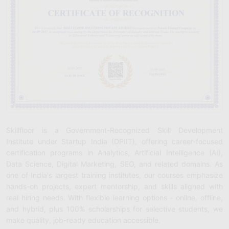
Skillfloor is a Government-Recognized Skill Development
Institute under Startup India (DPIIT), offering career-focused
certification programs in Analytics, Artificial Intelligence (AI),
Data Science, Digital Marketing, SEO, and related domains. As
one of India's largest training institutes, our courses emphasize
hands-on projects, expert mentorship, and skills aligned with
real hiring needs. With flexible learning options - online, offline,
and hybrid, plus 100% scholarships for selective students, we
make quality, job-ready education accessible.