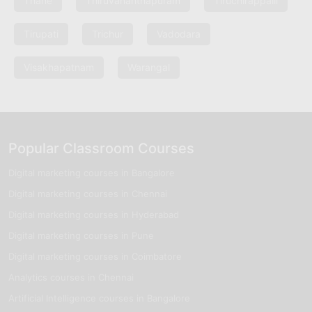
Thane
Thiruvananthapuram
Tiruchirappalli
Tirupati
Trichur
Vadodara
Visakhapatnam
Warangal
Popular Classroom Courses
Digital marketing courses in Bangalore
Digital marketing courses in Chennai
Digital marketing courses in Hyderabad
Digital marketing courses in Pune
Digital marketing courses in Coimbatore
Analytics courses in Chennai
Artificial Intelligence courses in Bangalore