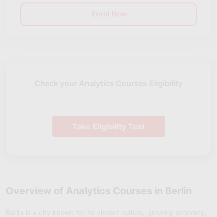
Enrol Now
Check your Analytics Courses Eligibility
Take Eligibility Test
Overview of Analytics Courses in Berlin
Berlin is a city known for its vibrant culture, growing economy,