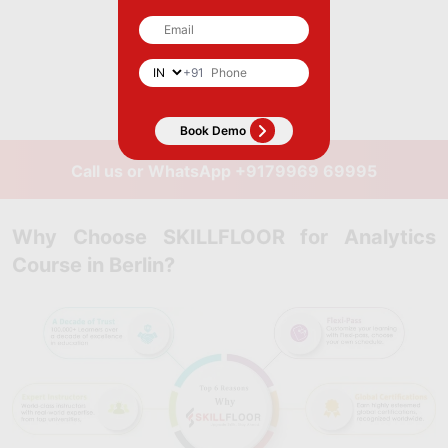
+91
Call us or WhatsApp
+9179969 69995
Why Choose SKILLFLOOR for Analytics
Course in Berlin?