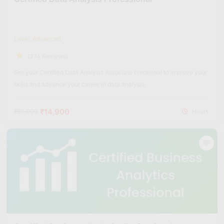
Level: Advanced
(374 Reviews)
Get your Certified Data Analysis Associate credential to improve your
skills and advance your career in data analysis.
₹14,900
₹60,000
Hours