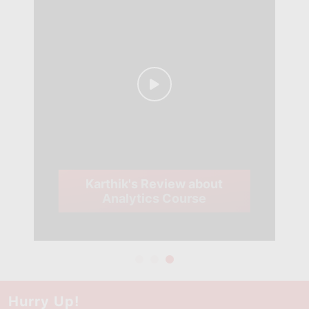
Karthik's Review about
Analytics Course
Hurry Up!