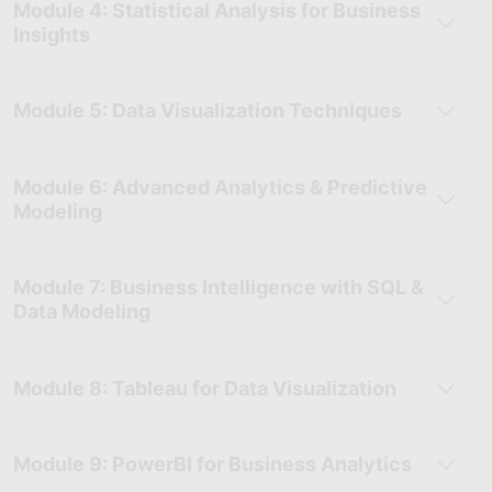
Module 4: Statistical Analysis for Business
Insights
Module 5: Data Visualization Techniques
Module 6: Advanced Analytics & Predictive
Modeling
Module 7: Business Intelligence with SQL &
Data Modeling
Module 8: Tableau for Data Visualization
Module 9: PowerBI for Business Analytics