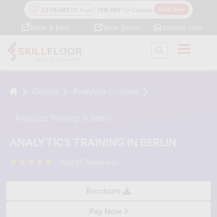
Refer & Earn
Book Demo
Enquire Now
Course
Analytics Courses
Analytics Training In Berlin
ANALYTICS TRAINING IN BERLIN
(10845 Reviews)
Brochure
Pay Now