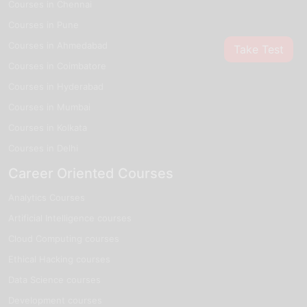
Courses in Chennai
Courses in Pune
Courses in Ahmedabad
Take Test
Courses in Coimbatore
Courses in Hyderabad
Courses in Mumbai
Courses in Kolkata
Courses in Delhi
Career Oriented Courses
Analytics Courses
Artificial Intelligence courses
Cloud Computing courses
Ethical Hacking courses
Data Science courses
Development courses