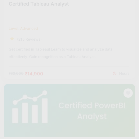
Certified Tableau Analyst
Level: Advanced
(215 Reviews)
Get certified in Tableau! Learn to visualize and analyze data
effectively. Gain recognition as a Tableau Analyst.
₹14,900
₹60,000
Hours