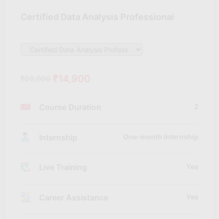
Certified Data Analysis Professional
₹14,900
₹60,000
Course Duration
2
Internship
One-month Internship
Live Training
Yes
Career Assistance
Yes