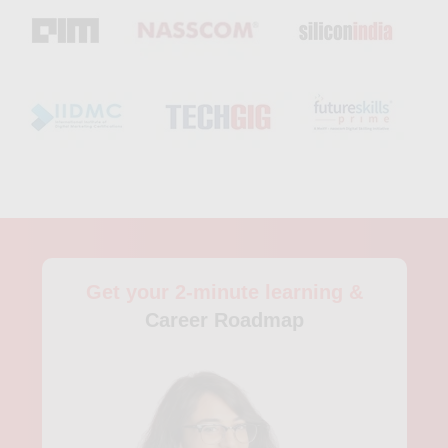
students learn to extract, process, and analyze large datasets
from various sources. The course covers topics such as data
storage, data processing, data analysis, and data visualization.
Students also gain practical experience through internships
and research projects. The Berlin School of Economics and
Law also offers Master's courses in Business Analytics, which
are designed for professionals looking to enhance their
knowledge and skills in data analytics. The program includes
courses in statistics, machine learning, data visualization, and
data ethics. Students also undertake practical projects and
work with real data sets to gain practical experience. In
addition to these established universities, there are also private
institutions and online training programs in Berlin that offer
Get your 2-minute learning &
analytics courses. For instance, the Berlin School of Digital
Business provides a six-month program in Data Science and
Career Roadmap
Analytics, where students learn data analysis, data exploration,
data visualization, and data modeling. The program can be
studied full-time or part-time, and the curriculum includes
hands-on projects and industry use cases. Furthermore, the
Data Science Society in Berlin offers training programs,
workshops, and mentorship programs in data analytics to