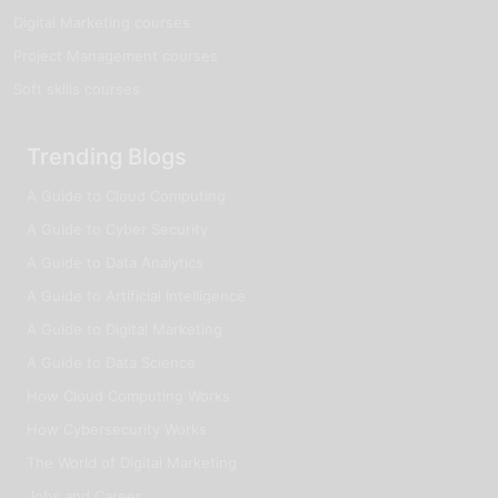
Digital Marketing courses
Project Management courses
Soft skills courses
Trending Blogs
A Guide to Cloud Computing
A Guide to Cyber Security
A Guide to Data Analytics
A Guide to Artificial Intelligence
A Guide to Digital Marketing
A Guide to Data Science
How Cloud Computing Works
How Cybersecurity Works
The World of Digital Marketing
Jobs and Career