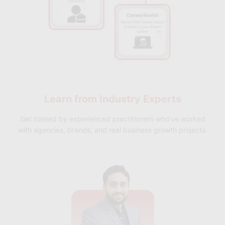
Learn from
Industry Experts
Get trained by experienced practitioners who've worked
with agencies, brands, and real business growth projects.