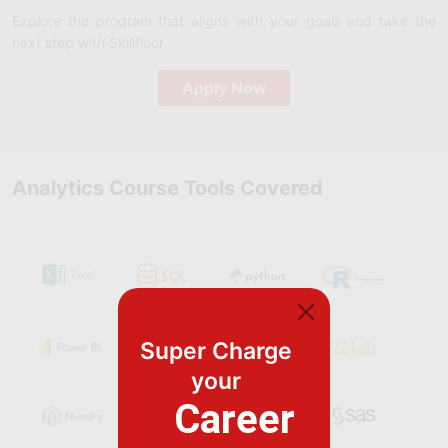
Explore the program that aligns with your goals and take the
next step with Skillfloor.
Apply Now
Analytics Course Tools Covered
Super Charge
your
Career