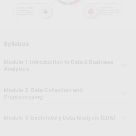
Syllabus
Module 1: Introduction to Data & Business
Analytics
Module 2: Data Collection and
Preprocessing
Module 3: Exploratory Data Analysis (EDA)