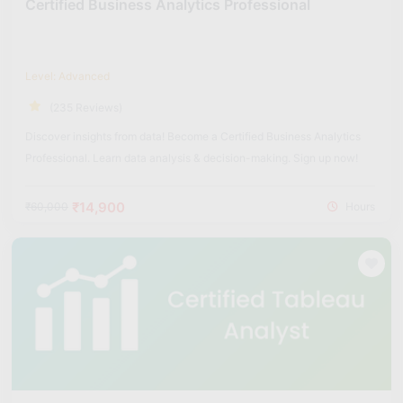
Certified Business Analytics Professional
Level: Advanced
(235 Reviews)
Discover insights from data! Become a Certified Business Analytics
Professional. Learn data analysis & decision-making. Sign up now!
₹14,900
₹60,000
Hours