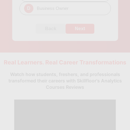
D
Business Owner
Back
Next
Real Learners. Real Career Transformations
Watch how students, freshers, and professionals
transformed their careers with Skillfloor's Analytics
Courses Reviews