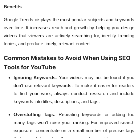
Benefits
Google Trends displays the most popular subjects and keywords
over time. It increases reach and growth by helping you design
videos that viewers are actively searching for, identify trending
topics, and produce timely, relevant content.
Common Mistakes to Avoid When Using SEO
Tools for YouTube
Ignoring Keywords:
Your videos may not be found if you
don't use relevant keywords. To make it easier for readers
to find your work, always conduct research and include
keywords into titles, descriptions, and tags.
Overstuffing Tags:
Repeating keywords or adding too
many tags won't raise your ranking. For improved search
exposure, concentrate on a small number of precise tags