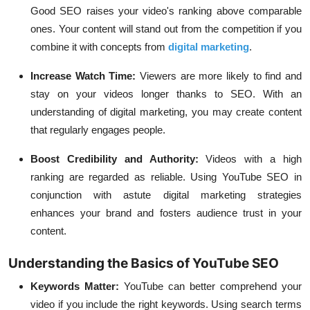
Good SEO raises your video's ranking above comparable
ones. Your content will stand out from the competition if you
combine it with concepts from
digital marketing
.
Increase Watch Time:
Viewers are more likely to find and
stay on your videos longer thanks to SEO. With an
understanding of digital marketing, you may create content
that regularly engages people.
Boost Credibility and Authority:
Videos with a high
ranking are regarded as reliable. Using YouTube SEO in
conjunction with astute digital marketing strategies
enhances your brand and fosters audience trust in your
content.
Understanding the Basics of YouTube SEO
Keywords Matter:
YouTube can better comprehend your
video if you include the right keywords. Using search terms