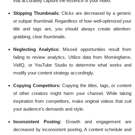
that accurately capture the essence of your video.
Skipping Thumbnails:
Clicks are decreased by a generic
or subpar thumbnail. Regardless of how well-optimized your
title and tags are, you should always create attention-
grabbing, clear thumbnails.
Neglecting Analytics:
Missed opportunities result from
failing to review analytics. Utilize data from Morningfame,
VidIQ, or YouTube Studio to determine what works and
modify your content strategy accordingly.
Copying Competitors:
Copying the titles, tags, or content
of other creators might harm your channel. While taking
inspiration from competitors, make original videos that suit
your audience's demands and style.
Inconsistent Posting:
Growth and engagement are
decreased by inconsistent posting. A content schedule and