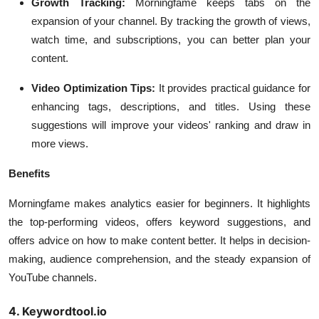
Growth Tracking:
Morningfame keeps tabs on the
expansion of your channel. By tracking the growth of views,
watch time, and subscriptions, you can better plan your
content.
Video Optimization Tips:
It provides practical guidance for
enhancing tags, descriptions, and titles. Using these
suggestions will improve your videos' ranking and draw in
more views.
Benefits
Morningfame makes analytics easier for beginners. It highlights
the top-performing videos, offers keyword suggestions, and
offers advice on how to make content better. It helps in decision-
making, audience comprehension, and the steady expansion of
YouTube channels.
4. Keywordtool.io