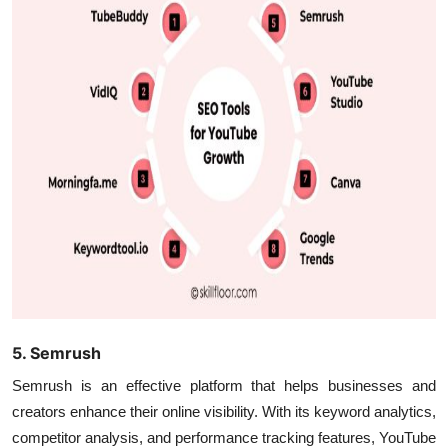
5. Semrush
Semrush is an effective platform that helps businesses and
creators enhance their online visibility. With its keyword analytics,
competitor analysis, and performance tracking features, YouTube