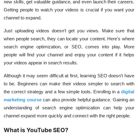
new skills, get valuable guidance, and even launch their careers.
Getting people to watch your videos is crucial if you want your
channel to expand.
Just uploading videos doesn't get you views. Make sure that
when people search, they can locate your content. Here's where
search engine optimization, or SEO, comes into play. More
people will find your channel and enjoy your content if it helps
your videos appear in search results.
Although it may seem difficult at first, learning SEO doesn't have
to be. Beginners can make their videos simpler to search with
the correct strategy and a few simple tools. Enrolling in a
digital
marketing course
can also provide helpful guidance. Gaining an
understanding of search engine optimization can help your
channel expand more quickly and connect with the right people.
What is YouTube SEO?