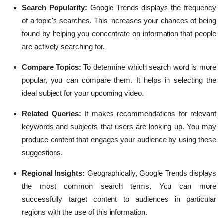
Search Popularity:
Google Trends displays the frequency
of a topic's searches. This increases your chances of being
found by helping you concentrate on information that people
are actively searching for.
Compare Topics:
To determine which search word is more
popular, you can compare them. It helps in selecting the
ideal subject for your upcoming video.
Related Queries:
It makes recommendations for relevant
keywords and subjects that users are looking up. You may
produce content that engages your audience by using these
suggestions.
Regional Insights:
Geographically, Google Trends displays
the most common search terms. You can more
successfully target content to audiences in particular
regions with the use of this information.