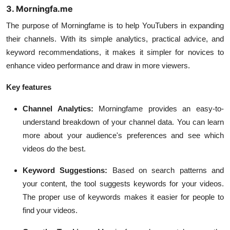
3. Morningfa.me
The purpose of Morningfame is to help YouTubers in expanding
their channels. With its simple analytics, practical advice, and
keyword recommendations, it makes it simpler for novices to
enhance video performance and draw in more viewers.
Key features
Channel Analytics:
Morningfame provides an easy-to-
understand breakdown of your channel data. You can learn
more about your audience's preferences and see which
videos do the best.
Keyword Suggestions:
Based on search patterns and
your content, the tool suggests keywords for your videos.
The proper use of keywords makes it easier for people to
find your videos.