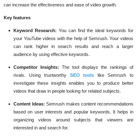
can increase the effectiveness and ease of video growth.
Key features
Keyword Research:
You can find the ideal keywords for
your YouTube videos with the help of Semrush. Your videos
can rank higher in search results and reach a larger
audience by using effective keywords.
Competitor Insights:
The tool displays the rankings of
rivals. Using trustworthy
SEO tools
like Semrush to
investigate these insights enables you to produce better
videos that draw in people looking for related subjects.
Content Ideas:
Semrush makes content recommendations
based on user interests and popular keywords. It helps in
organizing videos around subjects that viewers are
interested in and search for.