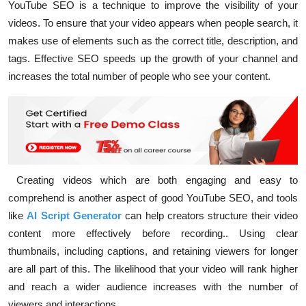
YouTube SEO is a technique to improve the visibility of your
videos. To ensure that your video appears when people search, it
makes use of elements such as the correct title, description, and
tags. Effective SEO speeds up the growth of your channel and
increases the total number of people who see your content.
Creating videos which are both engaging and easy to
comprehend is another aspect of good YouTube SEO, and tools
like
AI Script Generator
can help creators structure their video
content more effectively before recording.
. Using clear
thumbnails, including captions, and retaining viewers for longer
are all part of this. The likelihood that your video will rank higher
and reach a wider audience increases with the number of
viewers and interactions.