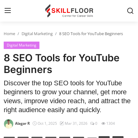
Home
Digital Marketing
8 SEO Tools for YouTube Beginners
Home
Digital Marketing
Contact
8 SEO Tools for YouTube
Jobs and Careers
Beginners
Discover the top SEO tools for YouTube
Cyber Security
beginners to grow your channel, get more
Data Science
views, improve video reach, and attract the
right audience easily and quickly.
Artificial Intelligence
Alagar R
Oct 1, 2025
Mar 31, 2026
0
1304
Digital Marketing