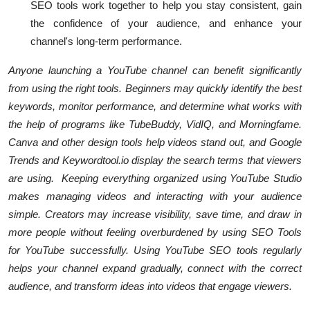
SEO tools work together to help you stay consistent, gain
the confidence of your audience, and enhance your
channel's long-term performance.
Anyone launching a YouTube channel can benefit significantly
from using the right tools. Beginners may quickly identify the best
keywords, monitor performance, and determine what works with
the help of programs like TubeBuddy, VidIQ, and Morningfame.
Canva and other design tools help videos stand out, and Google
Trends and Keywordtool.io display the search terms that viewers
are using. Keeping everything organized using YouTube Studio
makes managing videos and interacting with your audience
simple. Creators may increase visibility, save time, and draw in
more people without feeling overburdened by using SEO Tools
for YouTube successfully. Using YouTube SEO tools regularly
helps your channel expand gradually, connect with the correct
audience, and transform ideas into videos that engage viewers.