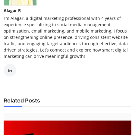
Alagar R
I’m Alagar, a digital marketing professional with 4 years of
experience specializing in social media management,
optimization, email marketing, and mobile marketing. I focus
on strengthening online presence, driving consistent website
traffic, and engaging target audiences through effective, data-
driven strategies. Let’s connect and explore how smart digital
marketing can drive meaningful growth!
Related Posts