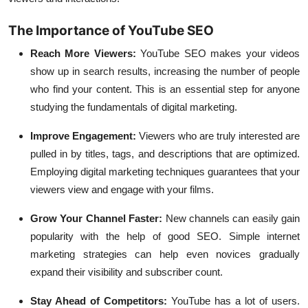
The Importance of YouTube SEO
Reach More Viewers:
YouTube SEO makes your videos
show up in search results, increasing the number of people
who find your content. This is an essential step for anyone
studying the fundamentals of digital marketing.
Improve Engagement:
Viewers who are truly interested are
pulled in by titles, tags, and descriptions that are optimized.
Employing digital marketing techniques guarantees that your
viewers view and engage with your films.
Grow Your Channel Faster:
New channels can easily gain
popularity with the help of good SEO. Simple internet
marketing strategies can help even novices gradually
expand their visibility and subscriber count.
Stay Ahead of Competitors:
YouTube has a lot of users.