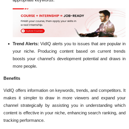
Trend Alerts:
VidIQ alerts you to issues that are popular in
your niche. Producing content based on current trends
boosts your channel's development potential and draws in
more people.
Benefits
VidIQ offers information on keywords, trends, and competitors. It
makes it simpler to draw in more viewers and expand your
channel strategically by assisting you in understanding which
content is effective in your niche, enhancing search ranking, and
tracking performance.