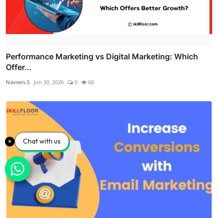
Performance Marketing vs Digital Marketing: Which
Offer...
Naveen.S
Jun 30, 2026
0
68
Chat with us