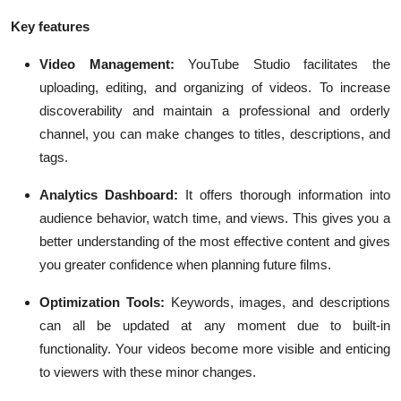
Key features
Video Management:
YouTube Studio facilitates the
uploading, editing, and organizing of videos. To increase
discoverability and maintain a professional and orderly
channel, you can make changes to titles, descriptions, and
tags.
Analytics Dashboard:
It offers thorough information into
audience behavior, watch time, and views. This gives you a
better understanding of the most effective content and gives
you greater confidence when planning future films.
Optimization Tools:
Keywords, images, and descriptions
can all be updated at any moment due to built-in
functionality. Your videos become more visible and enticing
to viewers with these minor changes.