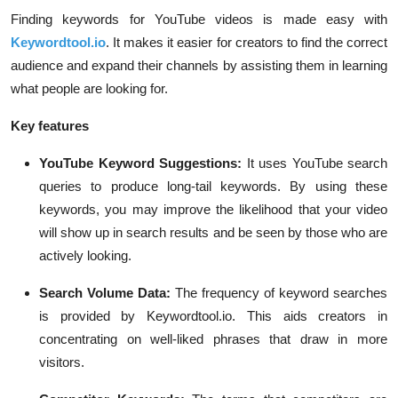
Finding keywords for YouTube videos is made easy with
Keywordtool.io
. It makes it easier for creators to find the correct
audience and expand their channels by assisting them in learning
what people are looking for.
Key features
YouTube Keyword Suggestions:
It uses YouTube search
queries to produce long-tail keywords. By using these
keywords, you may improve the likelihood that your video
will show up in search results and be seen by those who are
actively looking.
Search Volume Data:
The frequency of keyword searches
is provided by Keywordtool.io. This aids creators in
concentrating on well-liked phrases that draw in more
visitors.