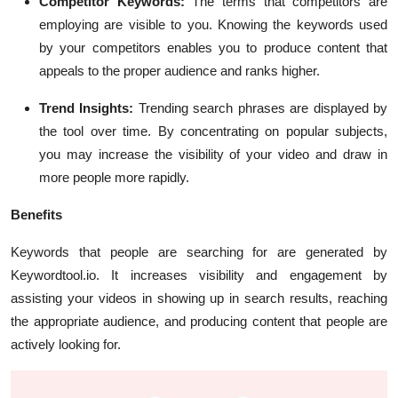
Competitor Keywords:
The terms that competitors are
employing are visible to you. Knowing the keywords used
by your competitors enables you to produce content that
appeals to the proper audience and ranks higher.
Trend Insights:
Trending search phrases are displayed by
the tool over time. By concentrating on popular subjects,
you may increase the visibility of your video and draw in
more people more rapidly.
Benefits
Keywords that people are searching for are generated by
Keywordtool.io. It increases visibility and engagement by
assisting your videos in showing up in search results, reaching
the appropriate audience, and producing content that people are
actively looking for.