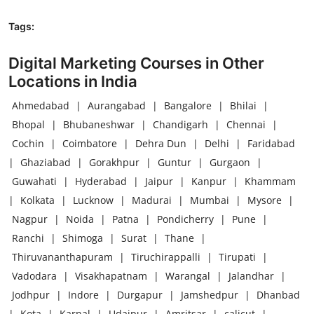
Tags:
Digital Marketing Courses in Other
Locations in India
Ahmedabad
|
Aurangabad
|
Bangalore
|
Bhilai
|
Bhopal
|
Bhubaneshwar
|
Chandigarh
|
Chennai
|
Cochin
|
Coimbatore
|
Dehra Dun
|
Delhi
|
Faridabad
|
Ghaziabad
|
Gorakhpur
|
Guntur
|
Gurgaon
|
Guwahati
|
Hyderabad
|
Jaipur
|
Kanpur
|
Khammam
|
Kolkata
|
Lucknow
|
Madurai
|
Mumbai
|
Mysore
|
Nagpur
|
Noida
|
Patna
|
Pondicherry
|
Pune
|
Ranchi
|
Shimoga
|
Surat
|
Thane
|
Thiruvananthapuram
|
Tiruchirappalli
|
Tirupati
|
Vadodara
|
Visakhapatnam
|
Warangal
|
Jalandhar
|
Jodhpur
|
Indore
|
Durgapur
|
Jamshedpur
|
Dhanbad
|
Kota
|
Karnal
|
Udaipur
|
Amritsar
|
calicut
|