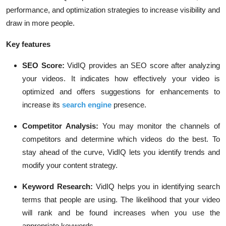
performance, and optimization strategies to increase visibility and
draw in more people.
Key features
SEO Score:
VidIQ provides an SEO score after analyzing
your videos. It indicates how effectively your video is
optimized and offers suggestions for enhancements to
increase its
search engine
presence.
Competitor Analysis:
You may monitor the channels of
competitors and determine which videos do the best. To
stay ahead of the curve, VidIQ lets you identify trends and
modify your content strategy.
Keyword Research:
VidIQ helps you in identifying search
terms that people are using. The likelihood that your video
will rank and be found increases when you use the
appropriate keywords.