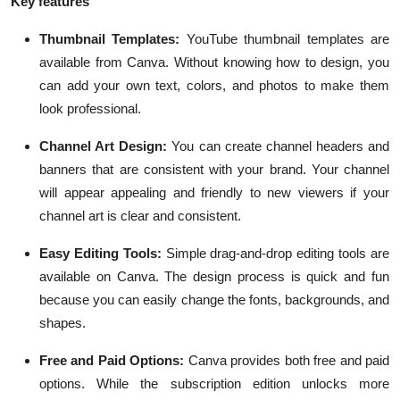
Key features
Thumbnail Templates:
YouTube thumbnail templates are
available from Canva. Without knowing how to design, you
can add your own text, colors, and photos to make them
look professional.
Channel Art Design:
You can create channel headers and
banners that are consistent with your brand. Your channel
will appear appealing and friendly to new viewers if your
channel art is clear and consistent.
Easy Editing Tools:
Simple drag-and-drop editing tools are
available on Canva. The design process is quick and fun
because you can easily change the fonts, backgrounds, and
shapes.
Free and Paid Options:
Canva provides both free and paid
options. While the subscription edition unlocks more