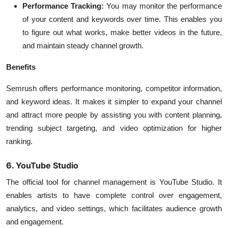
Performance Tracking:
You may monitor the performance
of your content and keywords over time. This enables you
to figure out what works, make better videos in the future,
and maintain steady channel growth.
Benefits
Semrush offers performance monitoring, competitor information,
and keyword ideas. It makes it simpler to expand your channel
and attract more people by assisting you with content planning,
trending subject targeting, and video optimization for higher
ranking.
6. YouTube Studio
The official tool for channel management is YouTube Studio. It
enables artists to have complete control over engagement,
analytics, and video settings, which facilitates audience growth
and engagement.