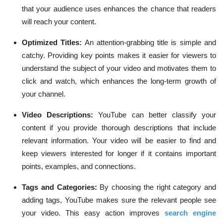
that your audience uses enhances the chance that readers
will reach your content.
Optimized Titles:
An attention-grabbing title is simple and
catchy. Providing key points makes it easier for viewers to
understand the subject of your video and motivates them to
click and watch, which enhances the long-term growth of
your channel.
Video Descriptions:
YouTube can better classify your
content if you provide thorough descriptions that include
relevant information. Your video will be easier to find and
keep viewers interested for longer if it contains important
points, examples, and connections.
Tags and Categories:
By choosing the right category and
adding tags, YouTube makes sure the relevant people see
your video. This easy action improves
search engine