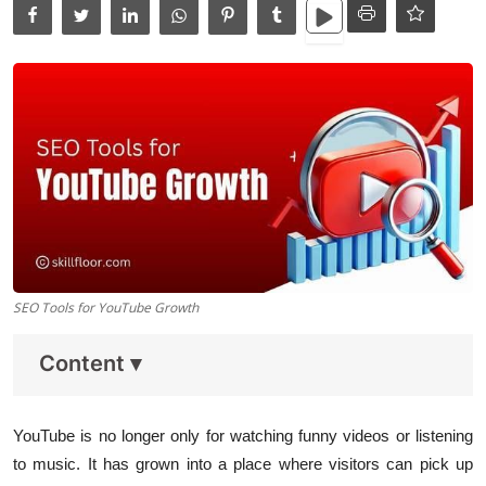
Data Analytics
Full Stack
Press Release
SEO Tools for YouTube Growth
Content
▾
YouTube is no longer only for watching funny videos or listening
to music. It has grown into a place where visitors can pick up