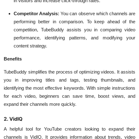
in visitors and increase click-through rates.
Competitor Analysis:
You can observe which channels are
performing better in comparison. To keep ahead of the
competition, TubeBuddy assists you in comparing video
performance, identifying patterns, and modifying your
content strategy.
Benefits
TubeBuddy simplifies the process of optimizing videos. It assists
you in improving titles and tags, testing thumbnails, and
identifying the most effective keywords. With simple instructions
for each video, beginners can save time, boost views, and
expand their channels more quickly.
2. VidIQ
A helpful tool for YouTube creators looking to expand their
channels is VidIQ. It provides information about trends, video