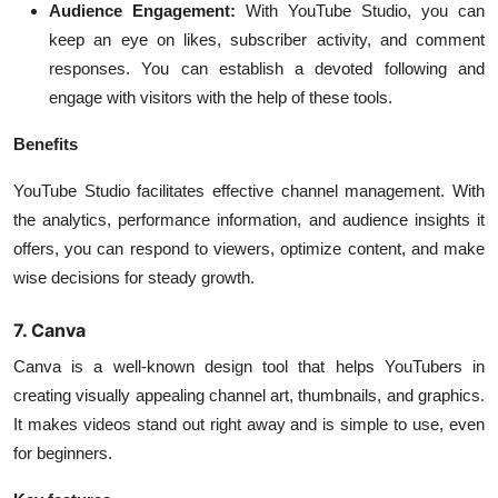
Audience Engagement:
With YouTube Studio, you can
keep an eye on likes, subscriber activity, and comment
responses. You can establish a devoted following and
engage with visitors with the help of these tools.
Benefits
YouTube Studio facilitates effective channel management. With
the analytics, performance information, and audience insights it
offers, you can respond to viewers, optimize content, and make
wise decisions for steady growth.
7. Canva
Canva is a well-known design tool that helps YouTubers in
creating visually appealing channel art, thumbnails, and graphics.
It makes videos stand out right away and is simple to use, even
for beginners.