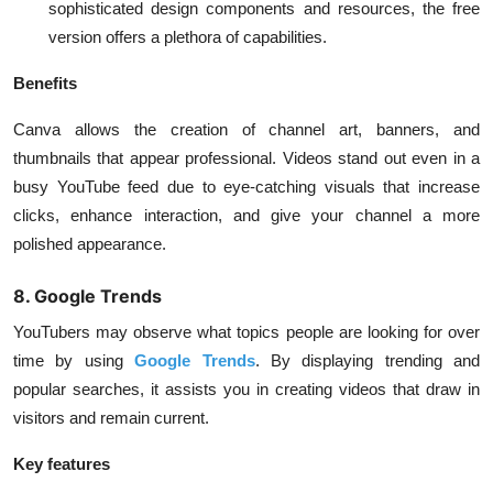
sophisticated design components and resources, the free
version offers a plethora of capabilities.
Benefits
Canva allows the creation of channel art, banners, and
thumbnails that appear professional. Videos stand out even in a
busy YouTube feed due to eye-catching visuals that increase
clicks, enhance interaction, and give your channel a more
polished appearance.
8. Google Trends
YouTubers may observe what topics people are looking for over
time by using
Google Trends
. By displaying trending and
popular searches, it assists you in creating videos that draw in
visitors and remain current.
Key features