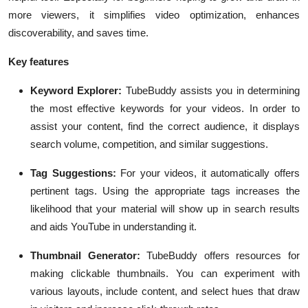
more viewers, it simplifies video optimization, enhances
discoverability, and saves time.
Key features
Keyword Explorer:
TubeBuddy assists you in determining
the most effective keywords for your videos. In order to
assist your content, find the correct audience, it displays
search volume, competition, and similar suggestions.
Tag Suggestions:
For your videos, it automatically offers
pertinent tags. Using the appropriate tags increases the
likelihood that your material will show up in search results
and aids YouTube in understanding it.
Thumbnail Generator:
TubeBuddy offers resources for
making clickable thumbnails. You can experiment with
various layouts, include content, and select hues that draw