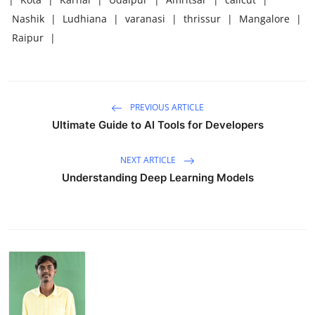
Nashik
|
Ludhiana
|
varanasi
|
thrissur
|
Mangalore
|
Raipur
|
PREVIOUS ARTICLE
Ultimate Guide to AI Tools for Developers
NEXT ARTICLE
Understanding Deep Learning Models