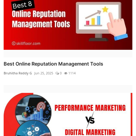
Best Online Reputation Management Tools
Bruhitha Reddy G
Jun 25, 2025
0
1114