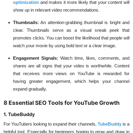
optimization
and makes it more likely that your content will
show up in relevant video recommendations.
Thumbnails:
An attention-grabbing thumbnail is bright and
clear. Thumbnails serve as a visual sneak peek that
promotes clicks. You can boost the likelihood that people will
watch your movie by using bold text or a clear image.
Engagement Signals:
Watch time, likes, comments, and
shares are all signs that your video is worthwhile. Content
that receives more views on YouTube is rewarded for
having greater engagement, which helps your channel
expand gradually.
8 Essential SEO Tools for YouTube Growth
1. TubeBuddy
For YouTubers looking to expand their channels,
TubeBuddy
is a
helpful tool. Especially for beginners hoping to grow and draw in