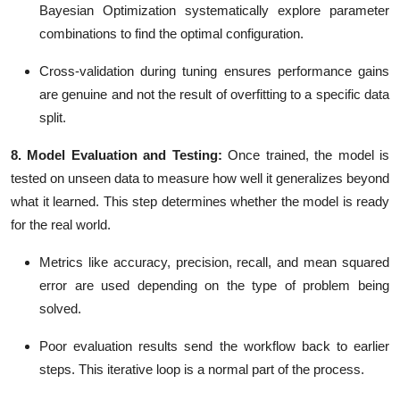
Bayesian Optimization
systematically explore parameter
combinations to find the optimal configuration.
Cross-validation during tuning ensures performance gains
are genuine and not the result of overfitting to a specific data
split.
8. Model Evaluation and Testing:
Once trained, the model is
tested on unseen data to measure how well it generalizes beyond
what it learned. This step determines whether the model is ready
for the real world.
Metrics like
accuracy, precision, recall, and mean squared
error
are used depending on the type of problem being
solved.
Poor evaluation results send the workflow back to earlier
steps. This iterative loop is a normal part of the process.