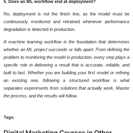
5. Does an ML workflow end at deployment?
No, deployment is not the finish line, as the model must be
continuously monitored and retrained whenever performance
degradation is detected in production.
A machine learning workflow is the foundation that determines
whether an ML project succeeds or falls apart. From defining the
problem to monitoring the model in production, every step plays a
specific role in delivering a result that is accurate, reliable, and
built to last. Whether you are building your first model or refining
an existing one, following a structured workflow is what
separates experiments from solutions that actually work. Master
the process, and the results will follow.
Tags:
Digital Marketing Courses in Other