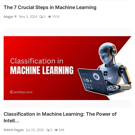
The 7 Crucial Steps in Machine Learning
Alagar R
Nov 5, 2024
0
1016
Classification in Machine Learning: The Power of
Intell...
Nikhil Hegde
Jul 23, 2020
0
544