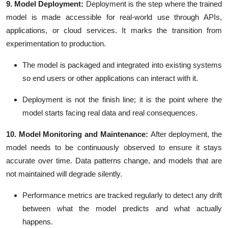
9. Model Deployment:
Deployment is the step where the trained
model is made accessible for real-world use through APIs,
applications, or cloud services. It marks the transition from
experimentation to production.
The model is packaged and integrated into existing systems
so end users or other applications can interact with it.
Deployment is not the finish line; it is the point where the
model starts facing real data and real consequences.
10. Model Monitoring and Maintenance:
After deployment, the
model needs to be continuously observed to ensure it stays
accurate over time. Data patterns change, and models that are
not maintained will degrade silently.
Performance metrics are tracked regularly to detect any drift
between what the model predicts and what actually
happens.