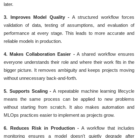
later.
3. Improves Model Quality
-
A structured workflow forces
validation of data, testing of assumptions, and evaluation of
performance at every stage. This leads to more accurate and
reliable models in production.
4. Makes Collaboration Easier
-
A shared workflow ensures
everyone understands their role and where their work fits in the
bigger picture. It removes ambiguity and keeps projects moving
without unnecessary back-and-forth.
5. Supports Scaling -
A repeatable machine learning lifecycle
means the same process can be applied to new problems
without starting from scratch. It also makes automation and
MLOps practices easier to implement as projects grow.
6. Reduces Risk in Production -
A workflow that includes
monitoring ensures a model doesn't quietly degrade after