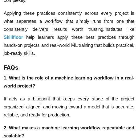
complexity.
Applying these practices consistently across every project is
what separates a workflow that simply runs from one that
consistently delivers results worth trusting.Institutes like
Skillfloor
help learners apply these best practices through
hands-on projects and real-world ML training that builds practical,
job-ready skills.
FAQs
1. What is the role of a machine learning workflow in a real-
world project?
It acts as a blueprint that keeps every stage of the project
organized, aligned, and moving toward a model that is accurate,
reliable, and ready for production.
2. What makes a machine learning workflow repeatable and
scalable?