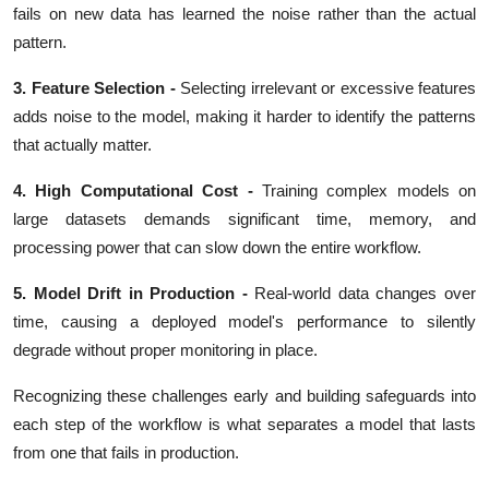
fails on new data has learned the noise rather than the actual
pattern.
3. Feature Selection -
Selecting irrelevant or excessive features
adds noise to the model, making it harder to identify the patterns
that actually matter.
4. High Computational Cost -
Training complex models on
large datasets demands significant time, memory, and
processing power that can slow down the entire workflow.
5. Model Drift in Production
-
Real-world data changes over
time, causing a deployed model's performance to silently
degrade without proper monitoring in place.
Recognizing these challenges early and building safeguards into
each step of the workflow is what separates a model that lasts
from one that fails in production.