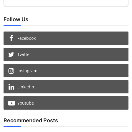
Follow Us
Facebook
Twitter
Instagram
Chat with us
Linkedin
Youtube
Recommended Posts