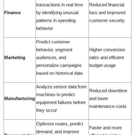
transactions in real time
Reduced financial
Finance
by identifying unusual
loss and improved
patterns in spending
customer security
behavior
Predict customer
behavior, segment
Higher conversion
Marketing
audiences, and
rates and efficient
personalize campaigns
budget usage
based on historical data
Analyze sensor data from
Reduced downtime
machines to predict
Manufacturing
and lower
equipment failures before
maintenance costs
they occur
Optimize routes, predict
Faster and more
demand, and improve