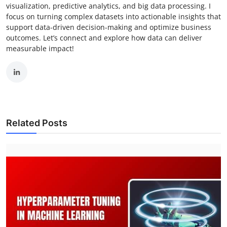
visualization, predictive analytics, and big data processing. I
focus on turning complex datasets into actionable insights that
support data-driven decision-making and optimize business
outcomes. Let’s connect and explore how data can deliver
measurable impact!
Related Posts