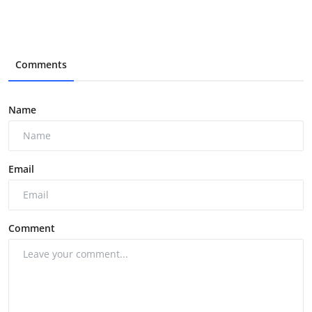
Comments
Name
Email
Comment