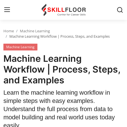
Home
Machine Learning
Home
Machine Learning Workflow | Process, Steps, and Examples
Machine Learning
Contact
Machine Learning
Jobs and Careers
Workflow | Process, Steps,
and Examples
Cyber Security
Data Science
Learn the machine learning workflow in
simple steps with easy examples.
Artificial Intelligence
Understand the full process from data to
Digital Marketing
model building and real world uses today
easily.