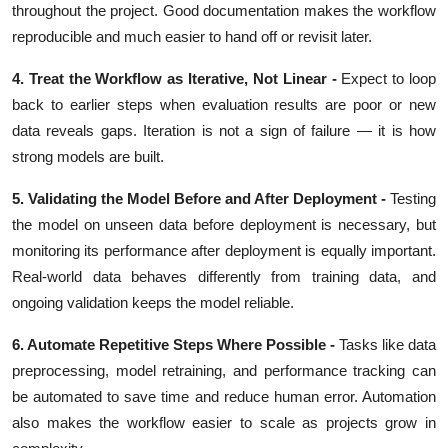
throughout the project. Good documentation makes the workflow
reproducible and much easier to hand off or revisit later.
4. Treat the Workflow as Iterative, Not Linear -
Expect to loop
back to earlier steps when evaluation results are poor or new
data reveals gaps. Iteration is not a sign of failure — it is how
strong models are built.
5. Validating the Model Before and After Deployment -
Testing
the model on unseen data before deployment is necessary, but
monitoring its performance after deployment is equally important.
Real-world data behaves differently from training data, and
ongoing validation keeps the model reliable.
6. Automate Repetitive Steps Where Possible -
Tasks like data
preprocessing, model retraining, and performance tracking can
be automated to save time and reduce human error. Automation
also makes the workflow easier to scale as projects grow in