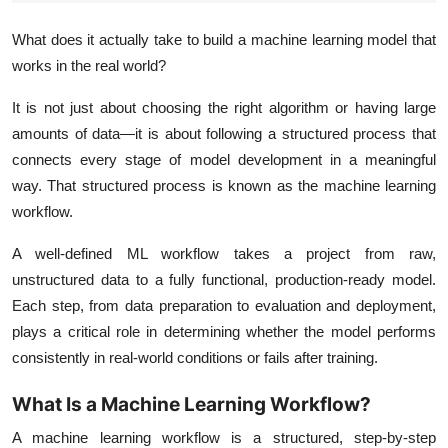
What does it actually take to build a machine learning model that
works in the real world?
It is not just about choosing the right algorithm or having large
amounts of data—it is about following a structured process that
connects every stage of model development in a meaningful
way. That structured process is known as the
machine learning
workflow
.
A well-defined ML workflow takes a project from raw,
unstructured data to a fully functional, production-ready model.
Each step, from data preparation to evaluation and deployment,
plays a critical role in determining whether the model performs
consistently in real-world conditions or fails after training.
What Is a Machine Learning Workflow?
A machine learning workflow is a structured, step-by-step