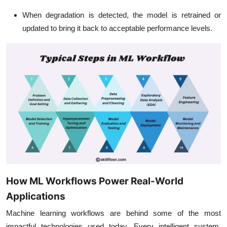
When degradation is detected, the model is retrained or
updated to bring it back to acceptable performance levels.
How ML Workflows Power Real-World
Applications
Machine learning workflows are behind some of the most
impactful technologies used today. Every intelligent system,