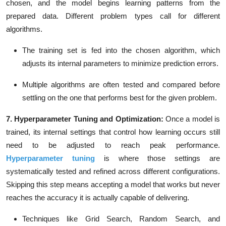
chosen, and the model begins learning patterns from the
prepared data. Different problem types call for different
algorithms.
The training set is fed into the chosen algorithm, which
adjusts its internal parameters to minimize prediction errors.
Multiple algorithms are often tested and compared before
settling on the one that performs best for the given problem.
7. Hyperparameter Tuning and Optimization:
Once a model is
trained, its internal settings that control how learning occurs still
need to be adjusted to reach peak performance.
Hyperparameter tuning
is where those settings are
systematically tested and refined across different configurations.
Skipping this step means accepting a model that works but never
reaches the accuracy it is actually capable of delivering.
Techniques like Grid Search,
Random Search, and