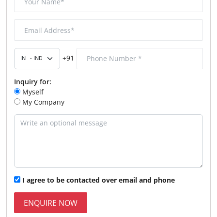
+91
Inquiry for:
Myself
My Company
I agree to be contacted over email and phone
ENQUIRE NOW