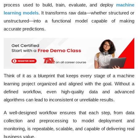
process used to build, train, evaluate, and deploy
machine
learning models
. It transforms raw data—whether
structured or
unstructured
—into a
functional model
capable of making
accurate predictions.
Think of it as a blueprint that keeps every stage of a machine
learning project organized and aligned with the goal. Without a
defined workflow, even high-quality data and advanced
algorithms can lead to inconsistent or unreliable results.
A well-designed workflow ensures that each step, from data
collection and preprocessing to model deployment and
monitoring, is repeatable, scalable, and capable of delivering real
business value.