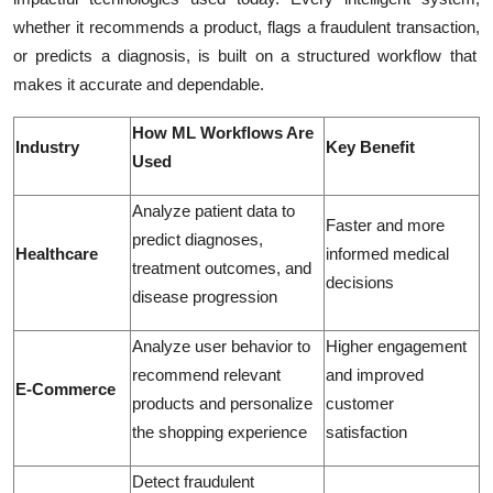
whether it recommends a
product, flags a fraudulent transaction,
or
predicts a diagnosis
, is built on a structured workflow that
makes it accurate and dependable.
How ML Workflows Are
Industry
Key Benefit
Used
Analyze patient data to
Faster and more
predict diagnoses,
Healthcare
informed medical
treatment outcomes, and
decisions
disease progression
Analyze user behavior to
Higher engagement
recommend relevant
and improved
E-Commerce
products and personalize
customer
the shopping experience
satisfaction
Detect fraudulent