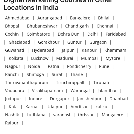
Locations in India
Ahmedabad
|
Aurangabad
|
Bangalore
|
Bhilai
|
Bhopal
|
Bhubaneshwar
|
Chandigarh
|
Chennai
|
Cochin
|
Coimbatore
|
Dehra Dun
|
Delhi
|
Faridabad
|
Ghaziabad
|
Gorakhpur
|
Guntur
|
Gurgaon
|
Guwahati
|
Hyderabad
|
Jaipur
|
Kanpur
|
Khammam
|
Kolkata
|
Lucknow
|
Madurai
|
Mumbai
|
Mysore
|
Nagpur
|
Noida
|
Patna
|
Pondicherry
|
Pune
|
Ranchi
|
Shimoga
|
Surat
|
Thane
|
Thiruvananthapuram
|
Tiruchirappalli
|
Tirupati
|
Vadodara
|
Visakhapatnam
|
Warangal
|
Jalandhar
|
Jodhpur
|
Indore
|
Durgapur
|
Jamshedpur
|
Dhanbad
|
Kota
|
Karnal
|
Udaipur
|
Amritsar
|
calicut
|
Nashik
|
Ludhiana
|
varanasi
|
thrissur
|
Mangalore
|
Raipur
|