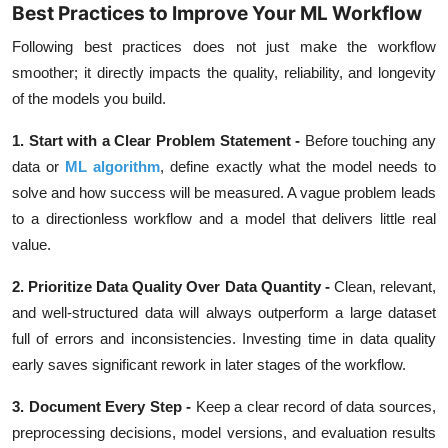
Best Practices to Improve Your ML Workflow
Following best practices does not just make the workflow
smoother; it directly impacts the quality, reliability, and longevity
of the models you build.
1. Start with a Clear Problem Statement -
Before touching any
data or
ML algorithm
, define exactly what the model needs to
solve and how success will be measured. A vague problem leads
to a directionless workflow and a model that delivers little real
value.
2. Prioritize Data Quality Over Data Quantity -
Clean, relevant,
and well-structured data will always outperform a large dataset
full of errors and inconsistencies. Investing time in data quality
early saves significant rework in later stages of the workflow.
3. Document Every Step -
Keep a clear record of data sources,
preprocessing decisions, model versions, and evaluation results