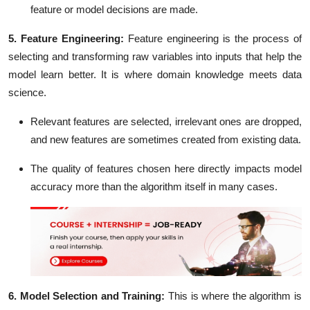
feature or model decisions are made.
5. Feature Engineering:
Feature engineering is the process of
selecting and transforming raw variables into inputs that help the
model learn better. It is where domain knowledge meets data
science.
Relevant features are selected, irrelevant ones are dropped,
and new features are sometimes created from existing data.
The quality of features chosen here directly impacts model
accuracy more than the algorithm itself in many cases.
6. Model Selection and Training:
This is where the algorithm is