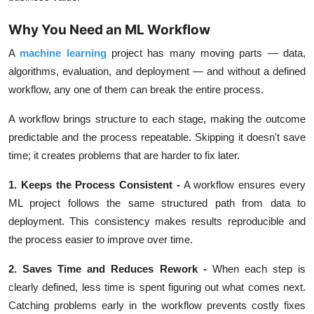
Why You Need an ML Workflow
A
machine learning
project has many moving parts —
data,
algorithms, evaluation, and deployment
— and without a defined
workflow, any one of them can break the entire process.
A workflow brings structure to each stage, making the outcome
predictable and the process repeatable. Skipping it doesn't save
time; it creates problems that are harder to fix later.
1. Keeps the Process Consistent
-
A workflow ensures every
ML project follows the same structured path from data to
deployment. This consistency makes results reproducible and
the process easier to improve over time.
2. Saves Time and Reduces Rework
-
When each step is
clearly defined, less time is spent figuring out what comes next.
Catching problems early in the workflow prevents costly fixes