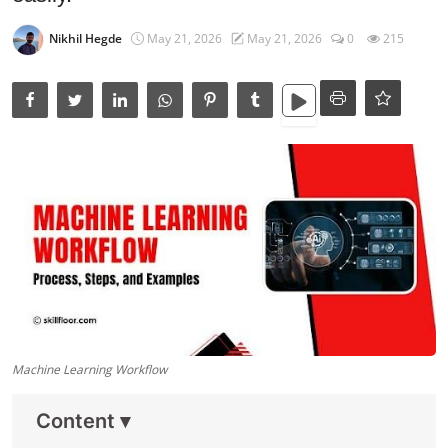
Data Analytics
Nikhil Hegde
May 21, 2026
May 21, 2026
0
215
Full Stack
Press Release
Machine Learning Workflow
Content
▾