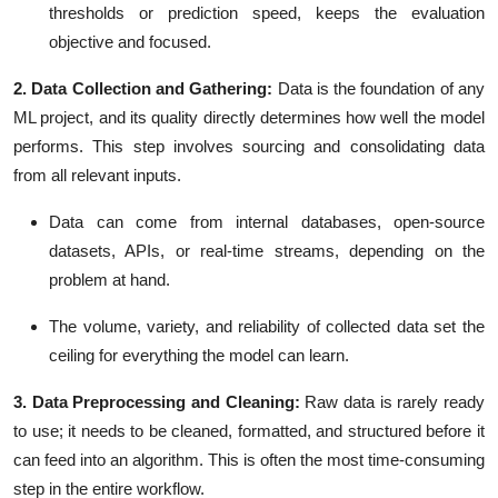
thresholds or prediction speed
, keeps the evaluation
objective and focused.
2. Data Collection and Gathering:
Data is the foundation of any
ML project, and its quality directly determines how well the model
performs. This step involves sourcing and consolidating data
from all relevant inputs.
Data can come from internal
databases, open-source
datasets, APIs,
or
real-time streams
, depending on the
problem at hand.
The volume, variety, and reliability of collected data set the
ceiling for everything the model can learn.
3. Data Preprocessing and Cleaning:
Raw data is rarely ready
to use; it needs to be cleaned, formatted, and structured before it
can feed into an algorithm. This is often the most time-consuming
step in the entire workflow.