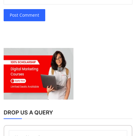
Post Comment
DROP US A QUERY