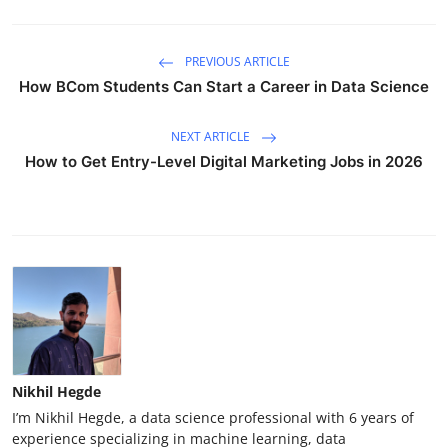
PREVIOUS ARTICLE
How BCom Students Can Start a Career in Data Science
NEXT ARTICLE
How to Get Entry-Level Digital Marketing Jobs in 2026
Nikhil Hegde
I’m Nikhil Hegde, a data science professional with 6 years of
experience specializing in machine learning, data