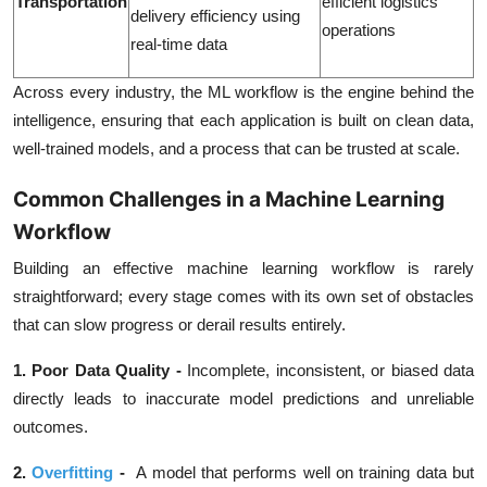
Transportation
efficient logistics
delivery efficiency using
operations
real-time data
Across every industry, the ML workflow is the engine behind the
intelligence, ensuring that each application is built on clean data,
well-trained models, and a process that can be trusted at scale.
Common Challenges in a Machine Learning
Workflow
Building an effective machine learning workflow is rarely
straightforward; every stage comes with its own set of obstacles
that can slow progress or derail results entirely.
1. Poor Data Quality -
Incomplete, inconsistent, or biased data
directly leads to inaccurate model predictions and unreliable
outcomes.
2.
Overfitting
-
A model that performs well on training data but