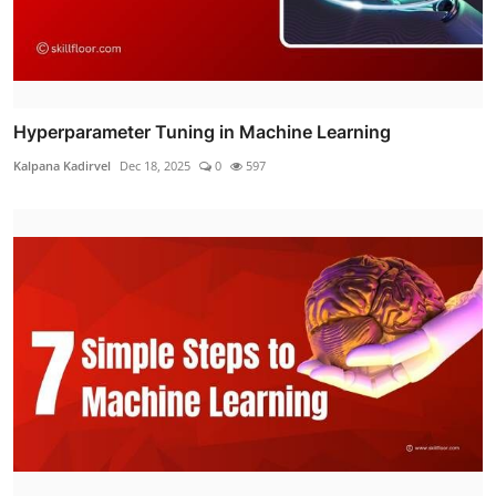
Hyperparameter Tuning in Machine Learning
Kalpana Kadirvel
Dec 18, 2025
0
597