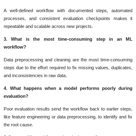
A well-defined workflow with documented steps, automated
processes, and consistent evaluation checkpoints makes it
repeatable and scalable across new projects.
3. What is the most time-consuming step in an ML
workflow?
Data preprocessing and cleaning are the most time-consuming
steps due to the effort required to fix missing values, duplicates,
and inconsistencies in raw data.
4. What happens when a model performs poorly during
evaluation?
Poor evaluation results send the workflow back to earlier steps,
like feature engineering or data preprocessing, to identify and fix
the root cause.