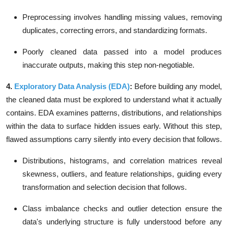
Preprocessing involves handling
missing values, removing
duplicates, correcting errors
, and standardizing formats.
Poorly cleaned data passed into a model produces
inaccurate outputs, making this step non-negotiable.
4.
Exploratory Data Analysis (EDA)
:
Before building any model,
the cleaned data must be explored to understand what it actually
contains. EDA examines patterns, distributions, and relationships
within the data to surface hidden issues early. Without this step,
flawed assumptions carry silently into every decision that follows.
Distributions, histograms, and correlation matrices reveal
skewness, outliers
, and feature relationships, guiding every
transformation and selection decision that follows.
Class imbalance checks and outlier detection ensure the
data's underlying structure is fully understood before any