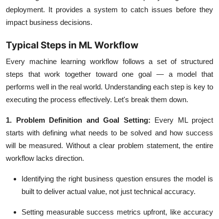
deployment. It provides a system to catch issues before they
impact business decisions.
Typical Steps in ML Workflow
Every
machine learning workflow
follows a set of structured
steps that work together toward one goal — a model that
performs well in the real world. Understanding each step is key to
executing the process effectively. Let's break them down.
1. Problem Definition and Goal Setting:
Every ML project
starts with defining what needs to be solved and how success
will be measured. Without a clear problem statement, the entire
workflow lacks direction.
Identifying the right business question ensures the model is
built to deliver actual value, not just technical accuracy.
Setting measurable success metrics upfront, like
accuracy