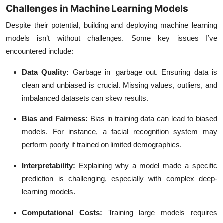
Challenges in Machine Learning Models
Despite their potential, building and deploying machine learning
models isn’t without challenges. Some key issues I’ve
encountered include:
Data Quality
:
Garbage in, garbage out. Ensuring data is
clean and unbiased is crucial. Missing values, outliers, and
imbalanced datasets can skew results.
Bias and Fairness
:
Bias in training data can lead to biased
models. For instance, a facial recognition system may
perform poorly if trained on limited demographics.
Interpretability
:
Explaining why a model made a specific
prediction is challenging, especially with complex deep-
learning models.
Computational Costs
:
Training large models requires