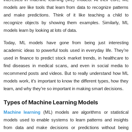
models are like tools that learn from data to recognize patterns
and make predictions. Think of it like teaching a child to
recognize objects by showing them examples. Similarly, ML
models learn by looking at lots of data.
Today, ML models have gone from being just interesting
academic ideas to powerful tools used in everyday life. They’re
used in finance to predict stock market trends, in healthcare to
find diseases in medical scans, and even in social media to
recommend posts and videos. But to really understand how ML
models work, it’s important to know the different types, how they
learn, and why they’re so important in making smart decisions.
Types of Machine Learning Models
Machine learning
(ML) models are algorithms or statistical
models used to enable systems to learn patterns and insights
from data and make decisions or predictions without being