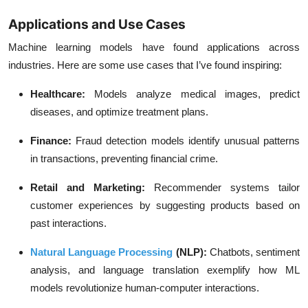
Applications and Use Cases
Machine learning models have found applications across
industries. Here are some use cases that I’ve found inspiring:
Healthcare
:
Models analyze medical images, predict
diseases, and optimize treatment plans.
Finance
:
Fraud detection models identify unusual patterns
in transactions, preventing financial crime.
Retail and Marketing
:
Recommender systems tailor
customer experiences by suggesting products based on
past interactions.
Natural Language Processing
(NLP)
:
Chatbots, sentiment
analysis, and language translation exemplify how ML
models revolutionize human-computer interactions.