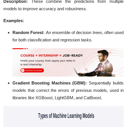
Description
:
These combine the predictions from multiple
models to improve accuracy and robustness.
Examples:
Random Forest
:
An ensemble of decision trees, often used
for both classification and regression tasks.
Gradient Boosting Machines (GBM)
:
Sequentially builds
models that correct the errors of previous models, used in
libraries like XGBoost, LightGBM, and CatBoost.