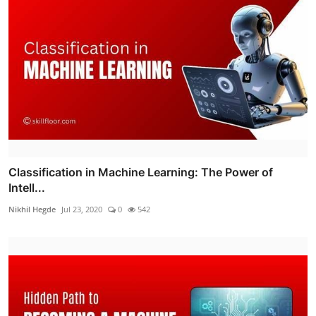
Classification in Machine Learning: The Power of
Intell...
Nikhil Hegde
Jul 23, 2020
0
542