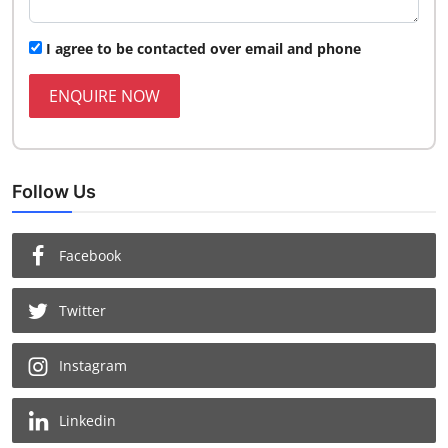
I agree to be contacted over email and phone
ENQUIRE NOW
Follow Us
Facebook
Twitter
Instagram
Linkedin