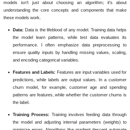
models isn’t just about choosing an algorithm; it’s about
understanding the core concepts and components that make
these models work.
Data
:
Data is the lifeblood of any model. Training data helps
the model learn patterns, while test data evaluates its
performance. I often emphasize data preprocessing to
ensure quality inputs by handling missing values, scaling,
and encoding categorical variables.
Features and Labels
:
Features are input variables used for
predictions, while labels are output values. In a customer
churn model, for example, customer age and spending
patterns are features, while whether the customer churns is
the label.
Training Process
:
Training involves feeding data through
the model and adjusting internal parameters (weights) to
minimize errors. Algorithms like gradient descent automate