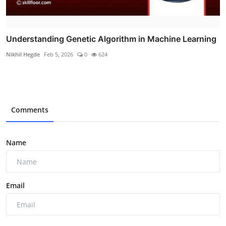
Understanding Genetic Algorithm in Machine Learning
Nikhil Hegde
Feb 5, 2026
0
624
Comments
Name
Email