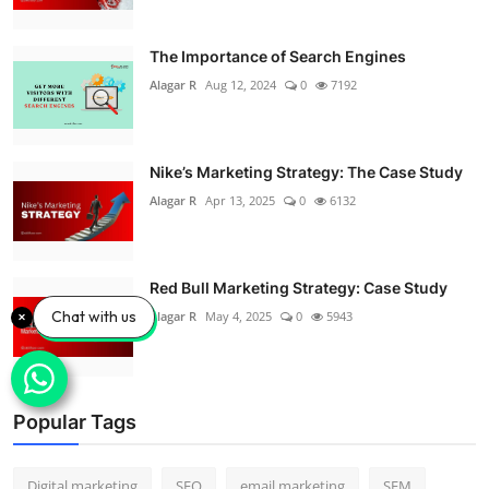
The Importance of Search Engines
Alagar R
Aug 12, 2024
0
7192
Nike’s Marketing Strategy: The Case Study
Alagar R
Apr 13, 2025
0
6132
Red Bull Marketing Strategy: Case Study
Chat with us
Alagar R
May 4, 2025
0
5943
Popular Tags
Digital marketing
SEO
email marketing
SEM