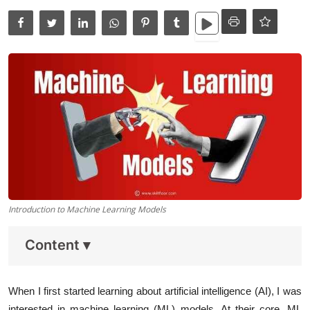
Data Analytics
Full Stack
Press Release
Introduction to Machine Learning Models
Content
▾
When I first started learning about artificial intelligence (AI), I was
interested in machine learning (ML) models. At their core, ML