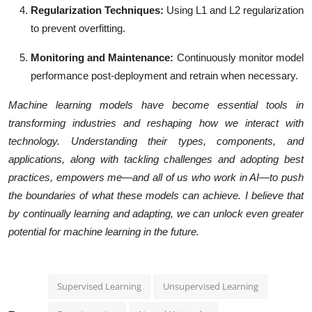
Regularization Techniques
:
Using L1 and L2 regularization
to prevent overfitting.
Monitoring and Maintenance
:
Continuously monitor model
performance post-deployment and retrain when necessary.
Machine learning models have become essential tools in
transforming industries and reshaping how we interact with
technology. Understanding their types, components, and
applications, along with tackling challenges and adopting best
practices, empowers me—and all of us who work in AI—to push
the boundaries of what these models can achieve. I believe that
by continually learning and adapting, we can unlock even greater
potential for machine learning in the future.
Supervised Learning
Unsupervised Learning