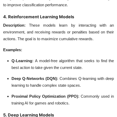
to improve classification performance.
4. Reinforcement Learning Models
Description
:
These models learn by interacting with an
environment, and receiving rewards or penalties based on their
actions. The goal is to maximize cumulative rewards.
Examples:
Q-Learning
:
A model-free algorithm that seeks to find the
best action to take given the current state.
Deep Q-Networks (DQN)
:
Combines Q-learning with deep
learning to handle complex state spaces.
Proximal Policy Optimization (PPO)
:
Commonly used in
training AI for games and robotics.
5. Deep Learning Models