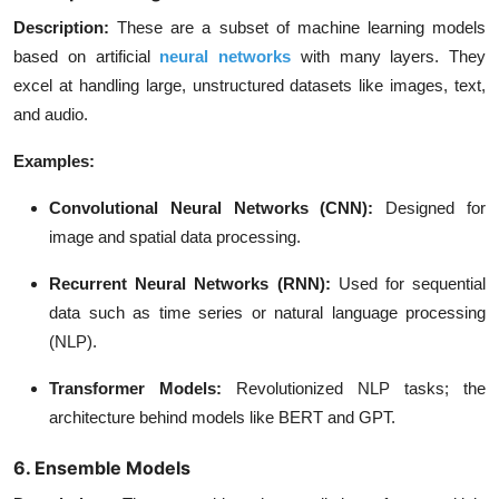
Description
:
These are a subset of machine learning models
based on artificial
neural networks
with many layers. They
excel at handling large, unstructured datasets like images, text,
and audio.
Examples:
Convolutional Neural Networks (CNN)
:
Designed for
image and spatial data processing.
Recurrent Neural Networks (RNN)
:
Used for sequential
data such as time series or natural language processing
(NLP).
Transformer Models
:
Revolutionized NLP tasks; the
architecture behind models like BERT and GPT.
6. Ensemble Models