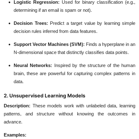
Logistic Regression
:
Used for binary classification (e.g.,
determining if an email is spam or not).
Decision Trees
:
Predict a target value by learning simple
decision rules inferred from data features.
Support Vector Machines (SVM)
:
Finds a hyperplane in an
N-dimensional space that distinctly classifies data points.
Neural Networks
:
Inspired by the structure of the human
brain, these are powerful for capturing complex patterns in
data.
2. Unsupervised Learning Models
Description
:
These models work with unlabeled data, learning
patterns, and structure without knowing the outcomes in
advance.
Examples: