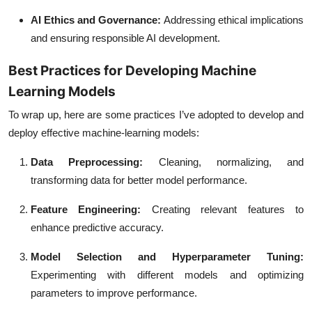
AI Ethics and Governance
:
Addressing ethical implications
and ensuring responsible AI development.
Best Practices for Developing Machine
Learning Models
To wrap up, here are some practices I’ve adopted to develop and
deploy effective machine-learning models:
Data Preprocessing
:
Cleaning, normalizing, and
transforming data for better model performance.
Feature Engineering
:
Creating relevant features to
enhance predictive accuracy.
Model Selection and Hyperparameter Tuning
:
Experimenting with different models and optimizing
parameters to improve performance.