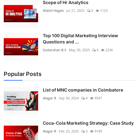
Scope of Hr Analytics
Nikhil Hegde
Jul 21, 2025
0
1123
Top 100 Digital Marketing Interview
Questions and ...
Sudarshan B S
May 30, 2025
0
2236
Popular Posts
List of MNC companies in Coimbatore
Alagar R
Sep 30, 2024
4
9547
Coca-Cola Marketing Strategy: Case Study
Alagar R
Feb 23, 2025
3
9149