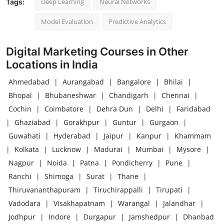
Deep Learning
Neural Networks
Tags:
Model Evaluation
Predictive Analytics
Digital Marketing Courses in Other
Locations in India
Ahmedabad
|
Aurangabad
|
Bangalore
|
Bhilai
|
Bhopal
|
Bhubaneshwar
|
Chandigarh
|
Chennai
|
Cochin
|
Coimbatore
|
Dehra Dun
|
Delhi
|
Faridabad
|
Ghaziabad
|
Gorakhpur
|
Guntur
|
Gurgaon
|
Guwahati
|
Hyderabad
|
Jaipur
|
Kanpur
|
Khammam
|
Kolkata
|
Lucknow
|
Madurai
|
Mumbai
|
Mysore
|
Nagpur
|
Noida
|
Patna
|
Pondicherry
|
Pune
|
Ranchi
|
Shimoga
|
Surat
|
Thane
|
Thiruvananthapuram
|
Tiruchirappalli
|
Tirupati
|
Vadodara
|
Visakhapatnam
|
Warangal
|
Jalandhar
|
Jodhpur
|
Indore
|
Durgapur
|
Jamshedpur
|
Dhanbad