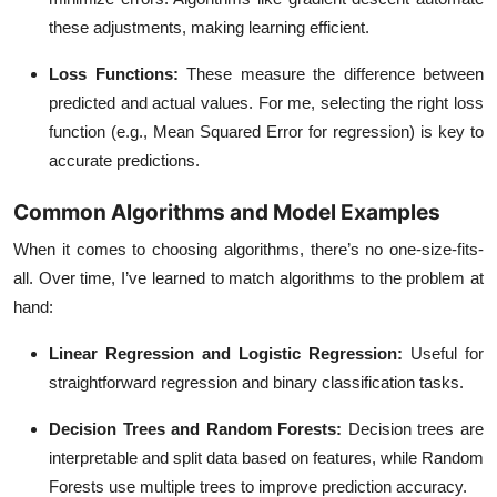
these adjustments, making learning efficient.
Loss Functions
:
These measure the difference between
predicted and actual values. For me, selecting the right loss
function (e.g., Mean Squared Error for regression) is key to
accurate predictions.
Common Algorithms and Model Examples
When it comes to choosing algorithms, there’s no one-size-fits-
all. Over time, I’ve learned to match algorithms to the problem at
hand:
Linear Regression and Logistic Regression
:
Useful for
straightforward regression and binary classification tasks.
Decision Trees and Random Forests
:
Decision trees are
interpretable and split data based on features, while Random
Forests use multiple trees to improve prediction accuracy.