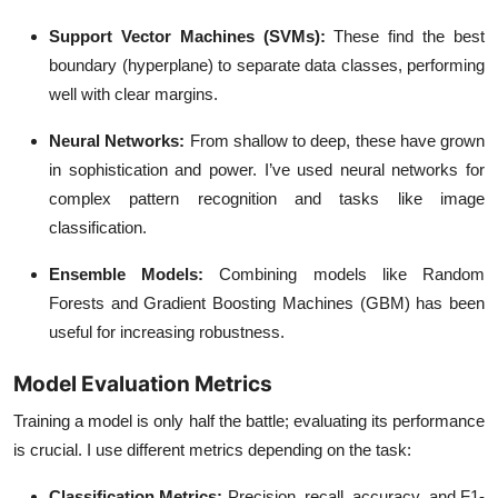
Support Vector Machines (SVMs)
:
These find the best
boundary (hyperplane) to separate data classes, performing
well with clear margins.
Neural Networks
:
From shallow to deep, these have grown
in sophistication and power. I’ve used neural networks for
complex pattern recognition and tasks like image
classification.
Ensemble Models
:
Combining models like Random
Forests and Gradient Boosting Machines (GBM) has been
useful for increasing robustness.
Model Evaluation Metrics
Training a model is only half the battle; evaluating its performance
is crucial. I use different metrics depending on the task:
Classification Metrics
:
Precision, recall, accuracy, and F1-