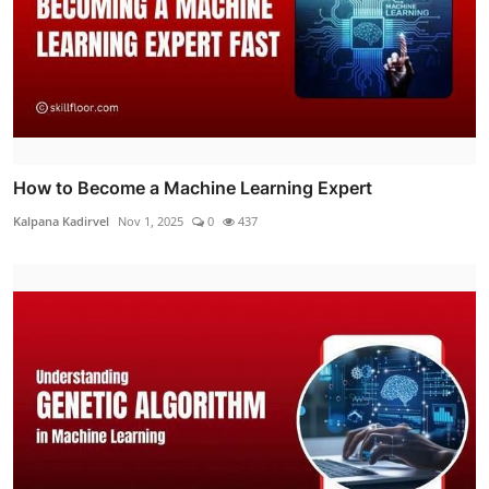
How to Become a Machine Learning Expert
Kalpana Kadirvel
Nov 1, 2025
0
437