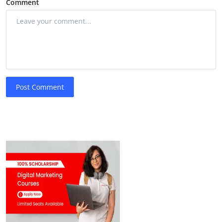
Comment
Post Comment