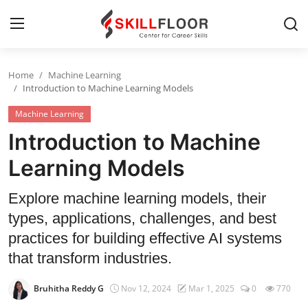
Home
Machine Learning
Home
Introduction to Machine Learning Models
Machine Learning
Contact
Introduction to Machine
Jobs and Careers
Learning Models
Cyber Security
Explore machine learning models, their
types, applications, challenges, and best
Data Science
practices for building effective AI systems
Artificial Intelligence
that transform industries.
Digital Marketing
Bruhitha Reddy G
Nov 12, 2024
Mar 1, 2025
0
770