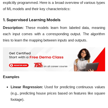
explicitly programmed. Here is a broad overview of various types
of ML models and their key characteristics:
1. Supervised Learning Models
Description
:
These models learn from labeled data, meaning
each input comes with a corresponding output. The algorithm
tries to learn the mapping between inputs and outputs.
Examples
Linear Regression
:
Used for predicting continuous values
(e.g., predicting house prices based on features like square
footage).