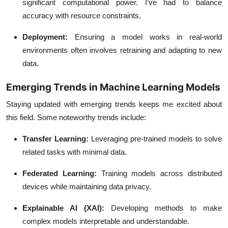
significant computational power. I’ve had to balance
accuracy with resource constraints.
Deployment
:
Ensuring a model works in real-world
environments often involves retraining and adapting to new
data.
Emerging Trends in Machine Learning Models
Staying updated with emerging trends keeps me excited about
this field. Some noteworthy trends include:
Transfer Learning
:
Leveraging pre-trained models to solve
related tasks with minimal data.
Federated Learning
:
Training models across distributed
devices while maintaining data privacy.
Explainable AI (XAI)
:
Developing methods to make
complex models interpretable and understandable.