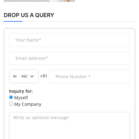
DROP US A QUERY
+91
Inquiry for:
Myself
My Company