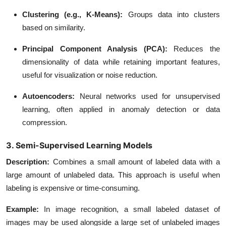
Clustering (e.g., K-Means)
:
Groups data into clusters
based on similarity.
Principal Component Analysis (PCA)
:
Reduces the
dimensionality of data while retaining important features,
useful for visualization or noise reduction.
Autoencoders
:
Neural networks used for unsupervised
learning, often applied in anomaly detection or data
compression.
3. Semi-Supervised Learning Models
Description
:
Combines a small amount of labeled data with a
large amount of unlabeled data. This approach is useful when
labeling is expensive or time-consuming.
Example
:
In image recognition, a small labeled dataset of
images may be used alongside a large set of unlabeled images