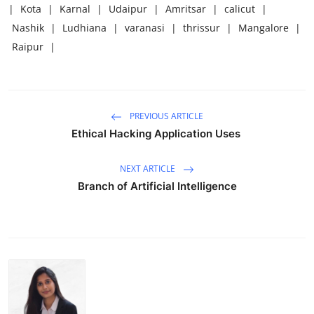
|
Kota
|
Karnal
|
Udaipur
|
Amritsar
|
calicut
|
Nashik
|
Ludhiana
|
varanasi
|
thrissur
|
Mangalore
|
Raipur
|
PREVIOUS ARTICLE
Ethical Hacking Application Uses
NEXT ARTICLE
Branch of Artificial Intelligence