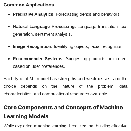
Common Applications
Predictive Analytics
:
Forecasting trends and behaviors.
Natural Language Processing
:
Language translation, text
generation, sentiment analysis.
Image Recognition
:
Identifying objects, facial recognition.
Recommender Systems
:
Suggesting products or content
based on user preferences.
Each type of ML model has strengths and weaknesses, and the
choice depends on the nature of the problem, data
characteristics, and computational resources available.
Core Components and Concepts of Machine
Learning Models
While exploring machine learning, I realized that building effective