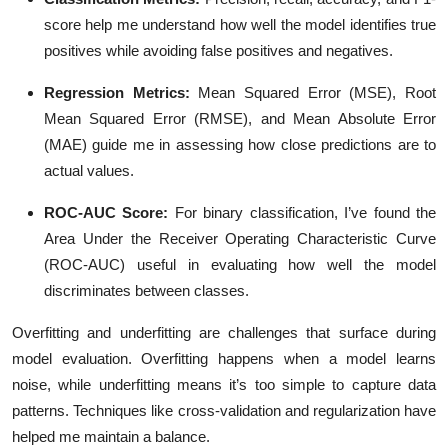
score help me understand how well the model identifies true
positives while avoiding false positives and negatives.
Regression Metrics
:
Mean Squared Error (MSE), Root
Mean Squared Error (RMSE), and Mean Absolute Error
(MAE) guide me in assessing how close predictions are to
actual values.
ROC-AUC Score
:
For binary classification, I’ve found the
Area Under the Receiver Operating Characteristic Curve
(ROC-AUC) useful in evaluating how well the model
discriminates between classes.
Overfitting and underfitting are challenges that surface during
model evaluation. Overfitting happens when a model learns
noise, while underfitting means it’s too simple to capture data
patterns. Techniques like cross-validation and regularization have
helped me maintain a balance.