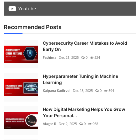
Youtube
Recommended Posts
Cybersecurity Career Mistakes to Avoid
Early On
Fathima
Dec 21, 2025
0
524
Hyperparameter Tuning in Machine
Learning
Kalpana Kadirvel
Dec 18, 2025
0
594
How Digital Marketing Helps You Grow
Your Personal...
Alagar R
Dec 2, 2025
0
968