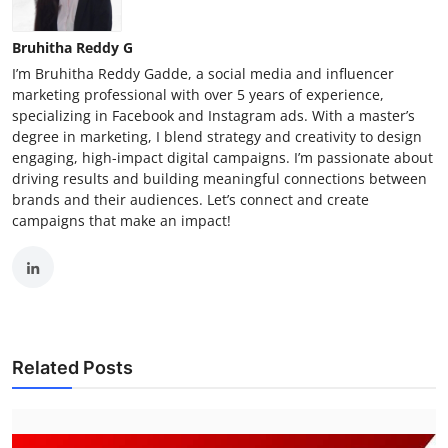
Bruhitha Reddy G
I’m Bruhitha Reddy Gadde, a social media and influencer
marketing professional with over 5 years of experience,
specializing in Facebook and Instagram ads. With a master’s
degree in marketing, I blend strategy and creativity to design
engaging, high-impact digital campaigns. I’m passionate about
driving results and building meaningful connections between
brands and their audiences. Let’s connect and create
campaigns that make an impact!
Related Posts