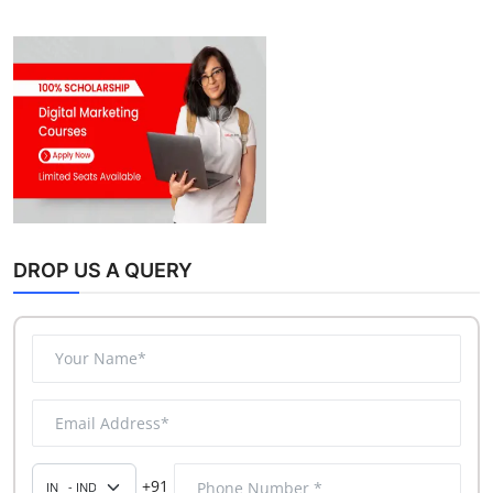
DROP US A QUERY
+91