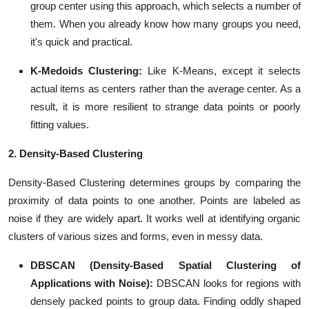
group center using this approach, which selects a number of
them. When you already know how many groups you need,
it's quick and practical.
K-Medoids Clustering:
Like K-Means, except it selects
actual items as centers rather than the average center. As a
result, it is more resilient to strange data points or poorly
fitting values.
2. Density-Based Clustering
Density-Based Clustering determines groups by comparing the
proximity of data points to one another. Points are labeled as
noise if they are widely apart. It works well at identifying organic
clusters of various sizes and forms, even in messy data.
DBSCAN (Density-Based Spatial Clustering of
Applications with Noise):
DBSCAN looks for regions with
densely packed points to group data. Finding oddly shaped