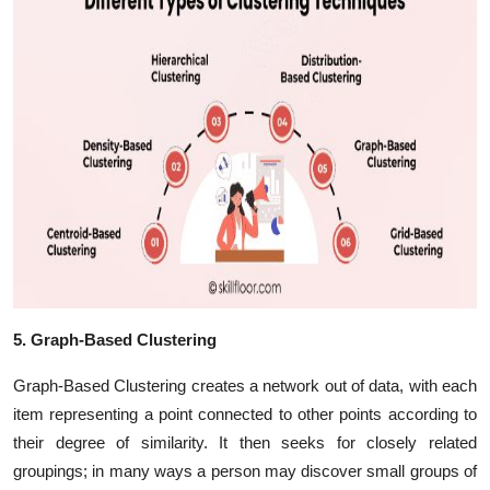
5. Graph-Based Clustering
Graph-Based Clustering creates a network out of data, with each
item representing a point connected to other points according to
their degree of similarity. It then seeks for closely related
groupings; in many ways a person may discover small groups of