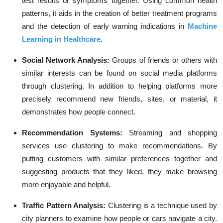
test results or symptoms together. Using common health
patterns, it aids in the creation of better treatment programs
and the detection of early warning indications in
Machine
Learning in Healthcare
.
Social Network Analysis:
Groups of friends or others with
similar interests can be found on social media platforms
through clustering. In addition to helping platforms more
precisely recommend new friends, sites, or material, it
demonstrates how people connect.
Recommendation Systems:
Streaming and shopping
services use clustering to make recommendations. By
putting customers with similar preferences together and
suggesting products that they liked, they make browsing
more enjoyable and helpful.
Traffic Pattern Analysis:
Clustering is a technique used by
city planners to examine how people or cars navigate a city.