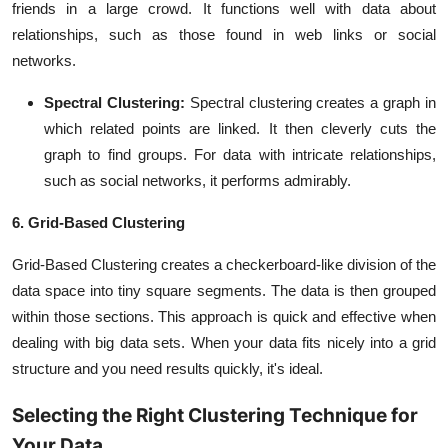
friends in a large crowd. It functions well with data about
relationships, such as those found in web links or social
networks.
Spectral Clustering:
Spectral clustering creates a graph in
which related points are linked. It then cleverly cuts the
graph to find groups. For data with intricate relationships,
such as social networks, it performs admirably.
6. Grid-Based Clustering
Grid-Based Clustering creates a checkerboard-like division of the
data space into tiny square segments. The data is then grouped
within those sections. This approach is quick and effective when
dealing with big data sets. When your data fits nicely into a grid
structure and you need results quickly, it's ideal.
Selecting the Right Clustering Technique for
Your Data