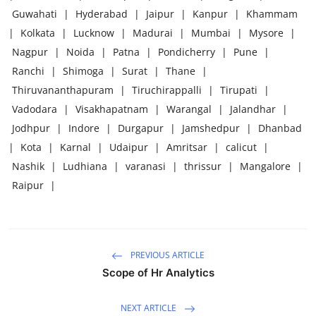
Guwahati
|
Hyderabad
|
Jaipur
|
Kanpur
|
Khammam
|
Kolkata
|
Lucknow
|
Madurai
|
Mumbai
|
Mysore
|
Nagpur
|
Noida
|
Patna
|
Pondicherry
|
Pune
|
Ranchi
|
Shimoga
|
Surat
|
Thane
|
Thiruvananthapuram
|
Tiruchirappalli
|
Tirupati
|
Vadodara
|
Visakhapatnam
|
Warangal
|
Jalandhar
|
Jodhpur
|
Indore
|
Durgapur
|
Jamshedpur
|
Dhanbad
|
Kota
|
Karnal
|
Udaipur
|
Amritsar
|
calicut
|
Nashik
|
Ludhiana
|
varanasi
|
thrissur
|
Mangalore
|
Raipur
|
PREVIOUS ARTICLE
Scope of Hr Analytics
NEXT ARTICLE