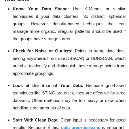
Know Your Data Shape:
Use K-Means or similar
techniques if your data clusters into distinct, spherical
groups. However, density-based techniques that can
manage more organic, irregular patterns should be used if
the groups have strange forms.
Check for Noise or Outliers:
Points in some data don't
belong anywhere. If so, use DBSCAN or HDBSCAN, which
are able to identify and distinguish these strange points from
appropriate groupings.
Look at the Size of Your Data:
Because grid-based
techniques like STING are quick, they are effective for large
datasets. Other methods may be too heavy or slow when
handling large amounts of data.
Start With Clean Data:
Clean input is necessary for good
results. Because of this,
data preprocessing
is important;