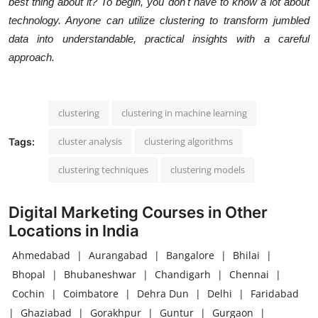
best thing about it? To begin, you don't have to know a lot about
technology. Anyone can utilize clustering to transform jumbled
data into understandable, practical insights with a careful
approach.
clustering
clustering in machine learning
cluster analysis
clustering algorithms
Tags:
clustering techniques
clustering models
Digital Marketing Courses in Other
Locations in India
Ahmedabad
|
Aurangabad
|
Bangalore
|
Bhilai
|
Bhopal
|
Bhubaneshwar
|
Chandigarh
|
Chennai
|
Cochin
|
Coimbatore
|
Dehra Dun
|
Delhi
|
Faridabad
|
Ghaziabad
|
Gorakhpur
|
Guntur
|
Gurgaon
|