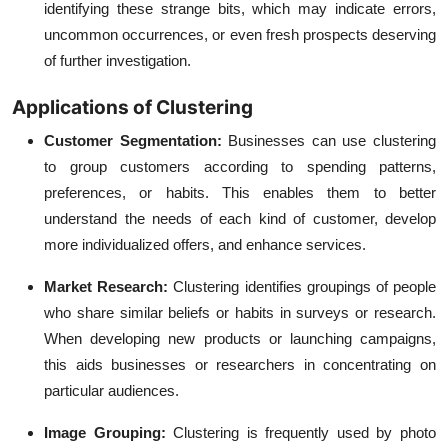
identifying these strange bits, which may indicate errors,
uncommon occurrences, or even fresh prospects deserving
of further investigation.
Applications of Clustering
Customer Segmentation:
Businesses can use clustering
to group customers according to spending patterns,
preferences, or habits. This enables them to better
understand the needs of each kind of customer, develop
more individualized offers, and enhance services.
Market Research:
Clustering identifies groupings of people
who share similar beliefs or habits in surveys or research.
When developing new products or launching campaigns,
this aids businesses or researchers in concentrating on
particular audiences.
Image Grouping:
Clustering is frequently used by photo