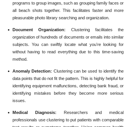
programs to group images, such as grouping family faces or
all beach shots together. This facilitates faster and more
pleasurable photo library searching and organization.
Document Organization:
Clustering facilitates the
organization of hundreds of documents or emails into similar
subjects. You can swiftly locate what you're looking for
without having to read everything due to this time-saving
method.
Anomaly Detection:
Clustering can be used to identify the
data points that do not fit the pattern. This is highly helpful for
identifying equipment malfunctions, detecting bank fraud, or
identifying mistakes before they become more serious
issues.
Medical Diagnosis:
Researchers and medical
professionals use clustering to put patients with comparable