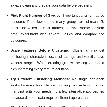
always clean and prepare your data before beginning.
Pick Right Number of Groups:
Important patterns may be
obscured if too few or too many groups are chosen. To
determine which number makes the most sense for your
data, experiment with several values and compare the
outcomes.
Scale Features Before Clustering:
Clustering may get
confusing if characteristics, such as age and wealth, have
various ranges. When creating groups, scaling your data
aids in treating every feature equitably.
Try Different Clustering Methods:
No single approach
works for every task. Before choosing the clustering method
that best suits your needs, try a few alternative approaches
because different data require different approaches.