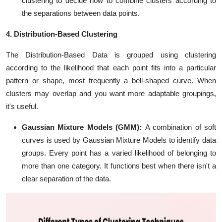
clustering to decide how to combine clusters according to
the separations between data points.
4. Distribution-Based Clustering
The Distribution-Based Data is grouped using clustering
according to the likelihood that each point fits into a particular
pattern or shape, most frequently a bell-shaped curve. When
clusters may overlap and you want more adaptable groupings,
it's useful.
Gaussian Mixture Models (GMM):
A combination of soft
curves is used by Gaussian Mixture Models to identify data
groups. Every point has a varied likelihood of belonging to
more than one category. It functions best when there isn't a
clear separation of the data.