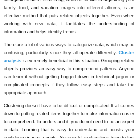
family, food, and vacation images into different albums, is an
effective method that puts related objects together. Even when
working with new data, it facilitates the understanding of
information and helps identify trends.
There are a lot of various ways to categorize data, which may be
confusing, particularly since they all operate differently.
Cluster
analysis
is extremely beneficial in this situation. Grouping related
objects provides an easy way to comprehend patterns. Anyone
can learn it without getting bogged down in technical jargon or
complicated concepts if they follow easy steps and take the
appropriate approach.
Clustering doesn't have to be difficult or complicated. It all comes
down to putting related items together to make information easier
to comprehend. To understand it, you do not need to be an expert
in data. Learning that is easy to understand and boosts your
confidence is what counts. Successful explanations have to feel