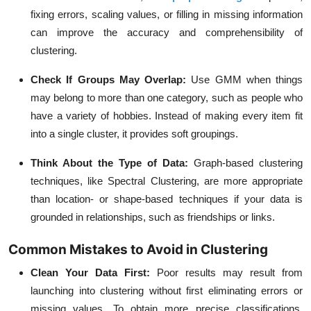
fixing errors, scaling values, or filling in missing information
can improve the accuracy and comprehensibility of
clustering.
Check If Groups May Overlap:
Use GMM when things
may belong to more than one category, such as people who
have a variety of hobbies. Instead of making every item fit
into a single cluster, it provides soft groupings.
Think About the Type of Data:
Graph-based clustering
techniques, like Spectral Clustering, are more appropriate
than location- or shape-based techniques if your data is
grounded in relationships, such as friendships or links.
Common Mistakes to Avoid in Clustering
Clean Your Data First:
Poor results may result from
launching into clustering without first eliminating errors or
missing values. To obtain more precise classifications,