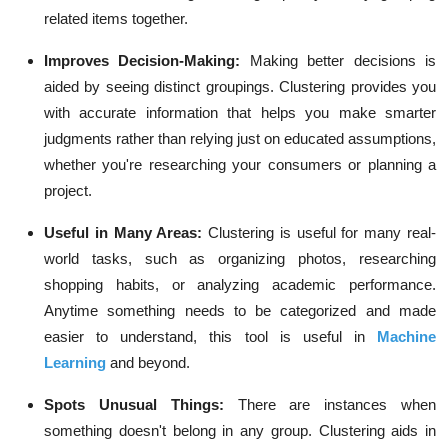
related items together.
Improves Decision-Making:
Making better decisions is
aided by seeing distinct groupings. Clustering provides you
with accurate information that helps you make smarter
judgments rather than relying just on educated assumptions,
whether you're researching your consumers or planning a
project.
Useful in Many Areas:
Clustering is useful for many real-
world tasks, such as organizing photos, researching
shopping habits, or analyzing academic performance.
Anytime something needs to be categorized and made
easier to understand, this tool is useful in
Machine
Learning
and beyond.
Spots Unusual Things:
There are instances when
something doesn't belong in any group. Clustering aids in