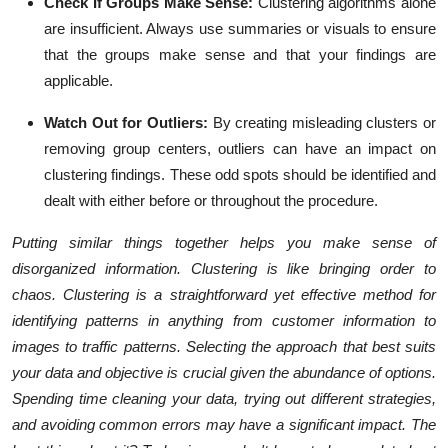
Check If Groups Make Sense:
Clustering algorithms alone
are insufficient. Always use summaries or visuals to ensure
that the groups make sense and that your findings are
applicable.
Watch Out for Outliers:
By creating misleading clusters or
removing group centers, outliers can have an impact on
clustering findings. These odd spots should be identified and
dealt with either before or throughout the procedure.
Putting similar things together helps you make sense of
disorganized information. Clustering is like bringing order to
chaos. Clustering is a straightforward yet effective method for
identifying patterns in anything from customer information to
images to traffic patterns. Selecting the approach that best suits
your data and objective is crucial given the abundance of options.
Spending time cleaning your data, trying out different strategies,
and avoiding common errors may have a significant impact. The