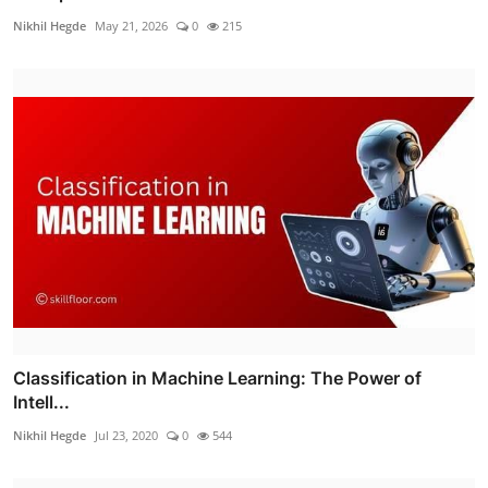
Nikhil Hegde
May 21, 2026
0
215
Classification in Machine Learning: The Power of
Intell...
Nikhil Hegde
Jul 23, 2020
0
544