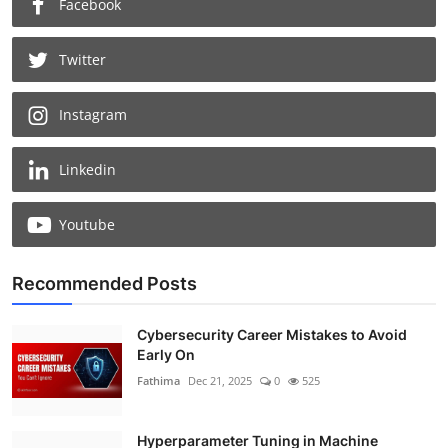
Facebook
Twitter
Instagram
Linkedin
Youtube
Recommended Posts
Cybersecurity Career Mistakes to Avoid
Early On
Fathima
Dec 21, 2025
0
525
Hyperparameter Tuning in Machine