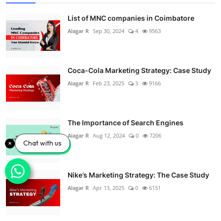
List of MNC companies in Coimbatore
Alagar R
Sep 30, 2024
4
9563
Coca-Cola Marketing Strategy: Case Study
Alagar R
Feb 23, 2025
3
9166
The Importance of Search Engines
Alagar R
Aug 12, 2024
0
7206
Chat with us
Nike’s Marketing Strategy: The Case Study
Alagar R
Apr 13, 2025
0
6151