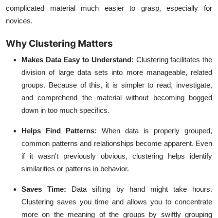
complicated material much easier to grasp, especially for
novices.
Why Clustering Matters
Makes Data Easy to Understand:
Clustering facilitates the
division of large data sets into more manageable, related
groups. Because of this, it is simpler to read, investigate,
and comprehend the material without becoming bogged
down in too much specifics.
Helps Find Patterns:
When data is properly grouped,
common patterns and relationships become apparent. Even
if it wasn't previously obvious, clustering helps identify
similarities or patterns in behavior.
Saves Time:
Data sifting by hand might take hours.
Clustering saves you time and allows you to concentrate
more on the meaning of the groups by swiftly grouping