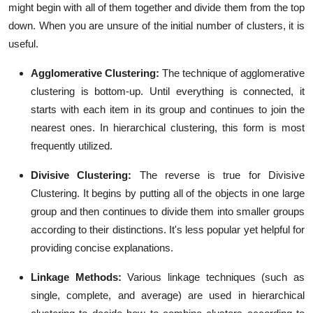
might begin with all of them together and divide them from the top
down. When you are unsure of the initial number of clusters, it is
useful.
Agglomerative Clustering:
The technique of agglomerative
clustering is bottom-up. Until everything is connected, it
starts with each item in its group and continues to join the
nearest ones. In hierarchical clustering, this form is most
frequently utilized.
Divisive Clustering:
The reverse is true for Divisive
Clustering. It begins by putting all of the objects in one large
group and then continues to divide them into smaller groups
according to their distinctions. It's less popular yet helpful for
providing concise explanations.
Linkage Methods:
Various linkage techniques (such as
single, complete, and average) are used in hierarchical