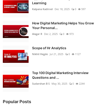
Learning
Kalpana Kadirvel
Dec 18, 2025
0
597
How Digital Marketing Helps You Grow
Your Personal...
Alagar R
Dec 2, 2025
0
973
Scope of Hr Analytics
Nikhil Hegde
Jul 21, 2025
0
1127
Top 100 Digital Marketing Interview
Questions and ...
Sudarshan B S
May 30, 2025
0
2244
Popular Posts