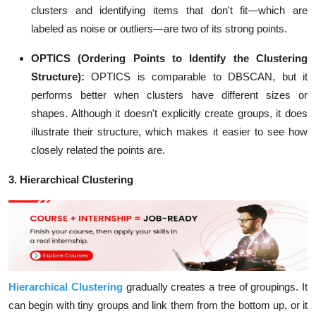
clusters and identifying items that don't fit—which are
labeled as noise or outliers—are two of its strong points.
OPTICS (Ordering Points to Identify the Clustering
Structure):
OPTICS is comparable to DBSCAN, but it
performs better when clusters have different sizes or
shapes. Although it doesn't explicitly create groups, it does
illustrate their structure, which makes it easier to see how
closely related the points are.
3. Hierarchical Clustering
Hierarchical Clustering
gradually creates a tree of groupings. It
can begin with tiny groups and link them from the bottom up, or it