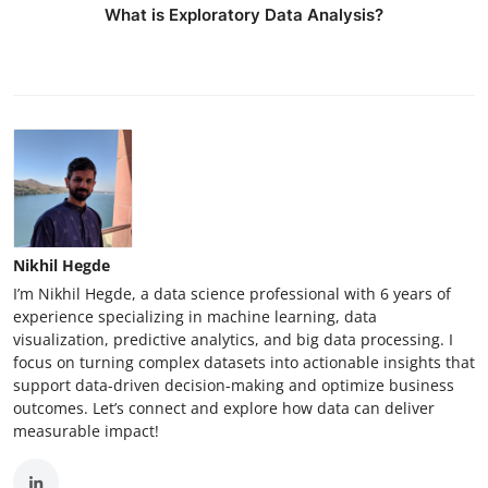
What is Exploratory Data Analysis?
Nikhil Hegde
I’m Nikhil Hegde, a data science professional with 6 years of
experience specializing in machine learning, data
visualization, predictive analytics, and big data processing. I
focus on turning complex datasets into actionable insights that
support data-driven decision-making and optimize business
outcomes. Let’s connect and explore how data can deliver
measurable impact!