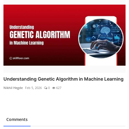
Understanding Genetic Algorithm in Machine Learning
Nikhil Hegde
Feb 5, 2026
0
627
Comments