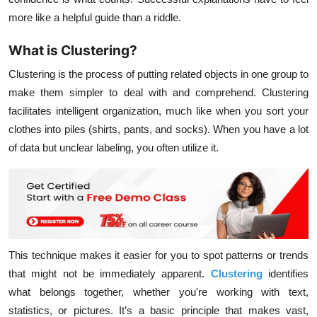
more like a helpful guide than a riddle.
What is Clustering?
Clustering
is the process of putting related objects in one group to
make them simpler to deal with and comprehend. Clustering
facilitates intelligent organization, much like when you sort your
clothes into piles (shirts, pants, and socks). When you have a lot
of data but unclear labeling, you often utilize it.
This technique makes it easier for you to spot patterns or trends
that might not be immediately apparent.
Clustering
identifies
what belongs together, whether you're working with text,
statistics, or pictures. It’s a basic principle that makes vast,