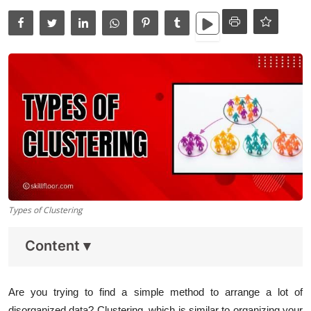
Data Analytics
Full Stack
Press Release
Types of Clustering
Content
▾
Are you trying to find a simple method to arrange a lot of
disorganized data? Clustering, which is similar to organizing your