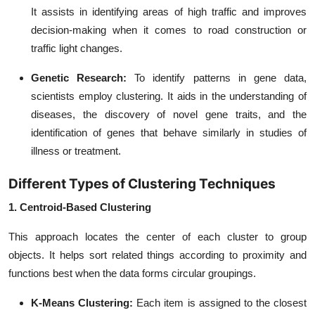
It assists in identifying areas of high traffic and improves
decision-making when it comes to road construction or
traffic light changes.
Genetic Research:
To identify patterns in gene data,
scientists employ clustering. It aids in the understanding of
diseases, the discovery of novel gene traits, and the
identification of genes that behave similarly in studies of
illness or treatment.
Different Types of Clustering Techniques
1. Centroid-Based Clustering
This approach locates the center of each cluster to group
objects. It helps sort related things according to proximity and
functions best when the data forms circular groupings.
K-Means Clustering:
Each item is assigned to the closest