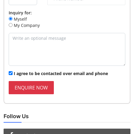
Inquiry for:
Myself
My Company
I agree to be contacted over email and phone
ENQUIRE NOW
Follow Us