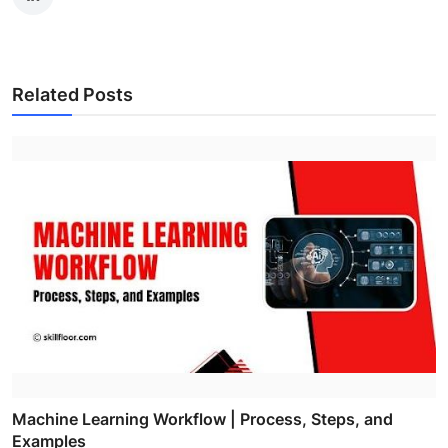
Related Posts
Machine Learning Workflow | Process, Steps, and
Examples