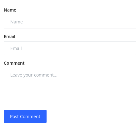
Name
Email
Comment
Post Comment