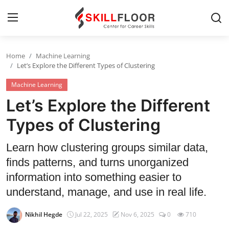
Home
Machine Learning
Home
Let’s Explore the Different Types of Clustering
Machine Learning
Contact
Let’s Explore the Different
Jobs and Careers
Types of Clustering
Cyber Security
Learn how clustering groups similar data,
finds patterns, and turns unorganized
Data Science
information into something easier to
Artificial Intelligence
understand, manage, and use in real life.
Digital Marketing
Nikhil Hegde
Jul 22, 2025
Nov 6, 2025
0
710