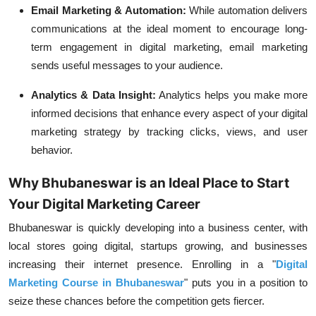
Email Marketing & Automation:
While automation delivers
communications at the ideal moment to encourage long-
term engagement in digital marketing, email marketing
sends useful messages to your audience.
Analytics & Data Insight:
Analytics helps you make more
informed decisions that enhance every aspect of your digital
marketing strategy by tracking clicks, views, and user
behavior.
Why Bhubaneswar is an Ideal Place to Start
Your Digital Marketing Career
Bhubaneswar is quickly developing into a business center, with
local stores going digital, startups growing, and businesses
increasing their internet presence. Enrolling in a "
Digital
Marketing Course in Bhubaneswar
" puts you in a position to
seize these chances before the competition gets fiercer.