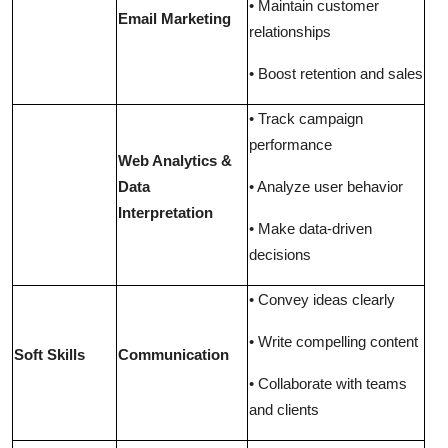
• Maintain customer
Email Marketing
relationships
• Boost retention and sales
• Track campaign
performance
Web Analytics &
Data
• Analyze user behavio
r
Interpretation
• Make data-driven
decisions
• Convey ideas clearly
• Write compelling content
Soft Skills
Communication
• Collaborate with teams
and clients