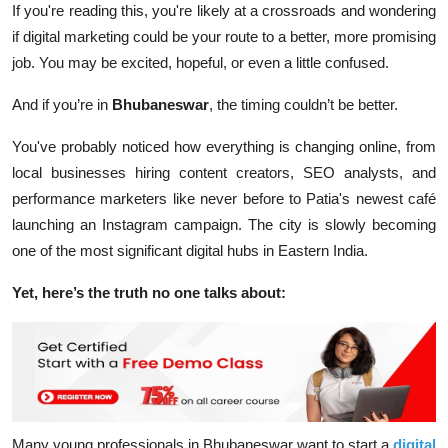
If you're reading this, you're likely at a crossroads and wondering
if digital marketing could be your route to a better, more promising
job. You may be excited, hopeful, or even a little confused.
And if you’re in
Bhubaneswar
, the timing couldn’t be better.
You've probably noticed how everything is changing online, from
local businesses hiring content creators, SEO analysts, and
performance marketers like never before to Patia's newest café
launching an Instagram campaign. The city is slowly becoming
one of the most significant digital hubs in Eastern India.
Yet, here’s the truth no one talks about:
Many young professionals in Bhubaneswar
want
to start a
digital