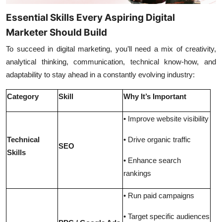
Essential Skills Every Aspiring Digital
Marketer Should Build
To succeed in digital marketing, you’ll need a mix of creativity,
analytical thinking, communication, technical know-how, and
adaptability to stay ahead in a constantly evolving industry:
Category
Skill
Why It’s Important
• Improve website visibility
Technical
• Drive organic traffic
SEO
Skills
• Enhance search
rankings
• Run paid campaigns
• Target specific audiences