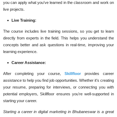
you can apply what you’ve learned in the classroom and work on
live projects.
Live Training:
The course includes live training sessions, so you get to learn
directly from experts in the field. This helps you understand the
concepts better and ask questions in real-time, improving your
learning experience.
Career Assistance:
After completing your course,
Skillfloor
provides career
assistance to help you find job opportunities. Whether it’s creating
your resume, preparing for interviews, or connecting you with
potential employers, Skillfloor ensures you're well-supported in
starting your career.
Starting a career in digital marketing in Bhubaneswar is a great