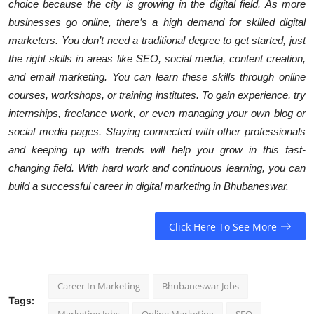
choice because the city is growing in the digital field. As more
businesses go online, there’s a high demand for skilled digital
marketers. You don’t need a traditional degree to get started, just
the right skills in areas like SEO, social media, content creation,
and email marketing. You can learn these skills through online
courses, workshops, or training institutes. To gain experience, try
internships, freelance work, or even managing your own blog or
social media pages. Staying connected with other professionals
and keeping up with trends will help you grow in this fast-
changing field. With hard work and continuous learning, you can
build a successful career in digital marketing in Bhubaneswar.
Click Here To See More
Career In Marketing
Bhubaneswar Jobs
Tags: