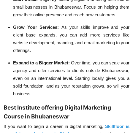
small businesses in Bhubaneswar. Focus on helping them
grow their online presence and reach new customers.
Grow Your Services:
As your skills improve and your
client base expands, you can add more services like
website development, branding, and email marketing to your
offerings.
Expand to a Bigger Market:
Over time, you can scale your
agency and offer services to clients outside Bhubaneswar,
even on an international level. Starting locally gives you a
solid foundation, and as your reputation grows, so will your
business.
Best Institute offering Digital Marketing
Course in Bhubaneswar
If you want to begin a career in digital marketing,
Skillfloor is