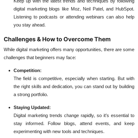
Keep up with the latest trends and techniques by following
digital marketing blogs like Moz, Neil Patel, and HubSpot.
Listening to podcasts or attending webinars can also help
you stay ahead.
Challenges & How to Overcome Them
While digital marketing offers many opportunities, there are some
challenges that beginners may face:
Competition:
The field is competitive, especially when starting. But with
the right skills and dedication, you can stand out by building
a strong portfolio.
Staying Updated:
Digital marketing trends change rapidly, so it’s essential to
stay informed. Follow blogs, attend events, and keep
experimenting with new tools and techniques.