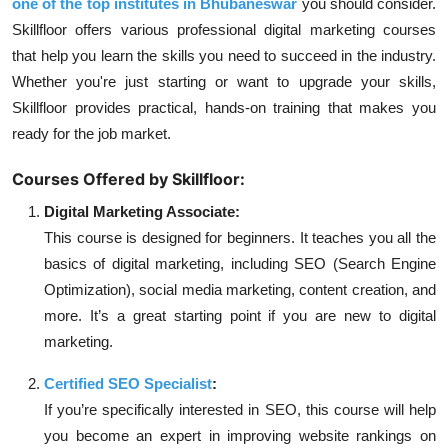
one of the top institutes in Bhubaneswar
you should consider.
Skillfloor offers various professional digital marketing courses
that help you learn the skills you need to succeed in the industry.
Whether you're just starting or want to upgrade your skills,
Skillfloor provides practical, hands-on training that makes you
ready for the job market.
Courses Offered by Skillfloor:
Digital Marketing Associate:
This course is designed for beginners. It teaches you all the
basics of digital marketing, including SEO (Search Engine
Optimization), social media marketing, content creation, and
more. It’s a great starting point if you are new to digital
marketing.
Certified SEO Specialist
:
If you’re specifically interested in SEO, this course will help
you become an expert in improving website rankings on