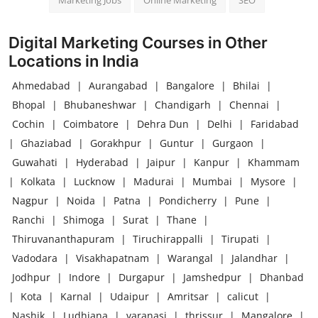
Marketing Jobs
Online Marketing
SEO
Digital Marketing Courses in Other
Locations in India
Ahmedabad
|
Aurangabad
|
Bangalore
|
Bhilai
|
Bhopal
|
Bhubaneshwar
|
Chandigarh
|
Chennai
|
Cochin
|
Coimbatore
|
Dehra Dun
|
Delhi
|
Faridabad
|
Ghaziabad
|
Gorakhpur
|
Guntur
|
Gurgaon
|
Guwahati
|
Hyderabad
|
Jaipur
|
Kanpur
|
Khammam
|
Kolkata
|
Lucknow
|
Madurai
|
Mumbai
|
Mysore
|
Nagpur
|
Noida
|
Patna
|
Pondicherry
|
Pune
|
Ranchi
|
Shimoga
|
Surat
|
Thane
|
Thiruvananthapuram
|
Tiruchirappalli
|
Tirupati
|
Vadodara
|
Visakhapatnam
|
Warangal
|
Jalandhar
|
Jodhpur
|
Indore
|
Durgapur
|
Jamshedpur
|
Dhanbad
|
Kota
|
Karnal
|
Udaipur
|
Amritsar
|
calicut
|
Nashik
|
Ludhiana
|
varanasi
|
thrissur
|
Mangalore
|