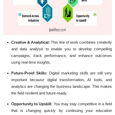
Creative & Analytical:
This line of work combines creativity
and data analysis to enable you to develop compelling
campaigns, track performance, and enhance outcomes
using real-time insights.
Future-Proof Skills:
Digital marketing skills are still very
important because digital transformation, AI tools, and
analytics are changing the business landscape. This makes
the field resilient and future-ready.
Opportunity to Upskill:
You may stay competitive in a field
that is changing quickly by continuing your education