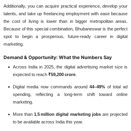
Additionally, you can acquire practical experience, develop your
talents, and take up freelancing employment with ease because
the cost of living is lower than in bigger metropolitan areas.
Because of this special combination, Bhubaneswar is the perfect
spot to begin a prosperous, future-ready career in digital
marketing.
Demand & Opportunity: What the Numbers Say
Across India in 2025, the digital advertising market size is
expected to reach
₹59,200 crore
.
Digital media now commands around
44–49%
of total ad
spending, reflecting a long‑term shift toward online
marketing.
More than
1.5 million digital marketing jobs
are projected
to be available across India this year.