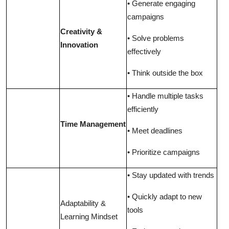
• Generate engaging
campaigns
Creativity &
• Solve problems
Innovation
effectively
• Think outside the box
• Handle multiple tasks
efficiently
Time Management
• Meet deadlines
• Prioritize campaigns
• Stay updated with trends
• Quickly adapt to new
Adaptability &
tools
Learning Mindset