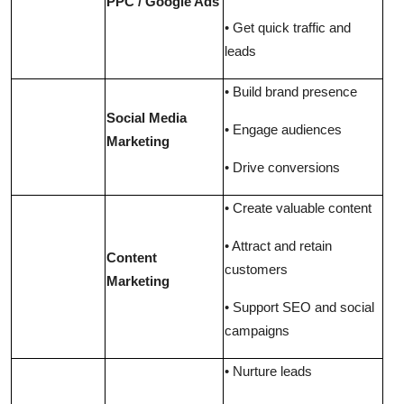
PPC / Google Ads
• Get quick traffic and
leads
• Build brand presence
Social Media
• Engage audiences
Marketing
• Drive conversions
• Create valuable content
• Attract and retain
Content
customers
Marketing
• Support SEO and social
campaigns
• Nurture leads