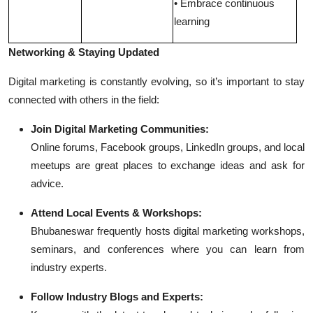
• Embrace continuous
learning
Networking & Staying Updated
Digital marketing is constantly evolving, so it’s important to stay
connected with others in the field:
Join Digital Marketing Communities:
Online forums, Facebook groups, LinkedIn groups, and local
meetups are great places to exchange ideas and ask for
advice.
Attend Local Events & Workshops:
Bhubaneswar frequently hosts digital marketing workshops,
seminars, and conferences where you can learn from
industry experts.
Follow Industry Blogs and Experts: