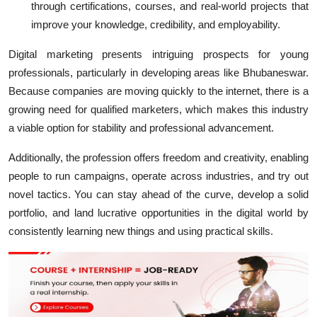
through certifications, courses, and real-world projects that
improve your knowledge, credibility, and employability.
Digital marketing presents intriguing prospects for young
professionals, particularly in developing areas like Bhubaneswar.
Because companies are moving quickly to the internet, there is a
growing need for qualified marketers, which makes this industry
a viable option for stability and professional advancement.
Additionally, the profession offers freedom and creativity, enabling
people to run campaigns, operate across industries, and try out
novel tactics. You can stay ahead of the curve, develop a solid
portfolio, and land lucrative opportunities in the digital world by
consistently learning new things and using practical skills.