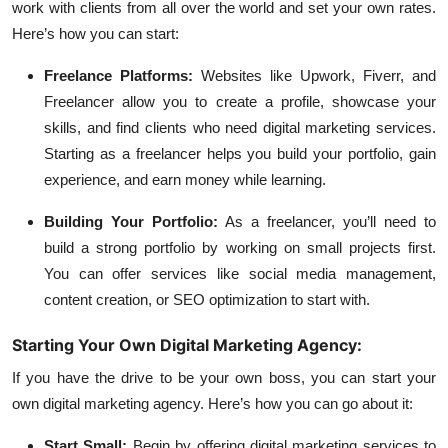
work with clients from all over the world and set your own rates.
Here’s how you can start:
Freelance Platforms:
Websites like Upwork, Fiverr, and
Freelancer allow you to create a profile, showcase your
skills, and find clients who need digital marketing services.
Starting as a freelancer helps you build your portfolio, gain
experience, and earn money while learning.
Building Your Portfolio:
As a freelancer, you’ll need to
build a strong portfolio by working on small projects first.
You can offer services like social media management,
content creation, or SEO optimization to start with.
Starting Your Own Digital Marketing Agency:
If you have the drive to be your own boss, you can start your
own digital marketing agency. Here’s how you can go about it:
Start Small:
Begin by offering digital marketing services to