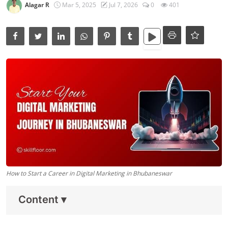
Data Analytics
Alagar R
Mar 5, 2025
Jul 7, 2026
0
401
Full Stack
Press Release
How to Start a Career in Digital Marketing in Bhubaneswar
Content
▾