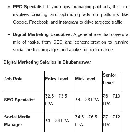
PPC Specialist:
If you enjoy managing paid ads, this role
involves creating and optimizing ads on platforms like
Google, Facebook, and Instagram to drive targeted traffic.
Digital Marketing Executive:
A general role that covers a
mix of tasks, from SEO and content creation to running
social media campaigns and analyzing performance.
Digital Marketing Salaries in Bhubaneswar
Senior
Job Role
Entry Level
Mid-Level
Level
₹2.5 – ₹3.5
₹6 – ₹10
SEO Specialist
₹4 – ₹6 LPA
LPA
LPA
Social Media
₹4.5 – ₹6.5
₹7 – ₹12
₹3 – ₹4 LPA
Manager
LPA
LPA