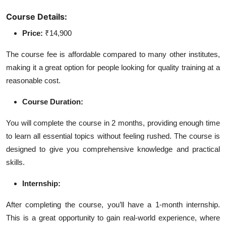
Course Details:
Price:
₹14,900
The course fee is affordable compared to many other institutes,
making it a great option for people looking for quality training at a
reasonable cost.
Course Duration:
You will complete the course in 2 months, providing enough time
to learn all essential topics without feeling rushed. The course is
designed to give you comprehensive knowledge and practical
skills.
Internship:
After completing the course, you’ll have a 1-month internship.
This is a great opportunity to gain real-world experience, where