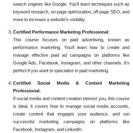
search engines like Google. You’ll learn techniques such as
keyword research, on-page optimization, off-page SEO, and
more to increase a website’s visibility.
Certified Performance Marketing Professional:
This course focuses on paid advertising, known as
performance marketing. You’ll learn how to create and
manage effective paid ad campaigns on platforms like
Google Ads, Facebook, Instagram, and other channels. It’s
perfect if you want to specialize in paid marketing.
Certified Social Media & Content Marketing
Professional:
If social media and content creation interest you, this course
is ideal. It covers how to manage social media accounts,
create content that engages your audience, and run
successful marketing campaigns on platforms like
Facebook, Instagram, and LinkedIn.