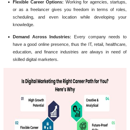
Flexible Career Options:
Working for agencies, startups,
or as a freelancer gives you freedom in terms of roles,
scheduling, and even location while developing your
knowledge.
Demand Across Industries:
Every company needs to
have a good online presence, thus the IT, retail, healthcare,
education, and finance industries are always in need of
skilled digital marketers.