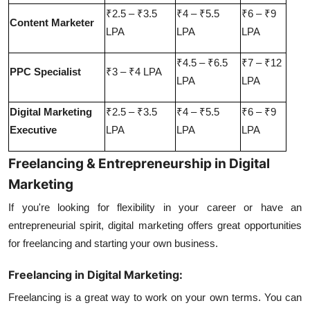
₹2.5 – ₹3.5
₹4 – ₹5.5
₹6 – ₹9
Content Marketer
LPA
LPA
LPA
₹4.5 – ₹6.5
₹7 – ₹12
PPC Specialist
₹3 – ₹4 LPA
LPA
LPA
Digital Marketing
₹2.5 – ₹3.5
₹4 – ₹5.5
₹6 – ₹9
Executive
LPA
LPA
LPA
Freelancing & Entrepreneurship in Digital
Marketing
If you're looking for flexibility in your career or have an
entrepreneurial spirit, digital marketing offers great opportunities
for freelancing and starting your own business.
Freelancing in Digital Marketing:
Freelancing is a great way to work on your own terms. You can