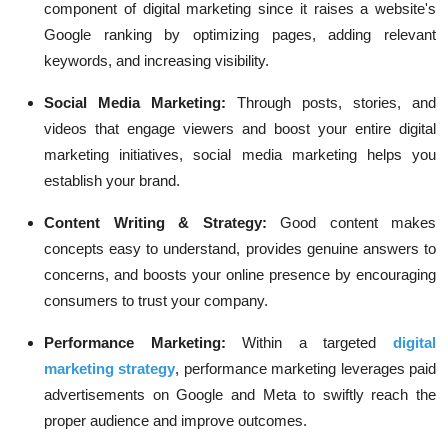
component of digital marketing since it raises a website's
Google ranking by optimizing pages, adding relevant
keywords, and increasing visibility.
Social Media Marketing:
Through posts, stories, and
videos that engage viewers and boost your entire digital
marketing initiatives, social media marketing helps you
establish your brand.
Content Writing & Strategy:
Good content makes
concepts easy to understand, provides genuine answers to
concerns, and boosts your online presence by encouraging
consumers to trust your company.
Performance Marketing:
Within a targeted
digital
marketing strategy
, performance marketing leverages paid
advertisements on Google and Meta to swiftly reach the
proper audience and improve outcomes.