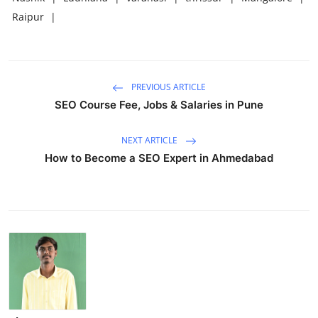
Raipur
|
PREVIOUS ARTICLE
SEO Course Fee, Jobs & Salaries in Pune
NEXT ARTICLE
How to Become a SEO Expert in Ahmedabad