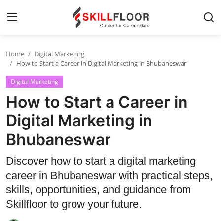
Home
Digital Marketing
Home
How to Start a Career in Digital Marketing in Bhubaneswar
Digital Marketing
Contact
How to Start a Career in
Jobs and Careers
Digital Marketing in
Bhubaneswar
Cyber Security
Data Science
Discover how to start a digital marketing
career in Bhubaneswar with practical steps,
Artificial Intelligence
skills, opportunities, and guidance from
Digital Marketing
Skillfloor to grow your future.