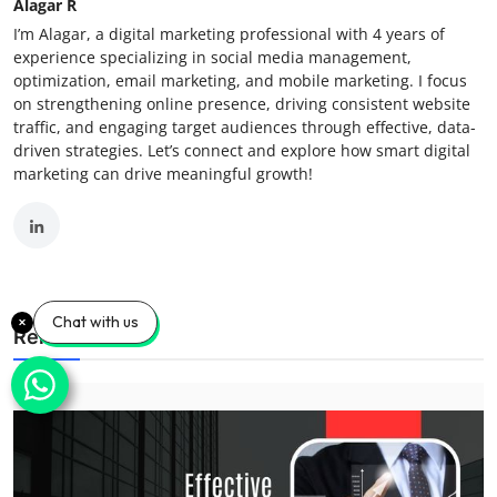
Alagar R
I’m Alagar, a digital marketing professional with 4 years of
experience specializing in social media management,
optimization, email marketing, and mobile marketing. I focus
on strengthening online presence, driving consistent website
traffic, and engaging target audiences through effective, data-
driven strategies. Let’s connect and explore how smart digital
marketing can drive meaningful growth!
Chat with us
Related Posts