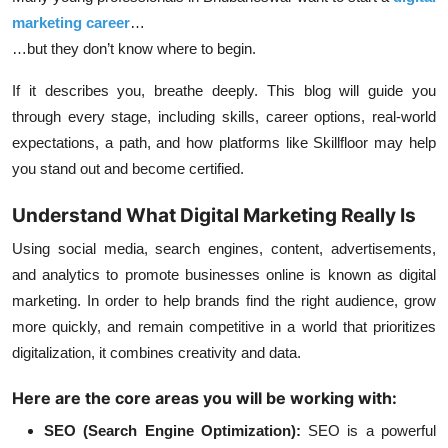
marketing career
…
…but they don’t know where to begin.
If it describes you, breathe deeply. This blog will guide you
through every stage, including skills, career options, real-world
expectations, a path, and how platforms like Skillfloor may help
you stand out and become certified.
Understand What Digital Marketing Really Is
Using social media, search engines, content, advertisements,
and analytics to promote businesses online is known as digital
marketing. In order to help brands find the right audience, grow
more quickly, and remain competitive in a world that prioritizes
digitalization, it combines creativity and data.
Here are the core areas you will be working with:
SEO (Search Engine Optimization):
SEO is a powerful