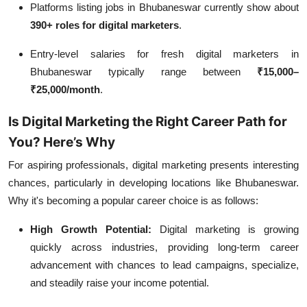
Platforms listing jobs in Bhubaneswar currently show about
390+ roles for digital marketers
.
Entry‑level salaries for fresh digital marketers in
Bhubaneswar typically range between
₹15,000–
₹25,000/month
.
Is Digital Marketing the Right Career Path for
You? Here’s Why
For aspiring professionals, digital marketing presents interesting
chances, particularly in developing locations like Bhubaneswar.
Why it's becoming a popular career choice is as follows:
High Growth Potential:
Digital marketing is growing
quickly across industries, providing long-term career
advancement with chances to lead campaigns, specialize,
and steadily raise your income potential.