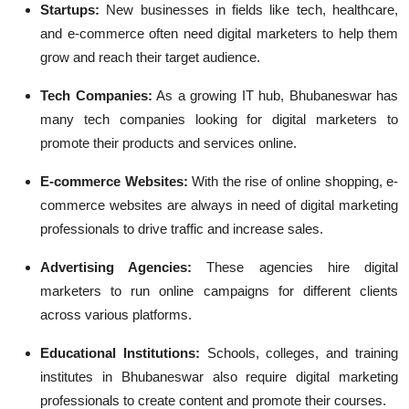
Startups:
New businesses in fields like tech, healthcare,
and e-commerce often need digital marketers to help them
grow and reach their target audience.
Tech Companies:
As a growing IT hub, Bhubaneswar has
many tech companies looking for digital marketers to
promote their products and services online.
E-commerce Websites:
With the rise of online shopping, e-
commerce websites are always in need of digital marketing
professionals to drive traffic and increase sales.
Advertising Agencies:
These agencies hire digital
marketers to run online campaigns for different clients
across various platforms.
Educational Institutions:
Schools, colleges, and training
institutes in Bhubaneswar also require digital marketing
professionals to create content and promote their courses.