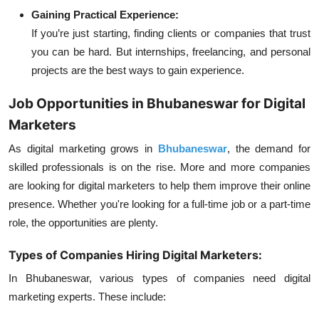
Gaining Practical Experience:
If you’re just starting, finding clients or companies that trust
you can be hard. But internships, freelancing, and personal
projects are the best ways to gain experience.
Job Opportunities in Bhubaneswar for Digital
Marketers
As digital marketing grows in
Bhubaneswar
, the demand for
skilled professionals is on the rise. More and more companies
are looking for digital marketers to help them improve their online
presence. Whether you're looking for a full-time job or a part-time
role, the opportunities are plenty.
Types of Companies Hiring Digital Marketers:
In Bhubaneswar, various types of companies need digital
marketing experts. These include: