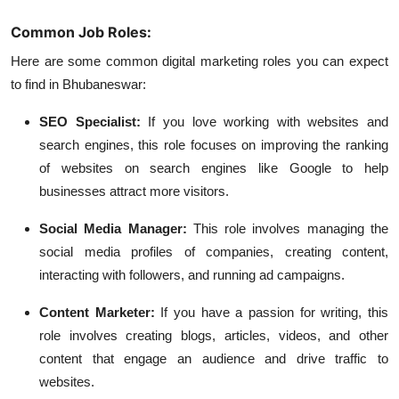
Common Job Roles:
Here are some common digital marketing roles you can expect
to find in Bhubaneswar:
SEO Specialist:
If you love working with websites and
search engines, this role focuses on improving the ranking
of websites on search engines like Google to help
businesses attract more visitors.
Social Media Manager:
This role involves managing the
social media profiles of companies, creating content,
interacting with followers, and running ad campaigns.
Content Marketer:
If you have a passion for writing, this
role involves creating blogs, articles, videos, and other
content that engage an audience and drive traffic to
websites.