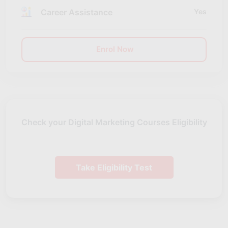
Career Assistance
Yes
Enrol Now
Check your Digital Marketing Courses Eligibility
Take Eligibility Test