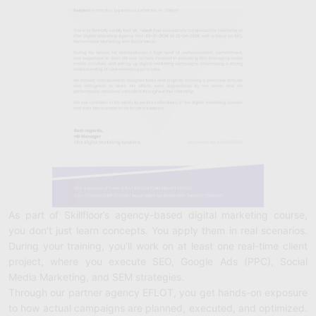
As part of Skillfloor’s agency-based digital marketing course,
you don’t just learn concepts. You apply them in real scenarios.
During your training, you’ll work on at least one real-time client
project, where you execute SEO, Google Ads (PPC), Social
Media Marketing, and SEM strategies.
Through our partner agency EFLOT, you get hands-on exposure
to how actual campaigns are planned, executed, and optimized.