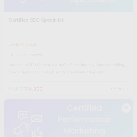
Certified SEO Specialist
Level: Advanced
(1795 Reviews)
Become an SEO Specialist with Skillfloor’s industry-focused training,
hands-on projects, and job-ready digital marketing skills.
₹14,900
₹60,000
Hours