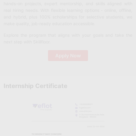
hands-on projects, expert mentorship, and skills aligned with
real hiring needs. With flexible learning options - online, offline,
and hybrid, plus 100% scholarships for selective students, we
make quality, job-ready education accessible.
Explore the program that aligns with your goals and take the
next step with Skillfloor.
Apply Now
Internship Certificate