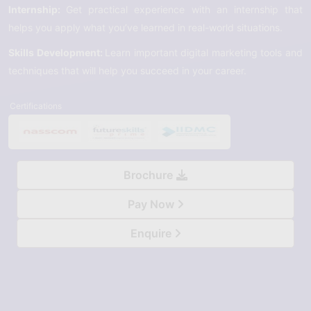
Internship:
Get practical experience with an internship that
helps you apply what you’ve learned in real-world situations.
Skills Development:
Learn important digital marketing tools and
techniques that will help you succeed in your career.
Certifications
Brochure
Pay Now
Enquire