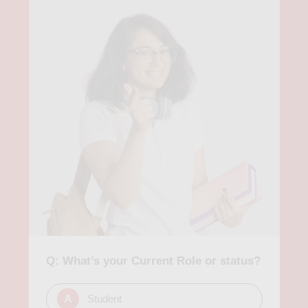
Q: What’s your Current Role or status?
A
Student