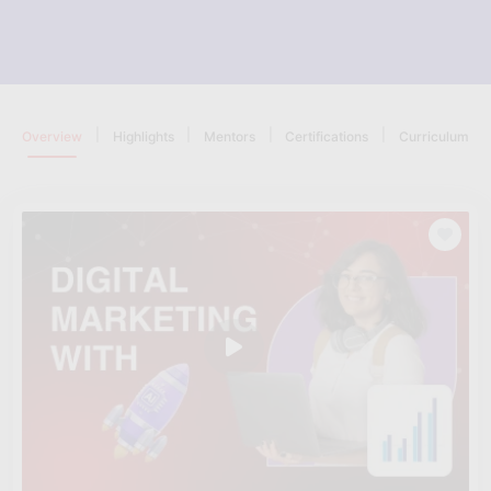
|
|
|
|
Overview
Highlights
Mentors
Certifications
Curriculum