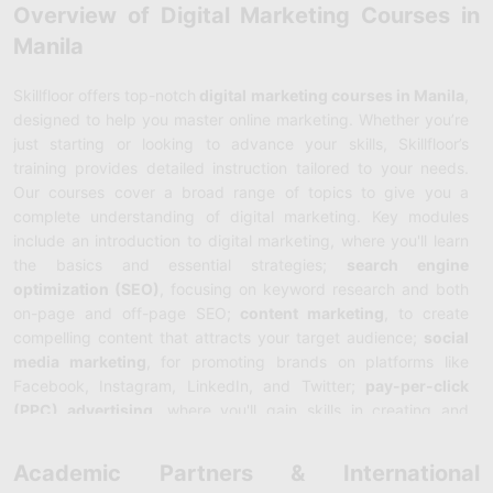
Overview of Digital Marketing Courses in
Manila
Skillfloor offers top-notch
digital marketing courses in Manila
,
designed to help you master online marketing. Whether you’re
just starting or looking to advance your skills, Skillfloor’s
training provides detailed instruction tailored to your needs.
Our courses cover a broad range of topics to give you a
complete understanding of digital marketing. Key modules
include an introduction to digital marketing, where you'll learn
the basics and essential strategies;
search engine
optimization (SEO)
, focusing on keyword research and both
on-page and off-page SEO;
content marketing
, to create
compelling content that attracts your target audience;
social
media marketing
, for promoting brands on platforms like
Facebook, Instagram, LinkedIn, and Twitter;
pay-per-click
(PPC) advertising
, where you'll gain skills in creating and
managing paid campaigns on
Google Ads
and other platforms;
email marketing
, to develop and run effective email
Academic Partners & International
campaigns;
web analytics
, to track and analyze website data