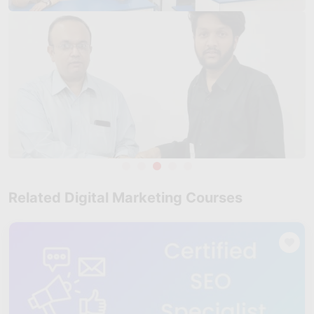
Take Test
Related Digital Marketing Courses