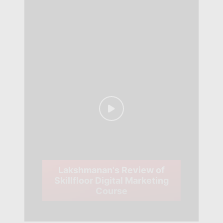
Lakshmanan's Review of
Skillfloor Digital Marketing
Course