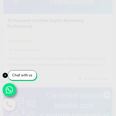
AI-Powered Certified Digital Marketing
Professional
Level: Advanced
(10523 Reviews)
Become an AI-Powered Certified Digital Marketing Professional with
Skillfloor and master AI-driven marketing, SEO, paid ads, analytics,
and automation through hands-on projects.
Chat with us
₹14,900
₹60,000
376:53:37 Hours