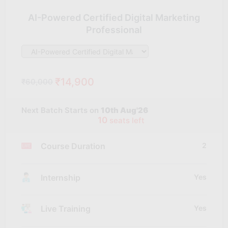
AI-Powered Certified Digital Marketing
Professional
₹14,900
₹60,000
Next Batch Starts on
10th Aug'26
10
seats left
Course Duration
2
Internship
Yes
Live Training
Yes