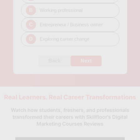
B
Working professional
C
Entrepreneur / Business owner
D
Exploring career change
Back
Next
Real Learners. Real Career Transformations
Watch how students, freshers, and professionals
transformed their careers with Skillfloor's Digital
Marketing Courses Reviews