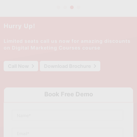
Hurry Up!
Limited seats call us now for amazing discounts
on Digital Marketing Courses course
Call Now
Download Brochure
Book Free Demo