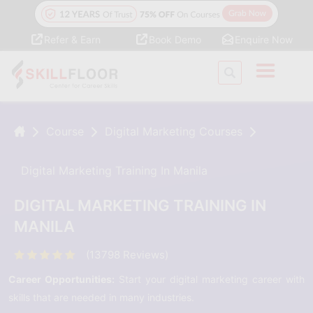
Refer & Earn
Book Demo
Enquire Now
Course
Digital Marketing Courses
Digital Marketing Training In Manila
DIGITAL MARKETING TRAINING IN
MANILA
(13798 Reviews)
Career Opportunities:
Start your digital marketing career with
skills that are needed in many industries.