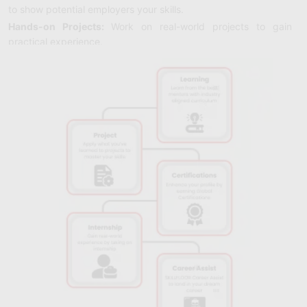
to show potential employers your skills.
Hands-on Projects:
Work on real-world projects to gain
practical experience.
Understanding Analytics:
Learn how to use tools to track and
improve your online campaigns based on data.
Creating Engaging Videos:
Discover how to make interesting
videos that capture and hold your audience's attention.
Keeping Up with Trends:
Stay current with the latest trends in
digital marketing, like voice search and AI, to stay ahead.
Boosting E-commerce Sales:
Find out how to make your
online store more appealing and increase sales.
Partnering with Influencers:
Learn how to work with
popular influencers to promote your brand effectively.