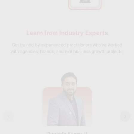
Learn from
Industry Experts
Get trained by experienced practitioners who've worked
with agencies, brands, and real business growth projects.
Puneeth Kumar U
Nikhil D