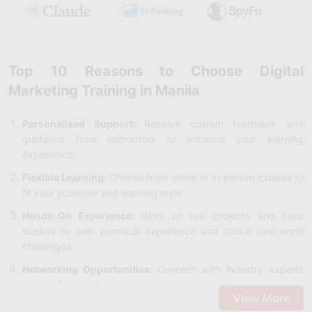
Top 10 Reasons to Choose Digital
Marketing Training in Manila
Personalized Support:
Receive custom feedback and
guidance from instructors to enhance your learning
experience.
Flexible Learning:
Choose from online or in-person classes to
fit your schedule and learning style.
Hands-On Experience:
Work on real projects and case
studies to gain practical experience and tackle real-world
challenges.
Networking Opportunities:
Connect with industry experts
and professionals to grow your career network.
View More
Career Advancement:
Earn a certification that is recognized