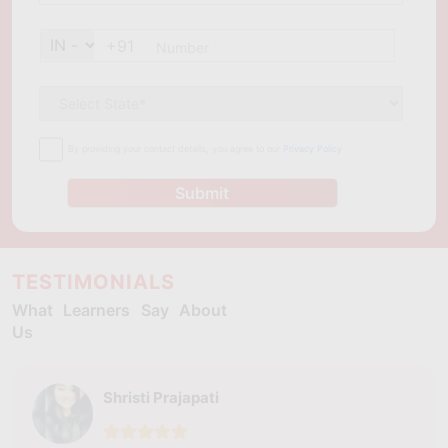
+91
By providing your contact details, you agree to our
Privacy Policy
Submit
TESTIMONIALS
What Learners Say About
Us
Shristi Prajapati