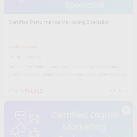
Certified Performance Marketing Specialist
Level: Advanced
(895 Reviews)
Become a Performance Marketing Specialist with Skillfloor’s hands-
on training, live ad campaigns, and job-ready digital advertising skills.
₹14,900
₹60,000
Hours