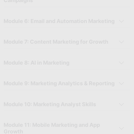
Campaigns
Module 6: Email and Automation Marketing
Module 7: Content Marketing for Growth
Module 8: AI in Marketing
Module 9: Marketing Analytics & Reporting
Module 10: Marketing Analyst Skills
Module 11: Mobile Marketing and App
Growth