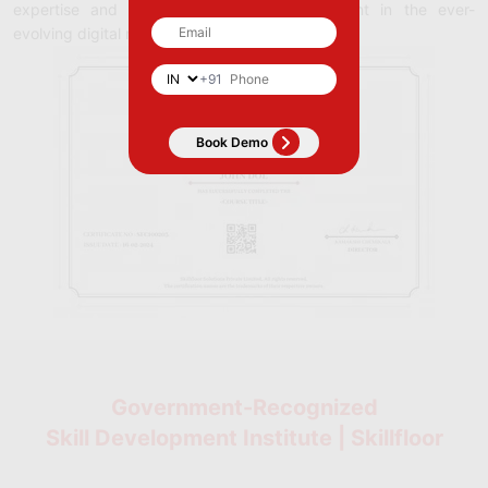
expertise and commitment to staying current in the ever-
evolving digital marketing field.
+91
Government-Recognized
Skill Development Institute | Skillfloor