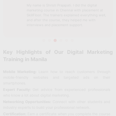
My name is Shristi Prajapati. I did the digital
marketing course in Chennai with placement at
SkillFloor. The trainers explained everything well,
and after the course, they helped me with
interviews and placement support.
Key Highlights of Our Digital Marketing
Training in Manila
Mobile Marketing:
Learn how to reach customers through
mobile-friendly websites and targeted ads on their
smartphones.
Expert Faculty:
Get advice from experienced professionals
who know a lot about digital marketing.
Networking Opportunities:
Connect with other students and
industry experts to build your professional network.
Certification:
Earn a certificate when you complete the course