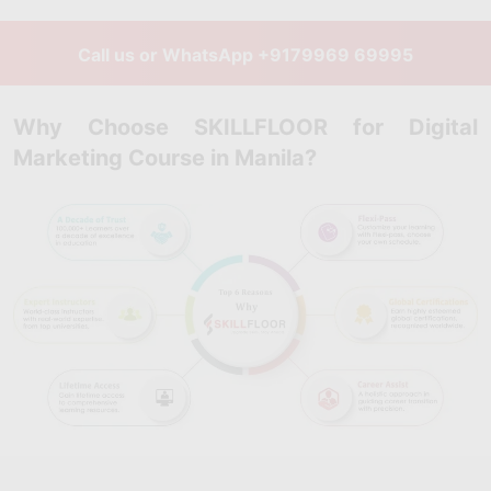
Call us or WhatsApp
+9179969 69995
Why Choose SKILLFLOOR for Digital
Marketing Course in Manila?