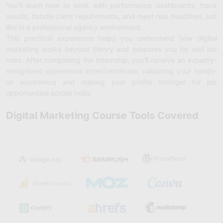
You’ll learn how to work with performance dashboards, track
results, handle client requirements, and meet real deadlines, just
like in a professional agency environment.
This practical experience helps you understand how digital
marketing works beyond theory and prepares you for real job
roles. After completing the internship, you’ll receive an industry-
recognized experience letter/certificate, validating your hands-
on experience and making your profile stronger for job
opportunities across India.
Digital Marketing Course Tools Covered