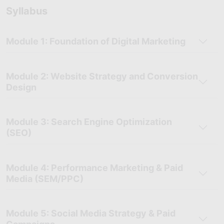
Syllabus
Module 1: Foundation of Digital Marketing
Module 2: Website Strategy and Conversion
Design
Module 3: Search Engine Optimization
(SEO)
Module 4: Performance Marketing & Paid
Media (SEM/PPC)
Module 5: Social Media Strategy & Paid