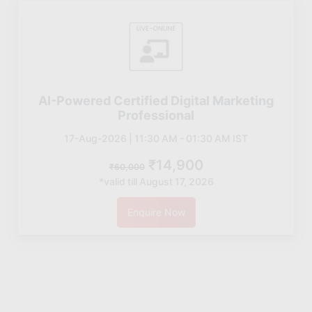
AI-Powered Certified Digital Marketing
Professional
17-Aug-2026 | 11:30 AM - 01:30 AM IST
₹14,900
₹60,000
*valid till August 17, 2026
Enquire Now