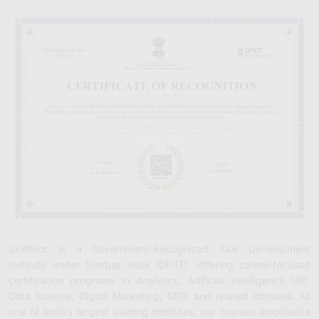
Skillfloor is a Government-Recognized Skill Development
Institute under Startup India (DPIIT), offering career-focused
certification programs in Analytics, Artificial Intelligence (AI),
Data Science, Digital Marketing, SEO, and related domains. As
one of India's largest training institutes, our courses emphasize