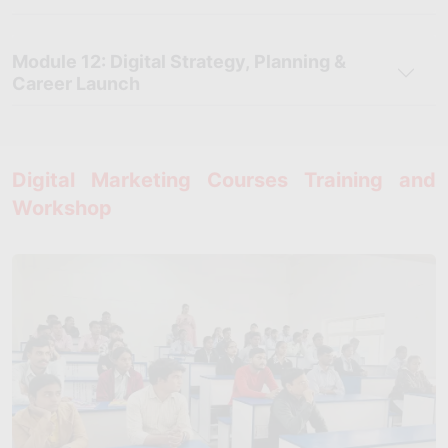
Module 12: Digital Strategy, Planning &
Career Launch
Digital Marketing Courses Training and
Workshop