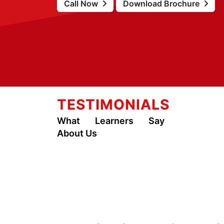
Call Now
Download Brochure
TESTIMONIALS
What Learners Say
About Us