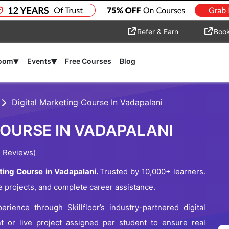
Refer & Earn
Boo
▾
▾
room
Events
Free Courses
Blog
Digital Marketing Course In Vadapalani
COURSE IN VADAPALANI
 Reviews)
ting Course in Vadapalani.
Trusted by 10,000+ learners.
e projects, and complete career assistance.
erience through Skillfloor’s industry-partnered digital
nt or live project assigned per student to ensure real