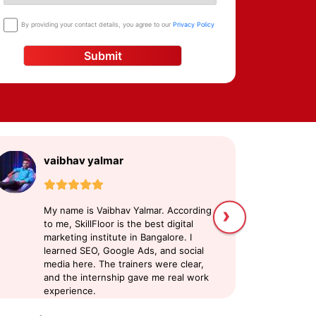
By providing your contact details, you agree to our
Privacy Policy
Submit
vaibhav yalmar
S
›
My name is Vaibhav Yalmar. According
My
to me, SkillFloor is the best digital
di
marketing institute in Bangalore. I
pl
learned SEO, Google Ads, and social
ex
media here. The trainers were clear,
c
and the internship gave me real work
a
experience.