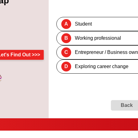
ap
A
Student
B
Working professional
C
Entrepreneur / Business own
Let's Find Out >>>
D
Exploring career change
Back