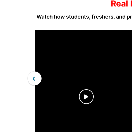
Real 
Watch how students, freshers, and pr
‹