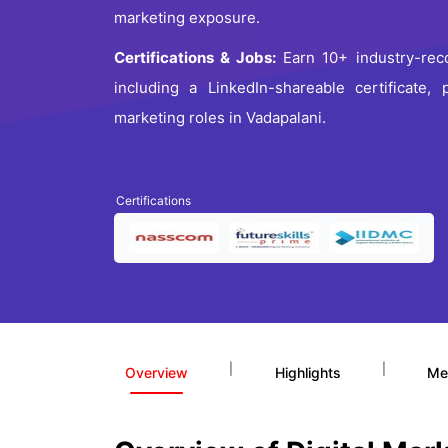
marketing exposure.
Certifications & Jobs:
Earn 10+ industry-recog
including a LinkedIn-shareable certificate,
marketing roles in Vadapalani.
Certifications
|
|
Overview
Highlights
Me