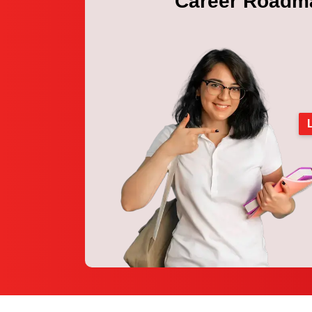
Career Roadm