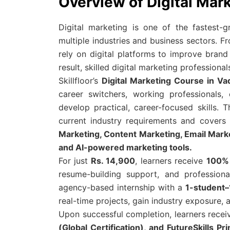
Overview of Digital Mar
Digital marketing is one of the fastest-g
multiple industries and business sectors. F
rely on digital platforms to improve brand 
result, skilled digital marketing profession
Skillfloor’s
Digital Marketing Course in Va
career switchers, working professionals
develop practical, career-focused skills. 
current industry requirements and cover
Marketing, Content Marketing, Email Mark
and AI-powered marketing tools.
For just
Rs. 14,900
, learners receive
100% 
resume-building support, and profession
agency-based internship with a
1-student–
real-time projects, gain industry exposure, a
Upon successful completion, learners rece
(Global Certification), and FutureSkills 