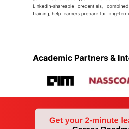
LinkedIn-shareable credentials, combine
training, help learners prepare for long-term
Academic Partners & Int
Get your 2-minute le