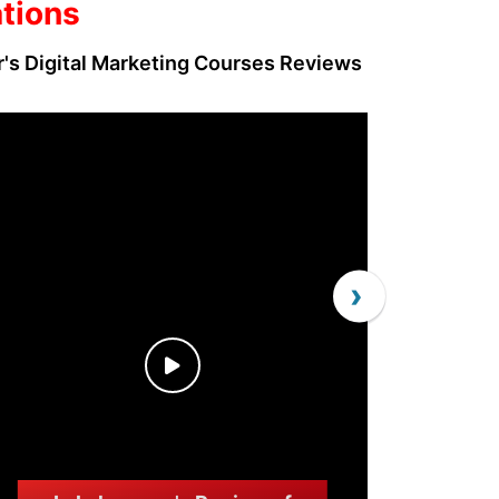
ations
r's Digital Marketing Courses Reviews
›