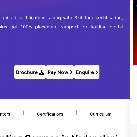
nised certifications along with Skillfloor certification,
 plus get 100% placement support for leading digital
Brochure
Pay Now
Enquire
|
|
ntors
Certifications
Curriculum