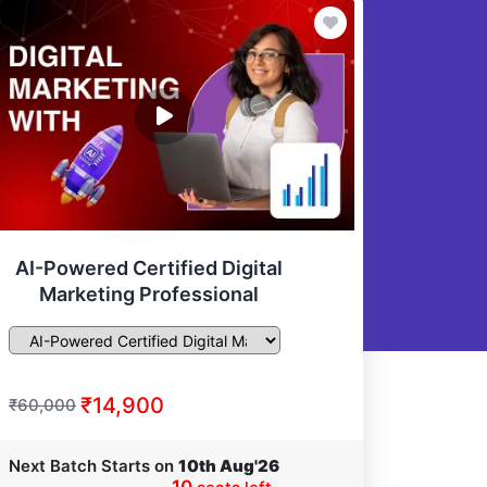
AI-Powered Certified Digital
Marketing Professional
₹14,900
₹60,000
Next Batch Starts on
10th Aug'26