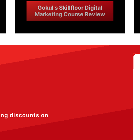
Gokul's Skillfloor Digital
Marketing Course Review
ing discounts on