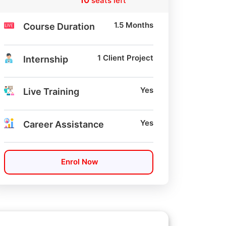
10
seats left
1.5 Months
Course Duration
1 Client Project
Internship
Yes
Live Training
Yes
Career Assistance
Enrol Now