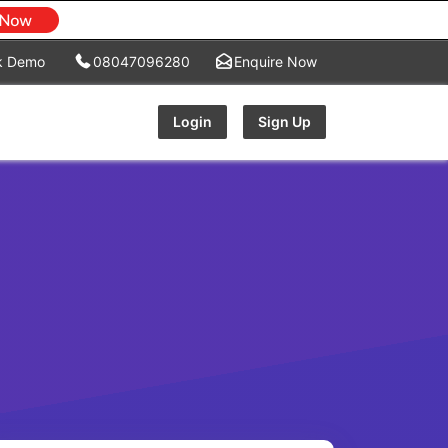
k Demo
08047096280
Enquire Now
Login
Sign Up