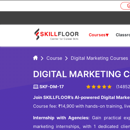
▾
Courses
Class
Course
Digital Marketing Courses
DIGITAL MARKETING 
SKF-DM-17
(14852
Join SKILLFLOOR’s AI-powered Digital Marke
Course fee: ₹14,900 with hands-on training, liv
Internship with Agencies:
Gain practical exp
marketing internships, with 1 dedicated clie