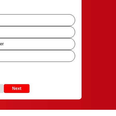
er
Next