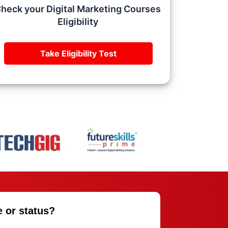
heck your Digital Marketing Courses
Eligibility
Take Eligibility Test
e or status?