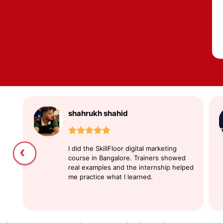
shahrukh shahid
‹
I did the SkillFloor digital marketing
course in Bangalore. Trainers showed
real examples and the internship helped
me practice what I learned.