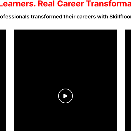
Learners. Real Career Transform
ofessionals transformed their careers with Skillfloo