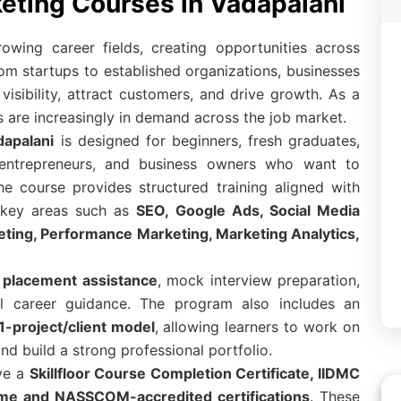
keting Courses in Vadapalani
rowing career fields, creating opportunities across
rom startups to established organizations, businesses
visibility, attract customers, and drive growth. As a
als are increasingly in demand across the job market.
dapalani
is designed for beginners, fresh graduates,
, entrepreneurs, and business owners who want to
The course provides structured training aligned with
s key areas such as
SEO, Google Ads, Social Media
eting, Performance Marketing, Marketing Analytics,
placement assistance
, mock interview preparation,
al career guidance. The program also includes an
1-project/client model
, allowing learners to work on
nd build a strong professional portfolio.
ive a
Skillfloor Course Completion Certificate, IIDMC
Prime and NASSCOM-accredited certifications
. These