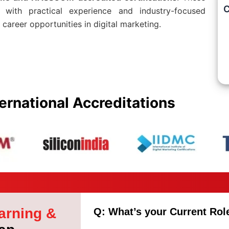
C
d with practical experience and industry-focused
 career opportunities in digital marketing.
ernational Accreditations
arning &
Q: What’s your Current Rol