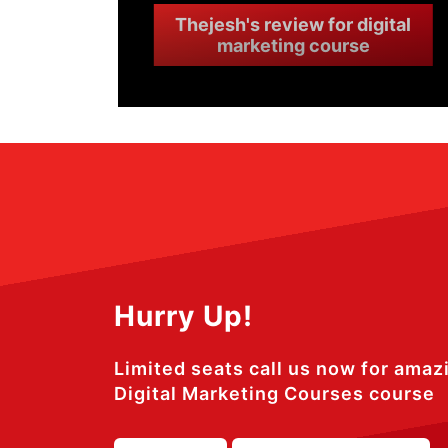
Thejesh's review for digital
marketing course
Hurry Up!
Limited seats call us now for amaz
Digital Marketing Courses course