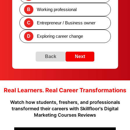
B
Working professional
C
Entrepreneur / Business owner
D
Exploring career change
Back
Next
Real Learners. Real Career Transformations
Watch how students, freshers, and professionals
transformed their careers with Skillfloor's Digital
Marketing Courses Reviews