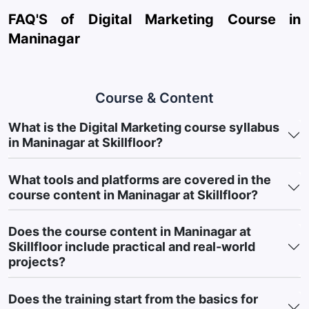
AI-Assisted Marketing Tools:
Explore ChatGPT, Claude, and
FAQ'S of Digital Marketing Course in
Gemini for content creation, campaign planning, and
Maninagar
automation.
Social Media Management Platforms:
Manage social media
using Hootsuite, Buffer, and Meta Business Suite.
Course & Content
Customer Communication & Email Marketing Tools:
Learn
What is the Digital Marketing course syllabus
Mailchimp and HubSpot for email marketing and lead
in Maninagar at Skillfloor?
nurturing.
Website & Landing Page Builders:
Build websites using
What tools and platforms are covered in the
WordPress, Wix, and landing page tools.
course content in Maninagar at Skillfloor?
Marketing Reporting & Insights Tools:
Analyze campaign
performance using Looker Studio and reporting platforms.
Does the course content in Maninagar at
Skillfloor include practical and real-world
This practical exposure helps learners build Industry-Ready
projects?
Skills using the tools most widely used in Digital Marketing.
5. Course Outcomes: Practical Marketing
Does the training start from the basics for
Skills