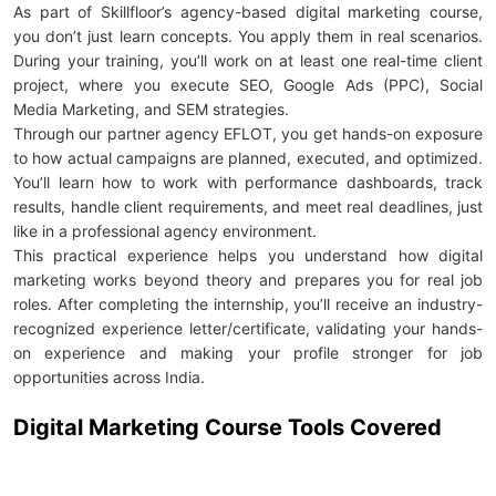
As part of Skillfloor’s agency-based digital marketing course,
you don’t just learn concepts. You apply them in real scenarios.
During your training, you’ll work on at least one real-time client
project, where you execute SEO, Google Ads (PPC), Social
Media Marketing, and SEM strategies.
Through our partner agency EFLOT, you get hands-on exposure
to how actual campaigns are planned, executed, and optimized.
You’ll learn how to work with performance dashboards, track
results, handle client requirements, and meet real deadlines, just
like in a professional agency environment.
This practical experience helps you understand how digital
marketing works beyond theory and prepares you for real job
roles. After completing the internship, you’ll receive an industry-
recognized experience letter/certificate, validating your hands-
on experience and making your profile stronger for job
opportunities across India.
Digital Marketing Course Tools Covered