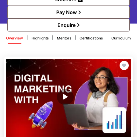
Pay Now
Enquire
|
|
|
|
Overview
Highlights
Mentors
Certifications
Curriculum