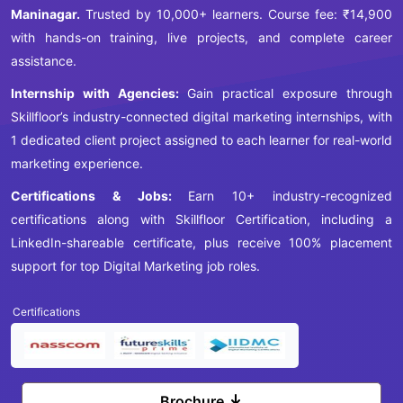
Maninagar.
Trusted by 10,000+ learners. Course fee: ₹14,900
with hands-on training, live projects, and complete career
assistance.
Internship with Agencies:
Gain practical exposure through
Skillfloor’s industry-connected digital marketing internships, with
1 dedicated client project assigned to each learner for real-world
marketing experience.
Certifications & Jobs:
Earn 10+ industry-recognized
certifications along with Skillfloor Certification, including a
LinkedIn-shareable certificate, plus receive 100% placement
support for top Digital Marketing job roles.
Certifications
Brochure