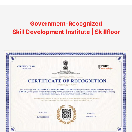
Government-Recognized
Skill Development Institute | Skillfloor