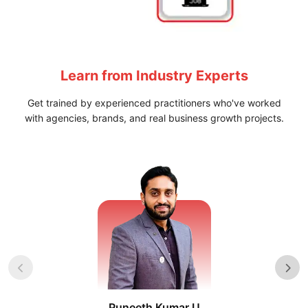
Specialized Learning Paths designed to build Practical
Skills and improve Job Readiness.
Learn from
Industry Experts
Get trained by experienced practitioners who've worked
with agencies, brands, and real business growth projects.
Puneeth Kumar U
Nikhil D