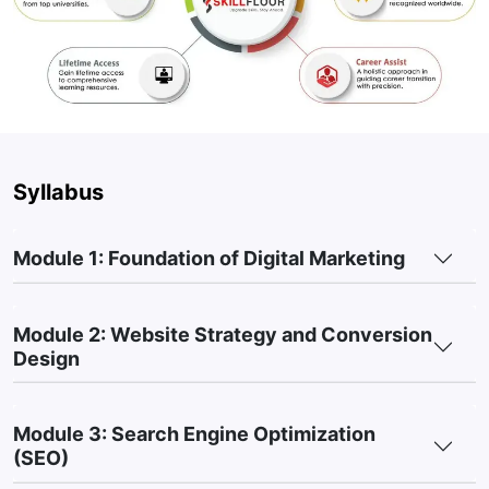
communication.
Performance Tracking Skills:
Learn how to analyze
Marketing Metrics and measure campaign performance.
Content Development Skills:
Understand how to create
Content for different platforms and marketing goals.
Practical Marketing Experience:
Build hands-on skills
Syllabus
through Live Projects, industry assignments, and real-world
marketing activities.
Module 1: Foundation of Digital Marketing
3. Digital Marketing Course Fee in Maninagar,
India
Module 2: Website Strategy and Conversion
Basic / Short-Term Courses (1–3 Months):
₹10,000 –
Design
₹30,000
Advanced Certificate Courses (3–6 Months):
₹20,000 –
Module 3: Search Engine Optimization
₹1,50,000
(SEO)
Post-Graduate / Diploma Programs (6–12 Months):