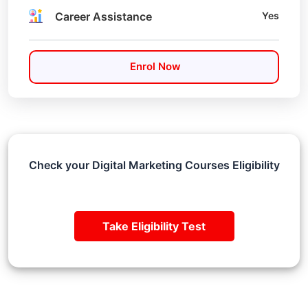
Career Assistance
Yes
Enrol Now
Check your Digital Marketing Courses Eligibility
Take Eligibility Test