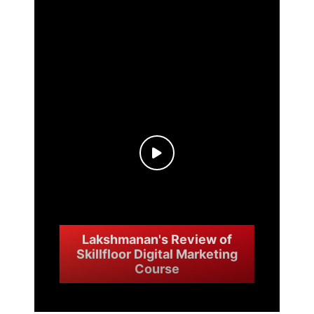
Nandini's Skillfloor digital
marketing course review