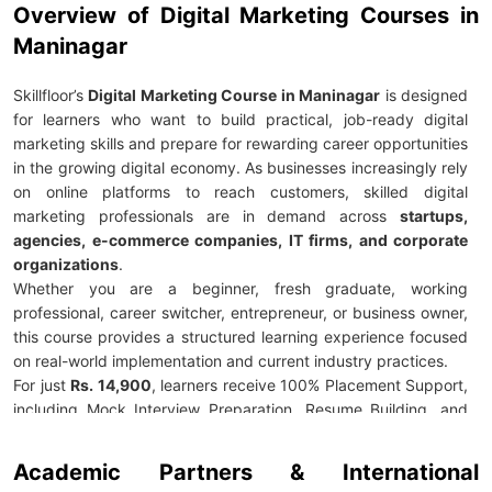
Overview of Digital Marketing Courses in
Maninagar
Skillfloor’s
Digital Marketing Course in Maninagar
is designed
for learners who want to build practical, job-ready digital
marketing skills and prepare for rewarding career opportunities
in the growing digital economy. As businesses increasingly rely
on online platforms to reach customers, skilled digital
marketing professionals are in demand across
startups,
agencies, e-commerce companies, IT firms, and corporate
organizations
.
Whether you are a beginner, fresh graduate, working
professional, career switcher, entrepreneur, or business owner,
this course provides a structured learning experience focused
on real-world implementation and current industry practices.
For just
Rs. 14,900
, learners receive 100% Placement Support,
including Mock Interview Preparation, Resume Building, and
Career Guidance to help them confidently enter the digital
marketing industry. The curriculum covers essential areas such
Academic Partners & International
as
SEO, Google Ads, Social Media Marketing, Content