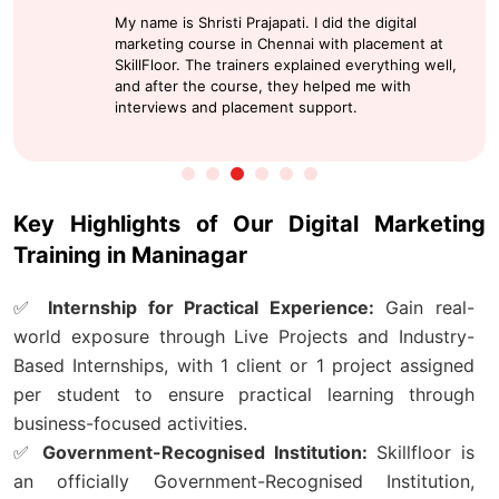
Thanks to Skillfloor, SkillFloor is the best
institution for digital marketing course fee in
Pune, offering solid practical training and an
internship that adds real valuable to my job.
Key Highlights of Our Digital Marketing
Training in Maninagar
✅
Internship for Practical Experience:
Gain real-
world exposure through Live Projects and Industry-
Based Internships, with 1 client or 1 project assigned
per student to ensure practical learning through
business-focused activities.
✅
Government-Recognised Institution:
Skillfloor is
an officially Government-Recognised Institution,