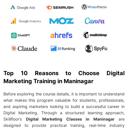
Top 10 Reasons to Choose Digital
Marketing Training in Maninagar
Before exploring the course details, it is important to understand
what makes this program valuable for students, professionals,
and aspiring marketers looking to build a successful career in
Digital Marketing. Through a structured learning approach,
Skillfloor’s
Digital Marketing Classes in Maninagar
are
designed to provide practical training, real-time industry