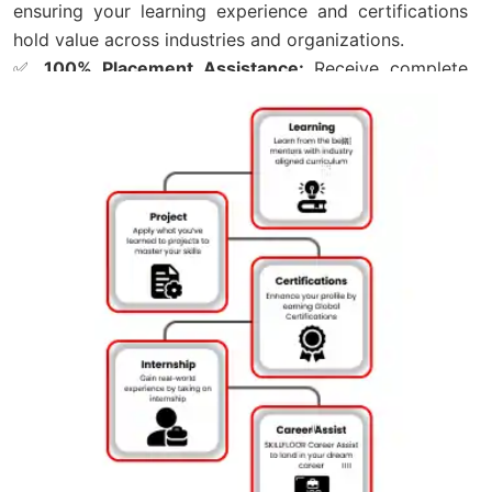
ensuring your learning experience and certifications
hold value across industries and organizations.
✅
100% Placement Assistance:
Receive complete
Career Support, including Resume Building, Mock
Interviews, Career Guidance, and Job Referrals
through Skillfloor’s hiring network.
✅
Affordable Course Fee – Starting from ₹14,900:
Begin your journey with Skillfloor’s Digital Marketing
Course in Maninagar at an affordable fee with Flexible
Payment Options for easy enrollment.
✅
FutureSkills Prime & NASSCOM Accredited
Certification:
Earn a LinkedIn-Shareable Skillfloor
Certification accredited by FutureSkills Prime and
NASSCOM, helping strengthen your professional
profile and industry recognition.
✅
Skillfloor Learning Programs:
Choose from
Certification Courses, Career-Oriented Training, and