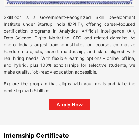
Skillfloor is a Government-Recognized Skill Development
Institute under Startup India (DPIIT), offering career-focused
certification programs in Analytics, Artificial Intelligence (AI),
Data Science, Digital Marketing, SEO, and related domains. As
one of India's largest training institutes, our courses emphasize
hands-on projects, expert mentorship, and skills aligned with
real hiring needs. With flexible learning options - online, offline,
and hybrid, plus 100% scholarships for selective students, we
make quality, job-ready education accessible.
Explore the program that aligns with your goals and take the
next step with Skillfloor.
Apply Now
Internship Certificate