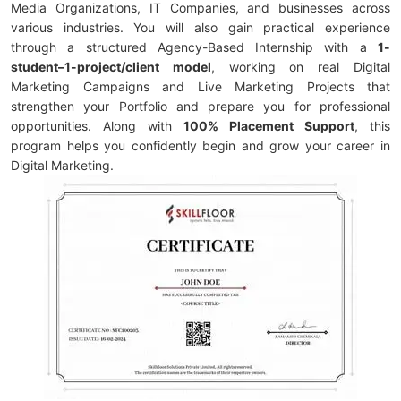
Media Organizations, IT Companies, and businesses across
various industries. You will also gain practical experience
through a structured Agency-Based Internship with a
1-
student–1-project/client model
, working on real Digital
Marketing Campaigns and Live Marketing Projects that
strengthen your Portfolio and prepare you for professional
opportunities. Along with
100% Placement Support
, this
program helps you confidently begin and grow your career in
Digital Marketing.