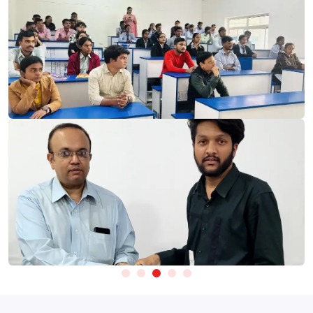
Skillfloor’s
Digital Marketing Course in Maninagar
Fees start at
just ₹14,900, giving learners access to industry-relevant
platforms and technologies used for audience analysis,
campaign execution, content creation, and performance
Take Test
improvement.
Website Monitoring & User Behaviour Tools:
Learn Google
Analytics, Google Search Console, and Google Tag Manager
to track website performance and user behaviour.
SEO & Search Performance Tools:
Gain hands-on experience
with Ahrefs, SEMrush, Ubersuggest, and Screaming Frog for
keyword research, competitor analysis, and SEO
optimisation.
Paid Advertising Platforms:
Learn to create and manage
campaigns using Google Ads, Meta Ads Manager, and
YouTube Ads.
Creative Content & Design Platforms:
Create digital content
using Canva, CapCut, and AI-powered Design Tools.