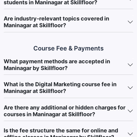
students in Maninagar at Skillfloor?
After completing
Skillfloor’s Digital Marketing Course in
Maninagar
, learners gain practical marketing skills and
Are industry-relevant topics covered in
exposure to business-oriented strategies used across various
Maninagar at Skillfloor?
industries. The course is designed to strengthen implementation
abilities and prepare learners for opportunities in modern digital
marketing environments.
Course Fee & Payments
Key Achievements
Gain Multi-Channel Marketing Knowledge:
Understand how
What payment methods are accepted in
different Digital Marketing Channels work together to
Maninagar by Skillfloor?
improve customer reach and business growth.
What is the Digital Marketing course fee in
Develop Digital Visibility Skills:
Learn how businesses
Maninagar at Skillfloor?
improve Online Visibility and maintain audience engagement.
Understand Lead Generation Strategies:
Learn techniques
Are there any additional or hidden charges for
for Lead Generation and customer acquisition.
courses in Maninagar at Skillfloor?
Build Audience-Focused Planning Skills:
Understand
Audience Behaviour to create effective marketing
Is the fee structure the same for online and
campaigns.