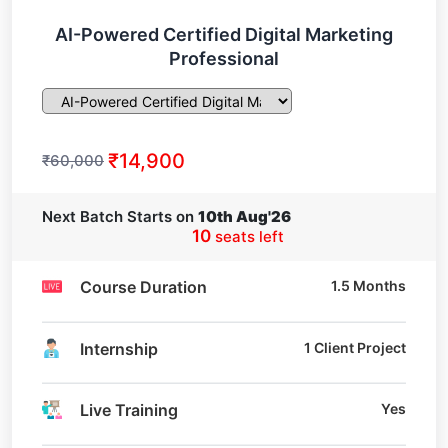
AI-Powered Certified Digital Marketing
Professional
₹14,900
₹60,000
Next Batch Starts on
10th Aug'26
10
seats left
Course Duration
1.5 Months
Internship
1 Client Project
Live Training
Yes