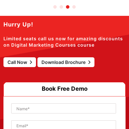
Hurry Up!
Limited seats call us now for amazing discounts
on Digital Marketing Courses course
Call Now
Download Brochure
Book Free Demo