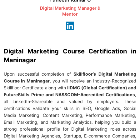
Digital Marketing Manager &
AI Expert & 
Mentor
Consu
Digital Marketing Course Certification in
Maninagar
Upon successful completion of
Skillfloor’s Digital Marketing
Course in Maninagar
, you will receive an Industry-Recognized
Skillfloor Certificate along with
IIDMC (Global Certification) and
FutureSkills Prime and NASSCOM-Accredited Certifications
,
all LinkedIn-Shareable and valued by employers. These
certifications validate your skills in SEO, Google Ads, Social
Media Marketing, Content Marketing, Performance Marketing,
Email Marketing, and Marketing Analytics, helping you build a
strong professional profile for Digital Marketing roles across
Digital Marketing Agencies, Startups, E-commerce Companies,