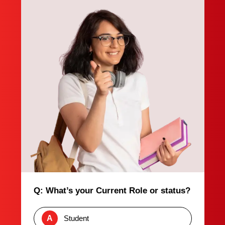
Q: What’s your Current Role or status?
A
Student