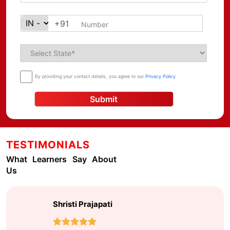
+91
By providing your contact details, you agree to our
Privacy Policy
Submit
TESTIMONIALS
What Learners Say About
Us
Farina Fayyaz