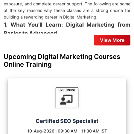
exposure, and complete career support. The following are some
of the key reasons why these classes are a strong choice for
building a rewarding career in Digital Marketing.
1. What You’ll Learn: Digital Marketing from
Basics to Advanced
View More
You will learn Digital Marketing at Skillfloor through a hands-on
approach that emphasizes practical application and industry-
Upcoming Digital Marketing Courses
relevant skills. The
Digital Marketing Classes in Maninagar
are
Online Training
designed to help learners understand the platforms, strategies,
and techniques businesses use to strengthen their online
presence and improve customer engagement.
Search Engine Optimisation (SEO):
Learn Keyword
Research, On-Page SEO, Technical SEO, and Link Building to
improve website rankings and search visibility.
Google Ads & Performance Marketing:
Learn to create,
manage, and optimize Google Ads Campaigns for lead
Certified SEO Specialist
generation and business growth.
10-Aug-2026 | 09:30 AM - 11:30 AM IST
Social Media Marketing:
Understand how to use Instagram,