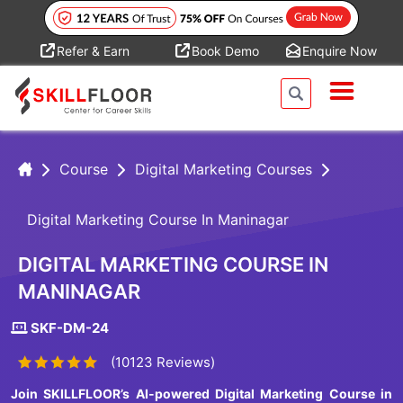
Refer & Earn
Book Demo
Enquire Now
Course
Digital Marketing Courses
Digital Marketing Course In Maninagar
DIGITAL MARKETING COURSE IN
MANINAGAR
SKF-DM-24
(10123 Reviews)
Join SKILLFLOOR’s AI-powered Digital Marketing Course in