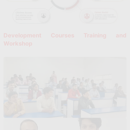
Development Courses Training and
Workshop