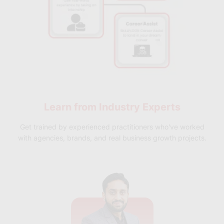
Learn from
Industry Experts
Get trained by experienced practitioners who've worked
with agencies, brands, and real business growth projects.