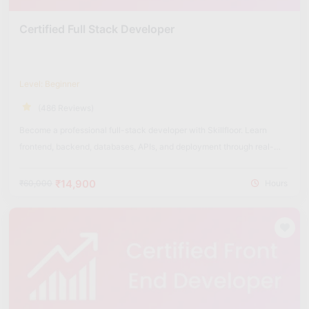
Certified Full Stack Developer
Level: Beginner
(486 Reviews)
Become a professional full-stack developer with Skillfloor. Learn
frontend, backend, databases, APIs, and deployment through real-
world projects.
₹14,900
₹60,000
Hours