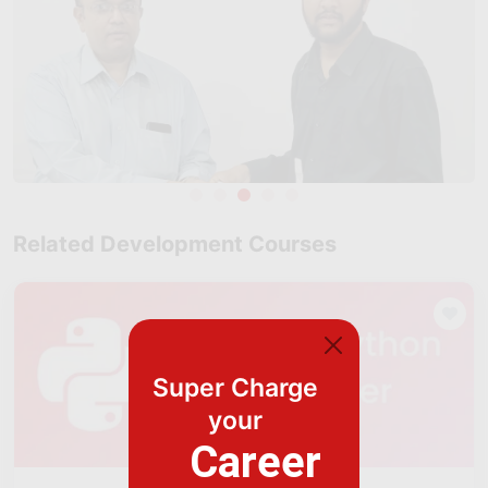
Related Development Courses
Super Charge
your
Career