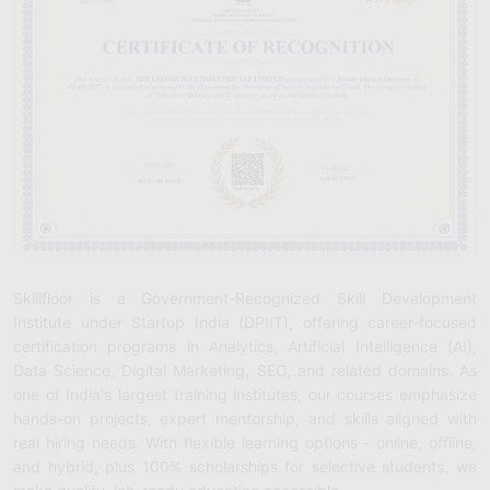
Skillfloor is a Government-Recognized Skill Development
Institute under Startup India (DPIIT), offering career-focused
certification programs in Analytics, Artificial Intelligence (AI),
Data Science, Digital Marketing, SEO, and related domains. As
one of India's largest training institutes, our courses emphasize
hands-on projects, expert mentorship, and skills aligned with
real hiring needs. With flexible learning options - online, offline,
and hybrid, plus 100% scholarships for selective students, we