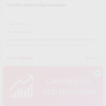
Certified Android App Developer
Level: Advanced
(294 Reviews)
Unlock opportunities as a Certified Android App Developer. Master
Android development and propel your career with industry-
recognized certification.
₹14,900
₹60,000
Hours