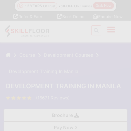
Refer & Earn
Book Demo
Enquire Now
Course
Development Courses
Development Training In Manila
DEVELOPMENT TRAINING IN MANILA
(16671 Reviews)
Brochure
Pay Now