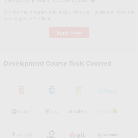
make quality, job-ready education accessible.
Explore the program that aligns with your goals and take the
next step with Skillfloor.
Apply Now
Development Course Tools Covered