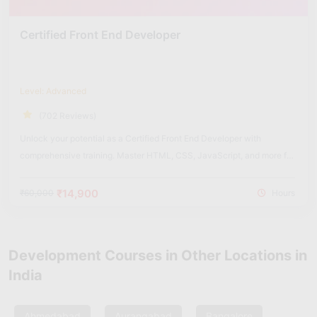
Certified Front End Developer
Level: Advanced
(702 Reviews)
Unlock your potential as a Certified Front End Developer with
comprehensive training. Master HTML, CSS, JavaScript, and more for
dynamic web experiences.
₹14,900
₹60,000
Hours
Development Courses in Other Locations in
India
Ahmedabad
Aurangabad
Bangalore