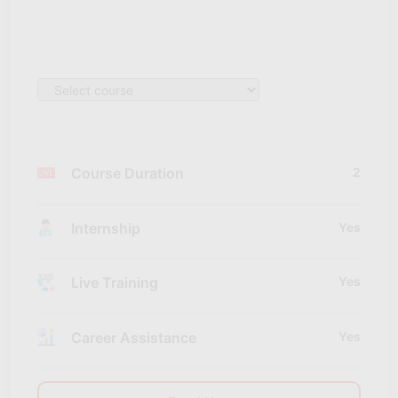
Course Duration
2
Internship
Yes
Live Training
Yes
Career Assistance
Yes