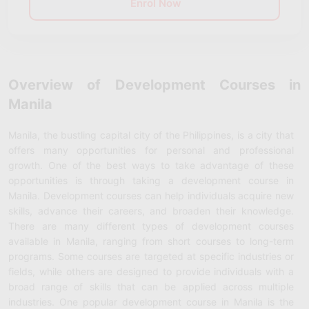
Enrol Now
Overview of Development Courses in
Manila
Manila, the bustling capital city of the Philippines, is a city that
offers many opportunities for personal and professional
growth. One of the best ways to take advantage of these
opportunities is through taking a development course in
Manila. Development courses can help individuals acquire new
skills, advance their careers, and broaden their knowledge.
There are many different types of development courses
available in Manila, ranging from short courses to long-term
programs. Some courses are targeted at specific industries or
fields, while others are designed to provide individuals with a
broad range of skills that can be applied across multiple
industries. One popular development course in Manila is the