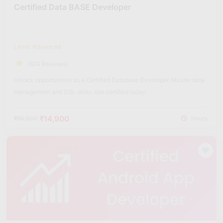
Certified Data BASE Developer
Level: Advanced
(624 Reviews)
Unlock opportunities as a Certified Database Developer. Master data
management and SQL skills. Get certified today.
₹14,900
₹60,000
Hours