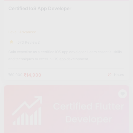
Certified IoS App Developer
Level: Advanced
(573 Reviews)
Gain expertise as a certified iOS app developer. Learn essential skills
and techniques to excel in iOS app development.
₹14,900
₹60,000
Hours