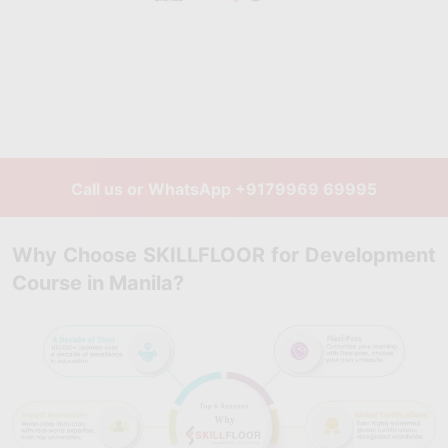
Call us or WhatsApp
+9179969 69995
Why Choose SKILLFLOOR for Development
Course in Manila?