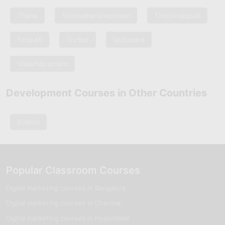
Thane
Thiruvananthapuram
Tiruchirappalli
Tirupati
Trichur
Vadodara
Visakhapatnam
Development Courses in Other Countries
Boston
Popular Classroom Courses
Digital marketing courses in Bangalore
Digital marketing courses in Chennai
Digital marketing courses in Hyderabad