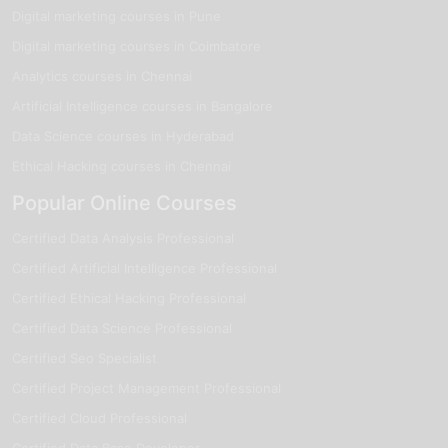
Digital marketing courses in Pune
Digital marketing courses in Coimbatore
Analytics courses in Chennai
Artificial Intelligence courses in Bangalore
Data Science courses in Hyderabad
Ethical Hacking courses in Chennai
Popular Online Courses
Certified Data Analysis Professional
Certified Artificial Intelligence Professional
Certified Ethical Hacking Professional
Certified Data Science Professional
Certified Seo Specialist
Certified Project Management Professional
Certified Cloud Professional
Certified Data Base Developer