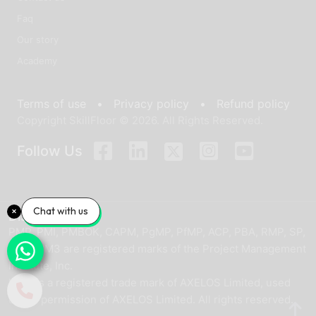
Faq
Our story
Academy
Terms of use •
Privacy policy •
Refund policy
Copyright SkillFloor © 2026. All Rights Reserved.
Follow Us
Chat with us
Disclaimer
PMP, PMI, PMBOK, CAPM, PgMP, PfMP, ACP, PBA, RMP, SP,
and OPM3 are registered marks of the Project Management
Institute, Inc.
ITIL® is a registered trade mark of AXELOS Limited, used
under permission of AXELOS Limited. All rights reserved.