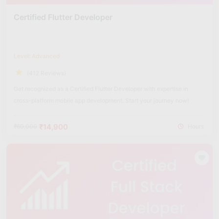
Certified Flutter Developer
Level: Advanced
(412 Reviews)
Get recognized as a Certified Flutter Developer with expertise in
cross-platform mobile app development. Start your journey now!
₹14,900
₹60,000
Hours