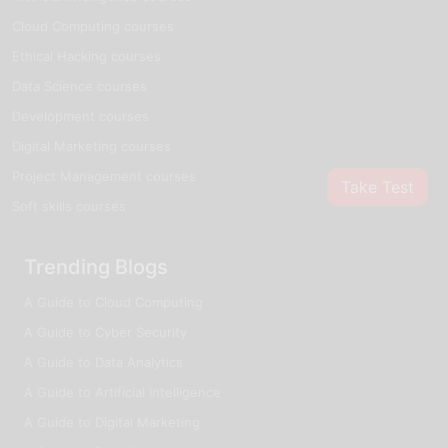
Cloud Computing courses
Ethical Hacking courses
Data Science courses
Development courses
Digital Marketing courses
Project Management courses
Take Test
Soft skills courses
Trending Blogs
A Guide to Cloud Computing
A Guide to Cyber Security
A Guide to Data Analytics
A Guide to Artificial Intelligence
A Guide to Digital Marketing