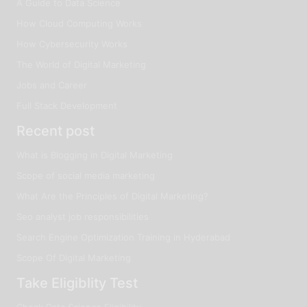
A Guide to Data Science
How Cloud Computing Works
How Cybersecurity Works
The World of Digital Marketing
Jobs and Career
Full Stack Development
Recent post
What is Blogging in Digital Marketing
Scope of social media marketing
What Are the Principles of Digital Marketing?
Seo analyst job responsibilities
Search Engine Optimization Training in Hyderabad
Scope Of Digital Marketing
Take Eligiblity Test
Check Data Science Eligibility