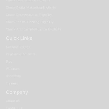
Check Digital Marketing Eligibility
Check Data Analytics Eligibility
Check Ethical Hacking Eligibility
Check Artificial Intelligence Eligibility
Quick Links
Success Stories
Psychometric Tests
Blog
Webinars
Bootcamp
Trainers
Company
About us
Contact us