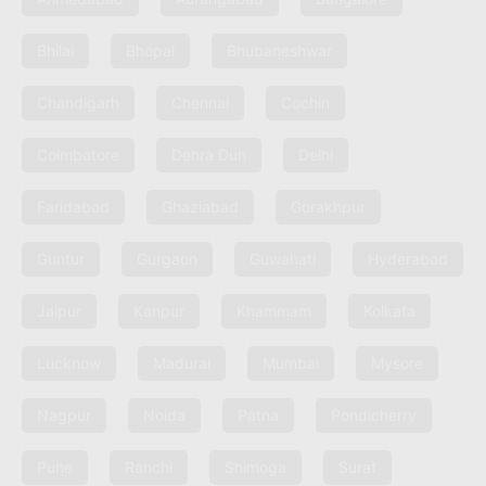
Bhilai
Bhopal
Bhubaneshwar
Chandigarh
Chennai
Cochin
Coimbatore
Dehra Dun
Delhi
Faridabad
Ghaziabad
Gorakhpur
Guntur
Gurgaon
Guwahati
Hyderabad
Jaipur
Kanpur
Khammam
Kolkata
Lucknow
Madurai
Mumbai
Mysore
Nagpur
Noida
Patna
Pondicherry
Pune
Ranchi
Shimoga
Surat