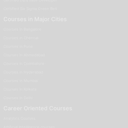
Certified Six Sigma Green Belt
Courses in Major Cities
Courses in Bangalore
Courses in Chennai
Courses in Pune
Courses in Ahmedabad
Courses in Coimbatore
Courses in Hyderabad
Courses in Mumbai
Courses in Kolkata
Courses in Delhi
Career Oriented Courses
Analytics Courses
Artificial Intelligence courses