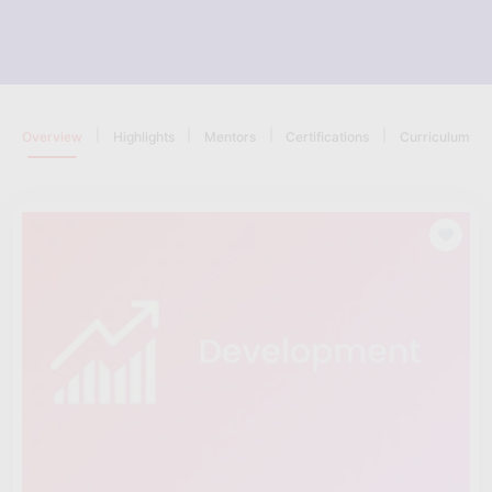
|
|
|
|
Overview
Highlights
Mentors
Certifications
Curriculum