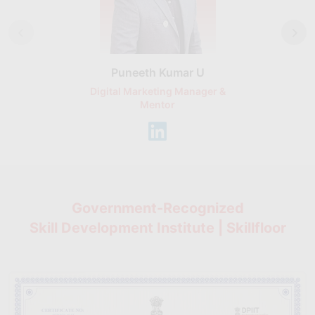
Puneeth Kumar U
Nikhil D
Digital Marketing Manager &
AI Expert & 
Mentor
Consu
Government-Recognized
Skill Development Institute | Skillfloor