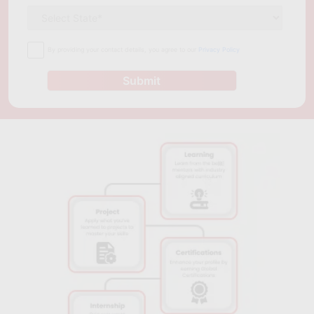
By providing your contact details, you agree to our
Privacy Policy
Submit