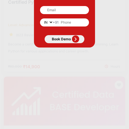
Certified Python Developer
+91
Level: Advanced
(623 Reviews)
Become a certified Python Developer to excel in programming. Learn
Python for various applications and career growth.
₹14,900
₹60,000
Hours