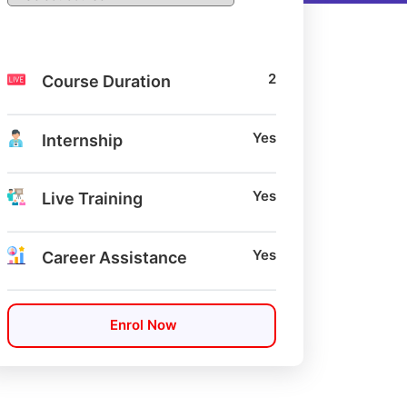
2
Course Duration
Yes
Internship
Yes
Live Training
Yes
Career Assistance
Enrol Now