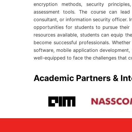
encryption methods, security principles
assessment tools. The course can lead t
consultant, or information security officer.
opportunities for students to pursue thei
resources available, students can equip th
become successful professionals. Whether
software, mobile application development,
well-equipped to face the challenges that 
Academic Partners & Int