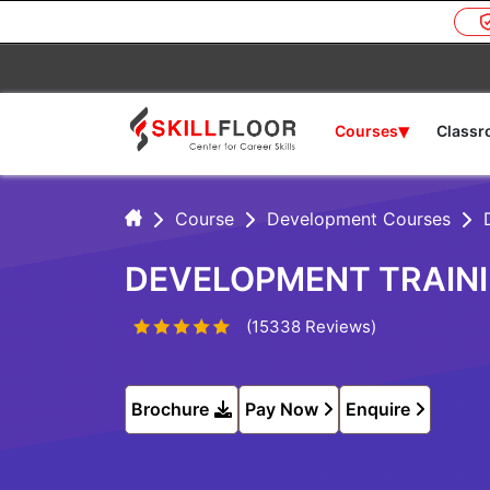
▾
Courses
Class
Course
Development Courses
DEVELOPMENT TRAINI
(15338 Reviews)
Brochure
Pay Now
Enquire