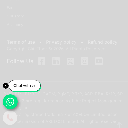
Faq
Our story
Academy
Terms of use •
Privacy policy •
Refund policy
Copyright SkillFloor © 2026. All Rights Reserved.
Follow Us
Chat with us
Disclaimer
PMP, PMI, PMBOK, CAPM, PgMP, PfMP, ACP, PBA, RMP, SP,
and OPM3 are registered marks of the Project Management
Institute, Inc.
ITIL® is a registered trade mark of AXELOS Limited, used
under permission of AXELOS Limited. All rights reserved.