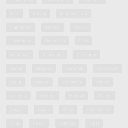
Bhilai
Bhopal
Bhubaneshwar
Chandigarh
Chennai
Cochin
Coimbatore
Dehra Dun
Delhi
Faridabad
Ghaziabad
Gorakhpur
Guntur
Gurgaon
Guwahati
Hyderabad
Jaipur
Kanpur
Khammam
Kolkata
Lucknow
Madurai
Mumbai
Mysore
Nagpur
Noida
Patna
Pondicherry
Pune
Ranchi
Shimoga
Surat