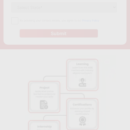
By providing your contact details, you agree to our
Privacy Policy
Submit