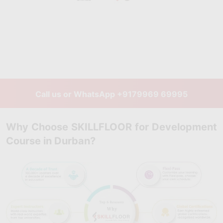
Call us or WhatsApp
+9179969 69995
Why Choose SKILLFLOOR for Development
Course in Durban?