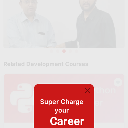
Related Development Courses
Super Charge
your
Career