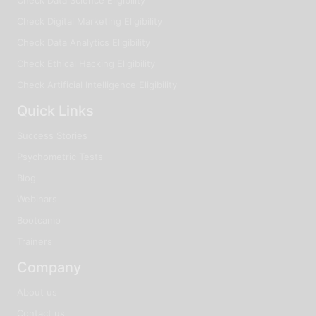
Check Digital Marketing Eligibility
Check Data Analytics Eligibility
Check Ethical Hacking Eligibility
Check Artificial Intelligence Eligibility
Quick Links
Success Stories
Psychometric Tests
Blog
Webinars
Bootcamp
Trainers
Company
About us
Contact us