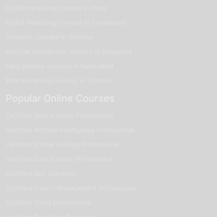
Digital marketing courses in Pune
Digital marketing courses in Coimbatore
Analytics courses in Chennai
Artificial Intelligence courses in Bangalore
Data Science courses in Hyderabad
Ethical Hacking courses in Chennai
Popular Online Courses
Certified Data Analysis Professional
Certified Artificial Intelligence Professional
Certified Ethical Hacking Professional
Certified Data Science Professional
Certified Seo Specialist
Certified Project Management Professional
Certified Cloud Professional
Certified Data Base Developer