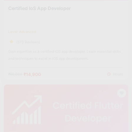
Certified IoS App Developer
Level: Advanced
(573 Reviews)
Gain expertise as a certified iOS app developer. Learn essential skills
and techniques to excel in iOS app development.
₹14,900
₹60,000
Hours