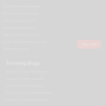
Cloud Computing courses
Ethical Hacking courses
Data Science courses
Development courses
Digital Marketing courses
Project Management courses
Take Test
Soft skills courses
Trending Blogs
A Guide to Cloud Computing
A Guide to Cyber Security
A Guide to Data Analytics
A Guide to Artificial Intelligence
A Guide to Digital Marketing