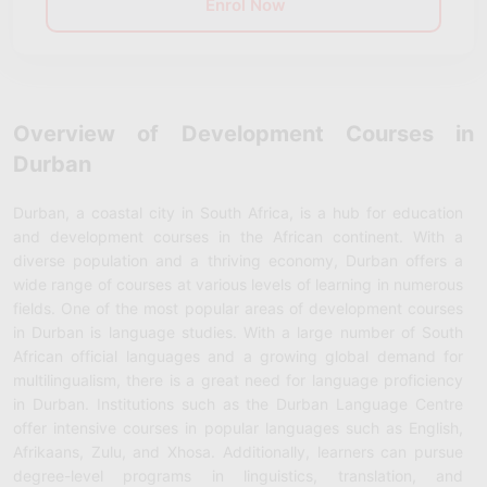
Enrol Now
Overview of Development Courses in
Durban
Durban, a coastal city in South Africa, is a hub for education
and development courses in the African continent. With a
diverse population and a thriving economy, Durban offers a
wide range of courses at various levels of learning in numerous
fields. One of the most popular areas of development courses
in Durban is language studies. With a large number of South
African official languages and a growing global demand for
multilingualism, there is a great need for language proficiency
in Durban. Institutions such as the Durban Language Centre
offer intensive courses in popular languages such as English,
Afrikaans, Zulu, and Xhosa. Additionally, learners can pursue
degree-level programs in linguistics, translation, and