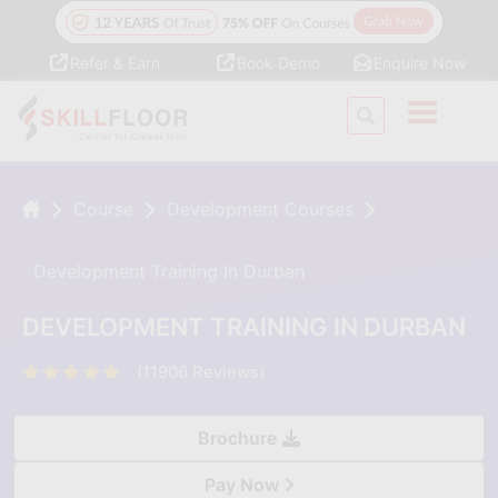
Refer & Earn
Book Demo
Enquire Now
Course
Development Courses
Development Training In Durban
DEVELOPMENT TRAINING IN DURBAN
(11906 Reviews)
Brochure
Pay Now