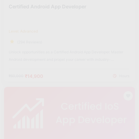
Certified Android App Developer
Level: Advanced
(294 Reviews)
Unlock opportunities as a Certified Android App Developer. Master
Android development and propel your career with industry-
recognized certification.
₹14,900
₹60,000
Hours