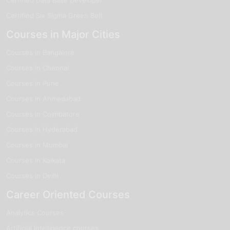
Certified Six Sigma Green Belt
Courses in Major Cities
Courses in Bangalore
Courses in Chennai
Courses in Pune
Courses in Ahmedabad
Courses in Coimbatore
Courses in Hyderabad
Courses in Mumbai
Courses in Kolkata
Courses in Delhi
Career Oriented Courses
Analytics Courses
Artificial Intelligence courses