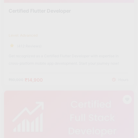
Certified Flutter Developer
Level: Advanced
(412 Reviews)
Get recognized as a Certified Flutter Developer with expertise in
cross-platform mobile app development. Start your journey now!
₹14,900
₹60,000
Hours