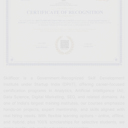
Skillfloor is a Government-Recognized Skill Development
Institute under Startup India (DPIIT), offering career-focused
certification programs in Analytics, Artificial Intelligence (AI),
Data Science, Digital Marketing, SEO, and related domains. As
one of India's largest training institutes, our courses emphasize
hands-on projects, expert mentorship, and skills aligned with
real hiring needs. With flexible learning options - online, offline,
and hybrid, plus 100% scholarships for selective students, we