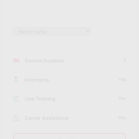
Course Duration
2
Internship
Yes
Live Training
Yes
Career Assistance
Yes