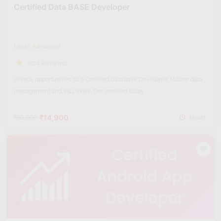
Certified Data BASE Developer
Level: Advanced
(624 Reviews)
Unlock opportunities as a Certified Database Developer. Master data
management and SQL skills. Get certified today.
₹14,900
₹60,000
Hours