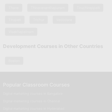
Thane
Thiruvananthapuram
Tiruchirappalli
Tirupati
Trichur
Vadodara
Visakhapatnam
Development Courses in Other Countries
Boston
Popular Classroom Courses
Digital marketing courses in Bangalore
Digital marketing courses in Chennai
Digital marketing courses in Hyderabad