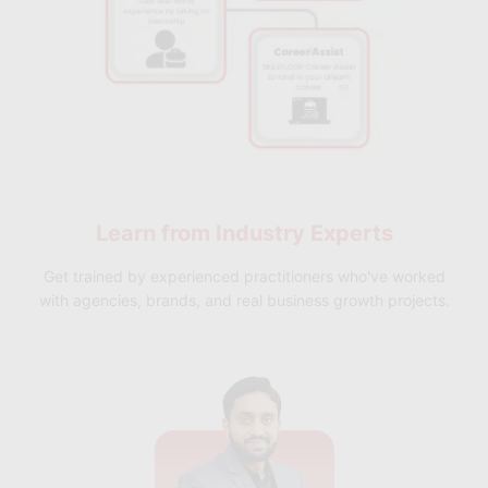
Learn from
Industry Experts
Get trained by experienced practitioners who've worked
with agencies, brands, and real business growth projects.