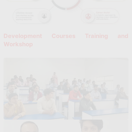
Development Courses Training and
Workshop