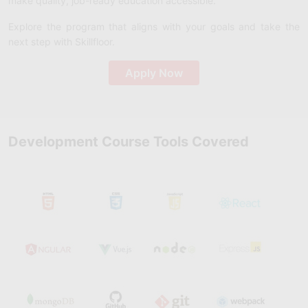
make quality, job-ready education accessible.
Explore the program that aligns with your goals and take the
next step with Skillfloor.
Apply Now
Development Course Tools Covered