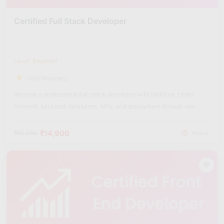
Certified Full Stack Developer
Level: Beginner
(486 Reviews)
Become a professional full-stack developer with Skillfloor. Learn
frontend, backend, databases, APIs, and deployment through real-
world projects.
₹14,900
₹60,000
Hours