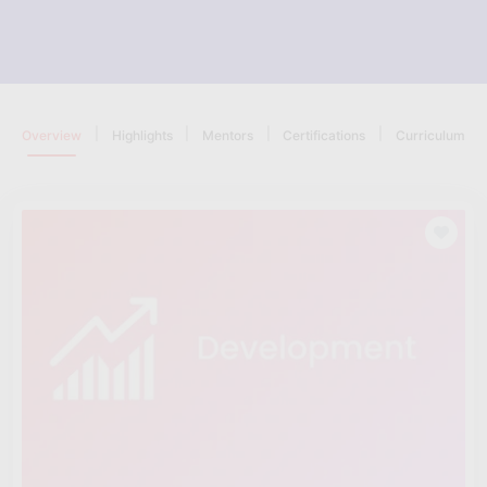
|
|
|
|
Overview
Highlights
Mentors
Certifications
Curriculum