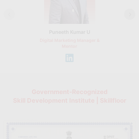
Puneeth Kumar U
Nikhil D
Digital Marketing Manager &
AI Expert & 
Mentor
Consu
Government-Recognized
Skill Development Institute | Skillfloor