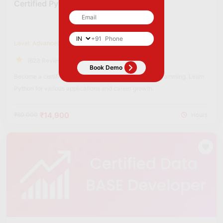
Certified Python Developer
+91
Level: Advanced
(623 Reviews)
Become a certified Python Developer to excel in programming. Learn
Python for various applications and career growth.
₹14,900
₹60,000
Hours