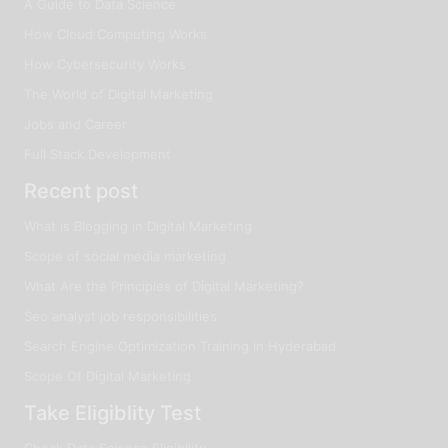
A Guide to Data Science
How Cloud Computing Works
How Cybersecurity Works
The World of Digital Marketing
Jobs and Career
Full Stack Development
Recent post
What is Blogging in Digital Marketing
Scope of social media marketing
What Are the Principles of Digital Marketing?
Seo analyst job responsibilities
Search Engine Optimization Training in Hyderabad
Scope Of Digital Marketing
Take Eligiblity Test
Check Data Science Eligibility