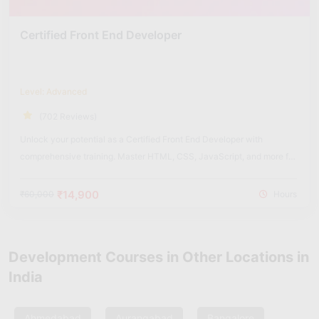
Certified Front End Developer
Level: Advanced
(702 Reviews)
Unlock your potential as a Certified Front End Developer with
comprehensive training. Master HTML, CSS, JavaScript, and more for
dynamic web experiences.
₹14,900
₹60,000
Hours
Development Courses in Other Locations in
India
Ahmedabad
Aurangabad
Bangalore