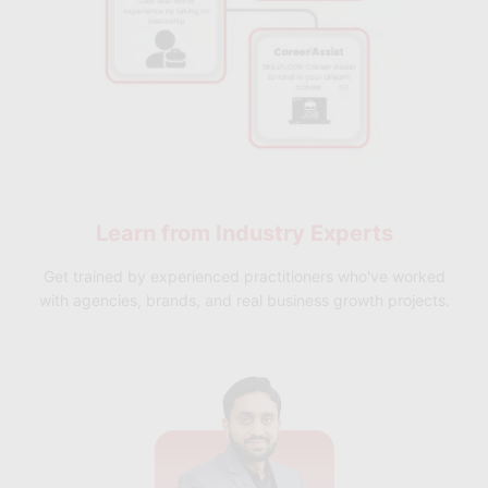
Learn from
Industry Experts
Get trained by experienced practitioners who've worked
with agencies, brands, and real business growth projects.