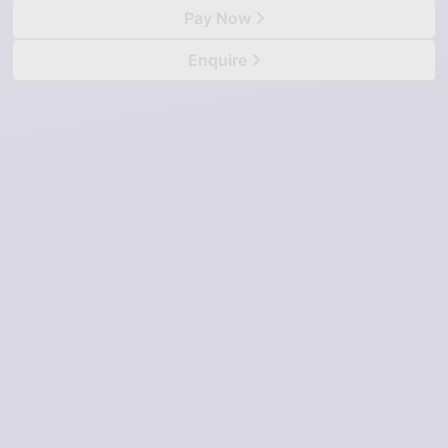
Pay Now
Enquire