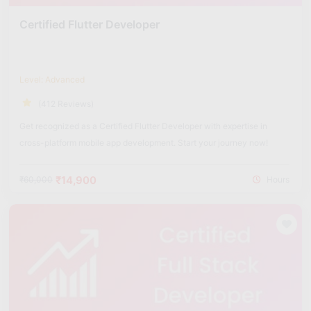
Certified Flutter Developer
Level: Advanced
(412 Reviews)
Get recognized as a Certified Flutter Developer with expertise in
cross-platform mobile app development. Start your journey now!
₹14,900
₹60,000
Hours