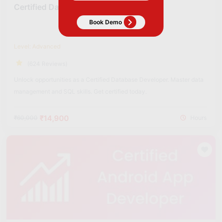
Certified Data BASE Developer
Level: Advanced
(624 Reviews)
Unlock opportunities as a Certified Database Developer. Master data
management and SQL skills. Get certified today.
₹14,900
₹60,000
Hours