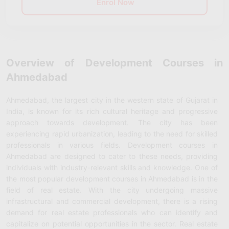
Enrol Now
Overview of Development Courses in
Ahmedabad
Ahmedabad, the largest city in the western state of Gujarat in
India, is known for its rich cultural heritage and progressive
approach towards development. The city has been
experiencing rapid urbanization, leading to the need for skilled
professionals in various fields. Development courses in
Ahmedabad are designed to cater to these needs, providing
individuals with industry-relevant skills and knowledge. One of
the most popular development courses in Ahmedabad is in the
field of real estate. With the city undergoing massive
infrastructural and commercial development, there is a rising
demand for real estate professionals who can identify and
capitalize on potential opportunities in the sector. Real estate