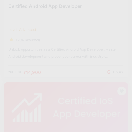
Certified Android App Developer
Level: Advanced
(294 Reviews)
Unlock opportunities as a Certified Android App Developer. Master
Android development and propel your career with industry-
recognized certification.
₹14,900
₹60,000
Hours