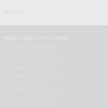
Get Directions
Popular Classroom Courses
Digital marketing courses in Bangalore
Digital marketing courses in Chennai
Digital marketing courses in Hyderabad
Digital marketing courses in Pune
Digital marketing courses in Coimbatore
Analytics courses in Chennai
Artificial Intelligence courses in Bangalore
Data Science courses in Hyderabad
Ethical Hacking courses in Chennai