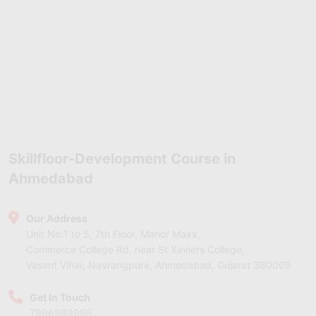
Skillfloor-Development Course in
Ahmedabad
Our Address
Unit No:1 to 5, 7th Floor, Manor Maxx,
Commerce College Rd, near St Xaviers College,
Vasant Vihar, Navrangpura, Ahmedabad, Gujarat 380009
Get In Touch
7996969995