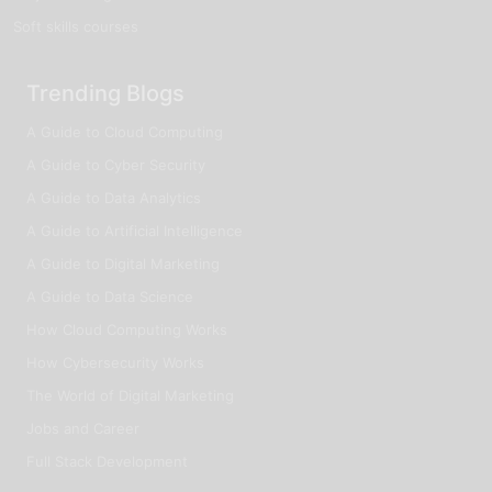
Soft skills courses
Trending Blogs
A Guide to Cloud Computing
A Guide to Cyber Security
A Guide to Data Analytics
A Guide to Artificial Intelligence
A Guide to Digital Marketing
A Guide to Data Science
How Cloud Computing Works
How Cybersecurity Works
The World of Digital Marketing
Jobs and Career
Full Stack Development