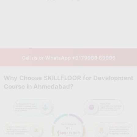
Call us or WhatsApp
+9179969 69995
Why Choose SKILLFLOOR for Development
Course in Ahmedabad?