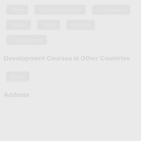
Thane
Thiruvananthapuram
Tiruchirappalli
Tirupati
Trichur
Vadodara
Visakhapatnam
Development Courses in Other Countries
Boston
Address