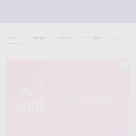
|
|
|
|
Overview
Highlights
Mentors
Certifications
Curriculum