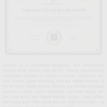
Skillfloor is a Government-Recognized Skill Development
Institute under Startup India (DPIIT), offering career-focused
certification programs in Analytics, Artificial Intelligence (AI),
Data Science, Digital Marketing, SEO, and related domains. As
one of India's largest training institutes, our courses emphasize
hands-on projects, expert mentorship, and skills aligned with
real hiring needs. With flexible learning options - online, offline,
and hybrid, plus 100% scholarships for selective students, we