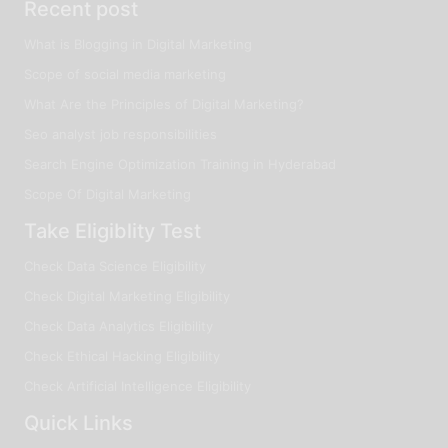
Recent post
What is Blogging in Digital Marketing
Scope of social media marketing
What Are the Principles of Digital Marketing?
Seo analyst job responsibilities
Search Engine Optimization Training in Hyderabad
Scope Of Digital Marketing
Take Eligiblity Test
Check Data Science Eligibility
Check Digital Marketing Eligibility
Check Data Analytics Eligibility
Check Ethical Hacking Eligibility
Check Artificial Intelligence Eligibility
Quick Links