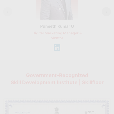
Puneeth Kumar U
Nikhil D
Digital Marketing Manager &
AI Expert & 
Mentor
Consu
Government-Recognized
Skill Development Institute | Skillfloor