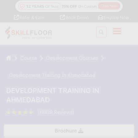
Refer & Earn
Book Demo
Enquire Now
Course
Development Courses
Development Training In Ahmedabad
DEVELOPMENT TRAINING IN
AHMEDABAD
(12829 Reviews)
Brochure