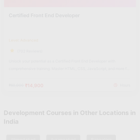
Certified Front End Developer
Level: Advanced
(702 Reviews)
Unlock your potential as a Certified Front End Developer with
comprehensive training. Master HTML, CSS, JavaScript, and more for
dynamic web experiences.
₹14,900
₹60,000
Hours
Development Courses in Other Locations in
India
Ahmedabad
Aurangabad
Bangalore