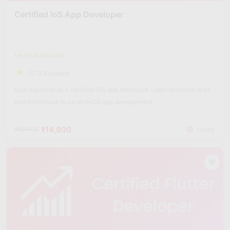
Certified IoS App Developer
Level: Advanced
(573 Reviews)
Gain expertise as a certified iOS app developer. Learn essential skills
and techniques to excel in iOS app development.
₹14,900
₹60,000
Hours