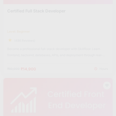
Certified Full Stack Developer
Level: Beginner
(486 Reviews)
Become a professional full-stack developer with Skillfloor. Learn
frontend, backend, databases, APIs, and deployment through real-
world projects.
₹14,900
₹60,000
Hours