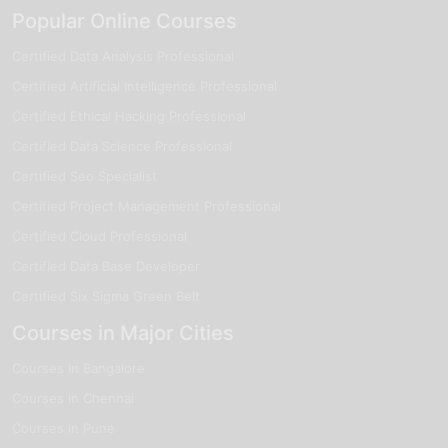
Popular Online Courses
Certified Data Analysis Professional
Certified Artificial Intelligence Professional
Certified Ethical Hacking Professional
Certified Data Science Professional
Certified Seo Specialist
Certified Project Management Professional
Certified Cloud Professional
Certified Data Base Developer
Certified Six Sigma Green Belt
Courses in Major Cities
Courses in Bangalore
Courses in Chennai
Courses in Pune