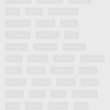
Bhilai
Bhopal
Bhubaneshwar
Chandigarh
Chennai
Cochin
Coimbatore
Dehra Dun
Delhi
Faridabad
Ghaziabad
Gorakhpur
Guntur
Gurgaon
Guwahati
Hyderabad
Jaipur
Kanpur
Khammam
Kolkata
Lucknow
Madurai
Mumbai
Mysore
Nagpur
Noida
Patna
Pondicherry
Pune
Ranchi
Shimoga
Surat