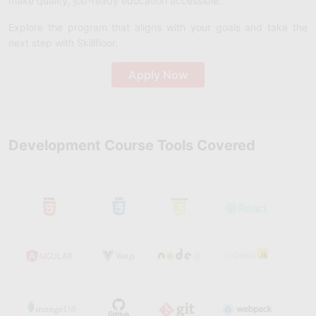
make quality, job-ready education accessible.
Explore the program that aligns with your goals and take the
next step with Skillfloor.
Apply Now
Development Course Tools Covered