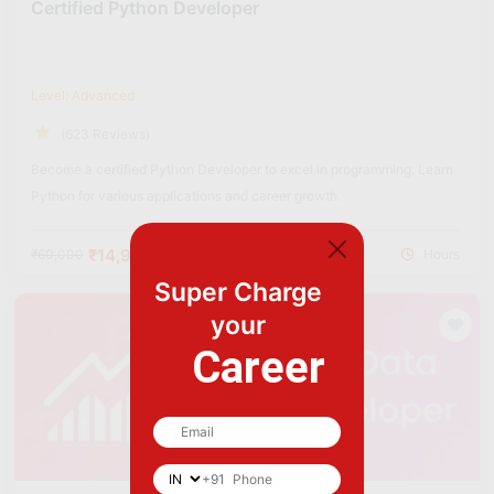
Certified Python Developer
Level: Advanced
(623 Reviews)
Become a certified Python Developer to excel in programming. Learn
Python for various applications and career growth.
₹14,900
₹60,000
Hours
Super Charge
your
Career
+91