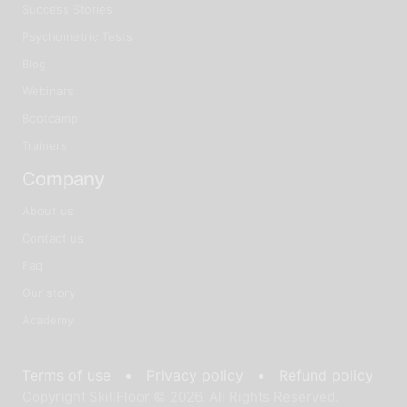
Success Stories
Psychometric Tests
Blog
Webinars
Bootcamp
Trainers
Company
About us
Contact us
Faq
Our story
Academy
Terms of use •
Privacy policy •
Refund policy
Copyright SkillFloor © 2026. All Rights Reserved.