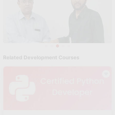
Related Development Courses