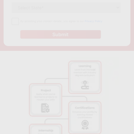
By providing your contact details, you agree to our
Privacy Policy
Submit