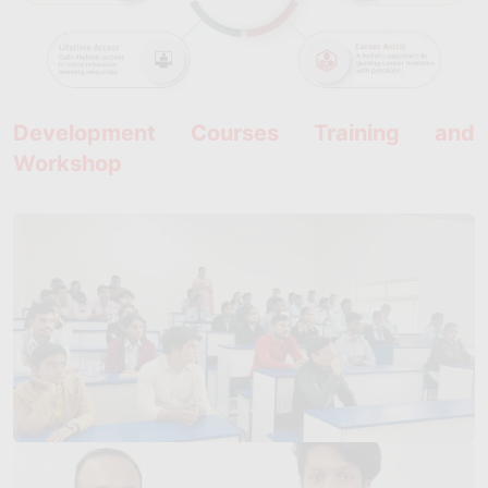
Development Courses Training and
Workshop