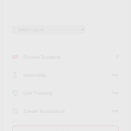
Course Duration
2
Internship
Yes
Live Training
Yes
Career Assistance
Yes