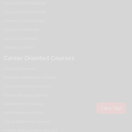
Courses in Ahmedabad
Courses in Coimbatore
Courses in Hyderabad
Courses in Mumbai
Courses in Kolkata
Courses in Delhi
Career Oriented Courses
Analytics Courses
Artificial Intelligence courses
Cloud Computing courses
Ethical Hacking courses
Data Science courses
Take Test
Development courses
Digital Marketing courses
Project Management courses