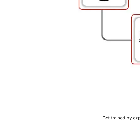
Get trained by ex