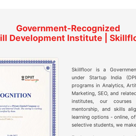
Government-Recognized
ill Development Institute | Skillfl
Skillfloor is a Governmen
under Startup India (DPII
programs in Analytics, Artif
Marketing, SEO, and related
institutes, our course
mentorship, and skills ali
learning options - online, o
selective students, we make