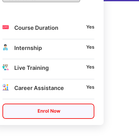
Yes
Course Duration
Yes
Internship
Yes
Live Training
Yes
Career Assistance
Enrol Now