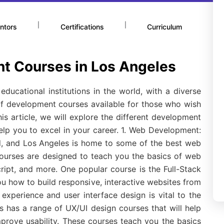
|
|
ntors
Certifications
Curriculum
t Courses in Los Angeles
ducational institutions in the world, with a diverse
 of development courses available for those who wish
 this article, we will explore the different development
help you to excel in your career. 1. Web Development:
d, and Los Angeles is home to some of the best web
ourses are designed to teach you the basics of web
ipt, and more. One popular course is the Full-Stack
 how to build responsive, interactive websites from
 experience and user interface design is vital to the
 has a range of UX/UI design courses that will help
prove usability. These courses teach you the basics