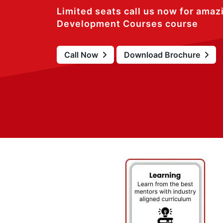
Limited seats call us now for amaz
Development Courses course
Call Now
Download Brochure