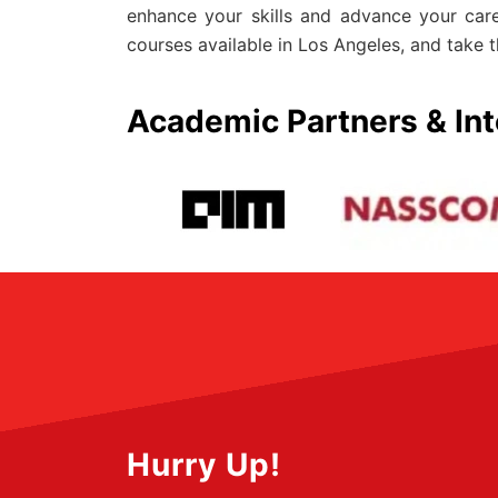
enhance your skills and advance your car
courses available in Los Angeles, and take t
Academic Partners & Int
Hurry Up!