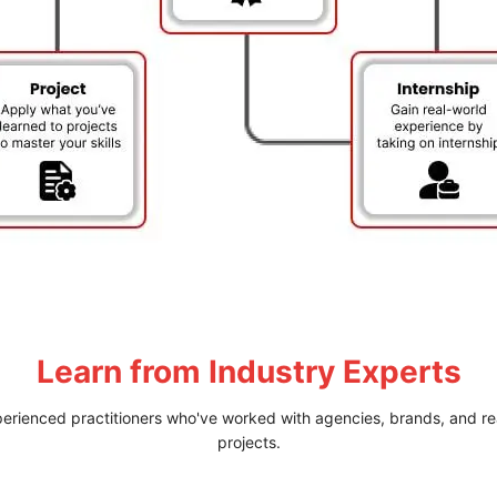
Learn from
Industry Experts
perienced practitioners who've worked with agencies, brands, and re
projects.