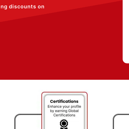
ing discounts on