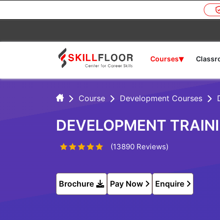
▾
Courses
Class
Course
Development Courses
DEVELOPMENT TRAINI
(13890 Reviews)
Brochure
Pay Now
Enquire