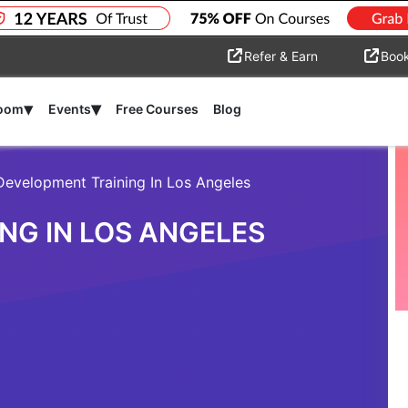
Refer & Earn
Boo
▾
▾
room
Events
Free Courses
Blog
Development Training In Los Angeles
NG IN LOS ANGELES