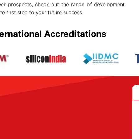
eer prospects, check out the range of development
he first step to your future success.
ernational Accreditations