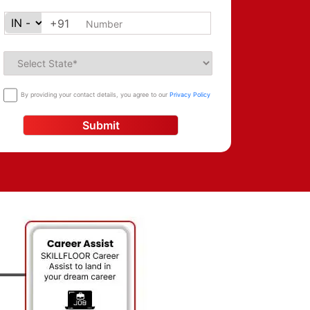
+91
By providing your contact details, you agree to our
Privacy Policy
Submit