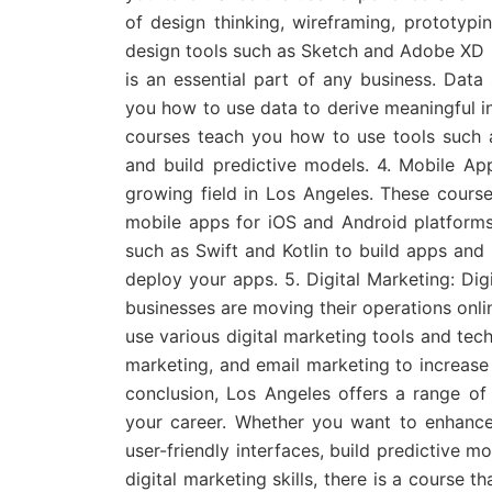
of design thinking, wireframing, prototypi
design tools such as Sketch and Adobe XD i
is an essential part of any business. Data
you how to use data to derive meaningful i
courses teach you how to use tools such 
and build predictive models. 4. Mobile A
growing field in Los Angeles. These cours
mobile apps for iOS and Android platform
such as Swift and Kotlin to build apps and
deploy your apps. 5. Digital Marketing: Dig
businesses are moving their operations onli
use various digital marketing tools and tec
marketing, and email marketing to increase 
conclusion, Los Angeles offers a range of
your career. Whether you want to enhance
user-friendly interfaces, build predictive 
digital marketing skills, there is a course 