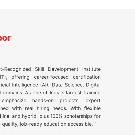
oor
t-Recognized Skill Development Institute
T), offering career-focused certification
icial Intelligence (AI), Data Science, Digital
 domains. As one of India's largest training
s emphasize hands-on projects, expert
gned with real hiring needs. With flexible
ffline, and hybrid, plus 100% scholarships for
 quality, job-ready education accessible.