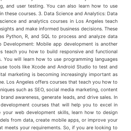
ng, and user testing. You can also learn how to use
n these courses. 3. Data Science and Analytics: Data
 science and analytics courses in Los Angeles teach
nsights and make informed business decisions. These
as Python, R, and SQL to process and analyze data
pp Development: Mobile app development is another
es teach you how to build responsive and functional
s. You will learn how to use programming languages
 use tools like Xcode and Android Studio to test and
ital marketing is becoming increasingly important as
ne. Los Angeles offers courses that teach you how to
hniques such as SEO, social media marketing, content
brand awareness, generate leads, and drive sales. In
 development courses that will help you to excel in
 your web development skills, learn how to design
models from data, create mobile apps, or improve your
that meets your requirements. So, if you are looking to