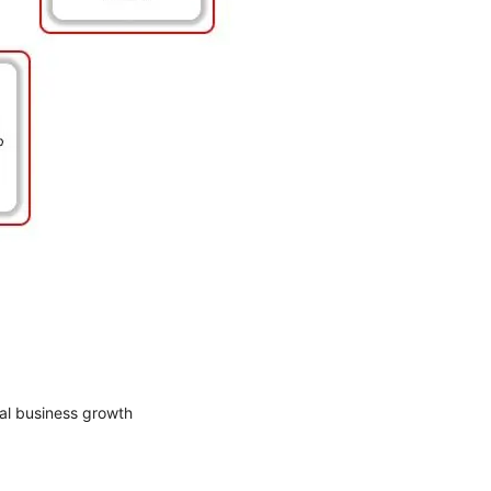
al business growth