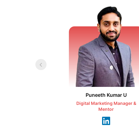
Puneeth Kumar U
Digital Marketing Manager &
Mentor