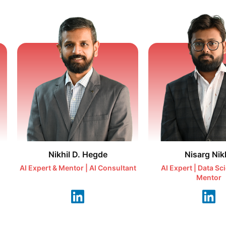
Nikhil D. Hegde
Nisarg Nikh
AI Expert & Mentor | AI Consultant
AI Expert | Data Sc
Mentor