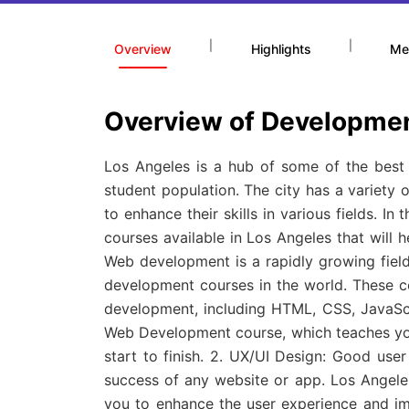
|
|
Overview
Highlights
Me
Overview of Developmen
Los Angeles is a hub of some of the best e
student population. The city has a variety
to enhance their skills in various fields. In
courses available in Los Angeles that will 
Web development is a rapidly growing fiel
development courses in the world. These c
development, including HTML, CSS, JavaScr
Web Development course, which teaches you
start to finish. 2. UX/UI Design: Good user
success of any website or app. Los Angeles
you to enhance the user experience and im