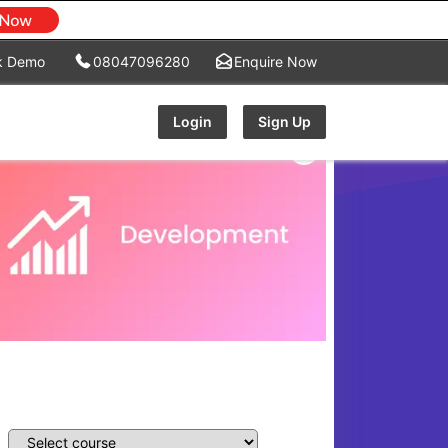
k Demo
08047096280
Enquire Now
Login
Sign Up