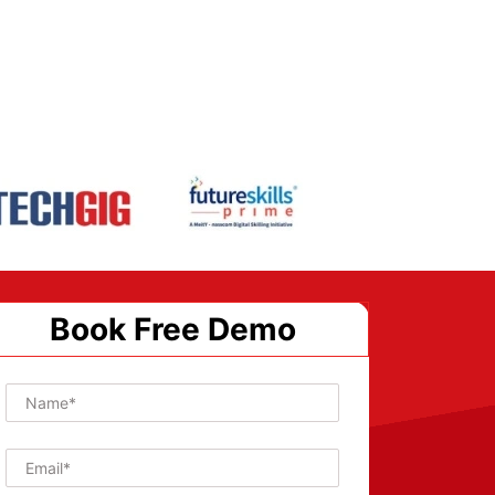
Book Free Demo