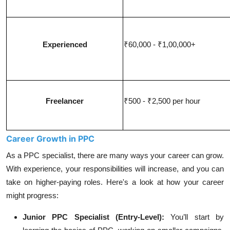
Experienced
₹60,000 - ₹1,00,000+
Freelancer
₹500 - ₹2,500 per hour
Career Growth in PPC
As a PPC specialist, there are many ways your career can grow.
With experience, your responsibilities will increase, and you can
take on higher-paying roles. Here's a look at how your career
might progress:
Junior PPC Specialist (Entry-Level):
You’ll start by