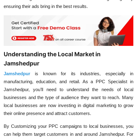
ensuring their ads bring in the best results.
Understanding the Local Market in
Jamshedpur
Jamshedpur
is known for its industries, especially in
manufacturing, education, and retail. As a PPC Specialist in
Jamshedpur, you’ll need to understand the needs of local
businesses and the type of audience they want to reach. Many
local businesses are now investing in digital marketing to grow
their online presence and attract customers.
By Customizing your PPC campaigns to local businesses, you
can help them target customers in and around Jamshedpur. For