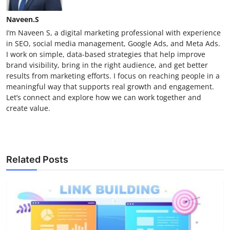
Naveen.S
I’m Naveen S, a digital marketing professional with experience
in SEO, social media management, Google Ads, and Meta Ads.
I work on simple, data-based strategies that help improve
brand visibility, bring in the right audience, and get better
results from marketing efforts. I focus on reaching people in a
meaningful way that supports real growth and engagement.
Let’s connect and explore how we can work together and
create value.
Related Posts