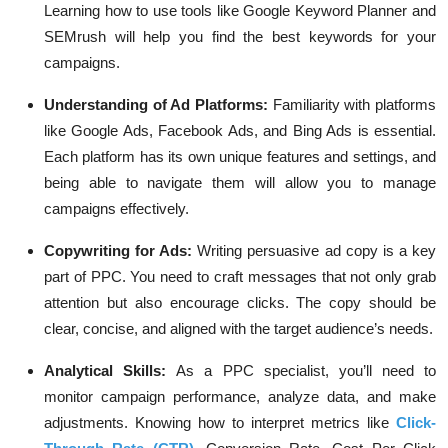
Learning how to use tools like Google Keyword Planner and
SEMrush will help you find the best keywords for your
campaigns.
Understanding of Ad Platforms
:
Familiarity with platforms
like Google Ads, Facebook Ads, and Bing Ads is essential.
Each platform has its own unique features and settings, and
being able to navigate them will allow you to manage
campaigns effectively.
Copywriting for Ads
:
Writing persuasive ad copy is a key
part of PPC. You need to craft messages that not only grab
attention but also encourage clicks. The copy should be
clear, concise, and aligned with the target audience’s needs.
Analytical Skills
:
As a PPC specialist, you’ll need to
monitor campaign performance, analyze data, and make
adjustments. Knowing how to interpret metrics like
Click-