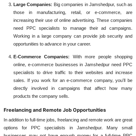
Large Companies:
Big companies in Jamshedpur, such as
those in manufacturing, retail, or e-commerce, are
increasing their use of online advertising. These companies
need PPC specialists to manage their ad campaigns.
Working in a large company can provide job security and
opportunities to advance in your career.
E-Commerce Companies:
With more people shopping
online, e-commerce businesses in Jamshedpur need PPC
specialists to drive traffic to their websites and increase
sales. If you work for an e-commerce company, you'll be
directly involved in campaigns that affect how many
products the company sells.
Freelancing and Remote Job Opportunities
In addition to full-time jobs, freelancing and remote work are great
options for PPC specialists in Jamshedpur. Many small
businesses may not have enough money for a full-time PPC