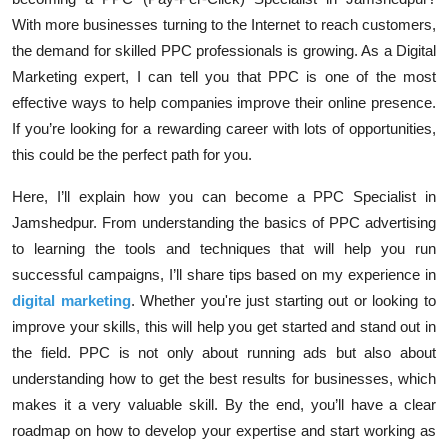
With more businesses turning to the Internet to reach customers,
the demand for skilled PPC professionals is growing. As a Digital
Marketing expert, I can tell you that PPC is one of the most
effective ways to help companies improve their online presence.
If you’re looking for a rewarding career with lots of opportunities,
this could be the perfect path for you.
Here, I’ll explain how you can become a PPC Specialist in
Jamshedpur. From understanding the basics of PPC advertising
to learning the tools and techniques that will help you run
successful campaigns, I’ll share tips based on my experience in
digital marketing
. Whether you're just starting out or looking to
improve your skills, this will help you get started and stand out in
the field. PPC is not only about running ads but also about
understanding how to get the best results for businesses, which
makes it a very valuable skill. By the end, you’ll have a clear
roadmap on how to develop your expertise and start working as