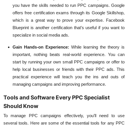
you have the skills needed to run PPC campaigns. Google
offers free certification exams through its Google Skillshop,
which is a great way to prove your expertise. Facebook
Blueprint is another certification that’s useful if you want to
specialize in social media ads.
Gain Hands-on Experience
:
While learning the theory is
important, nothing beats real-world experience. You can
start by running your own small PPC campaigns or offer to
help local businesses or friends with their PPC ads. This
practical experience will teach you the ins and outs of
managing campaigns and improving performance.
Tools and Software Every PPC Specialist
Should Know
To manage PPC campaigns effectively, you’ll need to use
several tools. Here are some of the essential tools for any PPC