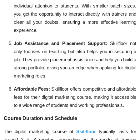
individual attention to students. With smaller batch sizes,
you get the opportunity to interact directly with trainers and
clear all your doubts, ensuring a more effective learning
experience.
Job Assistance and Placement Support:
Skillfloor not
only focuses on teaching but also helps you in securing a
job. They provide placement assistance and help you build a
strong portfolio, giving you an edge when applying for digital
marketing roles.
Affordable Fees:
Skillfloor offers competitive and affordable
fees for their digital marketing course, making it accessible
to a wide range of students and working professionals.
Course Duration and Schedule
The digital marketing course at
Skillfloor
typically lasts for
around 2 to 3 months, depending on the mode of training