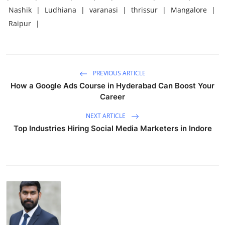
Nashik
|
Ludhiana
|
varanasi
|
thrissur
|
Mangalore
|
Raipur
|
PREVIOUS ARTICLE
How a Google Ads Course in Hyderabad Can Boost Your
Career
NEXT ARTICLE
Top Industries Hiring Social Media Marketers in Indore