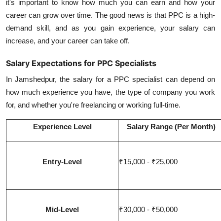
it's important to know how much you can earn and how your
career can grow over time. The good news is that PPC is a high-
demand skill, and as you gain experience, your salary can
increase, and your career can take off.
Salary Expectations for PPC Specialists
In Jamshedpur, the salary for a PPC specialist can depend on
how much experience you have, the type of company you work
for, and whether you're freelancing or working full-time.
Experience Level
Salary Range (Per Month)
Entry-Level
₹15,000 - ₹25,000
Mid-Level
₹30,000 - ₹50,000