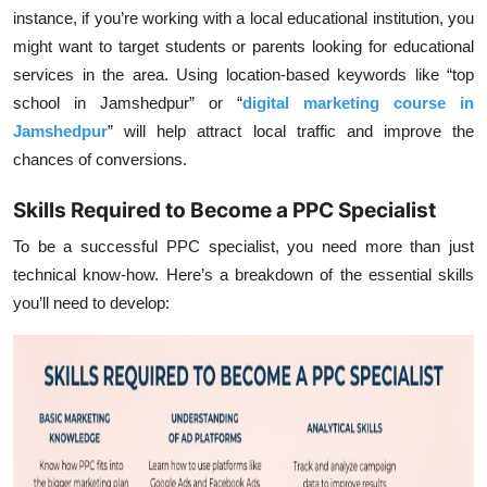
instance, if you’re working with a local educational institution, you
might want to target students or parents looking for educational
services in the area. Using location-based keywords like “top
school in Jamshedpur” or “
digital marketing course in
Jamshedpur
” will help attract local traffic and improve the
chances of conversions.
Skills Required to Become a PPC Specialist
To be a successful PPC specialist, you need more than just
technical know-how. Here’s a breakdown of the essential skills
you’ll need to develop: