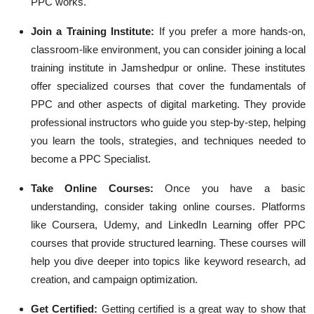
PPC works.
Join a Training Institute
:
If you prefer a more hands-on,
classroom-like environment, you can consider joining a local
training institute in Jamshedpur or online. These institutes
offer specialized courses that cover the fundamentals of
PPC and other aspects of digital marketing. They provide
professional instructors who guide you step-by-step, helping
you learn the tools, strategies, and techniques needed to
become a PPC Specialist.
Take Online Courses
:
Once you have a basic
understanding, consider taking online courses. Platforms
like Coursera, Udemy, and LinkedIn Learning offer PPC
courses that provide structured learning. These courses will
help you dive deeper into topics like keyword research, ad
creation, and campaign optimization.
Get Certified
:
Getting certified is a great way to show that