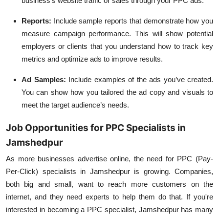
business's website traffic or sales through your PPC ads.
Reports
:
Include sample reports that demonstrate how you
measure campaign performance. This will show potential
employers or clients that you understand how to track key
metrics and optimize ads to improve results.
Ad Samples
:
Include examples of the ads you’ve created.
You can show how you tailored the ad copy and visuals to
meet the target audience’s needs.
Job Opportunities for PPC Specialists in
Jamshedpur
As more businesses advertise online, the need for PPC (Pay-
Per-Click) specialists in Jamshedpur is growing. Companies,
both big and small, want to reach more customers on the
internet, and they need experts to help them do that. If you're
interested in becoming a PPC specialist, Jamshedpur has many