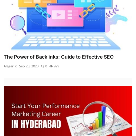
The Power of Backlinks: Guide to Effective SEO
Alagar R
Sep 23, 2023
0
929