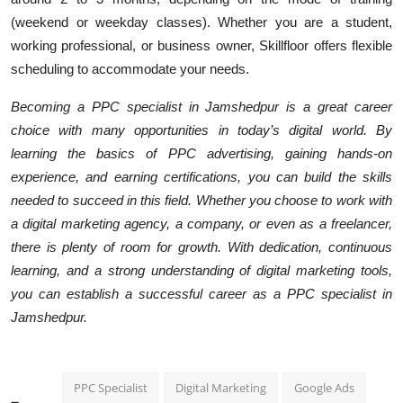
(weekend or weekday classes). Whether you are a student,
working professional, or business owner, Skillfloor offers flexible
scheduling to accommodate your needs.
Becoming a PPC specialist in Jamshedpur is a great career
choice with many opportunities in today’s digital world. By
learning the basics of PPC advertising, gaining hands-on
experience, and earning certifications, you can build the skills
needed to succeed in this field. Whether you choose to work with
a digital marketing agency, a company, or even as a freelancer,
there is plenty of room for growth. With dedication, continuous
learning, and a strong understanding of digital marketing tools,
you can establish a successful career as a PPC specialist in
Jamshedpur.
PPC Specialist
Digital Marketing
Google Ads