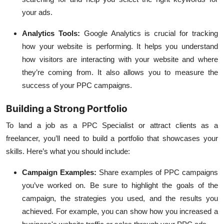
your ads.
Analytics Tools
:
Google Analytics is crucial for tracking
how your website is performing. It helps you understand
how visitors are interacting with your website and where
they’re coming from. It also allows you to measure the
success of your PPC campaigns.
Building a Strong Portfolio
To land a job as a PPC Specialist or attract clients as a
freelancer, you’ll need to build a portfolio that showcases your
skills. Here’s what you should include:
Campaign Examples
:
Share examples of PPC campaigns
you’ve worked on. Be sure to highlight the goals of the
campaign, the strategies you used, and the results you
achieved. For example, you can show how you increased a