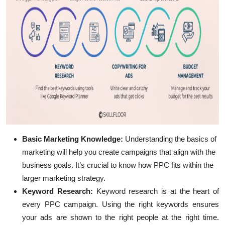
Basic Marketing Knowledge
:
Understanding the basics of
marketing will help you create campaigns that align with the
business goals. It’s crucial to know how PPC fits within the
larger marketing strategy.
Keyword Research
:
Keyword research is at the heart of
every PPC campaign. Using the right keywords ensures
your ads are shown to the right people at the right time.