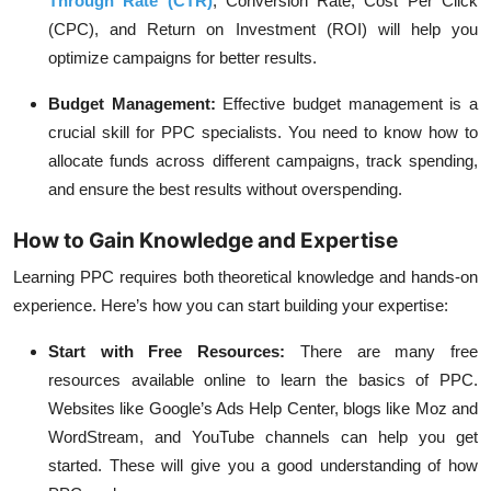
Through Rate (CTR)
, Conversion Rate, Cost Per Click
(CPC), and Return on Investment (ROI) will help you
optimize campaigns for better results.
Budget Management
:
Effective budget management is a
crucial skill for PPC specialists. You need to know how to
allocate funds across different campaigns, track spending,
and ensure the best results without overspending.
How to Gain Knowledge and Expertise
Learning PPC requires both theoretical knowledge and hands-on
experience. Here’s how you can start building your expertise:
Start with Free Resources
:
There are many free
resources available online to learn the basics of PPC.
Websites like Google’s Ads Help Center, blogs like Moz and
WordStream, and YouTube channels can help you get
started. These will give you a good understanding of how