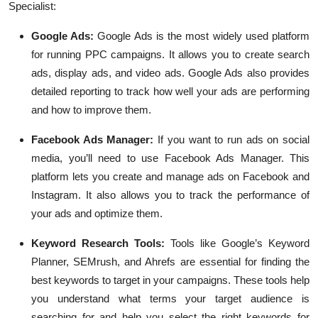
Specialist:
Google Ads
:
Google Ads is the most widely used platform
for running PPC campaigns. It allows you to create search
ads, display ads, and video ads. Google Ads also provides
detailed reporting to track how well your ads are performing
and how to improve them.
Facebook Ads Manager
:
If you want to run ads on social
media, you’ll need to use Facebook Ads Manager. This
platform lets you create and manage ads on Facebook and
Instagram. It also allows you to track the performance of
your ads and optimize them.
Keyword Research Tools
:
Tools like Google’s Keyword
Planner, SEMrush, and Ahrefs are essential for finding the
best keywords to target in your campaigns. These tools help
you understand what terms your target audience is
searching for and help you select the right keywords for