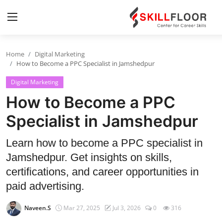
Home
Digital Marketing
Home
How to Become a PPC Specialist in Jamshedpur
Digital Marketing
Contact
How to Become a PPC
Jobs and Careers
Specialist in Jamshedpur
Cyber Security
Learn how to become a PPC specialist in
Jamshedpur. Get insights on skills,
Data Science
certifications, and career opportunities in
Artificial Intelligence
paid advertising.
Digital Marketing
Naveen.S
Mar 27, 2025
Jul 3, 2026
0
316