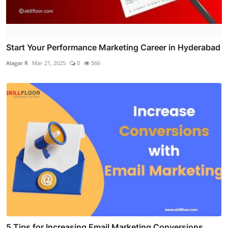
Start Your Performance Marketing Career in Hyderabad
Alagar R
Mar 21, 2025
0
566
5 Tips for Increasing Email Marketing Conversions