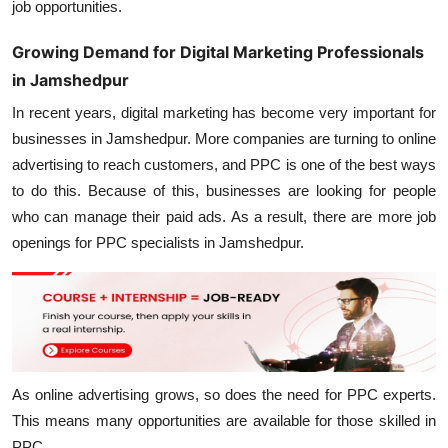
job opportunities.
Growing Demand for Digital Marketing Professionals
in Jamshedpur
In recent years, digital marketing has become very important for
businesses in Jamshedpur. More companies are turning to online
advertising to reach customers, and PPC is one of the best ways
to do this. Because of this, businesses are looking for people
who can manage their paid ads. As a result, there are more job
openings for PPC specialists in Jamshedpur.
As online advertising grows, so does the need for PPC experts.
This means many opportunities are available for those skilled in
PPC.