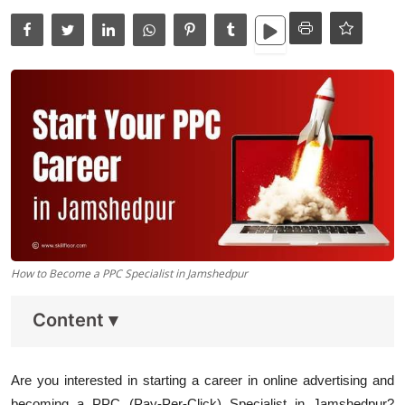
Data Analytics
Full Stack
Press Release
How to Become a PPC Specialist in Jamshedpur
Content
▾
Are you interested in starting a career in online advertising and
becoming a PPC (Pay-Per-Click) Specialist in Jamshedpur?