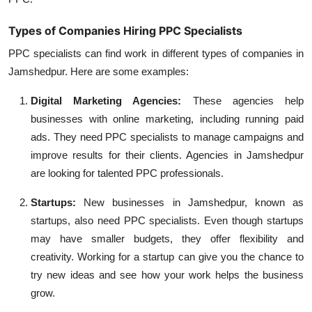
Types of Companies Hiring PPC Specialists
PPC specialists can find work in different types of companies in
Jamshedpur. Here are some examples:
Digital Marketing Agencies:
These agencies help
businesses with online marketing, including running paid
ads. They need PPC specialists to manage campaigns and
improve results for their clients. Agencies in Jamshedpur
are looking for talented PPC professionals.
Startups:
New businesses in Jamshedpur, known as
startups, also need PPC specialists. Even though startups
may have smaller budgets, they offer flexibility and
creativity. Working for a startup can give you the chance to
try new ideas and see how your work helps the business
grow.