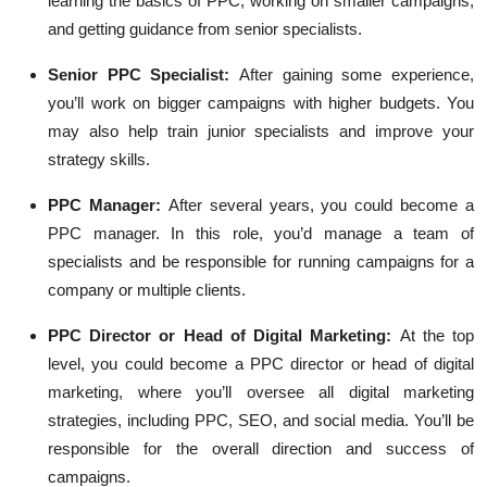
learning the basics of PPC, working on smaller campaigns,
and getting guidance from senior specialists.
Senior PPC Specialist:
After gaining some experience,
you’ll work on bigger campaigns with higher budgets. You
may also help train junior specialists and improve your
strategy skills.
PPC Manager:
After several years, you could become a
PPC manager. In this role, you’d manage a team of
specialists and be responsible for running campaigns for a
company or multiple clients.
PPC Director or Head of Digital Marketing:
At the top
level, you could become a PPC director or head of digital
marketing, where you’ll oversee all digital marketing
strategies, including PPC, SEO, and social media. You’ll be
responsible for the overall direction and success of
campaigns.