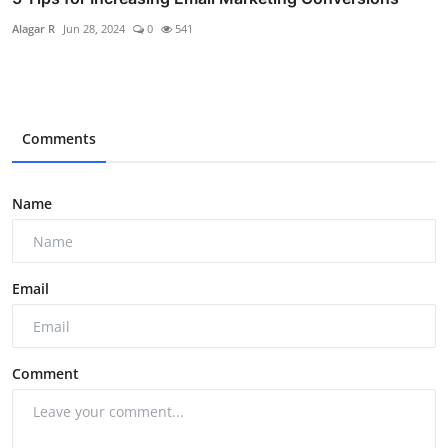
Alagar R
Jun 28, 2024
0
541
Comments
Name
Email
Comment