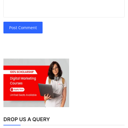
Post Comment
DROP US A QUERY