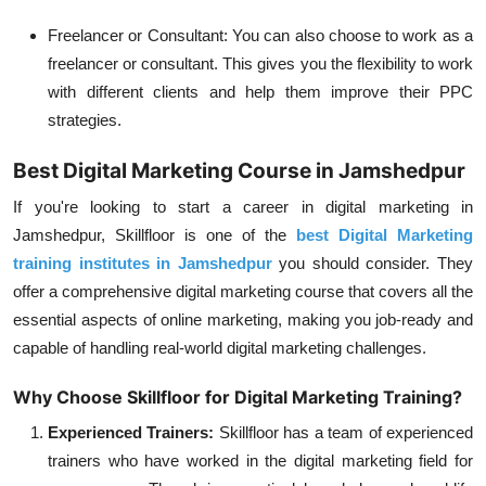
Freelancer or Consultant:
You can also choose to work as a
freelancer or consultant. This gives you the flexibility to work
with different clients and help them improve their PPC
strategies.
Best Digital Marketing Course in Jamshedpur
If you're looking to start a career in digital marketing in
Jamshedpur, Skillfloor is one of the
best Digital Marketing
training institutes in Jamshedpur
you should consider. They
offer a comprehensive digital marketing course that covers all the
essential aspects of online marketing, making you job-ready and
capable of handling real-world digital marketing challenges.
Why Choose Skillfloor for Digital Marketing Training?
Experienced Trainers:
Skillfloor has a team of experienced
trainers who have worked in the digital marketing field for