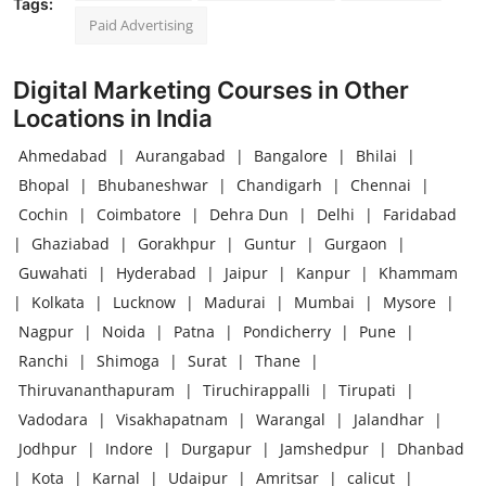
Tags:
Paid Advertising
Digital Marketing Courses in Other
Locations in India
Ahmedabad
|
Aurangabad
|
Bangalore
|
Bhilai
|
Bhopal
|
Bhubaneshwar
|
Chandigarh
|
Chennai
|
Cochin
|
Coimbatore
|
Dehra Dun
|
Delhi
|
Faridabad
|
Ghaziabad
|
Gorakhpur
|
Guntur
|
Gurgaon
|
Guwahati
|
Hyderabad
|
Jaipur
|
Kanpur
|
Khammam
|
Kolkata
|
Lucknow
|
Madurai
|
Mumbai
|
Mysore
|
Nagpur
|
Noida
|
Patna
|
Pondicherry
|
Pune
|
Ranchi
|
Shimoga
|
Surat
|
Thane
|
Thiruvananthapuram
|
Tiruchirappalli
|
Tirupati
|
Vadodara
|
Visakhapatnam
|
Warangal
|
Jalandhar
|
Jodhpur
|
Indore
|
Durgapur
|
Jamshedpur
|
Dhanbad
|
Kota
|
Karnal
|
Udaipur
|
Amritsar
|
calicut
|