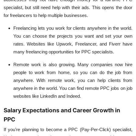
specialist, but still need help with their ads. This opens the door
for freelancers to help multiple businesses.
Freelancing
lets you work for clients anywhere in the world.
You can choose the projects you want and set your own
rates. Websites like Upwork, Freelancer, and Fiverr have
many freelancing opportunities for PPC specialists.
Remote work
is also growing. Many companies now hire
people to work from home, so you can do the job from
anywhere. With remote work, you can help clients from
anywhere in the world. You can find remote PPC jobs on job
websites like LinkedIn and Indeed.
Salary Expectations and Career Growth in
PPC
If you're planning to become a PPC (Pay-Per-Click) specialist,