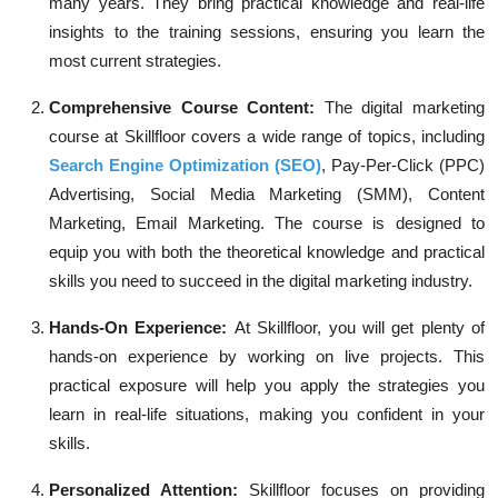
many years. They bring practical knowledge and real-life
insights to the training sessions, ensuring you learn the
most current strategies.
Comprehensive Course Content:
The digital marketing
course at Skillfloor covers a wide range of topics, including
Search Engine Optimization (SEO)
, Pay-Per-Click (PPC)
Advertising, Social Media Marketing (SMM), Content
Marketing, Email Marketing. The course is designed to
equip you with both the theoretical knowledge and practical
skills you need to succeed in the digital marketing industry.
Hands-On Experience:
At Skillfloor, you will get plenty of
hands-on experience by working on live projects. This
practical exposure will help you apply the strategies you
learn in real-life situations, making you confident in your
skills.
Personalized Attention:
Skillfloor focuses on providing