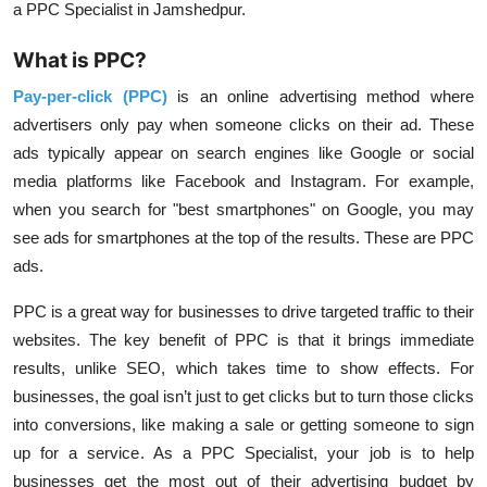
a PPC Specialist in Jamshedpur.
What is PPC?
Pay-per-click (PPC)
is an online advertising method where
advertisers only pay when someone clicks on their ad. These
ads typically appear on search engines like Google or social
media platforms like Facebook and Instagram. For example,
when you search for "best smartphones" on Google, you may
see ads for smartphones at the top of the results. These are PPC
ads.
PPC is a great way for businesses to drive targeted traffic to their
websites. The key benefit of PPC is that it brings immediate
results, unlike SEO, which takes time to show effects. For
businesses, the goal isn’t just to get clicks but to turn those clicks
into conversions, like making a sale or getting someone to sign
up for a service. As a PPC Specialist, your job is to help
businesses get the most out of their advertising budget by