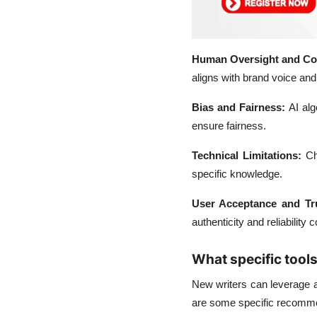
Human Oversight and Con
aligns with brand voice and
Bias and Fairness:
AI alg
ensure fairness.
Technical Limitations:
Ch
specific knowledge.
User Acceptance and Tr
authenticity and reliability 
What specific tool
New writers can leverage 
are some specific recomm