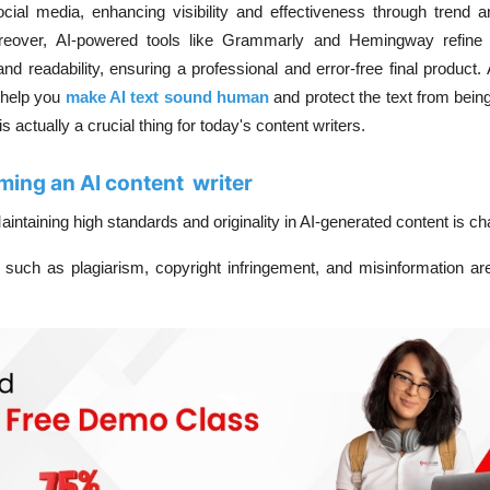
cial media, enhancing visibility and effectiveness through trend a
reover, AI-powered tools like Grammarly and Hemingway refine
d readability, ensuring a professional and error-free final product.
 help you
make AI text sound human
and protect the text from bein
actually a crucial thing for today's content writers.
ing an AI content writer
aintaining high standards and originality in AI-generated content is ch
 such as plagiarism, copyright infringement, and misinformation are