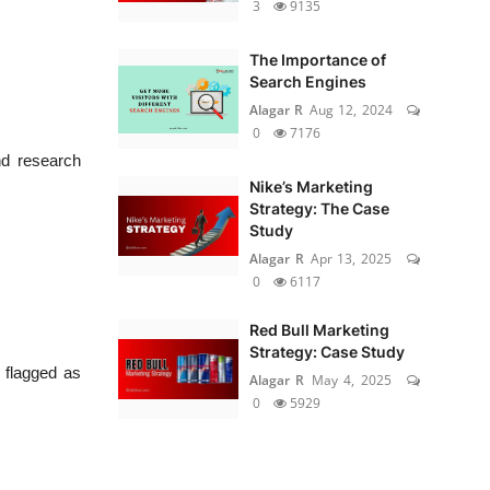
3
9135
The Importance of
Search Engines
Alagar R
Aug 12, 2024
0
7176
nd research
Nike’s Marketing
Strategy: The Case
Study
Alagar R
Apr 13, 2025
0
6117
Red Bull Marketing
Strategy: Case Study
 flagged as
Alagar R
May 4, 2025
0
5929