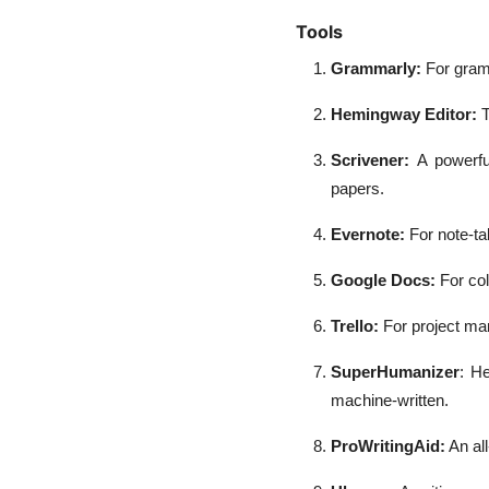
Tools
Grammarly:
For gramm
Hemingway Editor:
T
Scrivener:
A powerfu
papers.
Evernote:
For note-ta
Google Docs:
For co
Trello:
For project ma
SuperHumanizer
: H
machine-written.
ProWritingAid:
An all