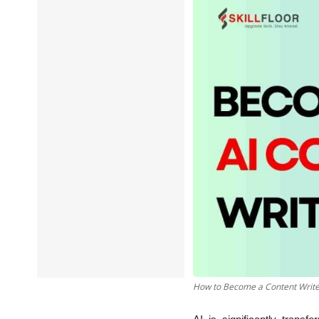
Data Analytics
Full Stack
Press Release
How to Become a Content Writer