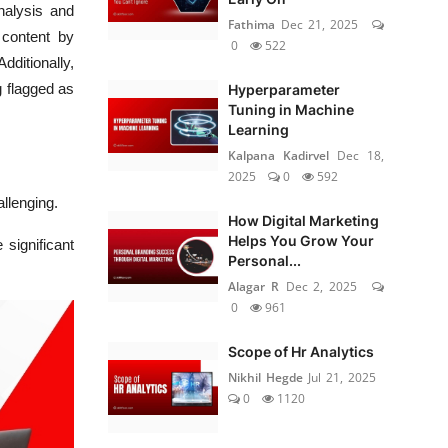
nalysis and
Fathima
Dec 21, 2025
 content by
0
522
Additionally,
g flagged as
Hyperparameter
Tuning in Machine
Learning
Kalpana Kadirvel
Dec 18,
2025
0
592
allenging.
How Digital Marketing
Helps You Grow Your
 significant
Personal...
Alagar R
Dec 2, 2025
0
961
Scope of Hr Analytics
Nikhil Hegde
Jul 21, 2025
0
1120