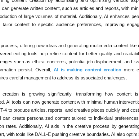
forming content creation by automating and optimizing various asp
 can generate written content, such as articles and reports, with m
roduction of large volumes of material. Additionally, AI enhances per
 tailor content to specific audience preferences, improving eng
ve process, offering new ideas and generating multimedia content lik
red editing tools help refine content for better quality and readabil
nges such as ethical concerns, potential job displacement, and iss
ormation persist. Overall,
AI is making content creation
more ef
quires careful management to address its associated challenges.
t creation is growing significantly, transforming how content i
. AI tools can now generate content with minimal human interventio
-4 to produce articles, reports, and creative pieces quickly and cost-
 can create personalized content tailored to individual preference
 rates. Additionally, AI aids in the creative process by generatin
t, with tools like DALL-E pushing creative boundaries. AI also optim