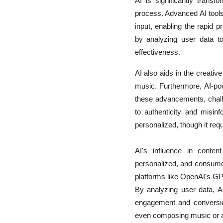
AI is significantly trans
process. Advanced AI tools
input, enabling the rapid p
by analyzing user data to
effectiveness.
AI also aids in the creati
music. Furthermore, AI-powe
these advancements, challe
to authenticity and misinf
personalized, though it re
AI's influence in conten
personalized, and consumed
platforms like OpenAI's GPT
By analyzing user data, AI
engagement and conversion
even composing music or ar