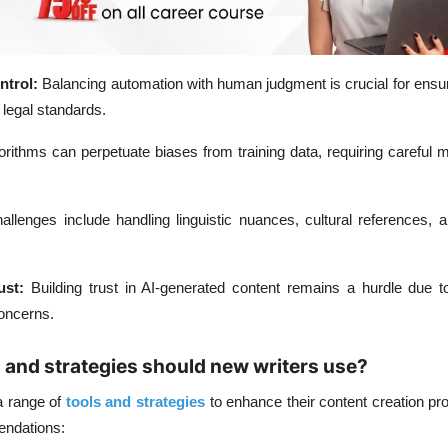
trol:
Balancing automation with human judgment is crucial for ensu
 legal standards.
orithms can perpetuate biases from training data, requiring careful m
allenges include handling linguistic nuances, cultural references,
ust:
Building trust in AI-generated content remains a hurdle due t
concerns.
s and strategies should new writers use?
a range of
tools and strategies
to enhance their content creation pr
endations: