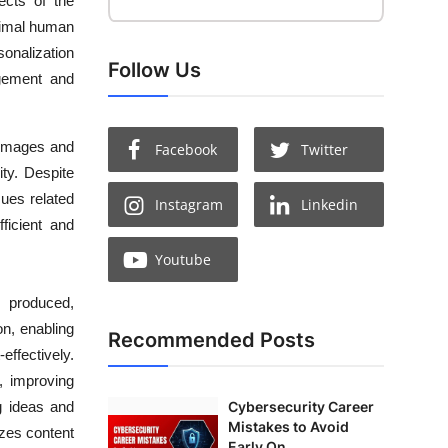
ects of the
inimal human
sonalization
Follow Us
agement and
e images and
Facebook
Twitter
ity. Despite
ues related
Instagram
Linkedin
ficient and
Youtube
s produced,
n, enabling
Recommended Posts
effectively.
s, improving
g ideas and
Cybersecurity Career
Mistakes to Avoid
izes content
Early On