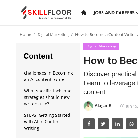
JOBS AND CAREERS
Home
Digital Marketing
How to Become a Content Writer w
Home
Digital Marketing
Contact
Content
How to Bec
Jobs and Careers
challenges in Becoming
Discover practical
an AI content writer
Learn to leverage 
Cyber Security
What specific tools and
content.
strategies should new
Data Science
writers use?
Alagar R
Jun 15
Artificial Intelligence
STEPS: Getting Started
with AI in Content
Digital Marketing
Writing