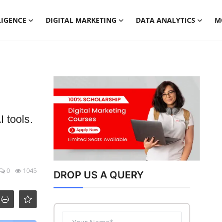
LIGENCE
DIGITAL MARKETING
DATA ANALYTICS
M
 tools.
0
1045
DROP US A QUERY