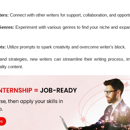
ters:
Connect with other writers for support, collaboration, and opportu
Genres:
Experiment with various genres to find your niche and expan
ts:
Utilize prompts to spark creativity and overcome writer's block.
 and strategies, new writers can streamline their writing process, i
lity content.