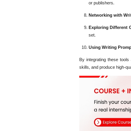
or publishers.
Networking with Wri
Exploring Different 
set.
Using Writing Promp
By integrating these tools
skills, and produce high-qua