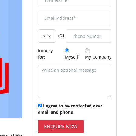
+91
Inquiry
for:
Myself
My Company
I agree to be contacted over
email and phone
ENQUIRE NOW