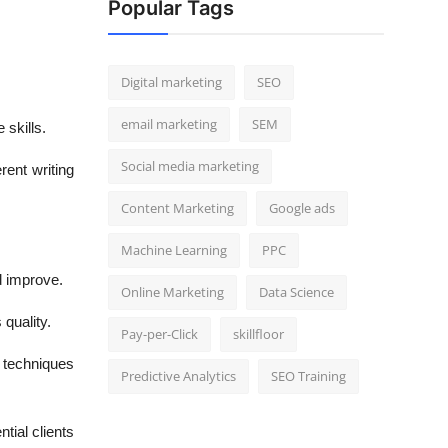
Popular Tags
Digital marketing
SEO
email marketing
SEM
 skills.
Social media marketing
rent writing
Content Marketing
Google ads
Machine Learning
PPC
d improve.
Online Marketing
Data Science
quality.
Pay-per-Click
skillfloor
g techniques
Predictive Analytics
SEO Training
tial clients