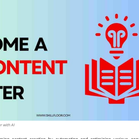
 with AI