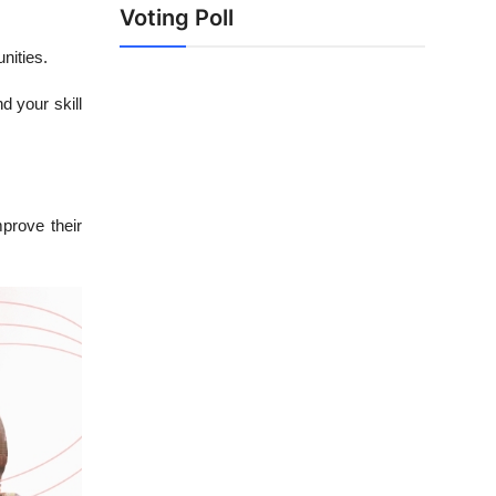
Voting Poll
nities.
d your skill
mprove their