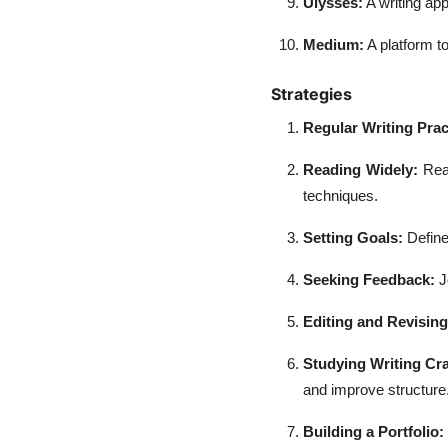
Ulysses:
A writing app
Medium:
A platform to
Strategies
Regular Writing Prac
Reading Widely:
Read
techniques.
Setting Goals:
Define
Seeking Feedback:
J
Editing and Revisin
Studying Writing Cra
and improve structure
Building a Portfolio