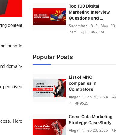
Top 100 Digital
Marketing Interview
Questions and ...
ring content
Sudarshan B S
May 30,
2025
0
2229
onitoring to
Popular Posts
 and domain-
List of MNC
companies in
o perceived
Coimbatore
Alagar R
Sep 30, 2024
4
9525
Coca-Cola Marketing
ocess. Here
Strategy: Case Study
Alagar R
Feb 23, 2025