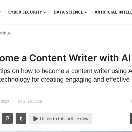
CYBER SECURITY
DATA SCIENCE
ARTIFICIAL INTEL
ith AI
ome a Content Writer with AI
 tips on how to become a content writer using AI
technology for creating engaging and effective
, 2024
Jun 3, 2026
Listen to this article now