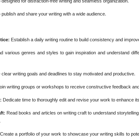
 designed for distraction-free writing and seamless organization.
 publish and share your writing with a wide audience.
tice:
Establish a daily writing routine to build consistency and improve
 various genres and styles to gain inspiration and understand diffe
 clear writing goals and deadlines to stay motivated and productive.
oin writing groups or workshops to receive constructive feedback an
g:
Dedicate time to thoroughly edit and revise your work to enhance its 
ft:
Read books and articles on writing craft to understand storytellin
.
:
Create a portfolio of your work to showcase your writing skills to poten