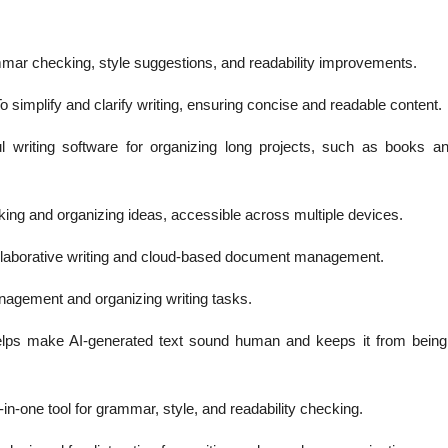
ar checking, style suggestions, and readability improvements.
o simplify and clarify writing, ensuring concise and readable content.
l writing software for organizing long projects, such as books a
king and organizing ideas, accessible across multiple devices.
llaborative writing and cloud-based document management.
nagement and organizing writing tasks.
elps make AI-generated text sound human and keeps it from being
-in-one tool for grammar, style, and readability checking.