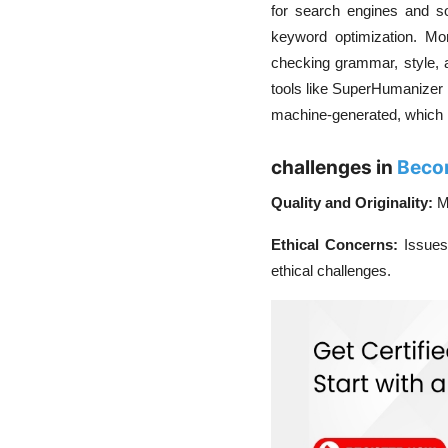
for search engines and so
keyword optimization. Mo
checking grammar, style, an
tools like SuperHumanizer
machine-generated, which is 
challenges in
Becom
Quality and Originality:
M
Ethical Concerns:
Issues
ethical challenges.