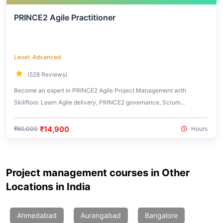
PRINCE2 Agile Practitioner
Level: Advanced
(528 Reviews)
Become an expert in PRINCE2 Agile Project Management with
Skillfloor. Learn Agile delivery, PRINCE2 governance, Scrum
integration, Kanban workflows, and real-world hybrid project
management practices used in modern organizations.
₹14,900
₹60,000
Hours
Project management courses in Other
Locations in India
Ahmedabad
Aurangabad
Bangalore