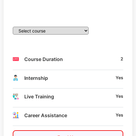
Course Duration
2
Internship
Yes
Live Training
Yes
Career Assistance
Yes