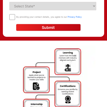
for individuals with the right skills and expertise. Project
Management courses in Nagpur provide individuals with the
necessary skills to manage projects effectively, enabling them
By providing your contact details, you agree to our
Privacy Policy
to succeed in their careers. With the growing demand for
skilled project managers in various industries, these courses
Submit
have become a popular choice for students and professionals
who want to enhance their project management skills and
career prospects.