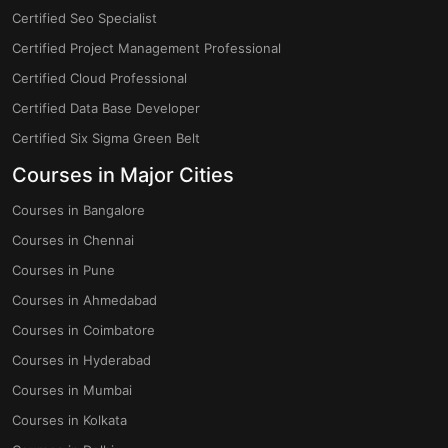
Certified Seo Specialist
Certified Project Management Professional
Certified Cloud Professional
Certified Data Base Developer
Certified Six Sigma Green Belt
Courses in Major Cities
Courses in Bangalore
Courses in Chennai
Courses in Pune
Courses in Ahmedabad
Courses in Coimbatore
Courses in Hyderabad
Courses in Mumbai
Courses in Kolkata