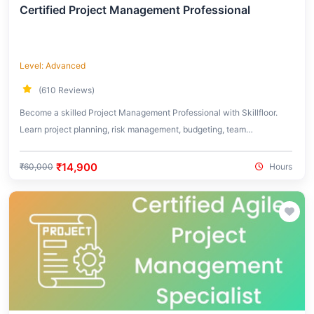
Certified Project Management Professional
Level: Advanced
(610 Reviews)
Become a skilled Project Management Professional with Skillfloor.
Learn project planning, risk management, budgeting, team
coordination, and real-world project execution strategies used across
industries.
₹14,900
₹60,000
Hours