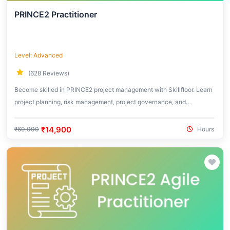
PRINCE2 Practitioner
Level: Advanced
(628 Reviews)
Become skilled in PRINCE2 project management with Skillfloor. Learn
project planning, risk management, project governance, and
structured project delivery methods used across industries.
₹14,900
₹60,000
Hours