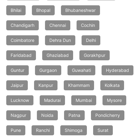
Bhilai
Bhopal
Bhubaneshwar
Chandigarh
Chennai
Cochin
Coimbatore
Dehra Dun
Delhi
Faridabad
Ghaziabad
Gorakhpur
Guntur
Gurgaon
Guwahati
Hyderabad
Jaipur
Kanpur
Khammam
Kolkata
Lucknow
Madurai
Mumbai
Mysore
Nagpur
Noida
Patna
Pondicherry
Pune
Ranchi
Shimoga
Surat