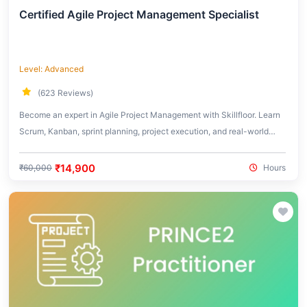
Certified Agile Project Management Specialist
Level: Advanced
(623 Reviews)
Become an expert in Agile Project Management with Skillfloor. Learn
Scrum, Kanban, sprint planning, project execution, and real-world
Agile frameworks used in modern organizations.
₹14,900
₹60,000
Hours