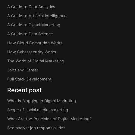
A Guide to Data Analytics
A Guide to Artificial Intelligence
A Guide to Digital Marketing
A Guide to Data Science
How Cloud Computing Works
How Cybersecurity Works
The World of Digital Marketing
Jobs and Career
Full Stack Development
Recent post
What is Blogging in Digital Marketing
Scope of social media marketing
What Are the Principles of Digital Marketing?
Seo analyst job responsibilities