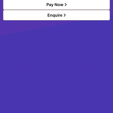
Pay Now
Enquire