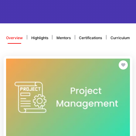
|
|
|
|
Overview
Highlights
Mentors
Certifications
Curriculum