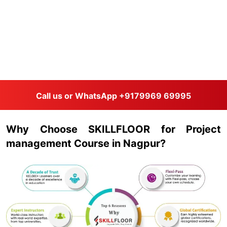
Call us or WhatsApp
+9179969 69995
Why Choose SKILLFLOOR for Project
management Course in Nagpur?