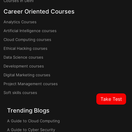
Courses in Delhi
Career Oriented Courses
Analytics Courses
Artificial Intelligence courses
Cloud Computing courses
Ethical Hacking courses
Data Science courses
Development courses
Digital Marketing courses
Project Management courses
Soft skills courses
Take Test
Trending Blogs
A Guide to Cloud Computing
A Guide to Cyber Security