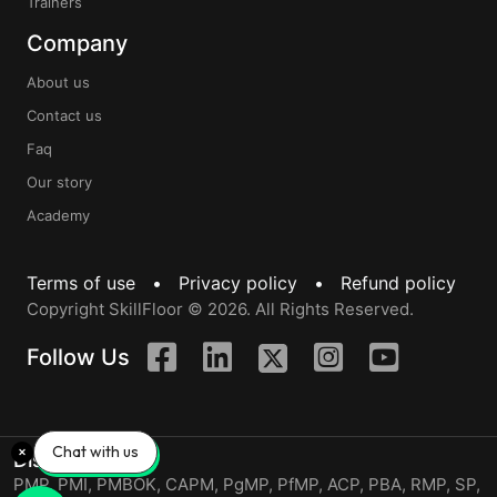
Trainers
Company
About us
Contact us
Faq
Our story
Academy
Terms of use •
Privacy policy •
Refund policy
Copyright SkillFloor © 2026. All Rights Reserved.
Follow Us
Chat with us
Disclaimer
PMP, PMI, PMBOK, CAPM, PgMP, PfMP, ACP, PBA, RMP, SP,