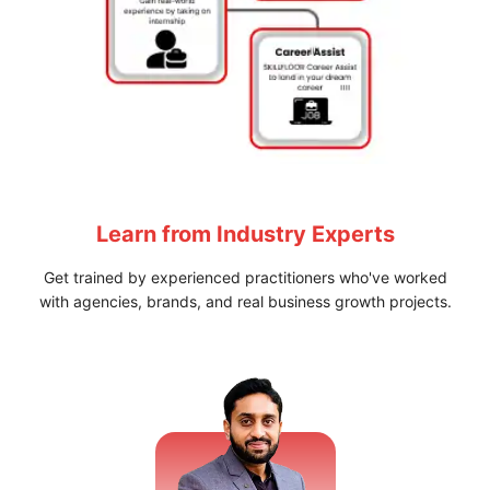
Learn from
Industry Experts
Get trained by experienced practitioners who've worked
with agencies, brands, and real business growth projects.