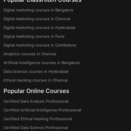
Digital marketing courses in Bangalore
Digital marketing courses in Chennai
Digital marketing courses in Hyderabad
Digital marketing courses in Pune
Digital marketing courses in Coimbatore
Analytics courses in Chennai
Artificial Intelligence courses in Bangalore
Data Science courses in Hyderabad
Ethical Hacking courses in Chennai
Popular Online Courses
Certified Data Analysis Professional
Certified Artificial Intelligence Professional
Certified Ethical Hacking Professional
Certified Data Science Professional