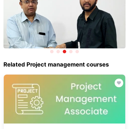
Related Project management courses