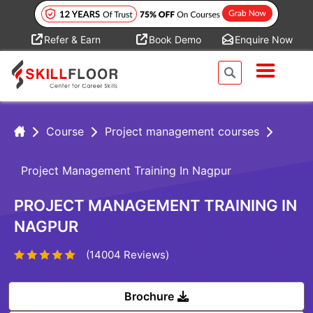
Refer & Earn
Book Demo
Enquire Now
Course
Project management courses
Project Management Training In Nagpur
PROJECT MANAGEMENT TRAINING IN
NAGPUR
(14004 Reviews)
Brochure