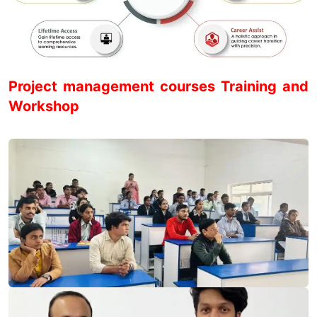
Project management courses Training and
Workshop