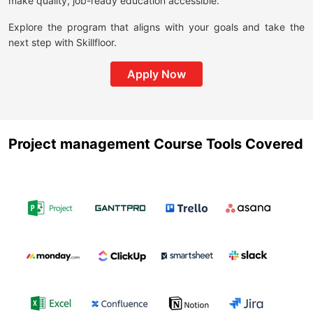
make quality, job-ready education accessible.
Explore the program that aligns with your goals and take the
next step with Skillfloor.
Apply Now
Project management Course Tools Covered