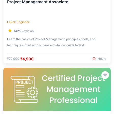
Project Management Associate
Level: Beginner
(425 Reviews)
Learn the basics of Project Management: principles, tools, and
techniques. Start with our easy-to-follow guide today!
₹4,900
₹20,000
Hours