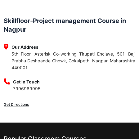
Skillfloor-Project management Course in
Nagpur
Our Address
5th Floor, Asterisk Co-working Tirupati Enclave, 501, Baji
Prabhu Deshpande Chowk, Gokulpeth, Nagpur, Maharashtra
440001
Get In Touch
7996969995
Get Directions
Popular Classroom Courses