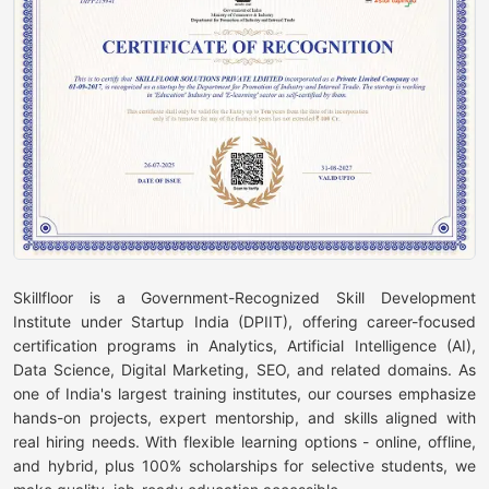
Skillfloor is a Government-Recognized Skill Development
Institute under Startup India (DPIIT), offering career-focused
certification programs in Analytics, Artificial Intelligence (AI),
Data Science, Digital Marketing, SEO, and related domains. As
one of India's largest training institutes, our courses emphasize
hands-on projects, expert mentorship, and skills aligned with
real hiring needs. With flexible learning options - online, offline,
and hybrid, plus 100% scholarships for selective students, we