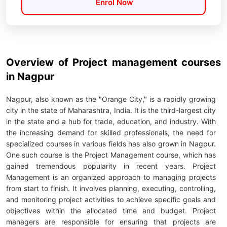
Enrol Now
Overview of Project management courses
in Nagpur
Nagpur, also known as the "Orange City," is a rapidly growing
city in the state of Maharashtra, India. It is the third-largest city
in the state and a hub for trade, education, and industry. With
the increasing demand for skilled professionals, the need for
specialized courses in various fields has also grown in Nagpur.
One such course is the Project Management course, which has
gained tremendous popularity in recent years. Project
Management is an organized approach to managing projects
from start to finish. It involves planning, executing, controlling,
and monitoring project activities to achieve specific goals and
objectives within the allocated time and budget. Project
managers are responsible for ensuring that projects are