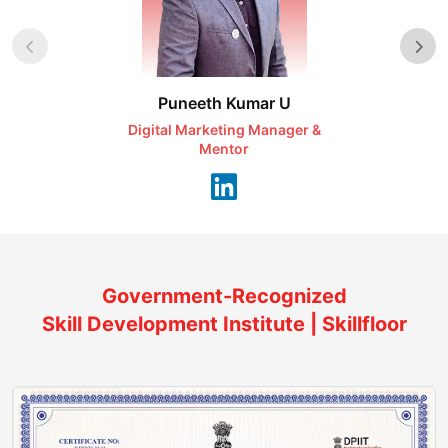
Puneeth Kumar U
Nikhil D
Digital Marketing Manager &
AI Expert & 
Mentor
Consu
Government-Recognized
Skill Development Institute | Skillfloor