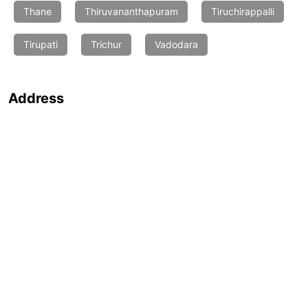
Thane
Thiruvananthapuram
Tiruchirappalli
Tirupati
Trichur
Vadodara
Address