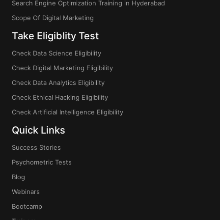
Search Engine Optimization Training in Hyderabad
Scope Of Digital Marketing
Take Eligiblity Test
Check Data Science Eligibility
Check Digital Marketing Eligibility
Check Data Analytics Eligibility
Check Ethical Hacking Eligibility
Check Artificial Intelligence Eligibility
Quick Links
Success Stories
Psychometric Tests
Blog
Webinars
Bootcamp