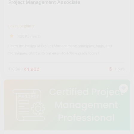
Project Management Associate
Level: Beginner
(425 Reviews)
Learn the basics of Project Management: principles, tools, and
techniques. Start with our easy-to-follow guide today!
₹4,900
₹20,000
Hours