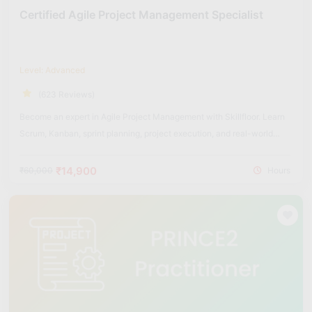
Certified Agile Project Management Specialist
Level: Advanced
(623 Reviews)
Become an expert in Agile Project Management with Skillfloor. Learn
Scrum, Kanban, sprint planning, project execution, and real-world
Agile frameworks used in modern organizations.
₹14,900
₹60,000
Hours