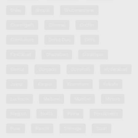
Bhilai
Bhopal
Bhubaneshwar
Chandigarh
Chennai
Cochin
Coimbatore
Dehra Dun
Delhi
Faridabad
Ghaziabad
Gorakhpur
Guntur
Gurgaon
Guwahati
Hyderabad
Jaipur
Kanpur
Khammam
Kolkata
Lucknow
Madurai
Mumbai
Mysore
Nagpur
Noida
Patna
Pondicherry
Pune
Ranchi
Shimoga
Surat