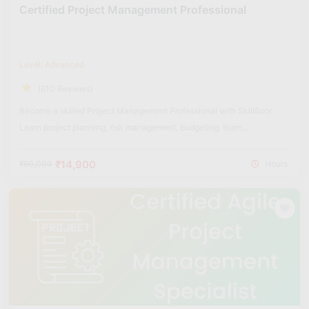
Certified Project Management Professional
Level: Advanced
(610 Reviews)
Become a skilled Project Management Professional with Skillfloor.
Learn project planning, risk management, budgeting, team
coordination, and real-world project execution strategies used across
industries.
₹14,900
₹60,000
Hours