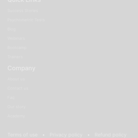
Success Stories
Psychometric Tests
Blog
Webinars
Bootcamp
Trainers
Company
About us
Contact us
Faq
Our story
Academy
Terms of use •
Privacy policy •
Refund policy