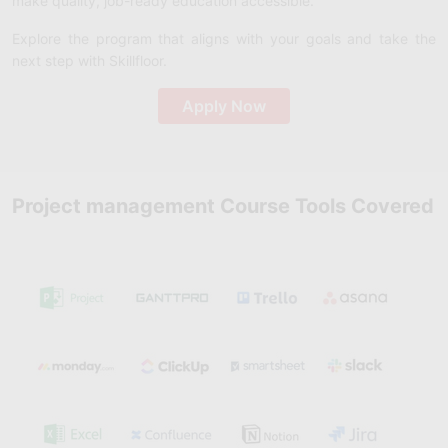
make quality, job-ready education accessible.
Explore the program that aligns with your goals and take the
next step with Skillfloor.
Apply Now
Project management Course Tools Covered