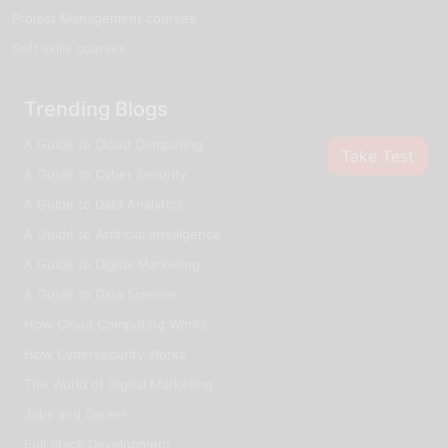
Project Management courses
Soft skills courses
Trending Blogs
A Guide to Cloud Computing
Take Test
A Guide to Cyber Security
A Guide to Data Analytics
A Guide to Artificial Intelligence
A Guide to Digital Marketing
A Guide to Data Science
How Cloud Computing Works
How Cybersecurity Works
The World of Digital Marketing
Jobs and Career
Full Stack Development