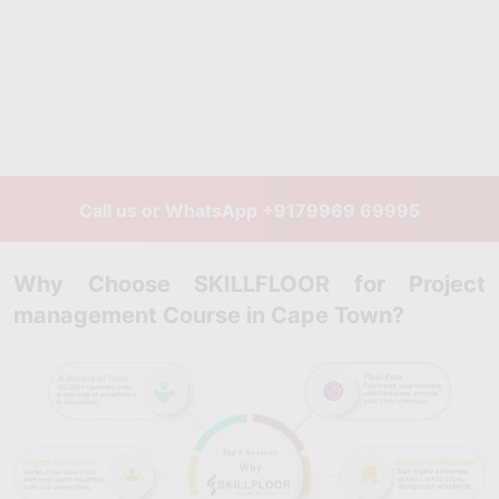
Call us or WhatsApp
+9179969 69995
Why Choose SKILLFLOOR for Project
management Course in Cape Town?