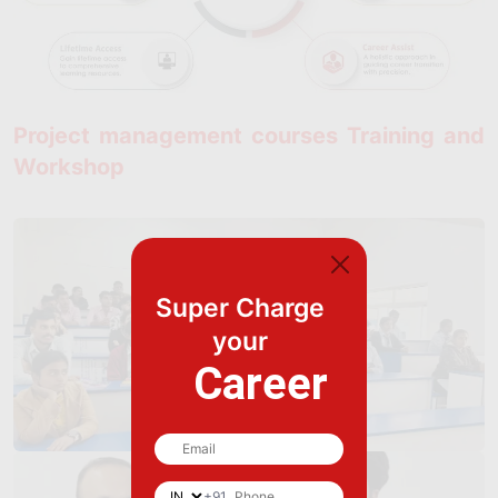
Project management courses Training and
Workshop
Super Charge
your
Career
+91