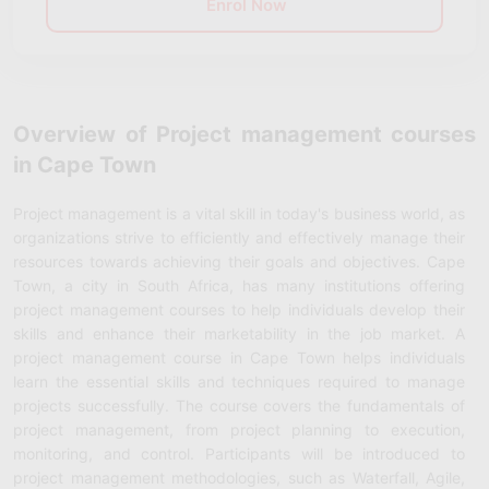
Enrol Now
Overview of Project management courses
in Cape Town
Project management is a vital skill in today's business world, as
organizations strive to efficiently and effectively manage their
resources towards achieving their goals and objectives. Cape
Town, a city in South Africa, has many institutions offering
project management courses to help individuals develop their
skills and enhance their marketability in the job market. A
project management course in Cape Town helps individuals
learn the essential skills and techniques required to manage
projects successfully. The course covers the fundamentals of
project management, from project planning to execution,
monitoring, and control. Participants will be introduced to
project management methodologies, such as Waterfall, Agile,