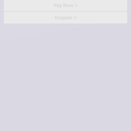
Pay Now
Enquire