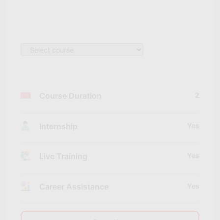
Course Duration
2
Internship
Yes
Live Training
Yes
Career Assistance
Yes