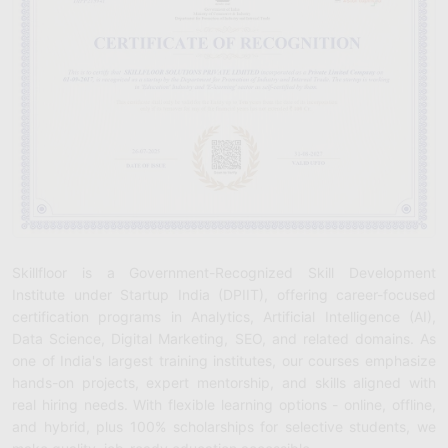
Skillfloor is a Government-Recognized Skill Development
Institute under Startup India (DPIIT), offering career-focused
certification programs in Analytics, Artificial Intelligence (AI),
Data Science, Digital Marketing, SEO, and related domains. As
one of India's largest training institutes, our courses emphasize
hands-on projects, expert mentorship, and skills aligned with
real hiring needs. With flexible learning options - online, offline,
and hybrid, plus 100% scholarships for selective students, we