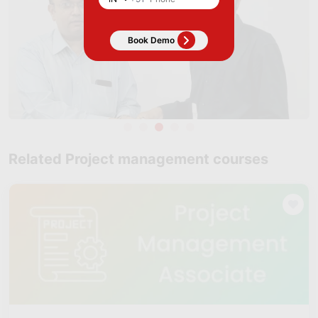
Related Project management courses