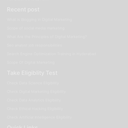
Recent post
What is Blogging in Digital Marketing
Scope of social media marketing
What Are the Principles of Digital Marketing?
Seo analyst job responsibilities
Search Engine Optimization Training in Hyderabad
Scope Of Digital Marketing
Take Eligiblity Test
Check Data Science Eligibility
Check Digital Marketing Eligibility
Check Data Analytics Eligibility
Check Ethical Hacking Eligibility
Check Artificial Intelligence Eligibility
Quick Links