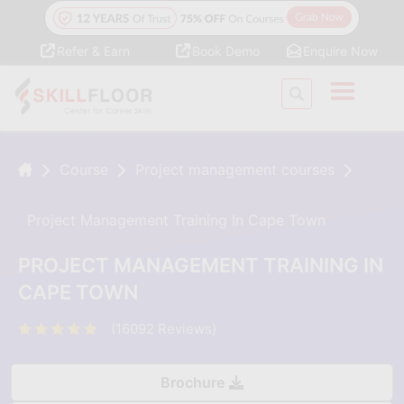
Refer & Earn
Book Demo
Enquire Now
Course
Project management courses
Project Management Training In Cape Town
PROJECT MANAGEMENT TRAINING IN
CAPE TOWN
(16092 Reviews)
Brochure