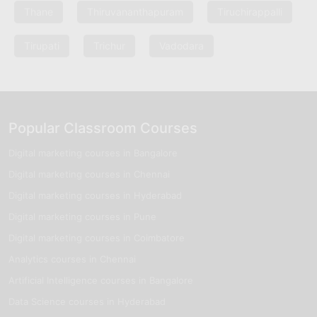
Thane
Thiruvananthapuram
Tiruchirappalli
Tirupati
Trichur
Vadodara
Popular Classroom Courses
Digital marketing courses in Bangalore
Digital marketing courses in Chennai
Digital marketing courses in Hyderabad
Digital marketing courses in Pune
Digital marketing courses in Coimbatore
Analytics courses in Chennai
Artificial Intelligence courses in Bangalore
Data Science courses in Hyderabad