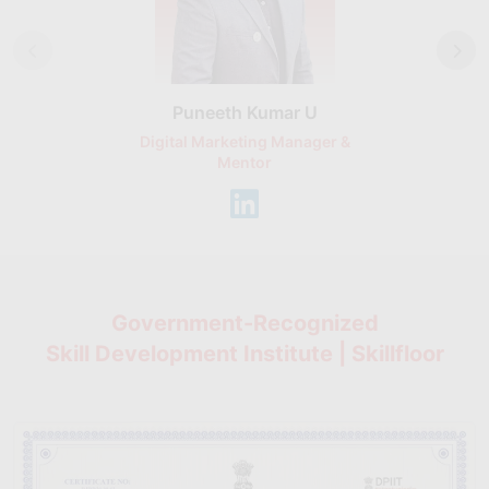
Puneeth Kumar U
Nikhil D
Digital Marketing Manager &
AI Expert & 
Mentor
Consu
Government-Recognized
Skill Development Institute | Skillfloor