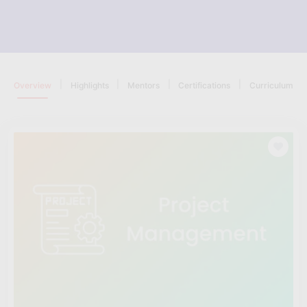
|
|
|
|
Overview
Highlights
Mentors
Certifications
Curriculum