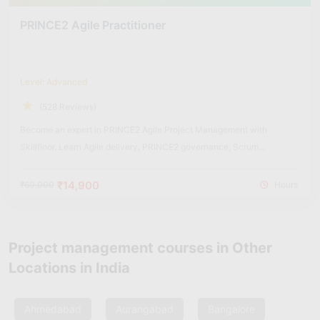
PRINCE2 Agile Practitioner
Level: Advanced
(528 Reviews)
Become an expert in PRINCE2 Agile Project Management with
Skillfloor. Learn Agile delivery, PRINCE2 governance, Scrum
integration, Kanban workflows, and real-world hybrid project
management practices used in modern organizations.
₹14,900
₹60,000
Hours
Project management courses in Other
Locations in India
Ahmedabad
Aurangabad
Bangalore