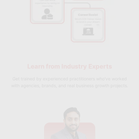
Learn from
Industry Experts
Get trained by experienced practitioners who've worked
with agencies, brands, and real business growth projects.