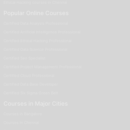
Ethical Hacking courses in Chennai
Popular Online Courses
Certified Data Analysis Professional
Certified Artificial Intelligence Professional
Certified Ethical Hacking Professional
Certified Data Science Professional
Certified Seo Specialist
Certified Project Management Professional
Certified Cloud Professional
Certified Data Base Developer
Certified Six Sigma Green Belt
Courses in Major Cities
Courses in Bangalore
Courses in Chennai