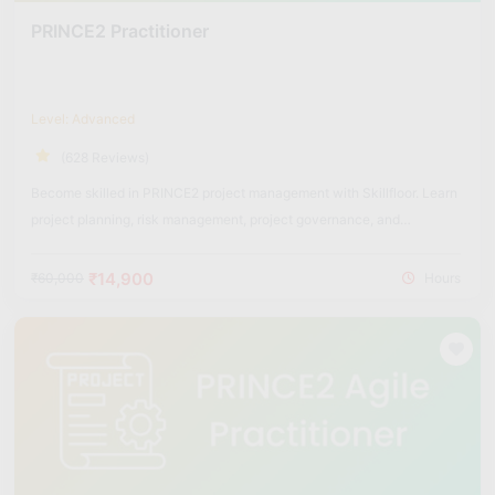
PRINCE2 Practitioner
Level: Advanced
(628 Reviews)
Become skilled in PRINCE2 project management with Skillfloor. Learn
project planning, risk management, project governance, and
structured project delivery methods used across industries.
₹14,900
₹60,000
Hours