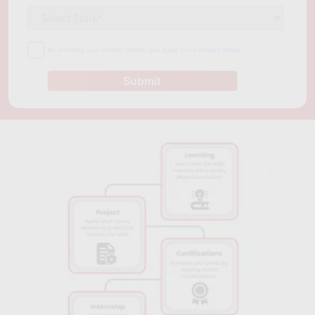
management should consider taking a project management
course in Cape Town.
By providing your contact details, you agree to our
Privacy Policy
Submit