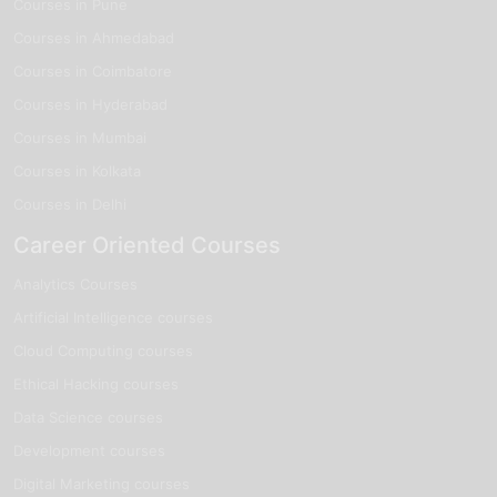
Courses in Pune
Courses in Ahmedabad
Courses in Coimbatore
Courses in Hyderabad
Courses in Mumbai
Courses in Kolkata
Courses in Delhi
Career Oriented Courses
Analytics Courses
Artificial Intelligence courses
Cloud Computing courses
Ethical Hacking courses
Data Science courses
Development courses
Digital Marketing courses