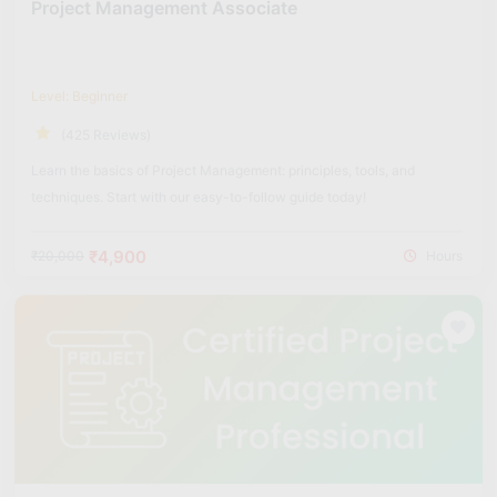
Project Management Associate
Level: Beginner
(425 Reviews)
Learn the basics of Project Management: principles, tools, and
techniques. Start with our easy-to-follow guide today!
₹4,900
₹20,000
Hours