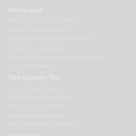
Recent post
What is Blogging in Digital Marketing
Scope of social media marketing
What Are the Principles of Digital Marketing?
Seo analyst job responsibilities
Search Engine Optimization Training in Hyderabad
Scope Of Digital Marketing
Take Eligiblity Test
Check Data Science Eligibility
Check Digital Marketing Eligibility
Check Data Analytics Eligibility
Check Ethical Hacking Eligibility
Check Artificial Intelligence Eligibility
Quick Links