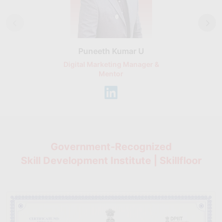
Puneeth Kumar U
Nikhil D
Digital Marketing Manager &
AI Expert & 
Mentor
Consu
Government-Recognized
Skill Development Institute | Skillfloor