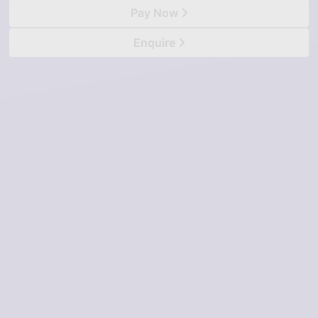
Pay Now
Enquire