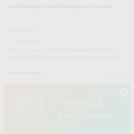
Certified Agile Project Management Specialist
Level: Advanced
(623 Reviews)
Become an expert in Agile Project Management with Skillfloor. Learn
Scrum, Kanban, sprint planning, project execution, and real-world
Agile frameworks used in modern organizations.
₹14,900
₹60,000
Hours