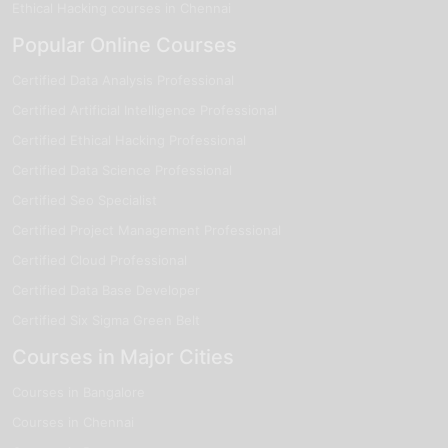
Ethical Hacking courses in Chennai
Popular Online Courses
Certified Data Analysis Professional
Certified Artificial Intelligence Professional
Certified Ethical Hacking Professional
Certified Data Science Professional
Certified Seo Specialist
Certified Project Management Professional
Certified Cloud Professional
Certified Data Base Developer
Certified Six Sigma Green Belt
Courses in Major Cities
Courses in Bangalore
Courses in Chennai