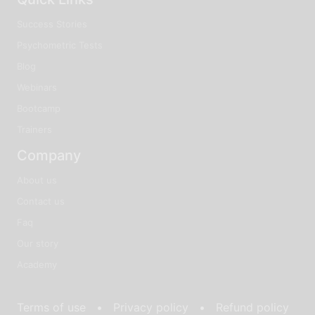
Success Stories
Psychometric Tests
Blog
Webinars
Bootcamp
Trainers
Company
About us
Contact us
Faq
Our story
Academy
Terms of use •
Privacy policy •
Refund policy