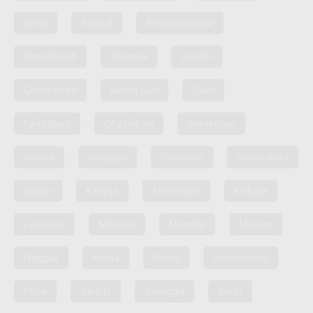
Bhilai
Bhopal
Bhubaneshwar
Chandigarh
Chennai
Cochin
Coimbatore
Dehra Dun
Delhi
Faridabad
Ghaziabad
Gorakhpur
Guntur
Gurgaon
Guwahati
Hyderabad
Jaipur
Kanpur
Khammam
Kolkata
Lucknow
Madurai
Mumbai
Mysore
Nagpur
Noida
Patna
Pondicherry
Pune
Ranchi
Shimoga
Surat