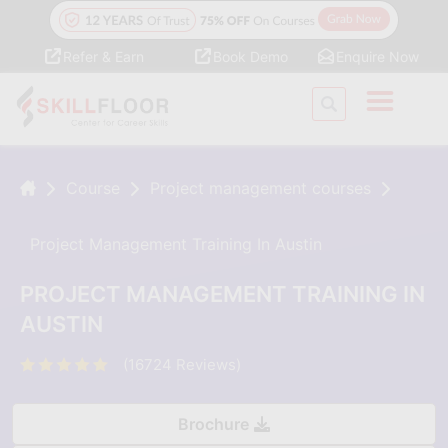
Refer & Earn
Book Demo
Enquire Now
Course
Project management courses
Project Management Training In Austin
PROJECT MANAGEMENT TRAINING IN
AUSTIN
(16724 Reviews)
Brochure