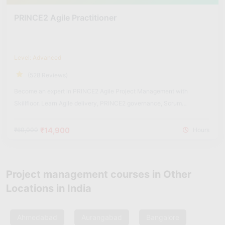
PRINCE2 Agile Practitioner
Level: Advanced
(528 Reviews)
Become an expert in PRINCE2 Agile Project Management with
Skillfloor. Learn Agile delivery, PRINCE2 governance, Scrum
integration, Kanban workflows, and real-world hybrid project
management practices used in modern organizations.
₹14,900
₹60,000
Hours
Project management courses in Other
Locations in India
Ahmedabad
Aurangabad
Bangalore