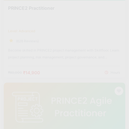
PRINCE2 Practitioner
Level: Advanced
(628 Reviews)
Become skilled in PRINCE2 project management with Skillfloor. Learn
project planning, risk management, project governance, and
structured project delivery methods used across industries.
₹14,900
₹60,000
Hours