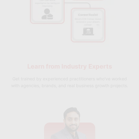
Learn from
Industry Experts
Get trained by experienced practitioners who've worked
with agencies, brands, and real business growth projects.