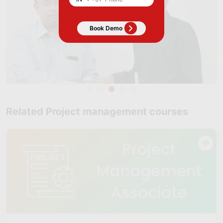
Related Project management courses