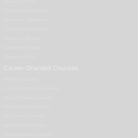
Courses in Pune
Courses in Ahmedabad
Courses in Coimbatore
Courses in Hyderabad
Courses in Mumbai
Courses in Kolkata
Courses in Delhi
Career Oriented Courses
Analytics Courses
Artificial Intelligence courses
Cloud Computing courses
Ethical Hacking courses
Data Science courses
Development courses
Digital Marketing courses