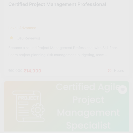
Certified Project Management Professional
Level: Advanced
(610 Reviews)
Become a skilled Project Management Professional with Skillfloor.
Learn project planning, risk management, budgeting, team
coordination, and real-world project execution strategies used across
industries.
₹14,900
₹60,000
Hours