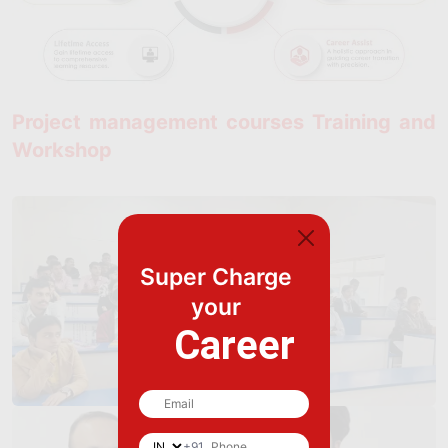
Project management courses Training and
Workshop
Super Charge
your
Career
+91