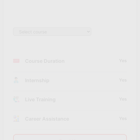
Course Duration
Yes
Internship
Yes
Live Training
Yes
Career Assistance
Yes