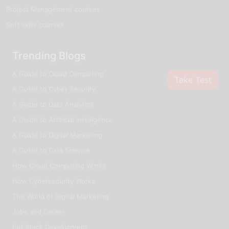
Project Management courses
Soft skills courses
Trending Blogs
A Guide to Cloud Computing
Take Test
A Guide to Cyber Security
A Guide to Data Analytics
A Guide to Artificial Intelligence
A Guide to Digital Marketing
A Guide to Data Science
How Cloud Computing Works
How Cybersecurity Works
The World of Digital Marketing
Jobs and Career
Full Stack Development