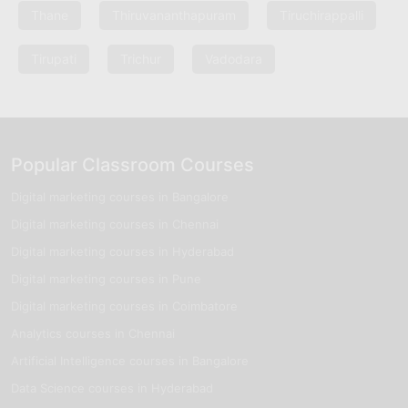
Thane
Thiruvananthapuram
Tiruchirappalli
Tirupati
Trichur
Vadodara
Popular Classroom Courses
Digital marketing courses in Bangalore
Digital marketing courses in Chennai
Digital marketing courses in Hyderabad
Digital marketing courses in Pune
Digital marketing courses in Coimbatore
Analytics courses in Chennai
Artificial Intelligence courses in Bangalore
Data Science courses in Hyderabad