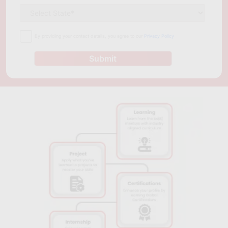
Those seeking a globally recognized certification can opt for
the PMP certification course offered by the PMI Austin
Chapter, while those with less experience in project
By providing your contact details, you agree to our
Privacy Policy
management can take the Project Management Foundations
course at the University of Texas at Austin. The Lean Six Sigma
Submit
Green Belt program is suitable for those interested in
continuous improvement and problem-solving, while the
Project Management Essentials course at ACC is ideal for
anyone seeking to learn project management basics. Whatever
the chosen course, these programs can help professionals
strengthen their project management skills and improve their
effectiveness in managing projects.