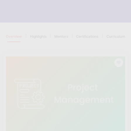
|
|
|
|
Overview
Highlights
Mentors
Certifications
Curriculum