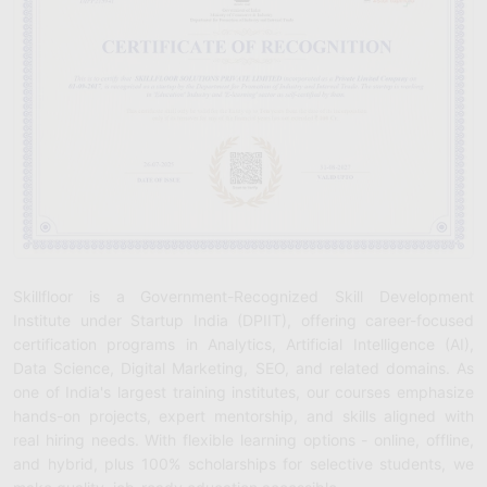
Skillfloor is a Government-Recognized Skill Development
Institute under Startup India (DPIIT), offering career-focused
certification programs in Analytics, Artificial Intelligence (AI),
Data Science, Digital Marketing, SEO, and related domains. As
one of India's largest training institutes, our courses emphasize
hands-on projects, expert mentorship, and skills aligned with
real hiring needs. With flexible learning options - online, offline,
and hybrid, plus 100% scholarships for selective students, we