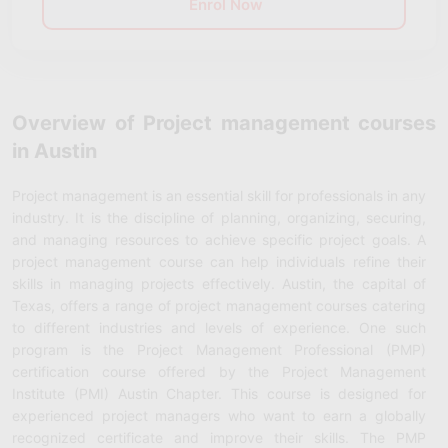
Enrol Now
Overview of Project management courses
in Austin
Project management is an essential skill for professionals in any
industry. It is the discipline of planning, organizing, securing,
and managing resources to achieve specific project goals. A
project management course can help individuals refine their
skills in managing projects effectively. Austin, the capital of
Texas, offers a range of project management courses catering
to different industries and levels of experience. One such
program is the Project Management Professional (PMP)
certification course offered by the Project Management
Institute (PMI) Austin Chapter. This course is designed for
experienced project managers who want to earn a globally
recognized certificate and improve their skills. The PMP