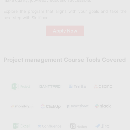
make quality, job-ready education accessible.
Explore the program that aligns with your goals and take the
next step with Skillfloor.
Apply Now
Project management Course Tools Covered