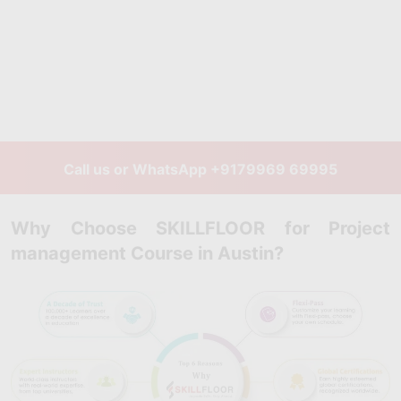
Call us or WhatsApp
+9179969 69995
Why Choose SKILLFLOOR for Project
management Course in Austin?