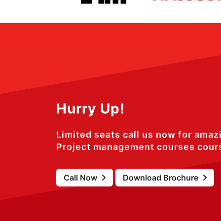
Hurry Up!
Limited seats call us now for amaz
Project management courses cour
Call Now
Download Brochure