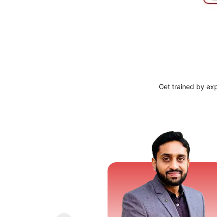
Get trained by ex