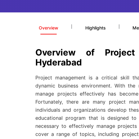
|
|
Overview
Highlights
Me
Overview of Projec
Hyderabad
Project management is a critical skill t
dynamic business environment. With the r
manage projects effectively has become 
Fortunately, there are many project ma
individuals and organizations develop thes
educational program that is designed to 
necessary to effectively manage projects 
cover a range of topics, including projec