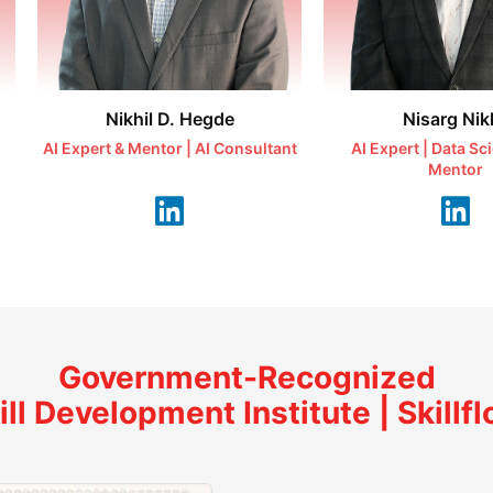
Nikhil D. Hegde
Nisarg Nikh
AI Expert & Mentor | AI Consultant
AI Expert | Data Sc
Mentor
Government-Recognized
ill Development Institute | Skillfl