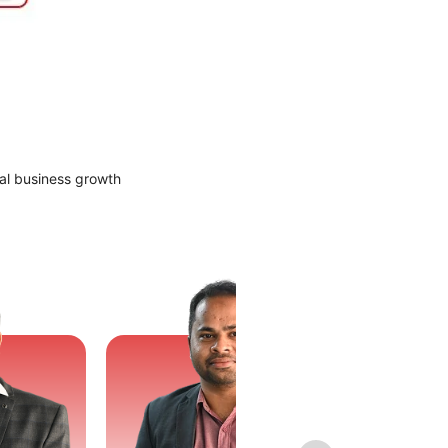
al business growth