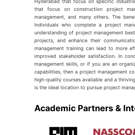
Hyderabad that focus on specific industri
that focus on construction project ma
management, and many others. The benefi
Individuals who complete a project man
understanding of project management best 
projects, and enhance their communication
management training can lead to more effe
improved stakeholder satisfaction. In con
management skills, or if you are an organ
capabilities, then a project management co
high-quality courses available and a thriv
is the ideal location to pursue project mana
Academic Partners & Int