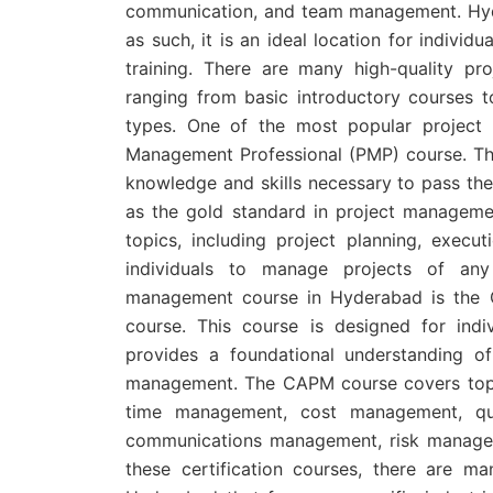
communication, and team management. Hyd
as such, it is an ideal location for indivi
training. There are many high-quality p
ranging from basic introductory courses to
types. One of the most popular project
Management Professional (PMP) course. This
knowledge and skills necessary to pass the
as the gold standard in project manageme
topics, including project planning, execut
individuals to manage projects of any
management course in Hyderabad is the C
course. This course is designed for in
provides a foundational understanding of
management. The CAPM course covers topi
time management, cost management, qu
communications management, risk managem
these certification courses, there are m