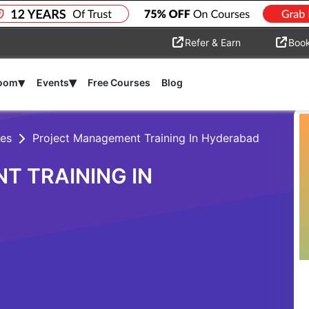
Refer & Earn
Boo
▾
▾
room
Events
Free Courses
Blog
es
Project Management Training In Hyderabad
 TRAINING IN