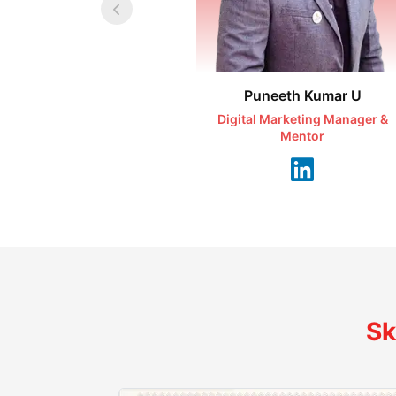
Puneeth Kumar U
Digital Marketing Manager &
Mentor
Sk