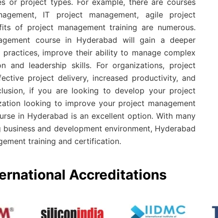
es or project types. For example, there are courses
nagement, IT project management, agile project
ts of project management training are numerous.
agement course in Hyderabad will gain a deeper
practices, improve their ability to manage complex
 and leadership skills. For organizations, project
ctive project delivery, increased productivity, and
clusion, if you are looking to develop your project
ization looking to improve your project management
urse in Hyderabad is an excellent option. With many
ing business and development environment, Hyderabad
gement training and certification.
ernational Accreditations