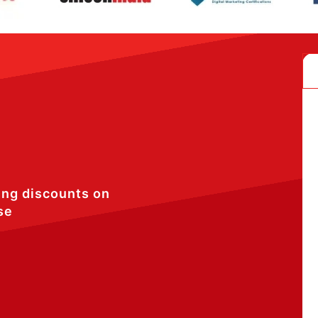
ing discounts on
se