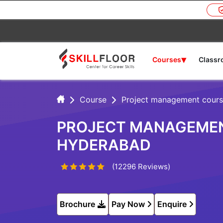
▾
Courses
Class
Course
Project management cours
PROJECT MANAGEMENT
HYDERABAD
(12296 Reviews)
Brochure
Pay Now
Enquire