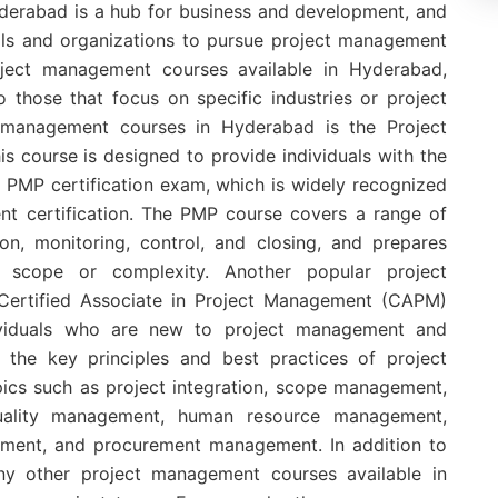
erabad is a hub for business and development, and
duals and organizations to pursue project management
roject management courses available in Hyderabad,
 those that focus on specific industries or project
 management courses in Hyderabad is the Project
 course is designed to provide individuals with the
 PMP certification exam, which is widely recognized
nt certification. The PMP course covers a range of
ion, monitoring, control, and closing, and prepares
 scope or complexity. Another popular project
ertified Associate in Project Management (CAPM)
dividuals who are new to project management and
 the key principles and best practices of project
cs such as project integration, scope management,
ality management, human resource management,
ent, and procurement management. In addition to
any other project management courses available in