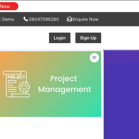
k Demo
08047096280
Enquire Now
Login
Sign Up