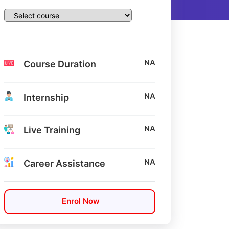
NA
Course Duration
NA
Internship
NA
Live Training
NA
Career Assistance
Enrol Now