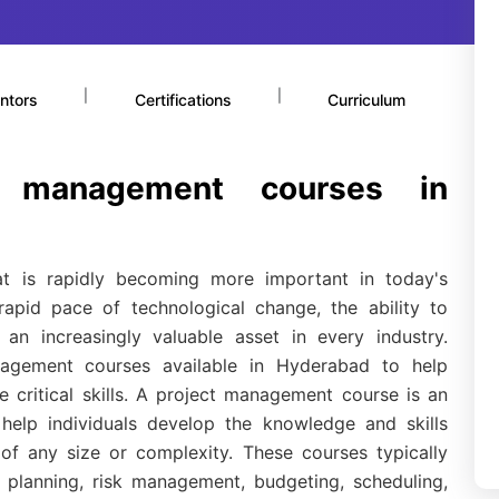
|
|
ntors
Certifications
Curriculum
t management courses in
hat is rapidly becoming more important in today's
apid pace of technological change, the ability to
an increasingly valuable asset in every industry.
nagement courses available in Hyderabad to help
e critical skills. A project management course is an
help individuals develop the knowledge and skills
of any size or complexity. These courses typically
t planning, risk management, budgeting, scheduling,