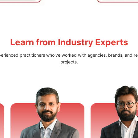
Learn from
Industry Experts
perienced practitioners who've worked with agencies, brands, and re
projects.