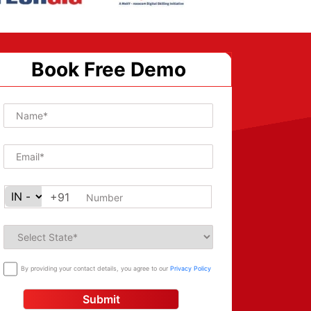
Book Free Demo
+91
By providing your contact details, you agree to our
Privacy Policy
Submit