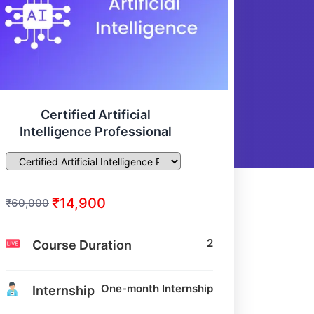
Certified Artificial
Intelligence Professional
₹14,900
₹60,000
2
Course Duration
One-month Internship
Internship