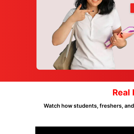
Real 
Watch how students, freshers, and p