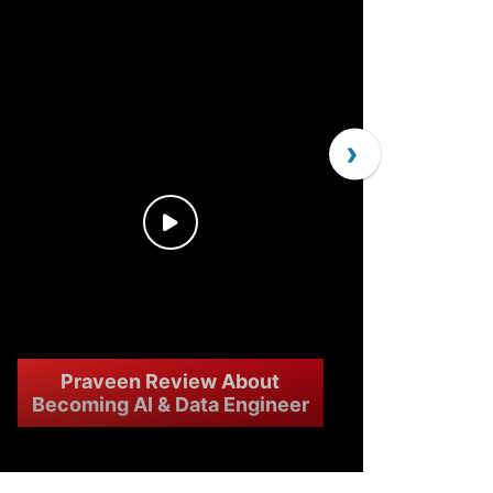
›
Praveen Review About
Becoming AI & Data Engineer