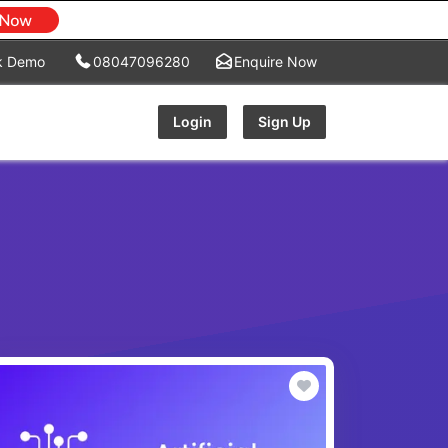
k Demo
08047096280
Enquire Now
Login
Sign Up