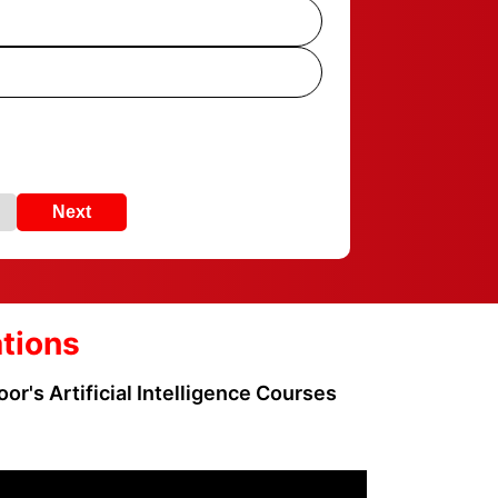
Next
ations
or's Artificial Intelligence Courses