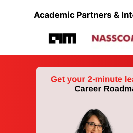
Academic Partners & Int
Get your 2-minute le
Career Roadm