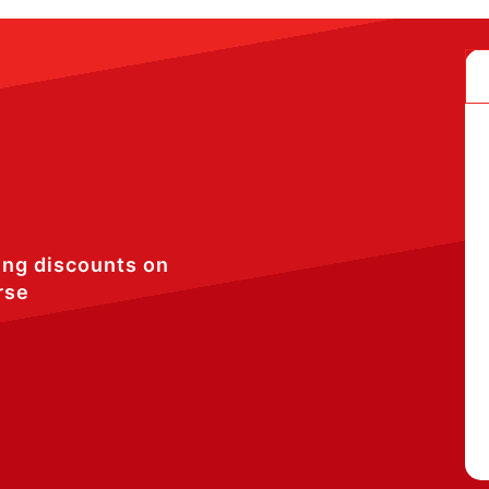
ing discounts on
rse