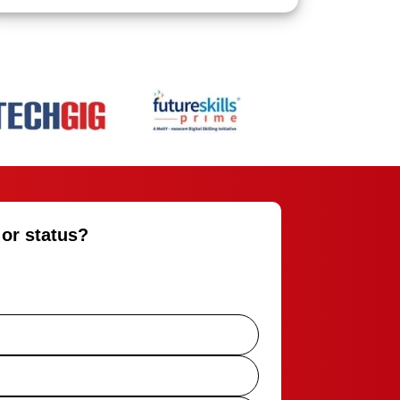
 or status?