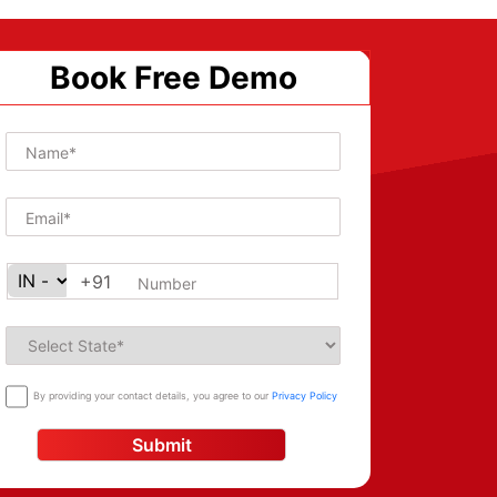
Book Free Demo
+91
By providing your contact details, you agree to our
Privacy Policy
Submit