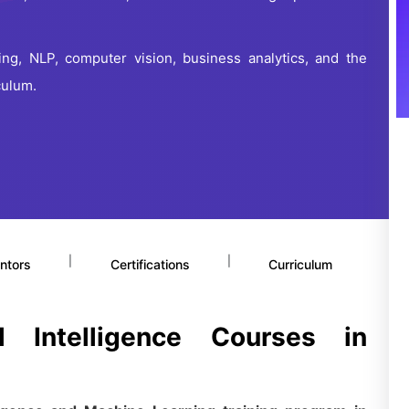
ng, NLP, computer vision, business analytics, and the
culum.
|
|
ntors
Certifications
Curriculum
al Intelligence Courses in