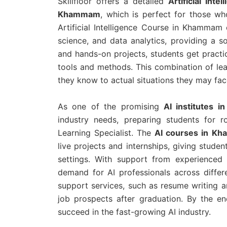
Skillfloor offers a detailed
Artificial Int
Khammam
, which is perfect for those wh
Artificial Intelligence Course in Khammam 
science, and data analytics, providing a s
and hands-on projects, students get practi
tools and methods. This combination of lea
they know to actual situations they may fac
As one of the promising
AI institutes 
industry needs, preparing students for r
Learning Specialist. The
AI courses in 
live projects and internships, giving studen
settings. With support from experienced 
demand for AI professionals across differe
support services, such as resume writing a
job prospects after graduation. By the en
succeed in the fast-growing AI industry.