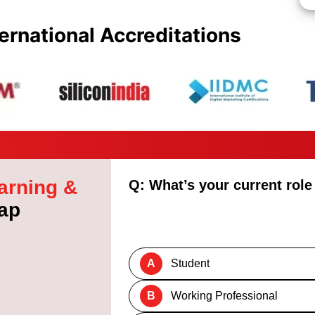
ernational Accreditations
arning &
Q: What’s your current role
ap
A
Student
B
Working Professional