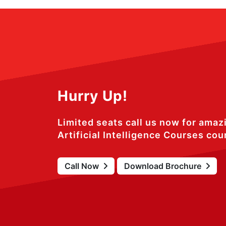
Hurry Up!
Limited seats call us now for amaz
Artificial Intelligence Courses cou
Call Now
Download Brochure