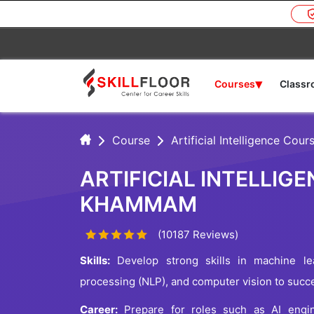
▾
Courses
Class
Course
Artificial Intelligence Cour
ARTIFICIAL INTELLIGE
KHAMMAM
(10187 Reviews)
Skills:
Develop strong skills in machine lea
processing (NLP), and computer vision to succee
Career:
Prepare for roles such as AI enginee