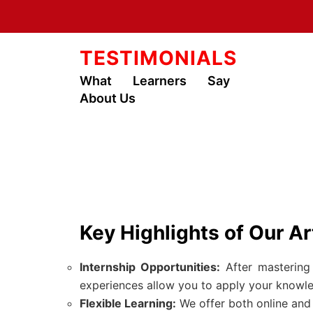
TESTIMONIALS
What Learners Say
About Us
Key Highlights of Our Ar
Internship Opportunities:
After mastering 
experiences allow you to apply your knowled
Flexible Learning:
We offer both online and i