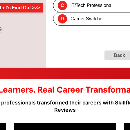
C
IT/Tech Professional
Let's Find Out >>>
D
Career Switcher
Back
Learners. Real Career Transform
rofessionals transformed their careers with Skillflo
Reviews