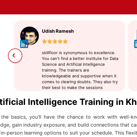
Udish Ramesh
‹
skillfloor is synonymous to excellence.
You can't find a better institute for Data
Science and Artificial Intelligence
training. The trainers are
knowledgeable and supportive when it
comes to clearing doubts. They also try
their best to make the sessions
interactive. I suggest skillfloor for
tificial Intelligence Training in
learning Data Science
the basics, you’ll have the chance to work with well-k
ge, gain industry exposure, and build connections that can
n-person learning options to suit your schedule. This flexi