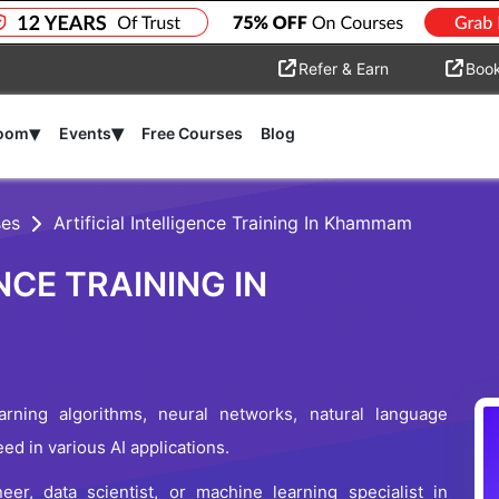
Refer & Earn
Boo
▾
▾
room
Events
Free Courses
Blog
ses
Artificial Intelligence Training In Khammam
NCE TRAINING IN
rning algorithms, neural networks, natural language
d in various AI applications.
r, data scientist, or machine learning specialist in