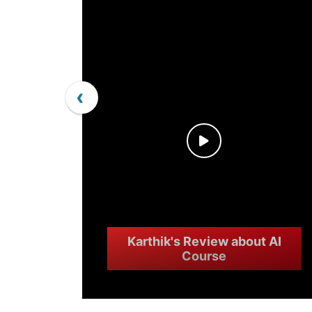
‹
Karthik's Review about AI
Course