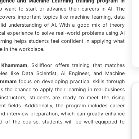
elligence and Machine Learning training program in
o want to start or advance their careers in AI. The
covers important topics like machine learning, data
olid understanding of AI. With a good mix of theory
cal experience to solve real-world problems using AI
rning helps students feel confident in applying what
e in the workplace.
in Khammam
, Skillfloor offers training that matches
oles like Data Scientist, AI Engineer, and Machine
Khammam
focus on developing practical skills through
ts the chance to apply their learning in real business
instructors, students are ready to meet the rising
nt fields. Additionally, the program includes career
nd interview preparation, which can greatly enhance
d of the course, students will be well-equipped to