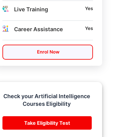
Yes
Live Training
Yes
Career Assistance
Enrol Now
Check your Artificial Intelligence
Courses Eligibility
Take Eligibility Test