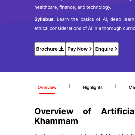
healthcare, finance, and technology.
Syllabus:
Learn the basics of AI, deep learni
ethical considerations of AI in a thorough curri
Brochure
Pay Now
Enquire
|
|
Overview
Highlights
Me
Overview of Artifici
Khammam