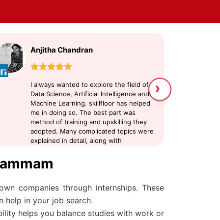
Anjitha Chandran
n
›
I always wanted to explore the field of
sk
Data Science, Artificial Intelligence and
fo
Machine Learning. skillfloor has helped
In
me in doing so. The best part was
te
method of training and upskilling they
tr
adopted. Many complicated topics were
or
explained in detail, along with
pr
examples. There were seperate doubt
in
 Khammam
clearing sessions, and the trainers were
supportive.
nown companies through internships. These
 help in your job search.
bility helps you balance studies with work or