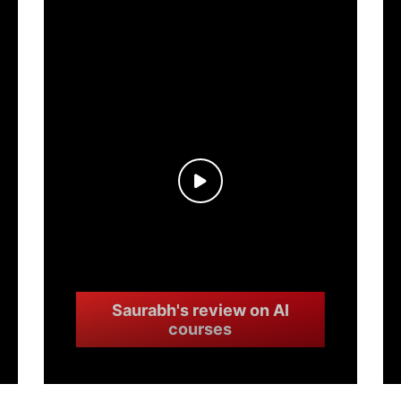
Saurabh's review on AI
courses