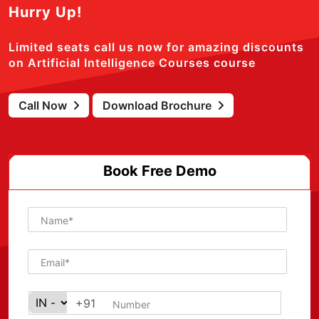
Hurry Up!
Limited seats call us now for amazing discounts
on Artificial Intelligence Courses course
Call Now
Download Brochure
Book Free Demo
+91