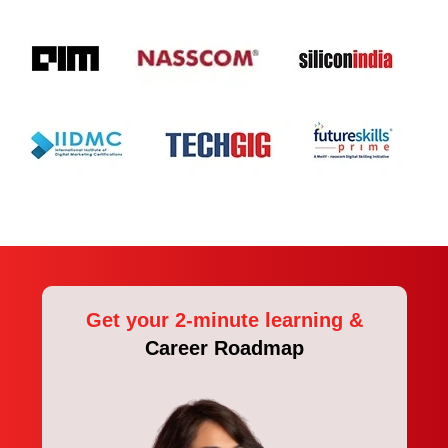
Get your 2-minute learning &
Career Roadmap