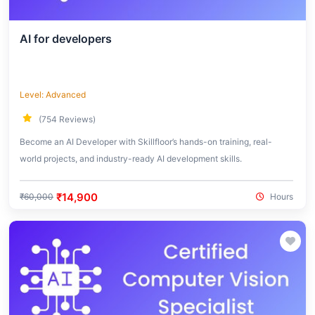
AI for developers
Level: Advanced
(754 Reviews)
Become an AI Developer with Skillfloor’s hands-on training, real-
world projects, and industry-ready AI development skills.
₹14,900
₹60,000
Hours