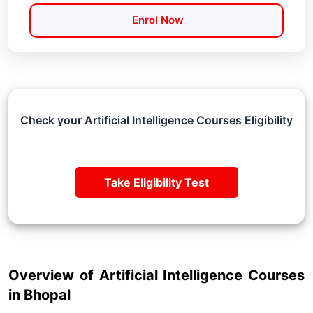
Enrol Now
Check your Artificial Intelligence Courses Eligibility
Take Eligibility Test
Overview of Artificial Intelligence Courses
in Bhopal