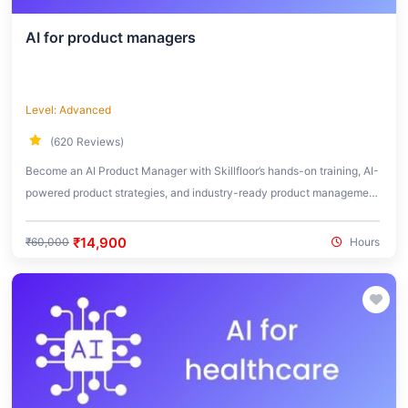
AI for product managers
Level: Advanced
(620 Reviews)
Become an AI Product Manager with Skillfloor’s hands-on training, AI-
powered product strategies, and industry-ready product management
skills.
₹14,900
₹60,000
Hours