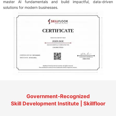
master AI fundamentals and build impactful, data-driven
solutions for modern businesses.
Government-Recognized
Skill Development Institute | Skillfloor