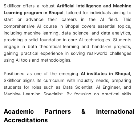
Skillfloor offers a robust
Artificial Intelligence and Machine
Learning program in Bhopal
, tailored for individuals aiming to
start or advance their careers in the AI field. This
comprehensive AI course in Bhopal covers essential topics,
including machine learning, data science, and data analytics,
providing a solid foundation in core AI technologies. Students
engage in both theoretical learning and hands-on projects,
gaining practical experience in solving real-world challenges
using AI tools and methodologies.
Positioned as one of the emerging
AI institutes in Bhopal
,
Skillfloor aligns its curriculum with industry needs, preparing
students for roles such as Data Scientist, AI Engineer, and
Machine Learning Specialist. By focusing on practical skills
through live projects and internship opportunities, students get
to apply their knowledge in actual business scenarios. With
Academic Partners & International
expert guidance from seasoned instructors, learners are well-
Accreditations
prepared to meet the growing demand for skilled AI
professionals across various industries.