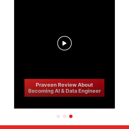
Praveen Review About
Becoming AI & Data Engineer