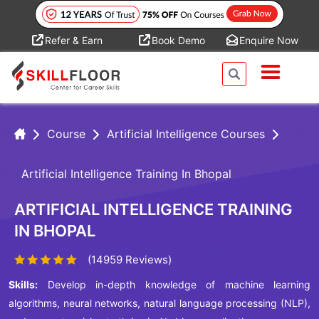
Refer & Earn
Book Demo
Enquire Now
Course
Artificial Intelligence Courses
Artificial Intelligence Training In Bhopal
ARTIFICIAL INTELLIGENCE TRAINING
IN BHOPAL
(14959 Reviews)
Skills:
Develop in-depth knowledge of machine learning
algorithms, neural networks, natural language processing (NLP),