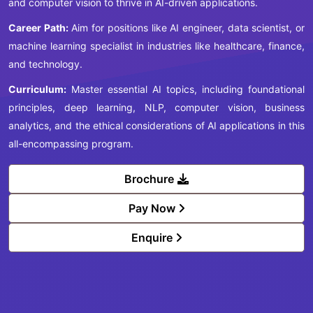
and computer vision to thrive in AI-driven applications.
Career Path:
Aim for positions like AI engineer, data scientist, or
machine learning specialist in industries like healthcare, finance,
and technology.
Curriculum:
Master essential AI topics, including foundational
principles, deep learning, NLP, computer vision, business
analytics, and the ethical considerations of AI applications in this
all-encompassing program.
Brochure
Pay Now
Enquire