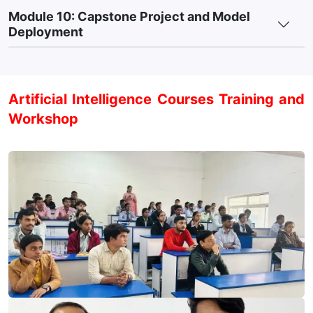
Module 10: Capstone Project and Model
Deployment
Artificial Intelligence Courses Training and
Workshop