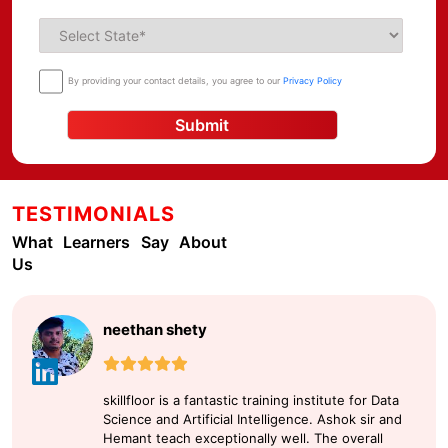
By providing your contact details, you agree to our
Privacy Policy
Submit
TESTIMONIALS
What Learners Say About
Us
neethan shety
skillfloor is a fantastic training institute for Data
Science and Artificial Intelligence. Ashok sir and
Hemant teach exceptionally well. The overall