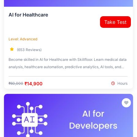
AI for Healthcare
Take Test
Level: Advanced
(653 Reviews)
Become skilled in AI for Healthcare with Skillfloor. Learn medical data
analysis, healthcare automation, predictive analytics, AI tools, and
real-world healthcare applications used in the medical industry.
₹14,900
₹60,000
Hours