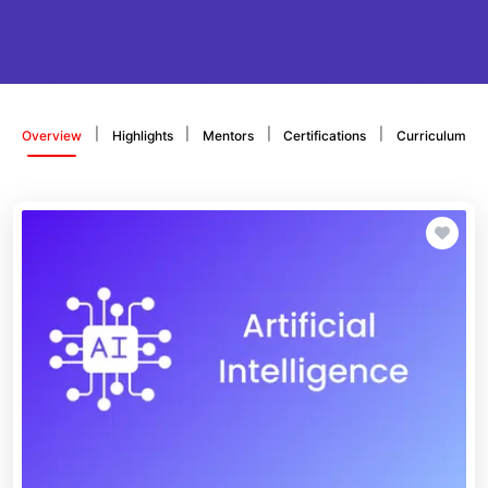
|
|
|
|
Overview
Highlights
Mentors
Certifications
Curriculum