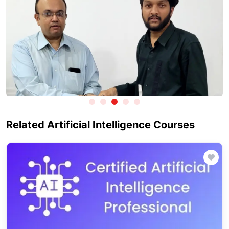
Related Artificial Intelligence Courses