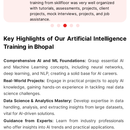
training from skillfloor was very well organized
with tutorials, assessments, projects, client
projects, mock interviews, projects, and job
assistance.
Key Highlights of Our Artificial Intelligence
Training in Bhopal
Comprehensive AI and ML Foundations:
Grasp essential AI
and Machine Learning concepts, including neural networks,
deep learning, and NLP, creating a solid base for AI careers.
Real-World Projects:
Engage in practical projects to apply AI
knowledge, gaining hands-on experience in tackling real data
science challenges.
Data Science & Analytics Mastery:
Develop expertise in data
handling, analysis, and extracting insights from large datasets,
vital for AI-driven solutions.
Guidance from Experts:
Learn from industry professionals
who offer insights into AI trends and practical applications.