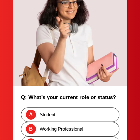
Q: What’s your current role or status?
A
Student
B
Working Professional