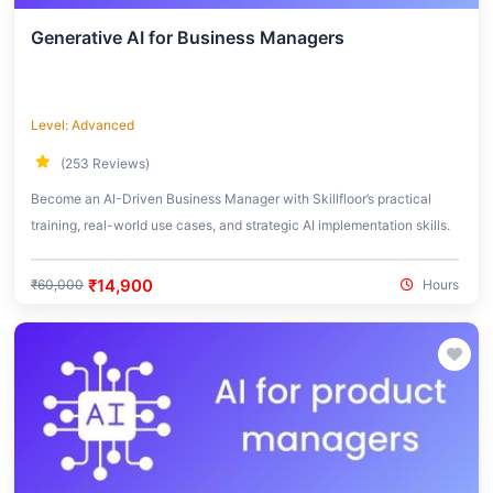
Generative AI for Business Managers
Level: Advanced
(253 Reviews)
Become an AI-Driven Business Manager with Skillfloor’s practical
training, real-world use cases, and strategic AI implementation skills.
₹14,900
₹60,000
Hours