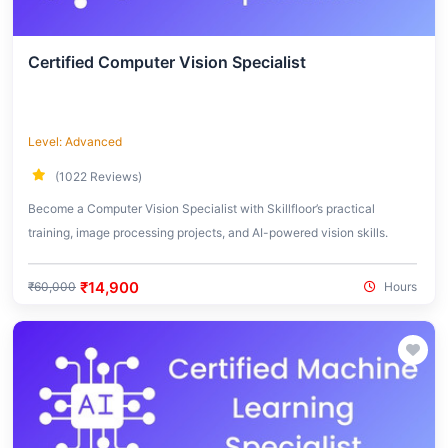
Certified Computer Vision Specialist
Level: Advanced
(1022 Reviews)
Become a Computer Vision Specialist with Skillfloor’s practical
training, image processing projects, and AI-powered vision skills.
₹14,900
₹60,000
Hours