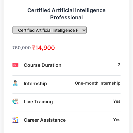
Certified Artificial Intelligence
Professional
₹14,900
₹60,000
Course Duration
2
Internship
One-month Internship
Live Training
Yes
Career Assistance
Yes