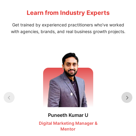
Learn from
Industry Experts
Get trained by experienced practitioners who've worked
with agencies, brands, and real business growth projects.
Puneeth Kumar U
Nikhil D
Digital Marketing Manager &
AI Expert & 
Mentor
Consu