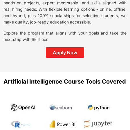
hands-on projects, expert mentorship, and skills aligned with
real hiring needs. With flexible learning options - online, offline,
and hybrid, plus 100% scholarships for selective students, we
make quality, job-ready education accessible.
Explore the program that aligns with your goals and take the
next step with Skillfloor.
Apply Now
Artificial Intelligence Course Tools Covered