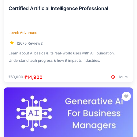
Certified Artificial Intelligence Professional
Level: Advanced
(2675 Reviews)
Learn about AI basics & its real-world uses with AI Foundation.
Understand tech progress & how it impacts industries.
₹14,900
₹60,000
Hours