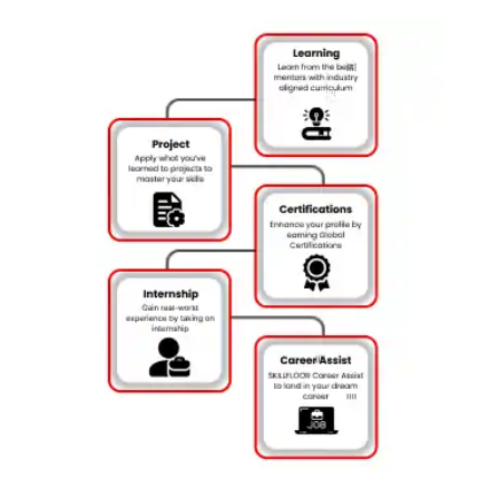
Essential AI Tools:
Acquire skills in popular tools like Python,
TensorFlow, and Keras, building industry-relevant experience.
Industry-Centric Curriculum:
Follow a curriculum that aligns
with the current demands of AI employers for in-demand skills.
Internship Experience:
Gain valuable work experience
through internships with leading companies in Chennai,
applying AI knowledge practically.
Certification of Achievement:
Receive a recognized
certification, enhancing your credentials in the AI job market.
Career Support Services:
Get assistance with resume
building, interview prep, and job placements to kickstart your
AI career.
Flexible Learning Paths:
Choose online or in-person learning to
balance your schedule and complete the course at your own
pace.