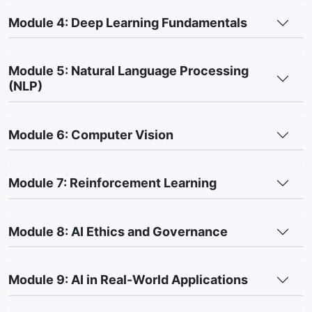
Module 4: Deep Learning Fundamentals
Module 5: Natural Language Processing
(NLP)
Module 6: Computer Vision
Module 7: Reinforcement Learning
Module 8: AI Ethics and Governance
Module 9: AI in Real-World Applications