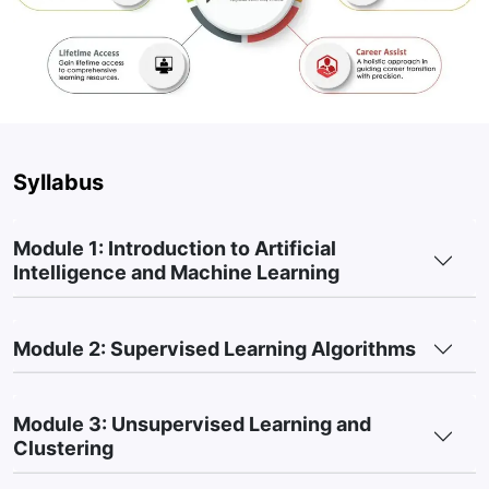
science, the course teaches you to analyze and leverage
data, a critical skill for building AI solutions.
High Demand for AI Skills:
As AI reshapes industries, this
course prepares you for high-demand roles like Data
Scientist or AI Engineer in a rapidly growing field.
Syllabus
Module 1: Introduction to Artificial
Intelligence and Machine Learning
Module 2: Supervised Learning Algorithms
Module 3: Unsupervised Learning and
Clustering