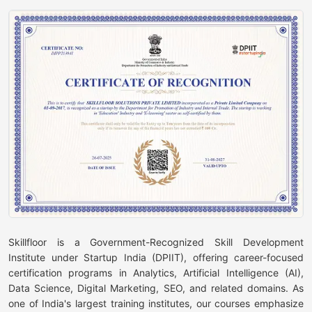
Skillfloor is a Government-Recognized Skill Development
Institute under Startup India (DPIIT), offering career-focused
certification programs in Analytics, Artificial Intelligence (AI),
Data Science, Digital Marketing, SEO, and related domains. As
one of India's largest training institutes, our courses emphasize