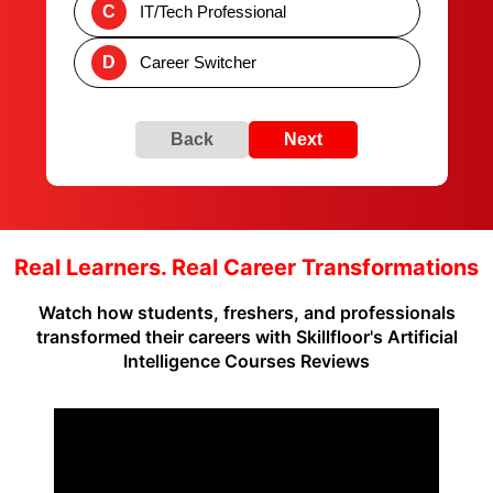
C
IT/Tech Professional
D
Career Switcher
Back
Next
Real Learners. Real Career Transformations
Watch how students, freshers, and professionals
transformed their careers with Skillfloor's Artificial
Intelligence Courses Reviews