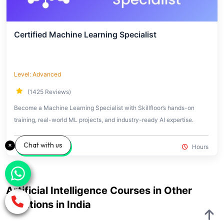
Certified Machine Learning Specialist
Level: Advanced
(1425 Reviews)
Become a Machine Learning Specialist with Skillfloor’s hands-on
training, real-world ML projects, and industry-ready AI expertise.
Chat with us
₹14,900
₹60,000
Hours
Artificial Intelligence Courses in Other
Locations in India