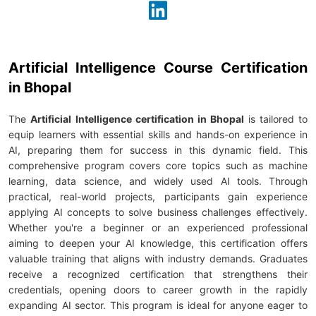
Artificial Intelligence Course Certification
in Bhopal
The
Artificial Intelligence certification in Bhopal
is tailored to
equip learners with essential skills and hands-on experience in
AI, preparing them for success in this dynamic field. This
comprehensive program covers core topics such as machine
learning, data science, and widely used AI tools. Through
practical, real-world projects, participants gain experience
applying AI concepts to solve business challenges effectively.
Whether you're a beginner or an experienced professional
aiming to deepen your AI knowledge, this certification offers
valuable training that aligns with industry demands. Graduates
receive a recognized certification that strengthens their
credentials, opening doors to career growth in the rapidly
expanding AI sector. This program is ideal for anyone eager to