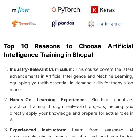
Top 10 Reasons to Choose Artificial
Intelligence Training in Bhopal
Industry-Relevant Curriculum:
This course covers the latest
advancements in Artificial Intelligence and Machine Learning,
equipping you with essential, in-demand skills for today's job
market.
Hands-On Learning Experience:
Skillfloor prioritizes
practical training through real-world projects, helping you
directly apply your knowledge and prepare for actual roles in
AI.
Experienced Instructors:
Learn from seasoned AI
professionals whose industry insights and guidance bridge