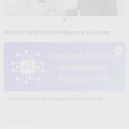
Related Artificial Intelligence Courses
Certified Artificial Intelligence Professional
Level: Advanced