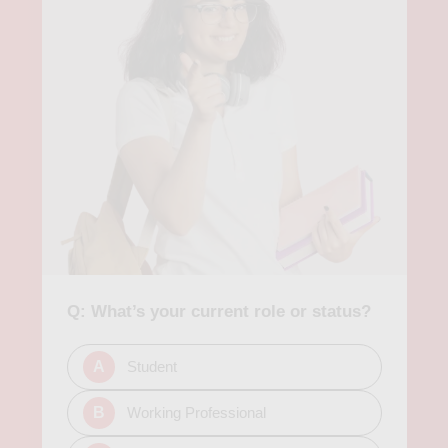
Q: What’s your current role or status?
A
Student
B
Working Professional