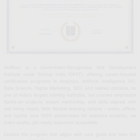
Skillfloor is a Government-Recognized Skill Development
Institute under Startup India (DPIIT), offering career-focused
certification programs in Analytics, Artificial Intelligence (AI),
Data Science, Digital Marketing, SEO, and related domains. As
one of India's largest training institutes, our courses emphasize
hands-on projects, expert mentorship, and skills aligned with
real hiring needs. With flexible learning options - online, offline,
and hybrid, plus 100% scholarships for selective students, we
make quality, job-ready education accessible.
Explore the program that aligns with your goals and take the