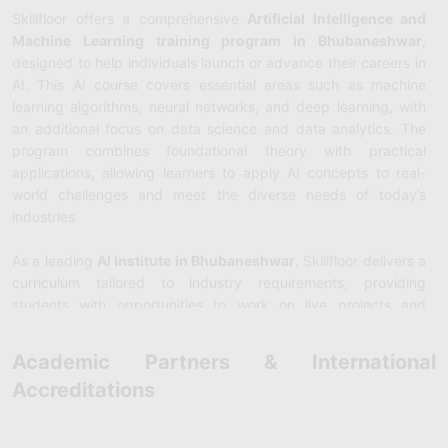
Skillfloor offers a comprehensive
Artificial Intelligence and
Machine Learning training program in Bhubaneshwar
,
designed to help individuals launch or advance their careers in
AI. This AI course covers essential areas such as machine
learning algorithms, neural networks, and deep learning, with
an additional focus on data science and data analytics. The
program combines foundational theory with practical
applications, allowing learners to apply AI concepts to real-
world challenges and meet the diverse needs of today’s
industries.
As a leading
AI institute in Bhubaneshwar
, Skillfloor delivers a
curriculum tailored to industry requirements, providing
students with opportunities to work on live projects and
participate in internships. Guided by experienced instructors,
the course ensures students acquire both technical expertise
Academic Partners & International
and hands-on skills. By the end of the program, learners are
Accreditations
prepared for high-demand roles such as Data Scientist, AI
Engineer, and Machine Learning Specialist, making them ready
to excel in the rapidly growing AI landscape.