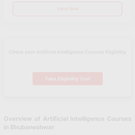
Enrol Now
Check your Artificial Intelligence Courses Eligibility
Take Eligibility Test
Overview of Artificial Intelligence Courses
in Bhubaneshwar