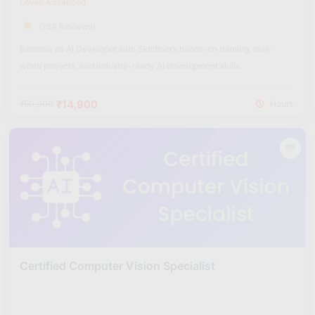
Level: Advanced
(754 Reviews)
Become an AI Developer with Skillfloor’s hands-on training, real-
world projects, and industry-ready AI development skills.
₹14,900
₹60,000
Hours
Certified Computer Vision Specialist