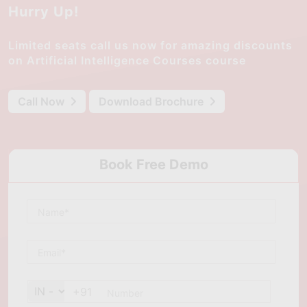
Hurry Up!
Limited seats call us now for amazing discounts
on Artificial Intelligence Courses course
Call Now
Download Brochure
Book Free Demo
+91