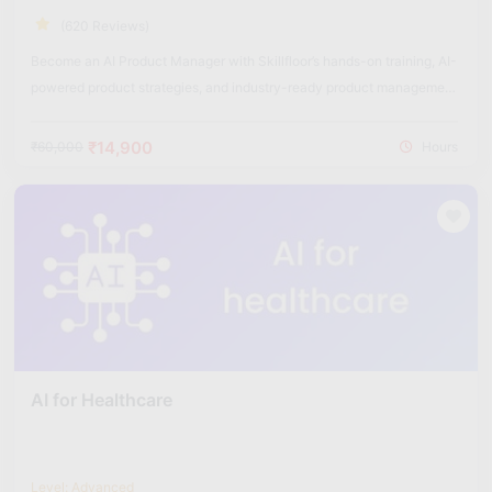
(620 Reviews)
Become an AI Product Manager with Skillfloor’s hands-on training, AI-
powered product strategies, and industry-ready product management
skills.
₹14,900
₹60,000
Hours
AI for Healthcare
Level: Advanced