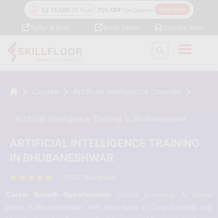
Refer & Earn
Book Demo
Enquire Now
Course
Artificial Intelligence Courses
Artificial Intelligence Training In Bhubaneshwar
ARTIFICIAL INTELLIGENCE TRAINING
IN BHUBANESHWAR
(12177 Reviews)
Career Growth Opportunities:
Unlock promising AI career
paths in Bhubaneshwar, with roles such as Data Scientist and