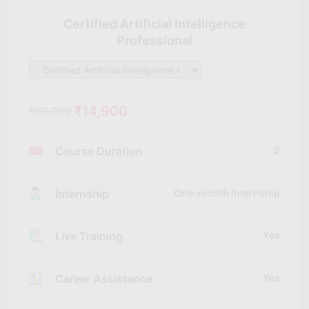
Certified Artificial Intelligence
Professional
₹14,900
₹60,000
Course Duration
2
Internship
One-month Internship
Live Training
Yes
Career Assistance
Yes