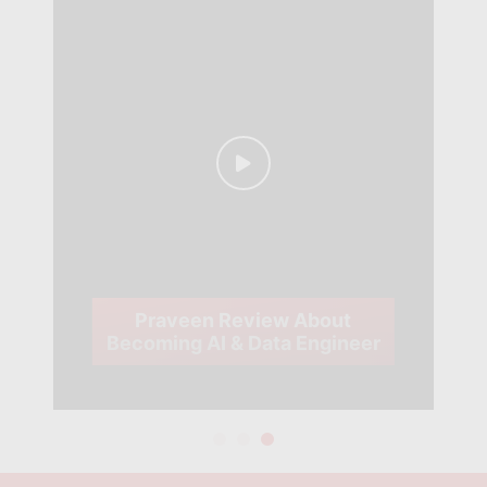
Praveen Review About
Becoming AI & Data Engineer