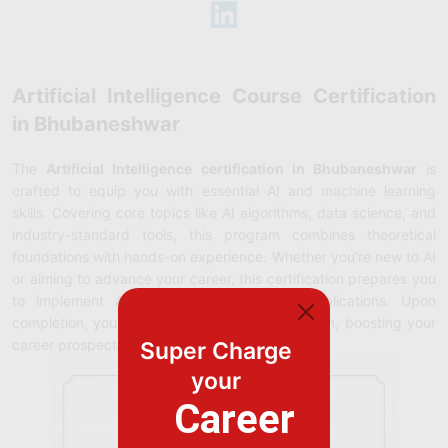
Artificial Intelligence Course Certification
in Bhubaneshwar
The
Artificial Intelligence certification in Bhubaneshwar
is
crafted to equip you with essential AI and machine learning
skills. Covering core topics like AI algorithms, data science, and
industry-standard tools, this program combines theoretical
foundations with hands-on experience. Whether you're new to AI
or aiming to advance your career, this certification prepares you
to implement AI solutions in real-world applications. Upon
completion, you’ll earn a recognized certification, boosting your
career prospects in the rapidly growing AI field.
Super Charge
your
Career