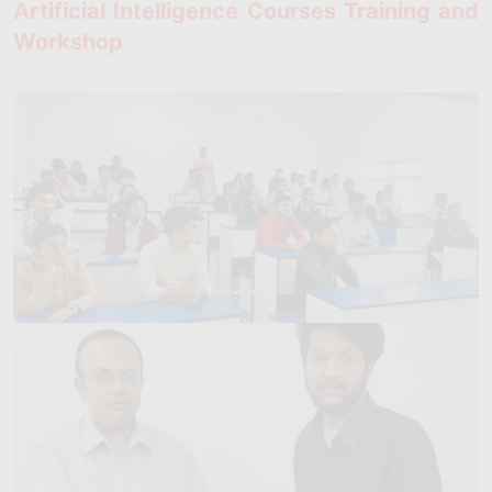
Artificial Intelligence Courses Training and
Workshop