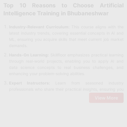
Top 10 Reasons to Choose Artificial
Intelligence Training in Bhubaneshwar
Industry-Relevant Curriculum:
This course aligns with the
latest industry trends, covering essential concepts in AI and
ML, ensuring you acquire skills that meet current job market
demands.
Hands-On Learning:
Skillfloor emphasizes practical learning
through real-world projects, enabling you to apply AI and
data science concepts to real business challenges, and
enhancing your problem-solving abilities.
Expert Instructors:
Learn from seasoned industry
professionals who share their practical insights, ensuring you
understand AI's application across various sectors.
View More
Cutting-Edge Tools:
Gain hands-on experience with
essential AI tools like Python, TensorFlow, and Keras,
providing you with the technical expertise needed to stay
competitive in the field.