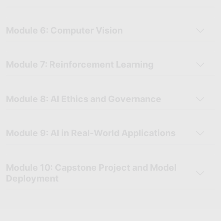
Module 6: Computer Vision
Module 7: Reinforcement Learning
Module 8: AI Ethics and Governance
Module 9: AI in Real-World Applications
Module 10: Capstone Project and Model
Deployment