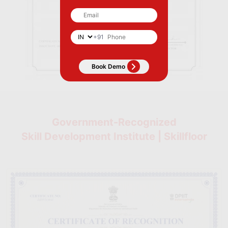
+91
Government-Recognized
Skill Development Institute | Skillfloor