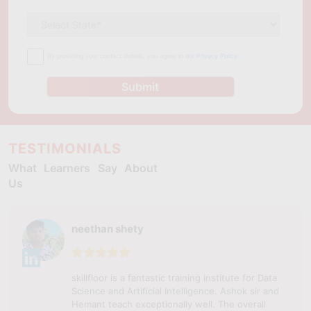
By providing your contact details, you agree to our
Privacy Policy
Submit
TESTIMONIALS
What Learners Say About
Us
neethan shety
skillfloor is a fantastic training institute for Data
Science and Artificial Intelligence. Ashok sir and
Hemant teach exceptionally well. The overall