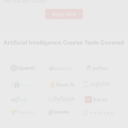
next step with Skillfloor.
Apply Now
Artificial Intelligence Course Tools Covered