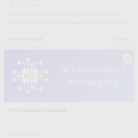
(253 Reviews)
Become an AI-Driven Business Manager with Skillfloor’s practical
training, real-world use cases, and strategic AI implementation skills.
₹14,900
₹60,000
Hours
AI for product managers
Level: Advanced