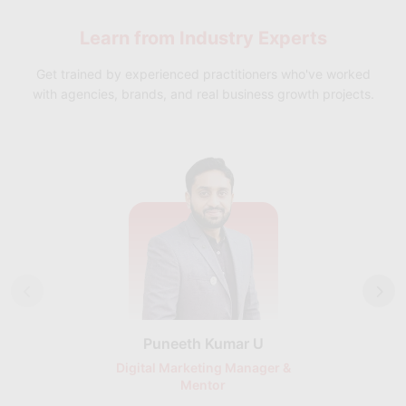
support, including resume building, interview preparation, and
Learn from
Industry Experts
job placement assistance, ensuring a smooth transition into AI
roles.
Get trained by experienced practitioners who've worked
with agencies, brands, and real business growth projects.
Puneeth Kumar U
Nikhil D
Digital Marketing Manager &
AI Expert & 
Mentor
Consu