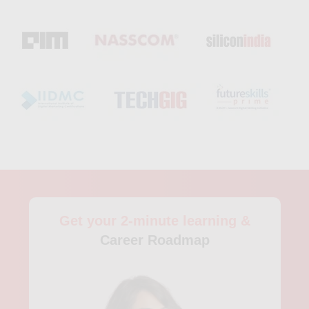
Get your 2-minute learning &
Career Roadmap