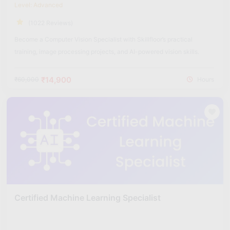
Level: Advanced
(1022 Reviews)
Become a Computer Vision Specialist with Skillfloor’s practical
training, image processing projects, and AI-powered vision skills.
₹14,900
₹60,000
Hours
Certified Machine Learning Specialist