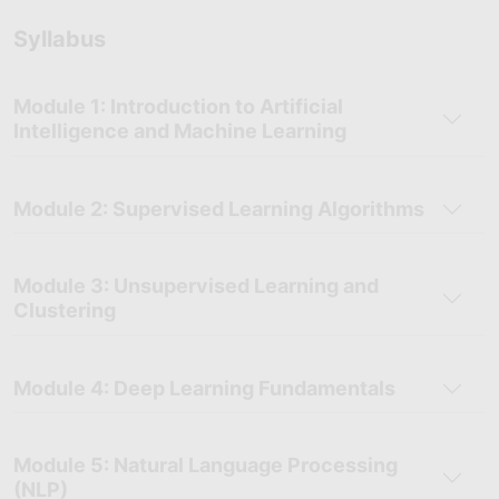
problems and boosting career readiness.
Syllabus
Growing Demand for AI Professionals:
With AI transforming
industries, Skillfloor’s training prepares you for in-demand
roles like AI Engineer or Data Scientist in this rapidly growing
Module 1: Introduction to Artificial
field.
Intelligence and Machine Learning
Module 2: Supervised Learning Algorithms
Module 3: Unsupervised Learning and
Clustering
Module 4: Deep Learning Fundamentals
Module 5: Natural Language Processing
(NLP)