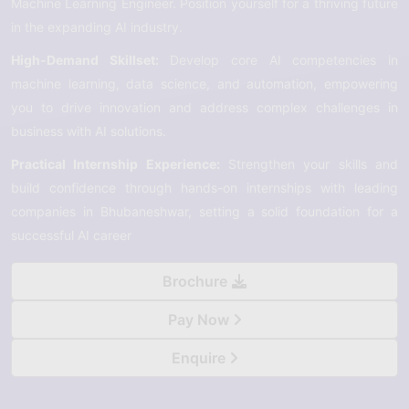
Machine Learning Engineer. Position yourself for a thriving future
in the expanding AI industry.
High-Demand Skillset:
Develop core AI competencies in
machine learning, data science, and automation, empowering
you to drive innovation and address complex challenges in
business with AI solutions.
Practical Internship Experience:
Strengthen your skills and
build confidence through hands-on internships with leading
companies in Bhubaneshwar, setting a solid foundation for a
successful AI career
Brochure
Pay Now
Enquire