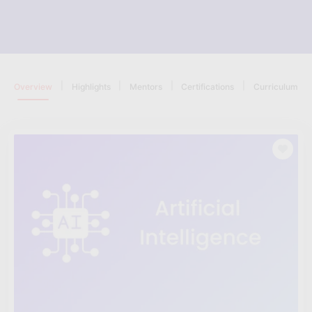
|
|
|
|
Overview
Highlights
Mentors
Certifications
Curriculum