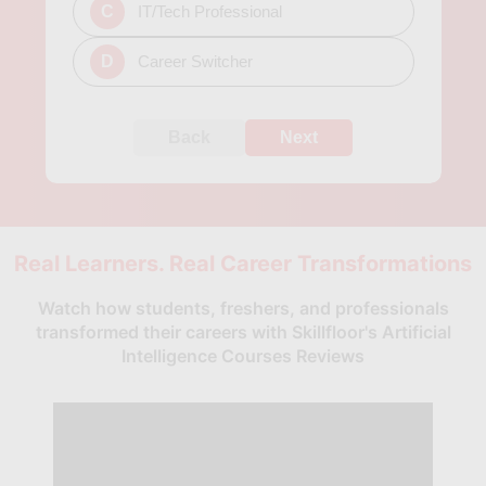
C
IT/Tech Professional
D
Career Switcher
Back
Next
Real Learners. Real Career Transformations
Watch how students, freshers, and professionals
transformed their careers with Skillfloor's Artificial
Intelligence Courses Reviews