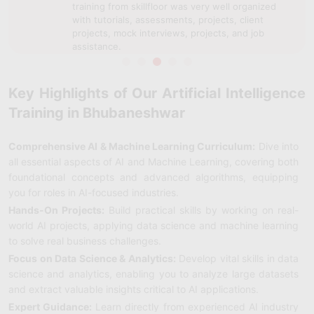
training from skillfloor was very well organized
with tutorials, assessments, projects, client
projects, mock interviews, projects, and job
assistance.
Key Highlights of Our Artificial Intelligence
Training in Bhubaneshwar
Comprehensive AI & Machine Learning Curriculum:
Dive into
all essential aspects of AI and Machine Learning, covering both
foundational concepts and advanced algorithms, equipping
you for roles in AI-focused industries.
Hands-On Projects:
Build practical skills by working on real-
world AI projects, applying data science and machine learning
to solve real business challenges.
Focus on Data Science & Analytics:
Develop vital skills in data
science and analytics, enabling you to analyze large datasets
and extract valuable insights critical to AI applications.
Expert Guidance:
Learn directly from experienced AI industry