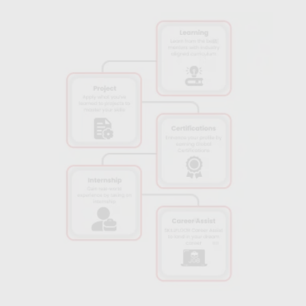
professionals, gaining knowledge that’s both practical and
aligned with current market demands.
Real-World Tools:
Gain hands-on experience with industry-
standard tools like Python, TensorFlow, and Keras, ensuring
you’re job-ready with in-demand technical skills.
Internship Opportunities:
Access internships with top
companies in Bhubaneshwar to apply your skills in a
professional setting, enhancing your employability and
confidence.
Industry-Relevant Curriculum:
The course content aligns with
the latest trends and technologies in AI, so you’ll learn
practices that meet current industry standards.
Certification of Completion:
Upon successful completion,
receive a recognized certification that adds credibility to your
resume and makes you stand out in the AI job market.
Flexible Learning Options:
Choose between online or in-
person learning formats, making it easier for working
professionals and students to balance their studies with other
commitments.
Career Support Services:
Benefit from Skillfloor’s career