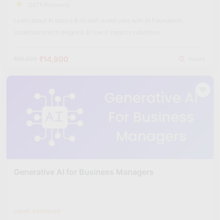
(2675 Reviews)
Learn about AI basics & its real-world uses with AI Foundation.
Understand tech progress & how it impacts industries.
₹14,900
₹60,000
Hours
Generative AI for Business Managers
Level: Advanced