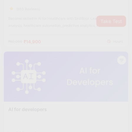
(653 Reviews)
Become skilled in AI for Healthcare with Skillfloor. Learn medical data
Take Test
analysis, healthcare automation, predictive analytics, AI tools, and
real-world healthcare applications used in the medical industry.
₹14,900
₹60,000
Hours
AI for developers