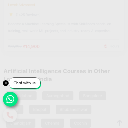
Level: Advanced
(1425 Reviews)
Become a Machine Learning Specialist with Skillfloor’s hands-on
training, real-world ML projects, and industry-ready AI expertise.
₹14,900
₹60,000
Hours
Artificial Intelligence Courses in Other
Locations in India
Chat with us
Ahmedabad
Aurangabad
Bangalore
Bhilai
Bhopal
Bhubaneshwar
Chandigarh
Chennai
Cochin