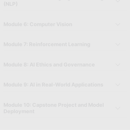
(NLP)
Module 6: Computer Vision
Module 7: Reinforcement Learning
Module 8: AI Ethics and Governance
Module 9: AI in Real-World Applications
Module 10: Capstone Project and Model
Deployment