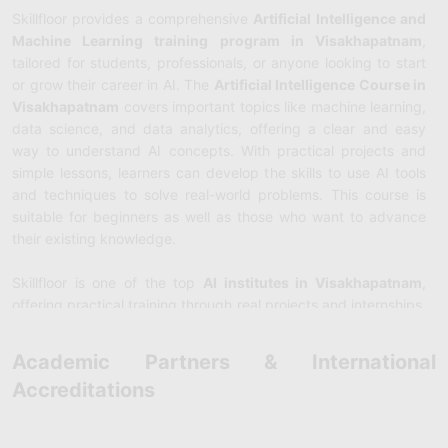
Skillfloor provides a comprehensive
Artificial Intelligence and
Machine Learning training program in Visakhapatnam
,
tailored for students, professionals, or anyone looking to start
or grow their career in AI. The
Artificial Intelligence Course in
Visakhapatnam
covers important topics like machine learning,
data science, and data analytics, offering a clear and easy
way to understand AI concepts. With practical projects and
simple lessons, learners can develop the skills to use AI tools
and techniques to solve real-world problems. This course is
suitable for beginners as well as those who want to advance
their existing knowledge.
Skillfloor is one of the top
AI institutes in Visakhapatnam
,
offering practical training through real projects and internships.
The AI courses in Visakhapatnam provide valuable hands-on
experience, allowing students to apply their learning to real
Academic Partners & International
business challenges. Under the guidance of experienced
Accreditations
trainers, participants gain the expertise required for roles such
as AI Engineer, Data Scientist, or Machine Learning Specialist.
Skillfloor also supports students with resume building, interview