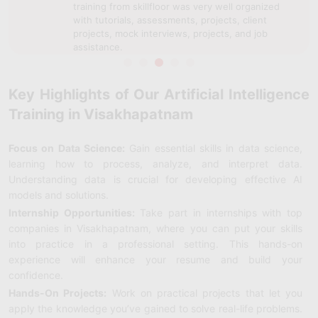
training from skillfloor was very well organized
with tutorials, assessments, projects, client
projects, mock interviews, projects, and job
assistance.
Key Highlights of Our Artificial Intelligence
Training in Visakhapatnam
Focus on Data Science:
Gain essential skills in data science,
learning how to process, analyze, and interpret data.
Understanding data is crucial for developing effective AI
models and solutions.
Internship Opportunities:
Take part in internships with top
companies in Visakhapatnam, where you can put your skills
into practice in a professional setting. This hands-on
experience will enhance your resume and build your
confidence.
Hands-On Projects:
Work on practical projects that let you
apply the knowledge you’ve gained to solve real-life problems.