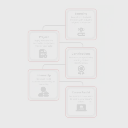
This experience is key to developing the skills needed for real-
world AI roles.
Career Support Services:
Get assistance with resume
building, interview preparation, and job placement. Skillfloor
helps you navigate your career path and secure a role in the AI
field.
Experienced Instructors:
Learn from experienced
professionals who bring their real-world knowledge into the
classroom. Their insights will help you understand both the
theory and practical applications of AI.
Comprehensive Curriculum:
The course covers essential
concepts of Artificial Intelligence and Machine Learning, giving
you a solid understanding of AI technologies. You will learn
everything from the basics to more advanced applications of
AI in real-world scenarios.
Industry-Relevant Content:
The AI courses in Visakhapatnam
are designed to align with the latest industry trends, ensuring
you gain the most in-demand skills that employers are looking
for in AI professionals.
Recognized Certification:
Upon completing the Artificial