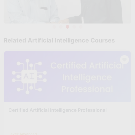
Related Artificial Intelligence Courses
Certified Artificial Intelligence Professional
Level: Advanced