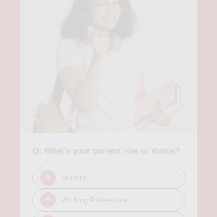
Q: What’s your current role or status?
A
Student
B
Working Professional