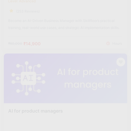
Level: Advanced
(253 Reviews)
Become an AI-Driven Business Manager with Skillfloor’s practical
training, real-world use cases, and strategic AI implementation skills.
₹14,900
₹60,000
Hours
AI for product managers