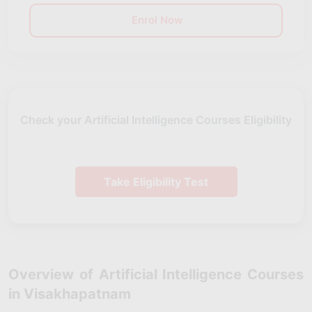
Enrol Now
Check your Artificial Intelligence Courses Eligibility
Take Eligibility Test
Overview of Artificial Intelligence Courses
in Visakhapatnam