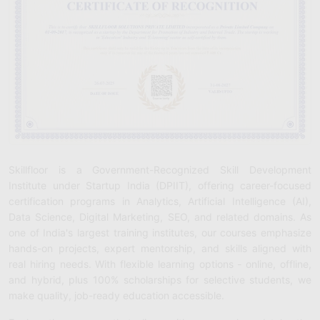
Skillfloor is a Government-Recognized Skill Development
Institute under Startup India (DPIIT), offering career-focused
certification programs in Analytics, Artificial Intelligence (AI),
Data Science, Digital Marketing, SEO, and related domains. As
one of India's largest training institutes, our courses emphasize
hands-on projects, expert mentorship, and skills aligned with
real hiring needs. With flexible learning options - online, offline,
and hybrid, plus 100% scholarships for selective students, we
make quality, job-ready education accessible.