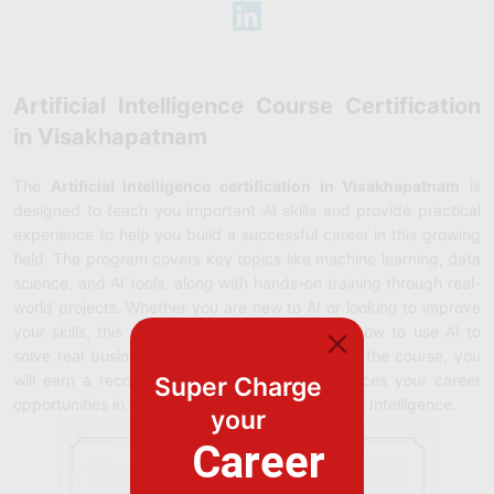
Artificial Intelligence Course Certification
in Visakhapatnam
The
Artificial Intelligence certification in Visakhapatnam
is
designed to teach you important AI skills and provide practical
experience to help you build a successful career in this growing
field. The program covers key topics like machine learning, data
science, and AI tools, along with hands-on training through real-
world projects. Whether you are new to AI or looking to improve
your skills, this certification will guide you on how to use AI to
solve real business problems. After completing the course, you
will earn a recognized certification that enhances your career
Super Charge
opportunities in the fast-growing field of Artificial Intelligence.
your
Career