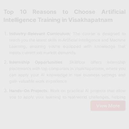
Top 10 Reasons to Choose Artificial
Intelligence Training in Visakhapatnam
Industry-Relevant Curriculum:
The course is designed to
teach you the latest skills in Artificial Intelligence and Machine
Learning, ensuring you're equipped with knowledge that
meets current job market demands.
Internship Opportunities
: Skillfloor offers internship
placements with top companies in Visakhapatnam, where you
can apply your AI knowledge in real business settings and
gain valuable work experience.
Hands-On Projects:
Work on practical AI projects that allow
you to apply your learning to real-world challenges, helping
you build a portfolio that shows your abilities to potential
View More
employers.
Recognized Certification:
After completing the Artificial
Intelligence Course in Visakhapatnam, you will earn a