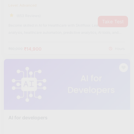
Level: Advanced
(653 Reviews)
Take Test
Become skilled in AI for Healthcare with Skillfloor. Learn medical data
analysis, healthcare automation, predictive analytics, AI tools, and
real-world healthcare applications used in the medical industry.
₹14,900
₹60,000
Hours
AI for developers