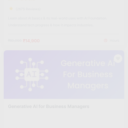
(2675 Reviews)
Learn about AI basics & its real-world uses with AI Foundation.
Understand tech progress & how it impacts industries.
₹14,900
₹60,000
Hours
Generative AI for Business Managers