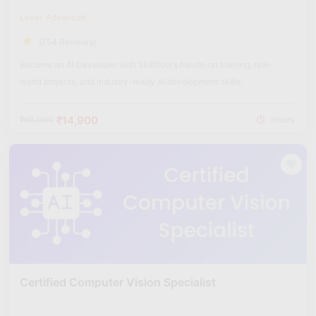
Level: Advanced
(754 Reviews)
Become an AI Developer with Skillfloor’s hands-on training, real-
world projects, and industry-ready AI development skills.
₹14,900
₹60,000
Hours
Certified Computer Vision Specialist