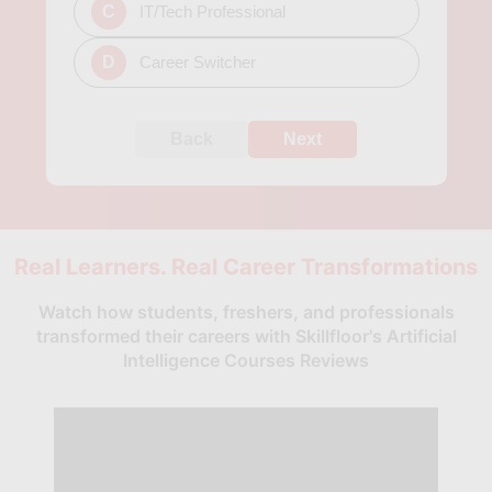
C
IT/Tech Professional
D
Career Switcher
Back
Next
Real Learners. Real Career Transformations
Watch how students, freshers, and professionals
transformed their careers with Skillfloor's Artificial
Intelligence Courses Reviews