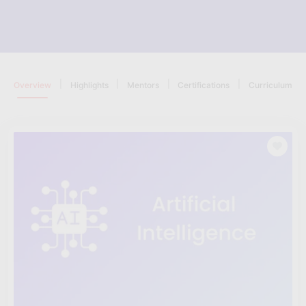
|
|
|
|
Overview
Highlights
Mentors
Certifications
Curriculum