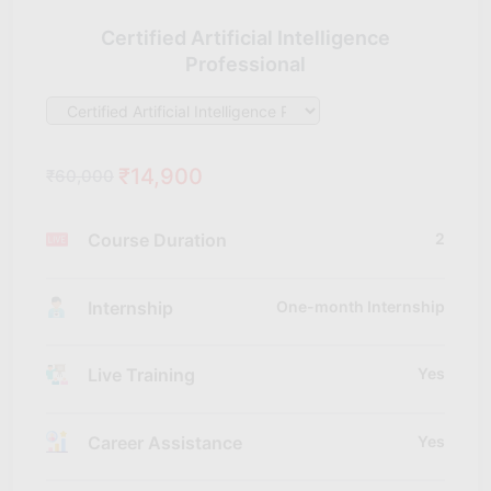
Certified Artificial Intelligence
Professional
₹14,900
₹60,000
Course Duration
2
Internship
One-month Internship
Live Training
Yes
Career Assistance
Yes