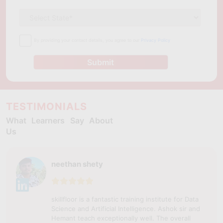
By providing your contact details, you agree to our
Privacy Policy
Submit
TESTIMONIALS
What Learners Say About
Us
neethan shety
skillfloor is a fantastic training institute for Data
Science and Artificial Intelligence. Ashok sir and
Hemant teach exceptionally well. The overall