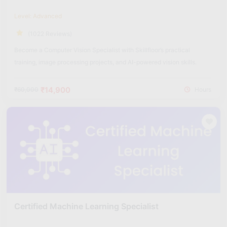
Level: Advanced
(1022 Reviews)
Become a Computer Vision Specialist with Skillfloor’s practical
training, image processing projects, and AI-powered vision skills.
₹14,900
₹60,000
Hours
Certified Machine Learning Specialist