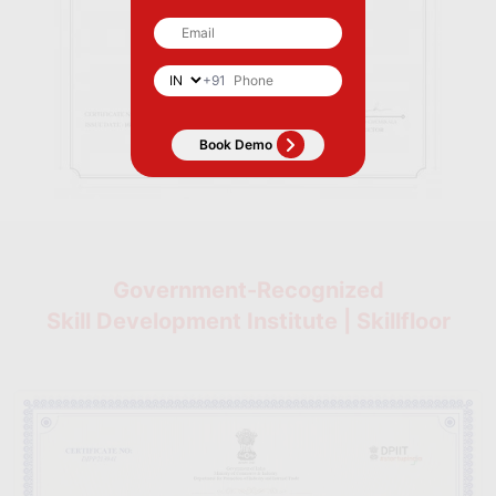
+91
Government-Recognized
Skill Development Institute | Skillfloor