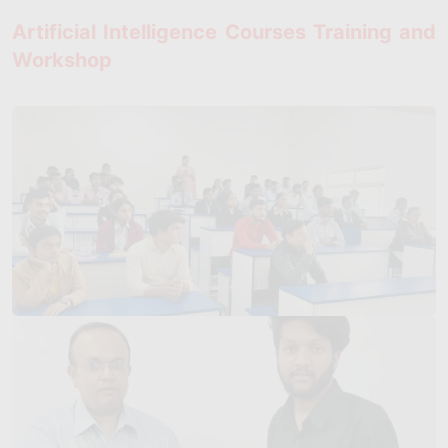
Artificial Intelligence Courses Training and
Workshop