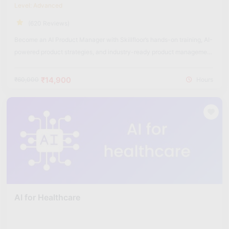
Level: Advanced
(620 Reviews)
Become an AI Product Manager with Skillfloor’s hands-on training, AI-
powered product strategies, and industry-ready product management
skills.
₹14,900
₹60,000
Hours
AI for Healthcare