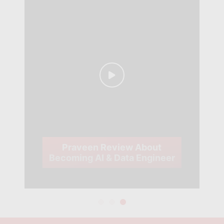
Praveen Review About
Becoming AI & Data Engineer