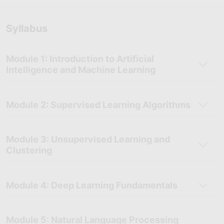
bring real-world experience and valuable insights into the
classroom, ensuring you understand both the theoretical and
Syllabus
practical sides of AI.
Career Support Services:
Receive personalized assistance
with your career, including help with building your resume,
Module 1: Introduction to Artificial
preparing for interviews, and securing job opportunities after
Intelligence and Machine Learning
completing the course.
Module 2: Supervised Learning Algorithms
Module 3: Unsupervised Learning and
Clustering
Module 4: Deep Learning Fundamentals
Module 5: Natural Language Processing