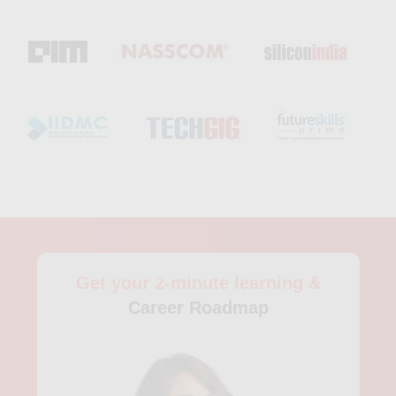
preparation, and job placements. With its focus on practical
learning and current industry trends, Skillfloor’s Artificial
Intelligence training in Visakhapatnam helps learners
confidently step into the growing field of AI.
Get your 2-minute learning &
Career Roadmap