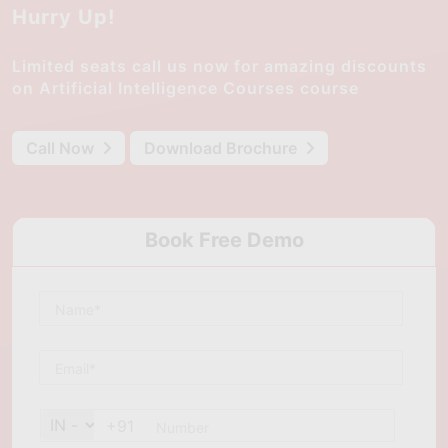
Hurry Up!
Limited seats call us now for amazing discounts
on Artificial Intelligence Courses course
Call Now
Download Brochure
Book Free Demo
+91