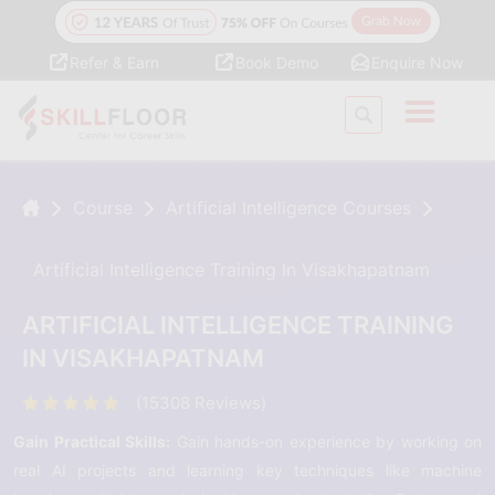
Refer & Earn
Book Demo
Enquire Now
Course
Artificial Intelligence Courses
Artificial Intelligence Training In Visakhapatnam
ARTIFICIAL INTELLIGENCE TRAINING
IN VISAKHAPATNAM
(15308 Reviews)
Gain Practical Skills:
Gain hands-on experience by working on
real AI projects and learning key techniques like machine