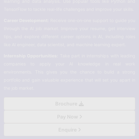
learning and data analysis. Use popular tools like Python and
TensorFlow to tackle real-life challenges and improve your skills.
Career Development:
Receive one-on-one support to guide you
through the AI job market. Improve your resume, get interview
tips, and explore different career options in AI, including roles
like AI engineer, data scientist, and machine learning expert.
Internship Opportunities:
Take part in internships with leading
companies to apply your AI knowledge in real work
environments. This gives you the chance to build a strong
portfolio and gain valuable experience that will set you apart in
the job market.
Brochure
Pay Now
Enquire