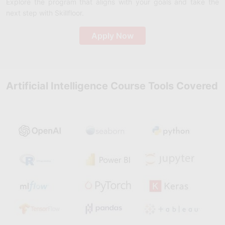
Explore the program that aligns with your goals and take the
next step with Skillfloor.
Apply Now
Artificial Intelligence Course Tools Covered