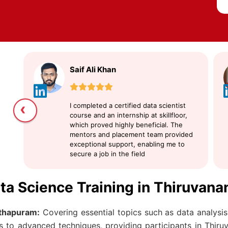
Saif Ali Khan
‹
I completed a certified data scientist
course and an internship at skillfloor,
which proved highly beneficial. The
mentors and placement team provided
exceptional support, enabling me to
secure a job in the field
ata Science Training in Thiruvan
thapuram:
Covering essential topics such as data analysis,
ts to advanced techniques, providing participants in Thir