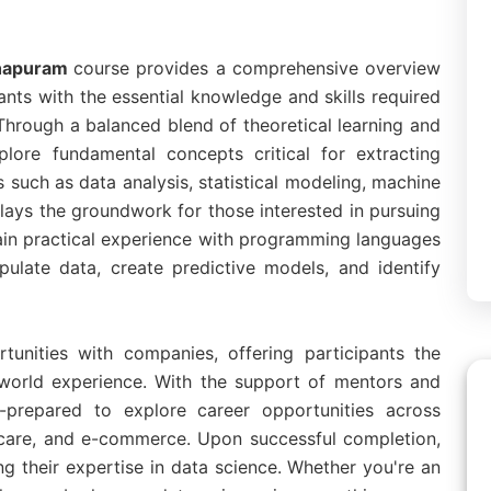
thapuram
course provides a comprehensive overview
ants with the essential knowledge and skills required
 Through a balanced blend of theoretical learning and
plore fundamental concepts critical for extracting
 such as data analysis, statistical modeling, machine
e lays the groundwork for those interested in pursuing
 gain practical experience with programming languages
ulate data, create predictive models, and identify
tunities with companies, offering participants the
l-world experience. With the support of mentors and
ll-prepared to explore career opportunities across
lthcare, and e-commerce. Upon successful completion,
ting their expertise in data science. Whether you're an