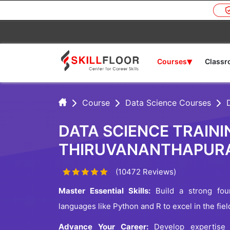
▾
Courses
Class
Course
Data Science Courses
DATA SCIENCE TRAINI
THIRUVANANTHAPUR
(10472 Reviews)
Master Essential Skills:
Build a strong foun
languages like Python and R to excel in the fie
Advance Your Career:
Develop expertise i