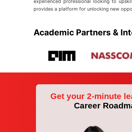
experienced professional looking to upski
provides a platform for unlocking new oppo
Academic Partners & Int
Get your 2-minute le
Career Roadm