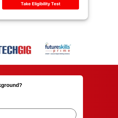
Take Eligibility Test
ckground?