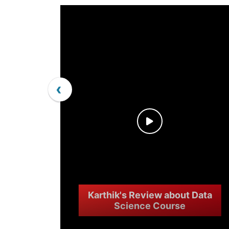
‹
Karthik's Review about Data
Science Course