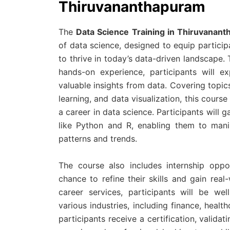
Thiruvananthapuram
The
Data Science Training in Thiruvanan
of data science, designed to equip particip
to thrive in today’s data-driven landscape.
hands-on experience, participants will ex
valuable insights from data. Covering topics
learning, and data visualization, this cours
a career in data science. Participants will
like Python and R, enabling them to manip
patterns and trends.
The course also includes internship oppor
chance to refine their skills and gain rea
career services, participants will be we
various industries, including finance, hea
participants receive a certification, valida