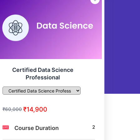
Certified Data Science
Professional
₹14,900
₹60,000
2
Course Duration