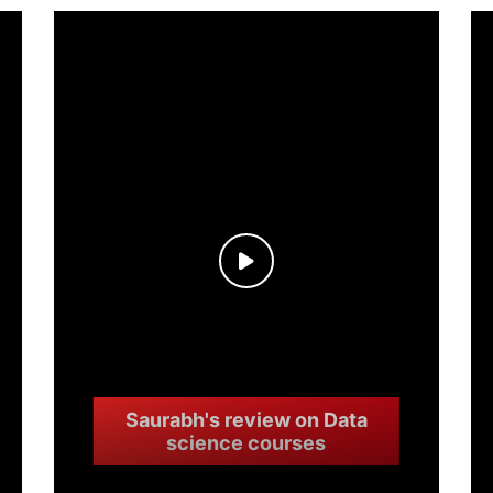
Saurabh's review on Data
science courses