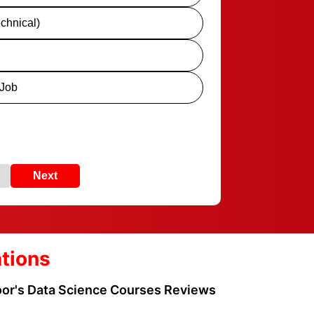
chnical)
 Job
Next
ations
loor's Data Science Courses Reviews