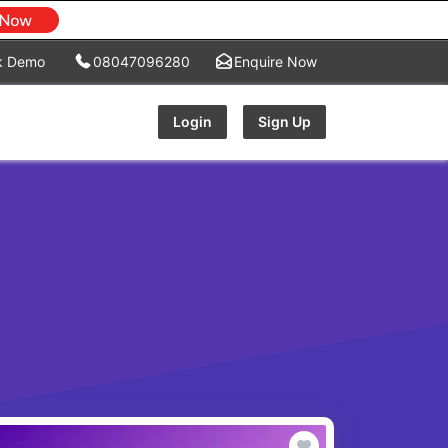
k Demo
08047096280
Enquire Now
Login
Sign Up