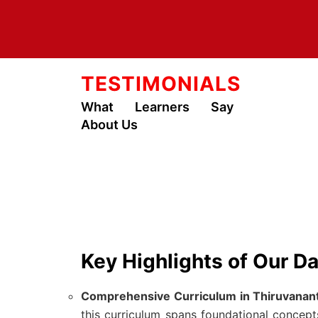
TESTIMONIALS
What Learners Say
About Us
Key Highlights of Our D
Comprehensive Curriculum in Thiruvanan
this curriculum spans foundational concep