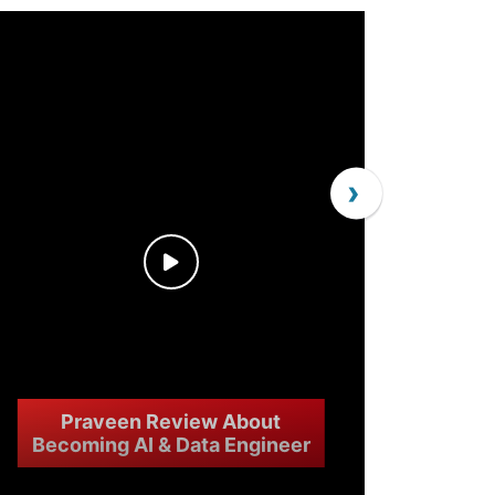
›
Praveen Review About
Becoming AI & Data Engineer