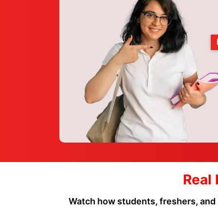
Real 
Watch how students, freshers, and 