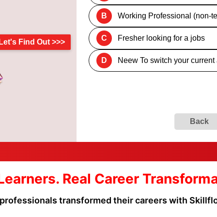
B
Working Professional (non-te
C
Fresher looking for a jobs
Let's Find Out >>>
D
Neew To switch your current
Back
Learners. Real Career Transform
professionals transformed their careers with Skillf