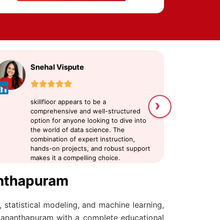
Snehal Vispute
U
›
skillfloor appears to be a
sk
comprehensive and well-structured
me
option for anyone looking to dive into
Da
the world of data science. The
at
combination of expert instruction,
an
hands-on projects, and robust support
my
makes it a compelling choice.
pr
sc
anthapuram
 statistical modeling, and machine learning,
uvananthapuram with a complete educational