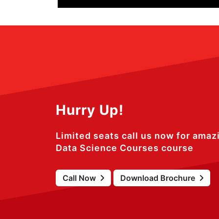
Hurry Up!
Limited seats call us now for amaz
Data Science Courses course
Call Now
Download Brochure