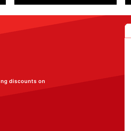
ing discounts on