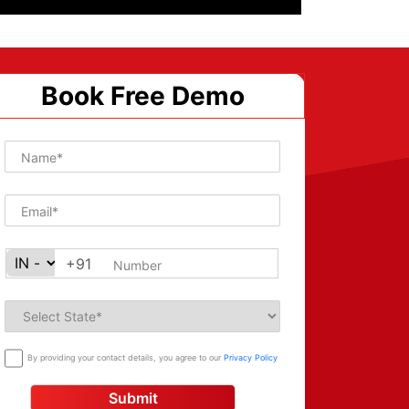
Book Free Demo
+91
By providing your contact details, you agree to our
Privacy Policy
Submit