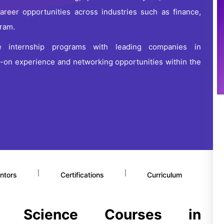
career opportunities across industries such as finance,
uram.
e internship programs with leading companies in
-on experience and networking opportunities within the
|
|
ntors
Certifications
Curriculum
a Science Courses in