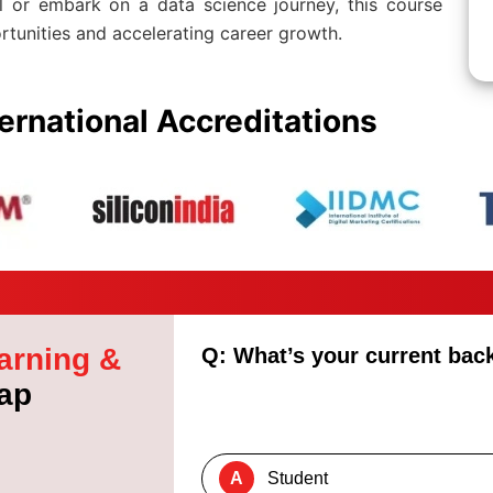
ll or embark on a data science journey, this course
rtunities and accelerating career growth.
ernational Accreditations
arning &
Q: What’s your current ba
ap
A
Student