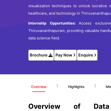
visualization techniques to unlock lucrative 
healthcare, and technology in Thiruvananthap
Internship Opportunities:
Access exclusiv
Thiruvananthapuram, providing valuable hands
data science field.
Brochure
Pay Now
Enquire
|
|
Overview
Highlights
Me
Overview of Dat