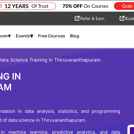
Refer & Earn
Boo
▾
▾
room
Events
Free Courses
Blog
Data Science Training In Thiruvananthapuram
NG IN
AM
dation in data analysis, statistics, and programming
ld of data science in Thiruvananthapuram.
n machine learning, predictive analytics, and data