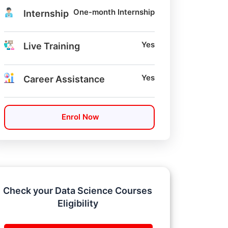
One-month Internship
Internship
Yes
Live Training
Yes
Career Assistance
Enrol Now
Check your Data Science Courses
Eligibility