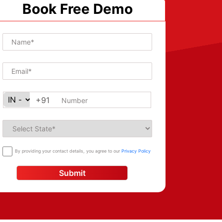
Book Free Demo
+91
By providing your contact details, you agree to our
Privacy Policy
Submit