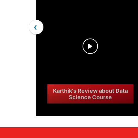
‹
Karthik's Review about Data
Science Course