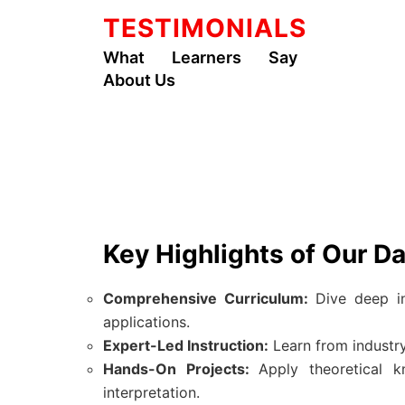
TESTIMONIALS
What Learners Say
About Us
Key Highlights of Our D
Comprehensive Curriculum:
Dive deep in
applications.
Expert-Led Instruction:
Learn from industry
Hands-On Projects:
Apply theoretical k
interpretation.