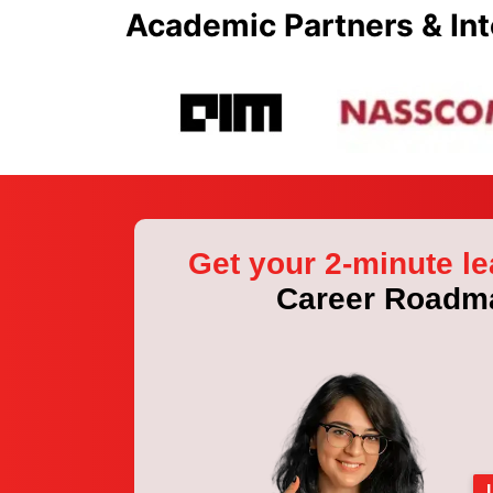
Academic Partners & Int
Get your 2-minute le
Career Roadm