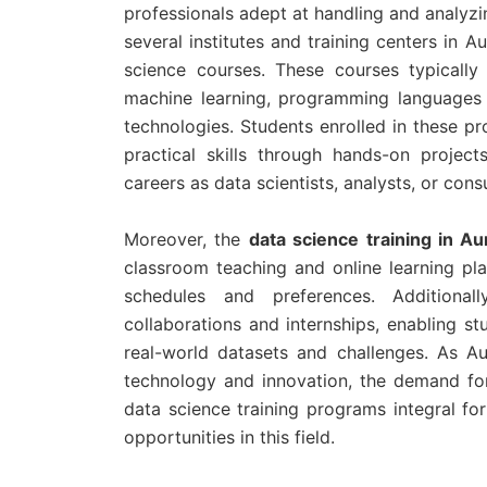
professionals adept at handling and analyzi
several institutes and training centers in
science courses. These courses typically 
machine learning, programming languages l
technologies. Students enrolled in these p
practical skills through hands-on projec
careers as data scientists, analysts, or cons
Moreover, the
data science training in A
classroom teaching and online learning plat
schedules and preferences. Additional
collaborations and internships, enabling s
real-world datasets and challenges. As Au
technology and innovation, the demand for 
data science training programs integral for
opportunities in this field.