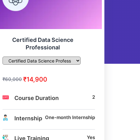
Certified Data Science
Professional
₹14,900
₹60,000
2
Course Duration
One-month Internship
Internship
Yes
Live Training