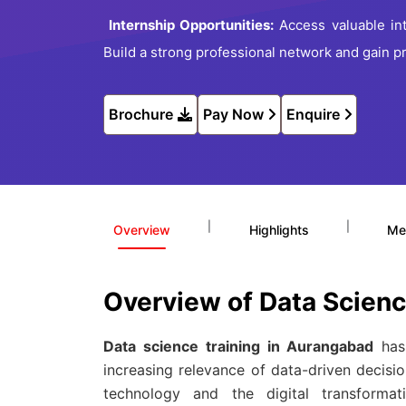
Internship Opportunities:
Access valuable int
Build a strong professional network and gain pr
Brochure
Pay Now
Enquire
|
|
Overview
Highlights
Me
Overview of Data Scien
Data science training in Aurangabad
has 
increasing relevance of data-driven decisio
technology and the digital transforma