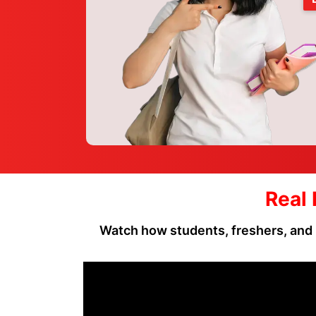
Real 
Watch how students, freshers, and 