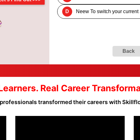
D
Neew To switch your current
Back
Learners. Real Career Transform
professionals transformed their careers with Skillf