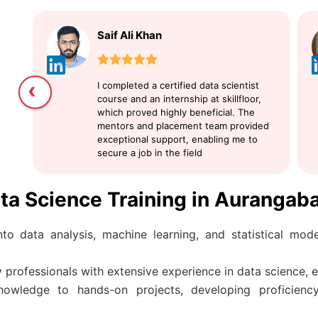
Saif Ali Khan
‹
I completed a certified data scientist
course and an internship at skillfloor,
which proved highly beneficial. The
mentors and placement team provided
exceptional support, enabling me to
secure a job in the field
ata Science Training in Aurangab
to data analysis, machine learning, and statistical model
 professionals with extensive experience in data science, e
nowledge to hands-on projects, developing proficiency 