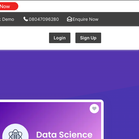
k Demo
08047096280
Enquire Now
Login
Sign Up