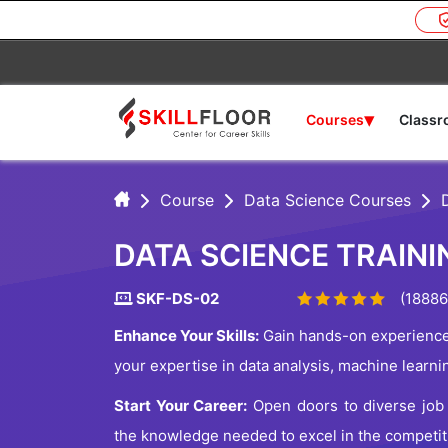
▾
Courses
Class
Course
Data Science Courses
DATA SCIENCE TRAIN
SKF-DS-02
(18886
Enhance Your Skills:
Gain hands-on experience 
your expertise in data analysis, machine learni
Start Your Career:
Open doors to diverse job o
the knowledge needed to excel in the competiti