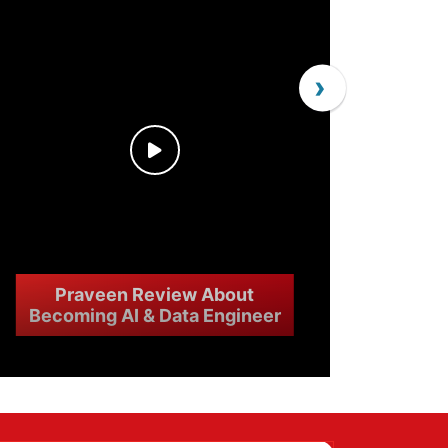
›
Praveen Review About
Becoming AI & Data Engineer