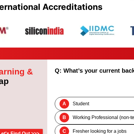
ernational Accreditations
arning &
Q: What’s your current ba
ap
A
Student
B
Working Professional (non-te
C
Fresher looking for a jobs
Let's Find Out >>>