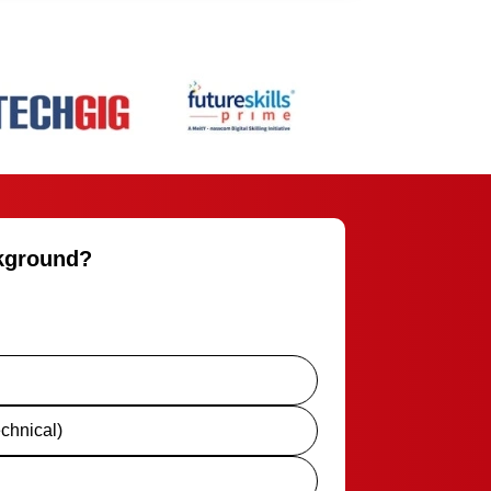
ckground?
chnical)