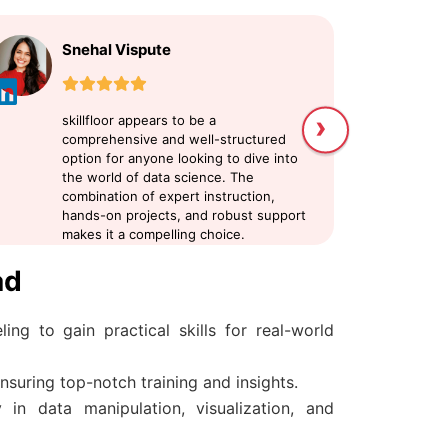
Snehal Vispute
U
›
skillfloor appears to be a
sk
comprehensive and well-structured
me
option for anyone looking to dive into
Da
the world of data science. The
at
combination of expert instruction,
an
hands-on projects, and robust support
my
makes it a compelling choice.
pr
sc
ad
ing to gain practical skills for real-world
nsuring top-notch training and insights.
in data manipulation, visualization, and