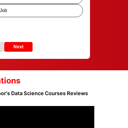
 Job
Next
ations
loor's Data Science Courses Reviews