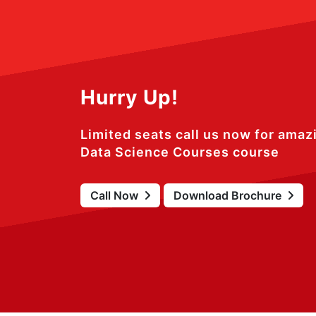
Hurry Up!
Limited seats call us now for amaz
Data Science Courses course
Call Now
Download Brochure