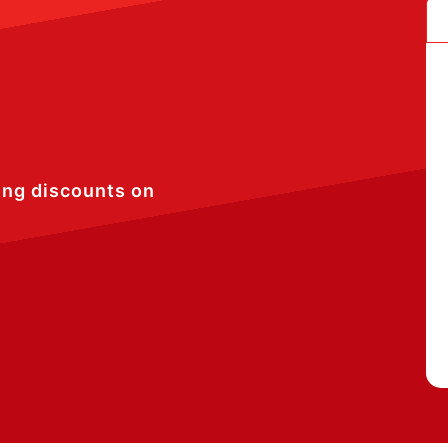
ing discounts on