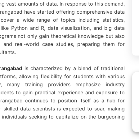
ng vast amounts of data. In response to this demand,
 Aurangabad have started offering comprehensive data
cover a wide range of topics including statistics,
ike Python and R, data visualization, and big data
rograms not only gain theoretical knowledge but also
ts and real-world case studies, preparing them for
ultants.
urangabad
is characterized by a blend of traditional
forms, allowing flexibility for students with various
ly, many training providers emphasize industry
tudents to gain practical experience and exposure to
rangabad continues to position itself as a hub for
skilled data scientists is expected to soar, making
 individuals seeking to capitalize on the burgeoning