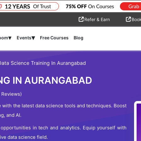
Refer & Earn
Boo
▾
▾
room
Events
Free Courses
Blog
Data Science Training In Aurangabad
ING IN AURANGABAD
 Reviews)
with the latest data science tools and techniques. Boost
ng, and AI.
pportunities in tech and analytics. Equip yourself with
ve data science field.