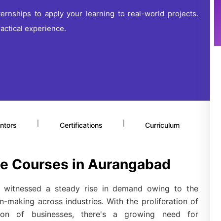
ernships to apply your learning to real-world projects.
actical experience.
|
|
ntors
Certifications
Curriculum
ce Courses in Aurangabad
witnessed a steady rise in demand owing to the
n-making across industries. With the proliferation of
tion of businesses, there's a growing need for