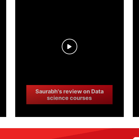
Saurabh's review on Data
science courses