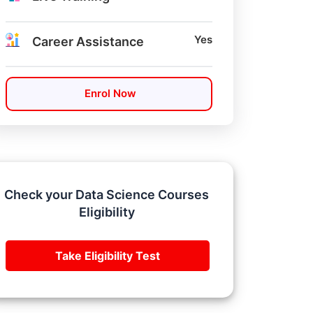
Yes
Career Assistance
Enrol Now
Check your Data Science Courses
Eligibility
Take Eligibility Test