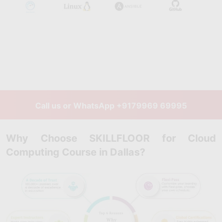
Call us or WhatsApp
+9179969 69995
Why Choose SKILLFLOOR for Cloud
Computing Course in Dallas?