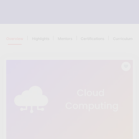
|
|
|
|
Overview
Highlights
Mentors
Certifications
Curriculum