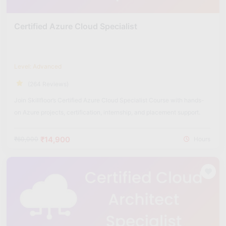
Certified Azure Cloud Specialist
Level: Advanced
(264 Reviews)
Join Skillfloor’s Certified Azure Cloud Specialist Course with hands-
on Azure projects, certification, internship, and placement support.
₹14,900
₹60,000
Hours