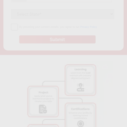
manage their IT infrastructure. Dallas, being a hub for
innovation and technology, offers several course options for
professionals to gain expertise in cloud computing and related
technologies. Whether you are an experienced professional or
By providing your contact details, you agree to our
Privacy Policy
just starting, the programs mentioned above offer a wide
range of options for you to choose from and gain the
Submit
necessary skills and knowledge to excel in the field of cloud
computing.