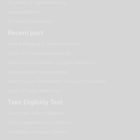
The World of Digital Marketing
Jobs and Career
Full Stack Development
Recent post
What is Blogging in Digital Marketing
Scope of social media marketing
What Are the Principles of Digital Marketing?
Seo analyst job responsibilities
Search Engine Optimization Training in Hyderabad
Scope Of Digital Marketing
Take Eligiblity Test
Check Data Science Eligibility
Check Digital Marketing Eligibility
Check Data Analytics Eligibility