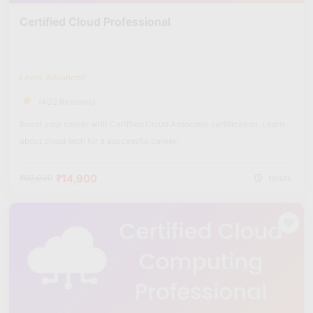
Certified Cloud Professional
Level: Advanced
(402 Reviews)
Boost your career with Certified Cloud Associate certification. Learn
about cloud tech for a successful career.
₹14,900
₹60,000
Hours