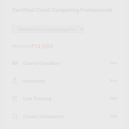
Certified Cloud Computing Professional
₹14,899
₹60,000
Course Duration
Yes
Internship
Yes
Live Training
Yes
Career Assistance
Yes