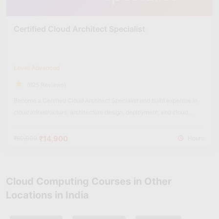
Certified Cloud Architect Specialist
Level: Advanced
(625 Reviews)
Become a Certified Cloud Architect Specialist and build expertise in
cloud infrastructure, architecture design, deployment, and cloud
security solutions.
₹14,900
₹60,000
Hours
Cloud Computing Courses in Other
Locations in India