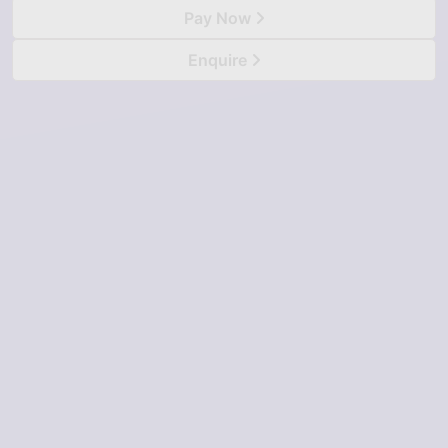
Pay Now
Enquire