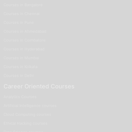
Courses in Bangalore
Courses in Chennai
Courses in Pune
Courses in Ahmedabad
Courses in Coimbatore
Courses in Hyderabad
Courses in Mumbai
Courses in Kolkata
Courses in Delhi
Career Oriented Courses
Analytics Courses
Artificial Intelligence courses
Cloud Computing courses
Ethical Hacking courses
Data Science courses