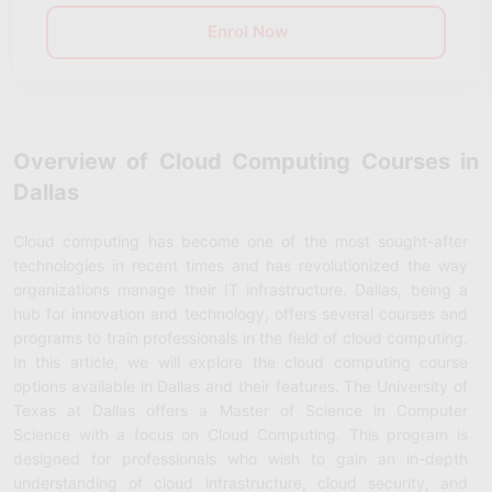
Enrol Now
Overview of Cloud Computing Courses in
Dallas
Cloud computing has become one of the most sought-after
technologies in recent times and has revolutionized the way
organizations manage their IT infrastructure. Dallas, being a
hub for innovation and technology, offers several courses and
programs to train professionals in the field of cloud computing.
In this article, we will explore the cloud computing course
options available in Dallas and their features. The University of
Texas at Dallas offers a Master of Science in Computer
Science with a focus on Cloud Computing. This program is
designed for professionals who wish to gain an in-depth
understanding of cloud infrastructure, cloud security, and