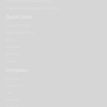
Check Ethical Hacking Eligibility
Check Artificial Intelligence Eligibility
Quick Links
Success Stories
Psychometric Tests
Blog
Webinars
Bootcamp
Trainers
Company
About us
Contact us
Faq
Our story
Academy