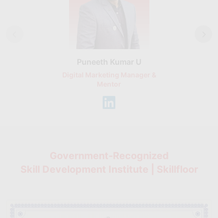
Puneeth Kumar U
Nikhil D
Digital Marketing Manager &
AI Expert & 
Mentor
Consu
Government-Recognized
Skill Development Institute | Skillfloor