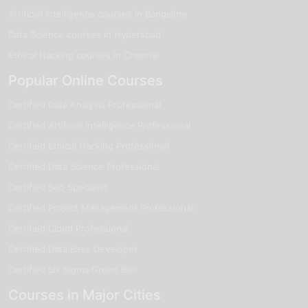
Artificial Intelligence courses in Bangalore
Data Science courses in Hyderabad
Ethical Hacking courses in Chennai
Popular Online Courses
Certified Data Analysis Professional
Certified Artificial Intelligence Professional
Certified Ethical Hacking Professional
Certified Data Science Professional
Certified Seo Specialist
Certified Project Management Professional
Certified Cloud Professional
Certified Data Base Developer
Certified Six Sigma Green Belt
Courses in Major Cities