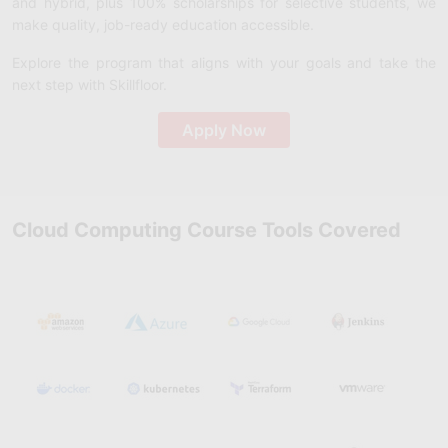
and hybrid, plus 100% scholarships for selective students, we
make quality, job-ready education accessible.
Explore the program that aligns with your goals and take the
next step with Skillfloor.
Apply Now
Cloud Computing Course Tools Covered