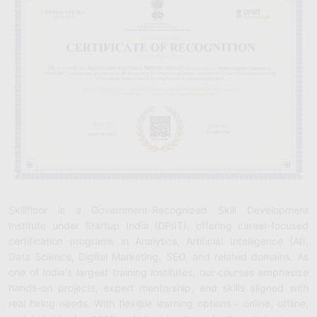
Skillfloor is a Government-Recognized Skill Development
Institute under Startup India (DPIIT), offering career-focused
certification programs in Analytics, Artificial Intelligence (AI),
Data Science, Digital Marketing, SEO, and related domains. As
one of India's largest training institutes, our courses emphasize
hands-on projects, expert mentorship, and skills aligned with
real hiring needs. With flexible learning options - online, offline,