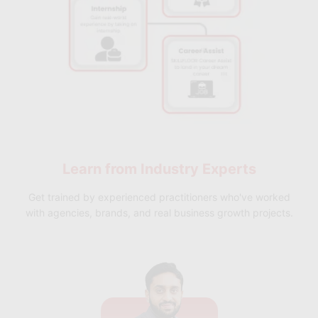
Learn from
Industry Experts
Get trained by experienced practitioners who've worked
with agencies, brands, and real business growth projects.