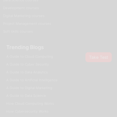
Development courses
Digital Marketing courses
Project Management courses
Soft skills courses
Trending Blogs
A Guide to Cloud Computing
Take Test
A Guide to Cyber Security
A Guide to Data Analytics
A Guide to Artificial Intelligence
A Guide to Digital Marketing
A Guide to Data Science
How Cloud Computing Works
How Cybersecurity Works