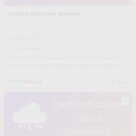
Certified AWS Cloud Specialist
Level: Advanced
(624 Reviews)
Build your cloud career with Skillfloor’s AWS Cloud Specialist Course
featuring hands-on projects, certification, and placement support.
₹14,900
₹60,000
Hours