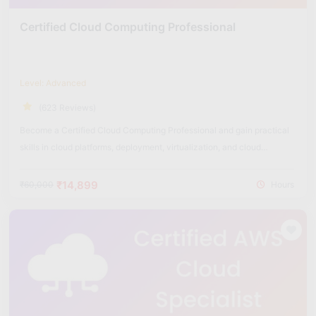
Certified Cloud Computing Professional
Level: Advanced
(623 Reviews)
Become a Certified Cloud Computing Professional and gain practical
skills in cloud platforms, deployment, virtualization, and cloud
security.
₹14,899
₹60,000
Hours