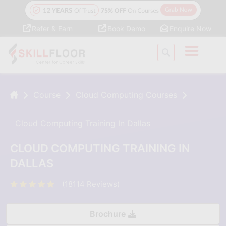
Refer & Earn
Book Demo
Enquire Now
Course
Cloud Computing Courses
Cloud Computing Training In Dallas
CLOUD COMPUTING TRAINING IN
DALLAS
(18114 Reviews)
Brochure