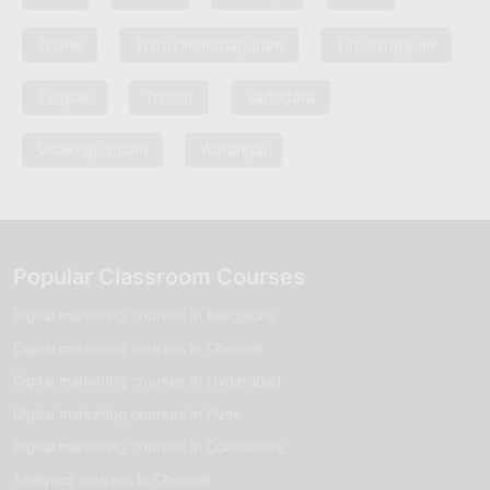
Thane
Thiruvananthapuram
Tiruchirappalli
Tirupati
Trichur
Vadodara
Visakhapatnam
Warangal
Popular Classroom Courses
Digital marketing courses in Bangalore
Digital marketing courses in Chennai
Digital marketing courses in Hyderabad
Digital marketing courses in Pune
Digital marketing courses in Coimbatore
Analytics courses in Chennai