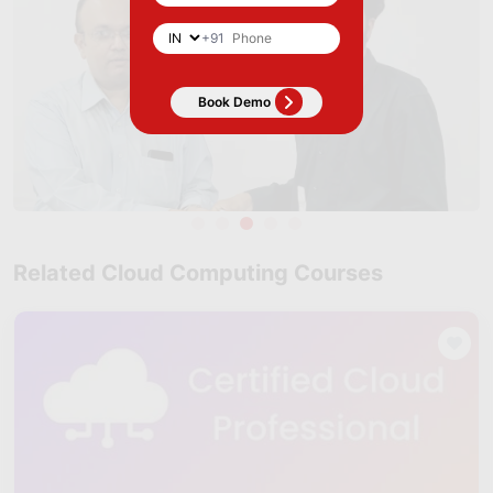
+91
Related Cloud Computing Courses