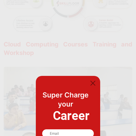
Cloud Computing Courses Training and
Workshop
Super Charge
your
Career