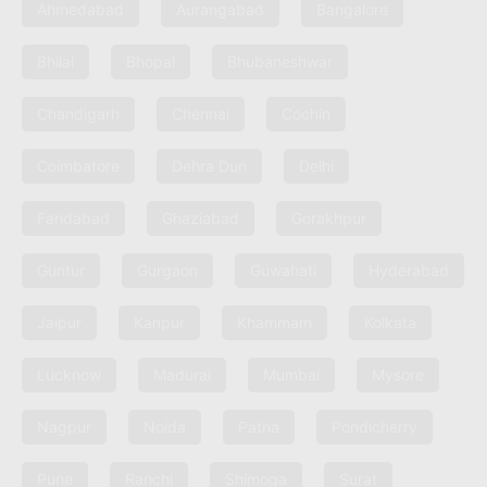
Ahmedabad
Aurangabad
Bangalore
Bhilai
Bhopal
Bhubaneshwar
Chandigarh
Chennai
Cochin
Coimbatore
Dehra Dun
Delhi
Faridabad
Ghaziabad
Gorakhpur
Guntur
Gurgaon
Guwahati
Hyderabad
Jaipur
Kanpur
Khammam
Kolkata
Lucknow
Madurai
Mumbai
Mysore
Nagpur
Noida
Patna
Pondicherry
Pune
Ranchi
Shimoga
Surat