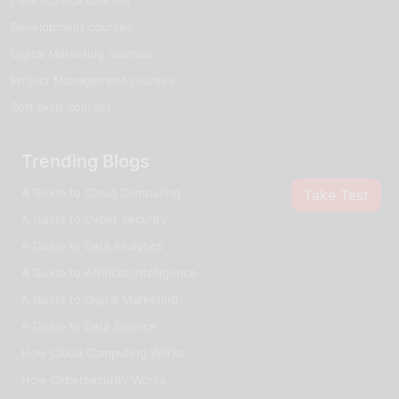
Development courses
Digital Marketing courses
Project Management courses
Soft skills courses
Trending Blogs
A Guide to Cloud Computing
Take Test
A Guide to Cyber Security
A Guide to Data Analytics
A Guide to Artificial Intelligence
A Guide to Digital Marketing
A Guide to Data Science
How Cloud Computing Works
How Cybersecurity Works