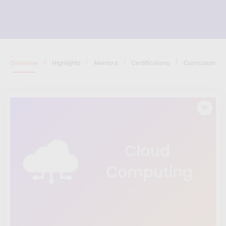
|
|
|
|
Overview
Highlights
Mentors
Certifications
Curriculum