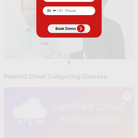
+91
Related Cloud Computing Courses