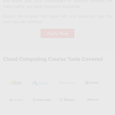
and hybrid, plus 100% scholarships for selective students, we
make quality, job-ready education accessible.
Explore the program that aligns with your goals and take the
next step with Skillfloor.
Apply Now
Cloud Computing Course Tools Covered