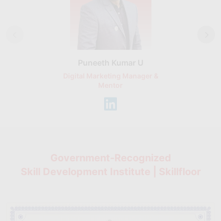
Puneeth Kumar U
Nikhil D
Digital Marketing Manager &
AI Expert & 
Mentor
Consu
Government-Recognized
Skill Development Institute | Skillfloor