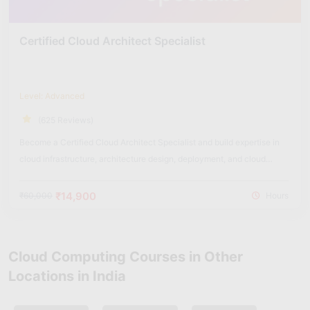
Certified Cloud Architect Specialist
Level: Advanced
(625 Reviews)
Become a Certified Cloud Architect Specialist and build expertise in
cloud infrastructure, architecture design, deployment, and cloud
security solutions.
₹14,900
₹60,000
Hours
Cloud Computing Courses in Other
Locations in India