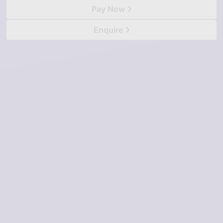
Pay Now
Enquire