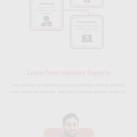
Learn from
Industry Experts
Get trained by experienced practitioners who've worked
with agencies, brands, and real business growth projects.