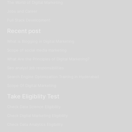
The World of Digital Marketing
Jobs and Career
Full Stack Development
Recent post
What is Blogging in Digital Marketing
Scope of social media marketing
What Are the Principles of Digital Marketing?
Seo analyst job responsibilities
Search Engine Optimization Training in Hyderabad
Scope Of Digital Marketing
Take Eligiblity Test
Check Data Science Eligibility
Check Digital Marketing Eligibility
Check Data Analytics Eligibility