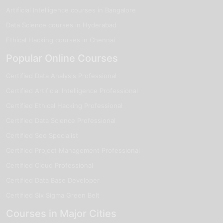
Artificial Intelligence courses in Bangalore
Data Science courses in Hyderabad
Ethical Hacking courses in Chennai
Popular Online Courses
Certified Data Analysis Professional
Certified Artificial Intelligence Professional
Certified Ethical Hacking Professional
Certified Data Science Professional
Certified Seo Specialist
Certified Project Management Professional
Certified Cloud Professional
Certified Data Base Developer
Certified Six Sigma Green Belt
Courses in Major Cities