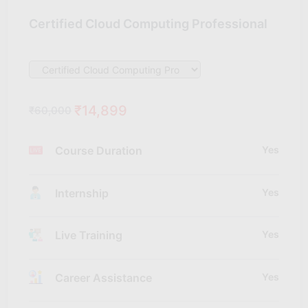
Certified Cloud Computing Professional
₹14,899
₹60,000
Course Duration
Yes
Internship
Yes
Live Training
Yes
Career Assistance
Yes