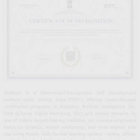
Skillfloor is a Government-Recognized Skill Development
Institute under Startup India (DPIIT), offering career-focused
certification programs in Analytics, Artificial Intelligence (AI),
Data Science, Digital Marketing, SEO, and related domains. As
one of India's largest training institutes, our courses emphasize
hands-on projects, expert mentorship, and skills aligned with
real hiring needs. With flexible learning options - online, offline,