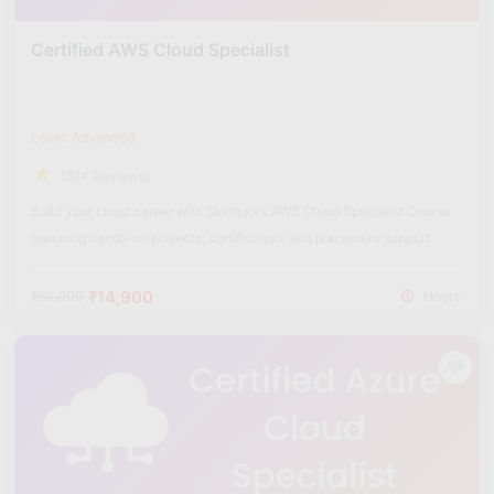
Certified AWS Cloud Specialist
Level: Advanced
(624 Reviews)
Build your cloud career with Skillfloor’s AWS Cloud Specialist Course
featuring hands-on projects, certification, and placement support.
₹14,900
₹60,000
Hours