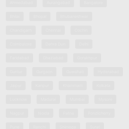
Ahmedabad
Aurangabad
Bangalore
Bhilai
Bhopal
Bhubaneshwar
Chandigarh
Chennai
Cochin
Coimbatore
Dehra Dun
Delhi
Faridabad
Ghaziabad
Gorakhpur
Guntur
Gurgaon
Guwahati
Hyderabad
Jaipur
Kanpur
Khammam
Kolkata
Lucknow
Madurai
Mumbai
Mysore
Nagpur
Noida
Patna
Pondicherry
Pune
Ranchi
Shimoga
Surat