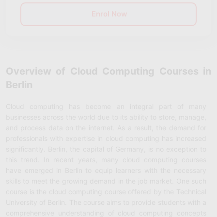
Enrol Now
Overview of Cloud Computing Courses in
Berlin
Cloud computing has become an integral part of many
businesses across the world due to its ability to store, manage,
and process data on the internet. As a result, the demand for
professionals with expertise in cloud computing has increased
significantly. Berlin, the capital of Germany, is no exception to
this trend. In recent years, many cloud computing courses
have emerged in Berlin to equip learners with the necessary
skills to meet the growing demand in the job market. One such
course is the cloud computing course offered by the Technical
University of Berlin. The course aims to provide students with a
comprehensive understanding of cloud computing concepts