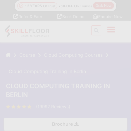
Refer & Earn
Book Demo
Enquire Now
Course
Cloud Computing Courses
Cloud Computing Training In Berlin
CLOUD COMPUTING TRAINING IN
BERLIN
(19992 Reviews)
Brochure