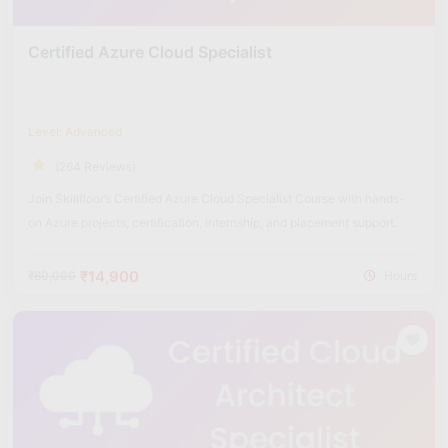
Certified Azure Cloud Specialist
Level: Advanced
(264 Reviews)
Join Skillfloor’s Certified Azure Cloud Specialist Course with hands-
on Azure projects, certification, internship, and placement support.
₹14,900
₹60,000
Hours