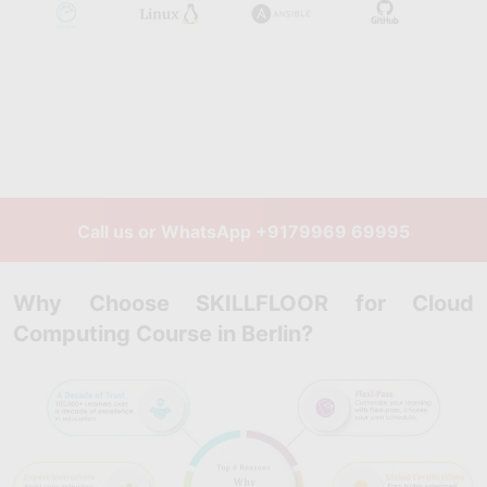
Call us or WhatsApp
+9179969 69995
Why Choose SKILLFLOOR for Cloud
Computing Course in Berlin?