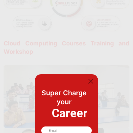
Cloud Computing Courses Training and
Workshop
Super Charge
your
Career