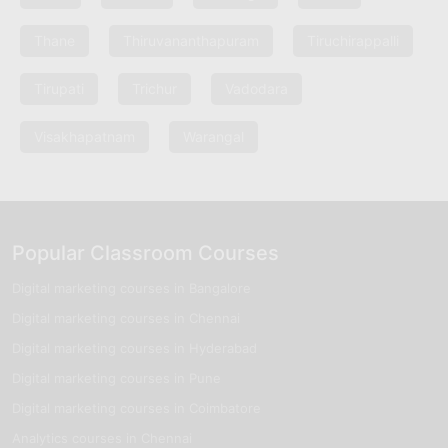
Thane
Thiruvananthapuram
Tiruchirappalli
Tirupati
Trichur
Vadodara
Visakhapatnam
Warangal
Popular Classroom Courses
Digital marketing courses in Bangalore
Digital marketing courses in Chennai
Digital marketing courses in Hyderabad
Digital marketing courses in Pune
Digital marketing courses in Coimbatore
Analytics courses in Chennai