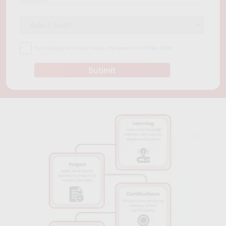
to gain expertise in cloud computing. It is a full-time program
that can be completed in two years. The course is taught by
experienced instructors who are experts in cloud computing
and management. They provide students with practical
By providing your contact details, you agree to our
Privacy Policy
knowledge that is applicable in the workplace, making them
more attractive to potential employers. In conclusion, cloud
Submit
computing has become a crucial technology in today's
business environment. The growing demand for cloud
computing professionals has led to the emergence of several
cloud computing courses in Berlin. These courses equip
students with practical skills and knowledge needed to
develop and manage cloud-based solutions. Anyone looking to
upskill in cloud computing can benefit from these courses,
whether you're an IT professional or a recent graduate looking
to start a career in cloud computing.