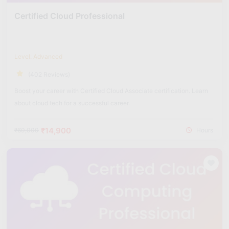
Certified Cloud Professional
Level: Advanced
(402 Reviews)
Boost your career with Certified Cloud Associate certification. Learn
about cloud tech for a successful career.
₹14,900
₹60,000
Hours