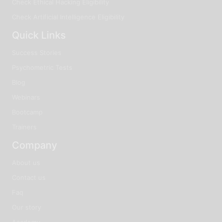
Check Ethical Hacking Eligibility
Check Artificial Intelligence Eligibility
Quick Links
Success Stories
Psychometric Tests
Blog
Webinars
Bootcamp
Trainers
Company
About us
Contact us
Faq
Our story
Academy