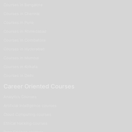
Courses in Bangalore
Courses in Chennai
Courses in Pune
Courses in Ahmedabad
Courses in Coimbatore
Courses in Hyderabad
Courses in Mumbai
Courses in Kolkata
Courses in Delhi
Career Oriented Courses
Analytics Courses
Artificial Intelligence courses
Cloud Computing courses
Ethical Hacking courses
Data Science courses