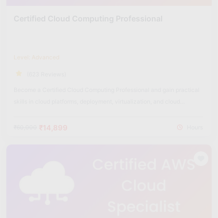
Certified Cloud Computing Professional
Level: Advanced
(623 Reviews)
Become a Certified Cloud Computing Professional and gain practical
skills in cloud platforms, deployment, virtualization, and cloud
security.
₹14,899
₹60,000
Hours