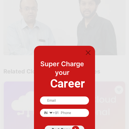
Super Charge
Related Cloud Computing Courses
your
Career
+91