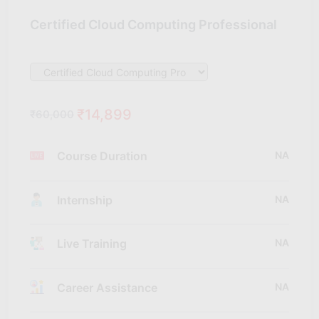
Certified Cloud Computing Professional
₹14,899
₹60,000
Course Duration
NA
Internship
NA
Live Training
NA
Career Assistance
NA