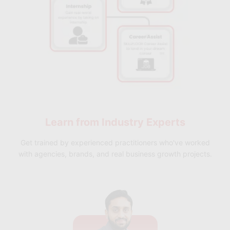
Learn from
Industry Experts
Get trained by experienced practitioners who've worked
with agencies, brands, and real business growth projects.