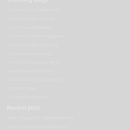
A Guide to Cloud Computing
A Guide to Cyber Security
A Guide to Data Analytics
A Guide to Artificial Intelligence
A Guide to Digital Marketing
A Guide to Data Science
How Cloud Computing Works
How Cybersecurity Works
The World of Digital Marketing
Jobs and Career
Full Stack Development
Recent post
What is Blogging in Digital Marketing
Scope of social media marketing