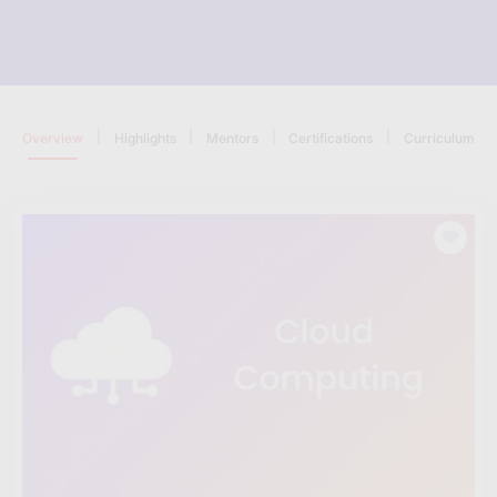
|
|
|
|
Overview
Highlights
Mentors
Certifications
Curriculum