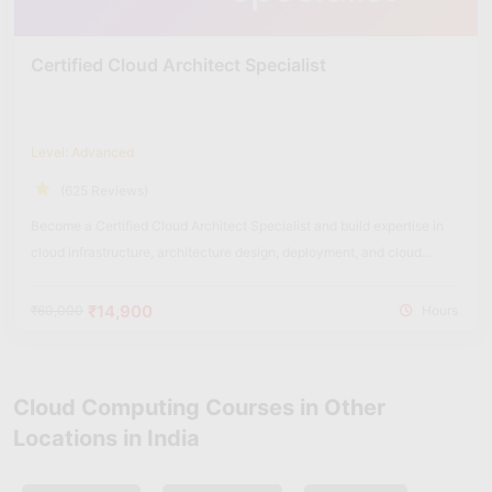
Certified Cloud Architect Specialist
Level: Advanced
(625 Reviews)
Become a Certified Cloud Architect Specialist and build expertise in
cloud infrastructure, architecture design, deployment, and cloud
security solutions.
₹14,900
₹60,000
Hours
Cloud Computing Courses in Other
Locations in India