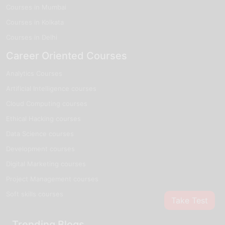
Courses in Mumbai
Courses in Kolkata
Courses in Delhi
Career Oriented Courses
Analytics Courses
Artificial Intelligence courses
Cloud Computing courses
Ethical Hacking courses
Data Science courses
Development courses
Digital Marketing courses
Project Management courses
Soft skills courses
Take Test
Trending Blogs