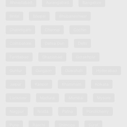
Ahmedabad
Aurangabad
Bangalore
Bhilai
Bhopal
Bhubaneshwar
Chandigarh
Chennai
Cochin
Coimbatore
Dehra Dun
Delhi
Faridabad
Ghaziabad
Gorakhpur
Guntur
Gurgaon
Guwahati
Hyderabad
Jaipur
Kanpur
Khammam
Kolkata
Lucknow
Madurai
Mumbai
Mysore
Nagpur
Noida
Patna
Pondicherry
Pune
Ranchi
Shimoga
Surat