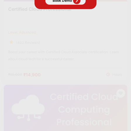
Certified Cloud Professional
Level: Advanced
(402 Reviews)
Boost your career with Certified Cloud Associate certification. Learn
about cloud tech for a successful career.
₹14,900
₹60,000
Hours