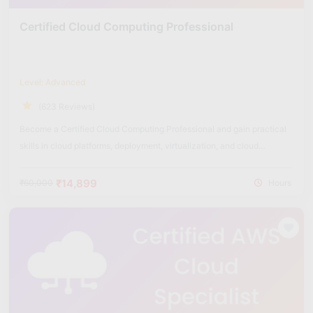
Certified Cloud Computing Professional
Level: Advanced
(623 Reviews)
Become a Certified Cloud Computing Professional and gain practical
skills in cloud platforms, deployment, virtualization, and cloud
security.
₹14,899
₹60,000
Hours