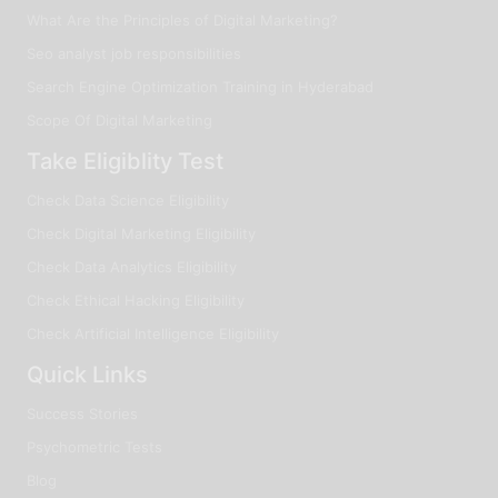
What Are the Principles of Digital Marketing?
Seo analyst job responsibilities
Search Engine Optimization Training in Hyderabad
Scope Of Digital Marketing
Take Eligiblity Test
Check Data Science Eligibility
Check Digital Marketing Eligibility
Check Data Analytics Eligibility
Check Ethical Hacking Eligibility
Check Artificial Intelligence Eligibility
Quick Links
Success Stories
Psychometric Tests
Blog