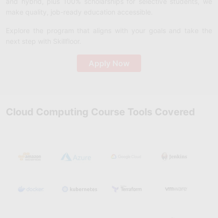
and hybrid, plus 100% scholarships for selective students, we
make quality, job-ready education accessible.
Explore the program that aligns with your goals and take the
next step with Skillfloor.
Apply Now
Cloud Computing Course Tools Covered