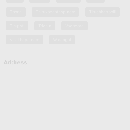
Thane
Thiruvananthapuram
Tiruchirappalli
Tirupati
Trichur
Vadodara
Visakhapatnam
Warangal
Address