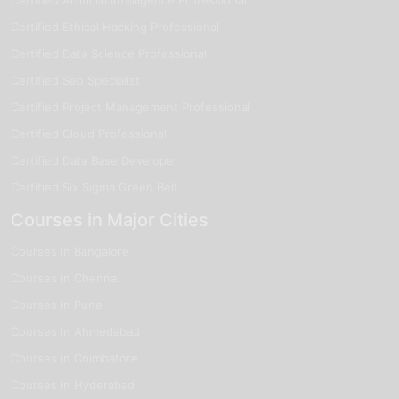
Certified Ethical Hacking Professional
Certified Data Science Professional
Certified Seo Specialist
Certified Project Management Professional
Certified Cloud Professional
Certified Data Base Developer
Certified Six Sigma Green Belt
Courses in Major Cities
Courses in Bangalore
Courses in Chennai
Courses in Pune
Courses in Ahmedabad
Courses in Coimbatore
Courses in Hyderabad