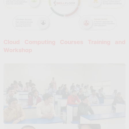
Cloud Computing Courses Training and
Workshop