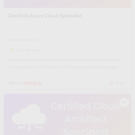
Certified Azure Cloud Specialist
Level: Advanced
(264 Reviews)
Join Skillfloor’s Certified Azure Cloud Specialist Course with hands-
on Azure projects, certification, internship, and placement support.
₹14,900
₹60,000
Hours