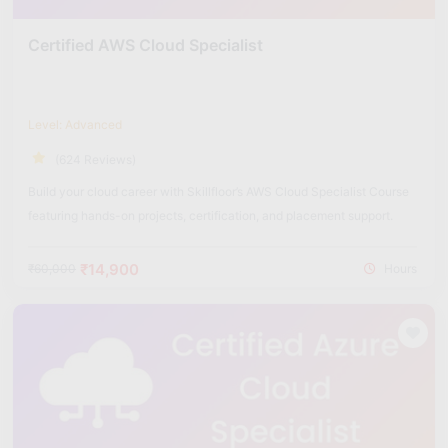
Certified AWS Cloud Specialist
Level: Advanced
(624 Reviews)
Build your cloud career with Skillfloor’s AWS Cloud Specialist Course
featuring hands-on projects, certification, and placement support.
₹14,900
₹60,000
Hours