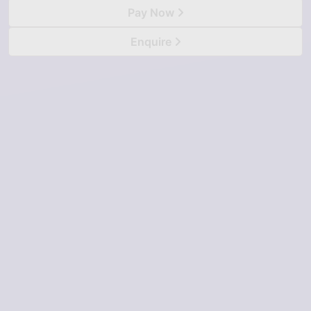
Pay Now
Enquire