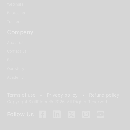
Webinars
Bootcamp
Trainers
Company
About us
Contact us
Faq
Our story
Academy
Terms of use •
Privacy policy •
Refund policy
Copyright SkillFloor © 2026. All Rights Reserved.
Follow Us