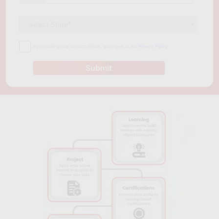
career prospects in the field of cloud computing. The courses
are designed to provide both theoretical and practical
knowledge, enabling students to apply the concepts they learn
in real-life situations. With low fees, experienced trainers, and
By providing your contact details, you agree to our
Privacy Policy
access to industry-standard tools and technologies, Ranchi is
an ideal destination for aspiring cloud computing professionals.
Submit