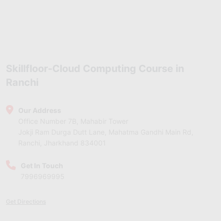
Skillfloor-Cloud Computing Course in
Ranchi
Our Address
Office Number 7B, Mahabir Tower
Jokji Ram Durga Dutt Lane, Mahatma Gandhi Main Rd,
Ranchi, Jharkhand 834001
Get In Touch
7996969995
Get Directions