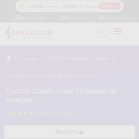
Refer & Earn
Book Demo
Enquire Now
Course
Cloud Computing Courses
Cloud Computing Training In Ranchi
CLOUD COMPUTING TRAINING IN
RANCHI
(19366 Reviews)
Brochure