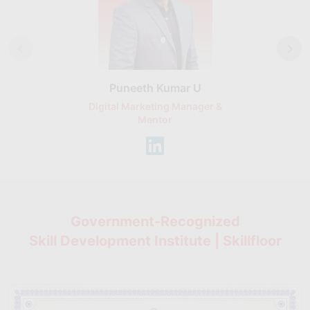
Puneeth Kumar U
Nikhil D
Digital Marketing Manager &
AI Expert & 
Mentor
Consu
Government-Recognized
Skill Development Institute | Skillfloor