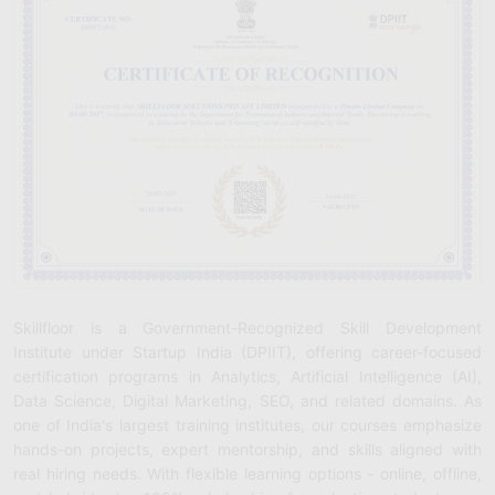
Skillfloor is a Government-Recognized Skill Development
Institute under Startup India (DPIIT), offering career-focused
certification programs in Analytics, Artificial Intelligence (AI),
Data Science, Digital Marketing, SEO, and related domains. As
one of India's largest training institutes, our courses emphasize
hands-on projects, expert mentorship, and skills aligned with
real hiring needs. With flexible learning options - online, offline,