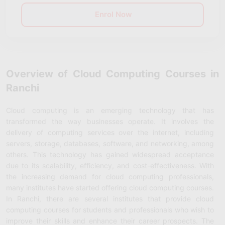
Enrol Now
Overview of Cloud Computing Courses in
Ranchi
Cloud computing is an emerging technology that has
transformed the way businesses operate. It involves the
delivery of computing services over the internet, including
servers, storage, databases, software, and networking, among
others. This technology has gained widespread acceptance
due to its scalability, efficiency, and cost-effectiveness. With
the increasing demand for cloud computing professionals,
many institutes have started offering cloud computing courses.
In Ranchi, there are several institutes that provide cloud
computing courses for students and professionals who wish to
improve their skills and enhance their career prospects. The