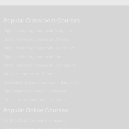
Popular Classroom Courses
Digital marketing courses in Bangalore
Digital marketing courses in Chennai
Digital marketing courses in Hyderabad
Digital marketing courses in Pune
Digital marketing courses in Coimbatore
Analytics courses in Chennai
Artificial Intelligence courses in Bangalore
Data Science courses in Hyderabad
Ethical Hacking courses in Chennai
Popular Online Courses
Certified Data Analysis Professional
Certified Artificial Intelligence Professional