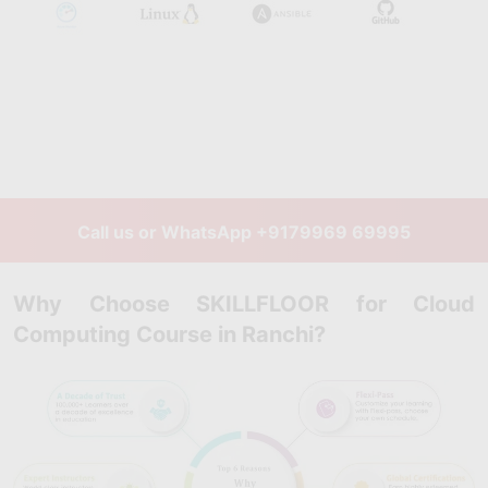
Call us or WhatsApp
+9179969 69995
Why Choose SKILLFLOOR for Cloud
Computing Course in Ranchi?