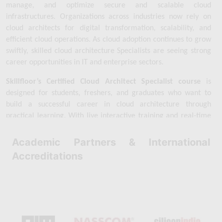
manage, and optimize secure and scalable cloud 
infrastructures. Organizations across industries now rely on 
cloud architects for digital transformation, scalability, and 
efficient cloud operations. As cloud adoption continues to grow 
swiftly, skilled cloud architecture Specialists are seeing strong 
career opportunities in IT and enterprise sectors.
Skillfloor’s Certified Cloud Architect Specialist course
 is 
designed for students, freshers, and graduates who want to 
build a successful career in cloud architecture through 
practical learning. With live interactive training and real-time 
cloud architecture projects, learners gain the technical skills 
and confidence required in today’s cloud industry. By focusing 
Academic Partners & International
on practical exposure, Skillfloor helps learners become 
Accreditations
industry-ready cloud architecture Specialists.
Skillfloor’s 
Certified Cloud Architect Specialist course
 is 
available at an 
affordable fee of ₹14,900
, making quality cloud 
architecture training accessible for aspiring Specialists. 
Learners gain hands-on experience with cloud platforms while 