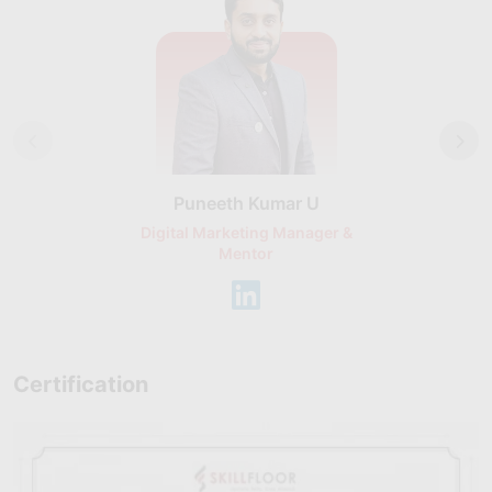
Puneeth Kumar U
Nikhil D
Digital Marketing Manager &
AI Expert & 
Mentor
Consu
Certification