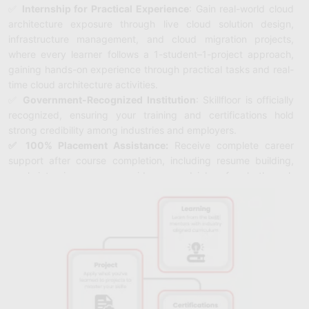
✅
Internship for Practical Experience
: Gain real-world cloud
architecture exposure through live cloud solution design,
infrastructure management, and cloud migration projects,
where every learner follows a 1-student–1-project approach,
gaining hands-on experience through practical tasks and real-
time cloud architecture activities.
✅
Government-Recognized Institution
: Skillfloor is officially
recognized, ensuring your training and certifications hold
strong credibility among industries and employers.
✅ 100% Placement Assistance:
Receive complete career
support after course completion, including resume building,
mock interviews, career guidance, and job referrals through
Skillfloor’s hiring network.
✅ Affordable Course Fee – Starting from ₹14,900
: Begin your
cloud architecture journey at a budget-friendly price with
flexible payment options for easy enrollment.
✅ FutureSkills Prime & NASSCOM Accredited Certification
:
Earn a LinkedIn-shareable Skillfloor certification accredited by
FutureSkills Prime and NASSCOM, adding strong industry
value to your Specialist profile.