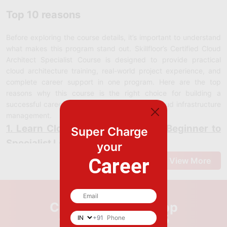
Top 10 reasons
Before exploring the course details, it’s important to understand
what makes this program stand out. Skillfloor’s Certified Cloud
Architect Specialist Course is designed to provide practical
cloud architecture training, real-world project experience, and
complete career support in one program. Here are the top
reasons why this course is the right choice for building a
successful career in cloud architecture and cloud infrastructure
management.
1. Learn Cloud Architecture from Beginner to
Super Charge
Specialist Level
your
At Skillfloor, you’ll learn cloud architecture with a strong focus on
Career
View More
practical skills and real-world cloud infrastructure management.
This course is designed to help you understand modern cloud
architecture concepts and master the tools and platforms used
by cloud architects and infrastructure Specialists.
Call us or WhatsApp
Cloud Architecture Design
: Learn to design scalable, secure,
+9179969 69995
+91
and high-performing cloud infrastructures for modern business