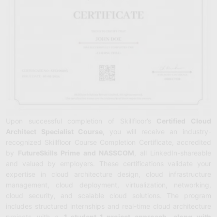
Upon successful completion of Skillfloor’s
Certified Cloud
Architect Specialist Course,
you will receive an industry-
recognized Skillfloor Course Completion Certificate, accredited
by
FutureSkills Prime and NASSCOM
, all LinkedIn-shareable
and valued by employers. These certifications validate your
expertise in cloud architecture design, cloud infrastructure
management, cloud deployment, virtualization, networking,
cloud security, and scalable cloud solutions. The program
includes structured internships and real-time cloud architecture
projects with a
1-student–1-project approach, along with