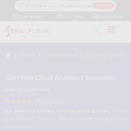
Refer & Earn
Book Demo
Enquire Now
Course
Certified Cloud Architect Specialist
Certified Cloud Architect Specialist
SF-CC-CCAS-1905
(625 Reviews)
Join Skillfloor’s Certified Cloud Architect Specialist Course
for ₹14,900 with hands-on cloud architecture training and real-
world projects.