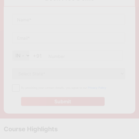
job-ready skills, practical experience, and industry-recognized 
certifications needed to build a successful career in this fast-
growing and high-demand field.
+91
By providing your contact details, you agree to our
Privacy Policy
Submit
Course Highlights