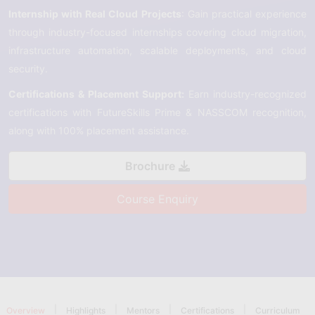
Internship with Real Cloud Projects
: Gain practical experience
through industry-focused internships covering cloud migration,
infrastructure automation, scalable deployments, and cloud
security.
Certifications & Placement Support:
Earn industry-recognized
certifications with FutureSkills Prime & NASSCOM recognition,
along with 100% placement assistance.
Brochure
Course Enquiry
|
|
|
|
Overview
Highlights
Mentors
Certifications
Curriculum