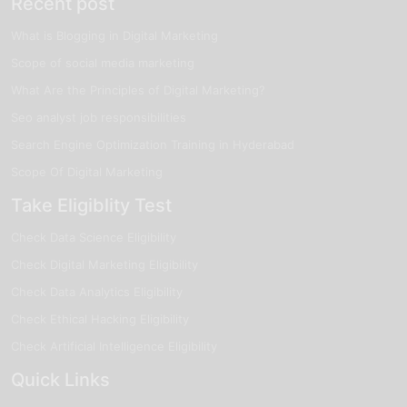
Recent post
deploy, and manage cloud-based solutions while
supporting cloud infrastructure operations using modern
What is Blogging in Digital Marketing
cloud platforms and tools.
Salary:
₹4 – ₹8 LPA
Scope of social media marketing
Cloud Infrastructure Architect
: A Cloud Infrastructure
What Are the Principles of Digital Marketing?
Architect focuses on designing cloud servers, virtualization
Seo analyst job responsibilities
environments, cloud networking systems, and scalable
infrastructure solutions for enterprise operations.
Search Engine Optimization Training in Hyderabad
Salary:
₹4 – ₹9 LPA
Scope Of Digital Marketing
4Cloud Security & Architecture Associate: This role involves
Take Eligiblity Test
managing secure cloud architectures, monitoring cloud
security, improving infrastructure protection strategies, and
Check Data Science Eligibility
ensuring secure cloud operations.
Check Digital Marketing Eligibility
Salary:
₹5 – ₹10 LPA
Check Data Analytics Eligibility
Career Growth Opportunities
Check Ethical Hacking Eligibility
Cloud architecture offers strong and swiftly growing career
opportunities across IT companies, cloud service providers,
Check Artificial Intelligence Eligibility
startups, and enterprise organizations. With businesses
Quick Links
increasingly adopting scalable cloud infrastructures and cloud-
based solutions, skilled cloud architecture Specialists are highly