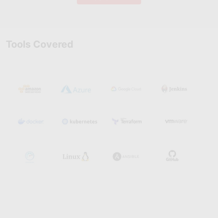
Tools Covered