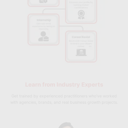
✅ Skillfloor Programs:
Choose from short-term
certifications, advanced cloud architecture programs,
and specialized cloud infrastructure courses designed
with practical learning and placement support to
make you industry-ready.
Learn from
Industry Experts
Get trained by experienced practitioners who've worked
with agencies, brands, and real business growth projects.