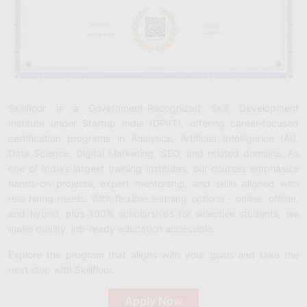
Skillfloor is a Government-Recognized Skill Development
Institute under Startup India (DPIIT), offering career-focused
certification programs in Analytics, Artificial Intelligence (AI),
Data Science, Digital Marketing, SEO, and related domains. As
one of India’s largest training institutes, our courses emphasize
hands-on projects, expert mentorship, and skills aligned with
real hiring needs. With flexible learning options - online, offline,
and hybrid, plus 100% scholarships for selective students, we
make quality, job-ready education accessible.
Explore the program that aligns with your goals and take the
next step with Skillfloor.
Apply Now