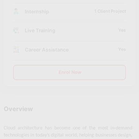
Internship
1 Client Project
Live Training
Yes
Career Assistance
Yes
Enrol Now
Overview
Cloud architecture has become one of the most in-demand 
technologies in today’s digital world, helping businesses design, 