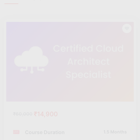
₹14,900
₹60,000
Course Duration
1.5 Months