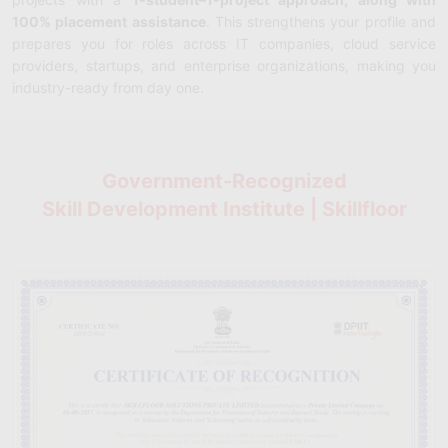
100% placement assistance
. This strengthens your profile and
prepares you for roles across IT companies, cloud service
providers, startups, and enterprise organizations, making you
industry-ready from day one.
Government-Recognized
Skill Development Institute | Skillfloor