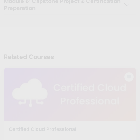
Module 6: Capstone Project & Certification
Cloud Deployment & Migration
: Deploy applications,
Preparation
configure cloud environments, and manage cloud migration
processes using practical deployment techniques.
Virtualization Management
: Learn virtualization
technologies and understand how to create, manage, and
optimize virtual cloud environments efficiently.
Cloud Security Management:
Develop skills to secure
cloud infrastructures, manage access controls, and monitor
Related Courses
cloud-based systems effectively.
Cloud Networking & Monitoring:
Monitor cloud
environments, manage cloud networking operations, and
improve infrastructure performance and reliability.
Cloud Platforms & Tools Handling:
Gain hands-on
experience with cloud architecture platforms, deployment
tools, virtualization technologies, and infrastructure
management practices.
Cloud Infrastructure Reporting
: Prepare cloud
performance reports, monitor infrastructure operations, and
Certified Cloud Professional
recommend solutions for cloud optimization and scalability.