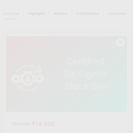
|
|
|
|
Overview
Highlights
Mentors
Certifications
Curriculum
₹14,900
₹60,000