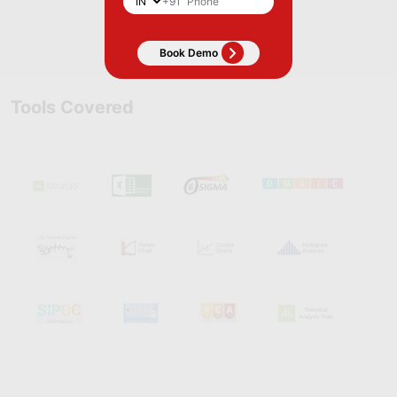
+91
Apply Now
Tools Covered