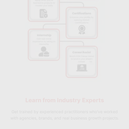
✅
Flexible Hybrid Learning:
Access both online and offline
learning sessions across multiple Skillfloor locations for a
flexible and convenient learning experience.
✅
Career & Placement Support:
Receive guidance on resume
building, interview preparation, career planning, and
placement support for Quality Manager, Process Improvement
Lead, Operations Manager, and related roles.
✅
Industry-Recognized Professional Certification:
Earn a
Skillfloor certification accredited by FutureSkills Prime and
NASSCOM that validates your Six Sigma Black Belt expertise
and strengthens your career opportunities in quality
management, operations, and process excellence roles.
Learn from
Industry Experts
Get trained by experienced practitioners who've worked
with agencies, brands, and real business growth projects.