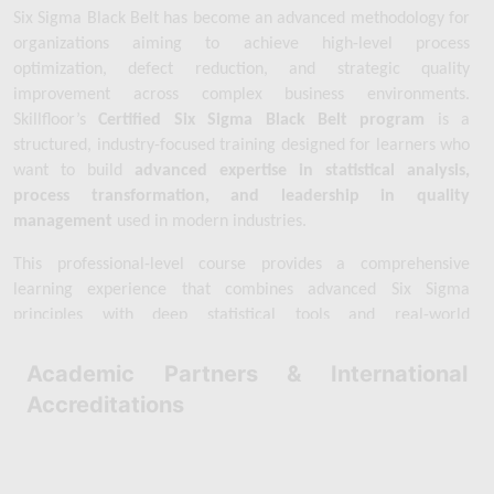
Six Sigma Black Belt has become an advanced methodology for 
organizations aiming to achieve high-level process 
optimization, defect reduction, and strategic quality 
improvement across complex business environments. 
Skillfloor’s 
Certified Six Sigma Black Belt program
 is a 
structured, industry-focused training designed for learners who 
want to build 
advanced expertise in statistical analysis, 
process transformation, and leadership in quality 
management
 used in modern industries.
This professional-level course provides a comprehensive 
learning experience that combines advanced Six Sigma 
principles with deep statistical tools and real-world 
improvement techniques. You will gain a strong understanding 
of 
advanced DMAIC applications, hypothesis testing, 
Academic Partners & International
regression analysis, statistical process control, design of 
Accreditations
experiments (DOE), root cause analysis, and data-driven 
decision-making frameworks
 used to solve complex business 
problems and improve organizational performance.