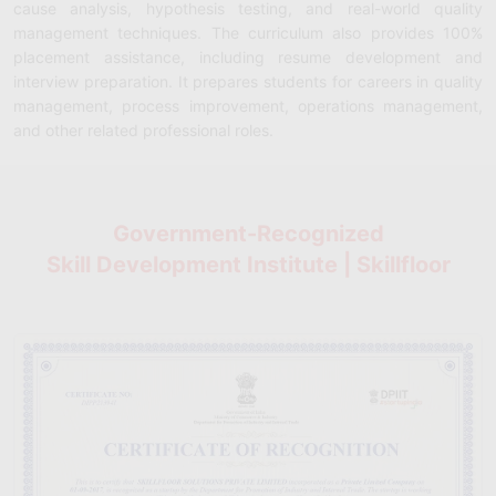
cause analysis, hypothesis testing, and real-world quality
management techniques. The curriculum also provides 100%
placement assistance, including resume development and
interview preparation. It prepares students for careers in quality
management, process improvement, operations management,
and other related professional roles.
Government-Recognized
Skill Development Institute | Skillfloor