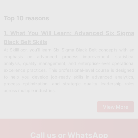
Top 10 reasons
1. What You Will Learn: Advanced Six Sigma
Black Belt Skills
At Skillfloor, you’ll learn Six Sigma Black Belt concepts with an
emphasis on advanced process improvement, statistical
analysis, quality management, and enterprise-level operational
excellence practices. This professional-level course is designed
to help you develop job-ready skills in advanced analytics,
process optimization, and strategic quality leadership roles
across multiple industries.
Advanced DMAIC Methodology:
Learn how to apply Define,
Measure, Analyze, Improve, and Control at a deeper, data-
View More
driven level to solve complex business problems effectively.
Statistical Analysis Techniques:
Understand advanced
statistical tools such as regression analysis, hypothesis testing,
and data modeling for decision-making.
Call us or WhatsApp