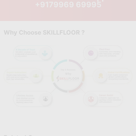
Process Optimization Strategies:
+9179969 69995
Learn how to reduce
variation, eliminate inefficiencies, and improve large-scale
business processes.
Root Cause & Failure Analysis:
Develop advanced skills to
identify deep-rooted process issues and implement long-term
Why Choose SKILLFLOOR ?
corrective solutions.
Performance Measurement & Control:
Learn how to track KPIs,
analyze process stability, and ensure consistent quality
improvements across systems.
Problem-Solving & Decision Science:
Understand structured
approaches to solve complex operational challenges using data-
driven methods.
Real-World Industry Projects:
Work on advanced case studies
and enterprise-level scenarios that simulate complex business
environments and strengthen Six Sigma Black Belt expertise.
2. Skills You Will Gain: Industry-Ready Six
Sigma Black Belt Expertise
Develop advanced analytical, statistical, and leadership skills
required to solve complex business problems, improve large-