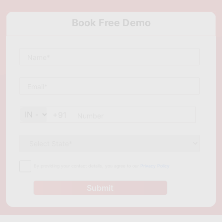
Book Free Demo
+91
By providing your contact details, you agree to our
Privacy Policy
Submit