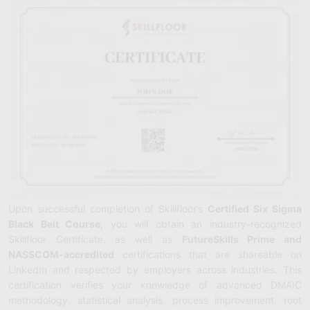
Upon successful completion of Skillfloor’s
Certified Six Sigma
Black Belt Course
, you will obtain an industry-recognized
Skillfloor Certificate, as well as
FutureSkills Prime and
NASSCOM-accredited
certifications that are shareable on
LinkedIn and respected by employers across industries. This
certification verifies your knowledge of advanced DMAIC
methodology, statistical analysis, process improvement, root