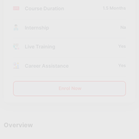
Course Duration
1.5 Months
Internship
Na
Live Training
Yes
Career Assistance
Yes
Enrol Now
Overview