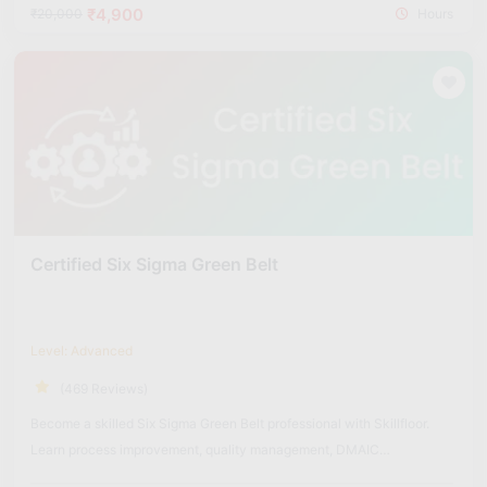
insights and quality metrics.
₹4,900
₹20,000
Hours
Leadership in Process Improvement:
Learn how to lead
improvement projects, guide teams, and drive enterprise-level
quality transformation initiatives.
3. Six Sigma Black Belt Course Fee Structure in
India (2026)
Basic Six Sigma Courses (1–3 Months):
₹15,000 – ₹40,000
Advanced Certification Courses (3–6 Months):
₹40,000 –
₹1,20,000
Professional/Diploma Programs (6–12 Months):
₹80,000 –
Certified Six Sigma Green Belt
₹2,50,000
Executive Six Sigma Programs (12+ Months):
₹2,00,000 –
₹5,00,000
Level: Advanced
Skillfloor Course Fee Structure:
(469 Reviews)
Skillfloor’s
Certified Six Sigma Black Belt Course is priced at
Become a skilled Six Sigma Green Belt professional with Skillfloor.
just Rs 14,900
. It offers advanced process improvement
Learn process improvement, quality management, DMAIC
training, real-world Six Sigma projects, industry-recognized
methodology, problem-solving, and data-driven decision-making
certification, and career support, making it one of the most