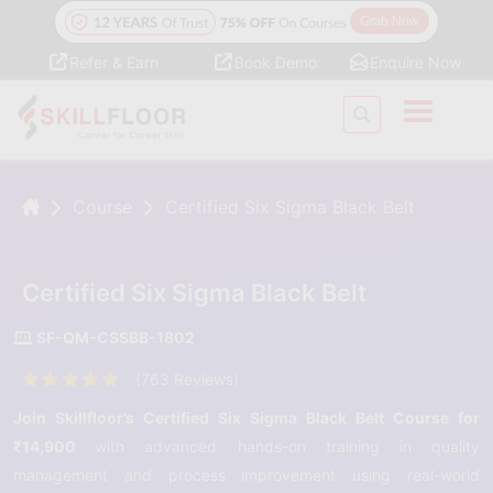
Refer & Earn
Book Demo
Enquire Now
Course
Certified Six Sigma Black Belt
Certified Six Sigma Black Belt
SF-QM-CSSBB-1802
(763 Reviews)
Join Skillfloor’s Certified Six Sigma Black Belt Course for
₹14,900
with advanced hands-on training in quality
management and process improvement using real-world