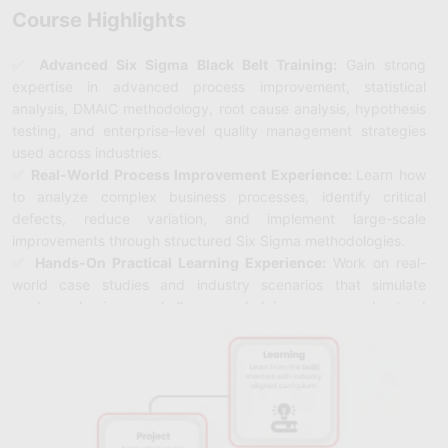
Course Highlights
✅
Advanced Six Sigma Black Belt Training:
Gain strong
expertise in advanced process improvement, statistical
analysis, DMAIC methodology, root cause analysis, hypothesis
testing, and enterprise-level quality management strategies
used across industries.
✅
Real-World Process Improvement Experience:
Learn how
to analyze complex business processes, identify critical
defects, reduce variation, and implement large-scale
improvements through structured Six Sigma methodologies.
✅
Hands-On Practical Learning Experience:
Work on real-
world case studies and industry scenarios that simulate
modern business challenges, helping you understand
advanced process optimization, performance measurement,
and quality improvement techniques.
✅ Master Six Sigma Tools & Techniques:
Get hands-on
experience with statistical tools, control charts, regression
analysis, DOE (Design of Experiments), process mapping, and
advanced quality management techniques.