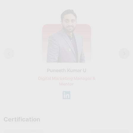
Puneeth Kumar U
Nikhil D
Digital Marketing Manager &
AI Expert & 
Mentor
Consu
Certification