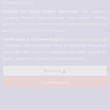
business scenarios.
Practical Six Sigma Project Experience:
Gain hands-on
exposure through industry-focused case studies covering
process optimization, defect reduction, root cause analysis, and
performance improvement techniques.
Certifications & Placement Support:
Earn industry-recognized
certification with FutureSkills Prime & NASSCOM recognition,
along with 100% placement assistance and career support for
quality, operations, and process improvement roles.
Brochure
Course Enquiry