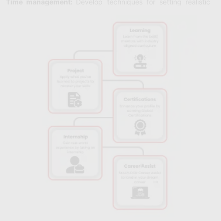
Time management:
Develop techniques for setting realistic
goals, prioritizing work, and efficiently managing your time to
boost output and lower stress levels.
Adaptability:
Acknowledge change and uncertainty and
cultivate resilience and adaptability to prosper in a variety of
job settings.
Problem-Solving:
Enhance your analytical and critical thinking
abilities to solve problems by recognizing obstacles, weighing
potential solutions, and coming up with new ideas for ongoing
progress.
Stress Management:
Examine methods for identifying and
handling stressors to sustain optimal performance and foster
mental health.
Team Collaboration:
To maximize group capabilities and
accomplish common goals, teams should promote open
communication, trust, and cooperation.
Leadership Development:
To motivate and inspire teams to
work towards shared objectives, and cultivate leadership traits
including vision, decision-making, and drive.
Personal Branding:
Using your brand to your advantage will