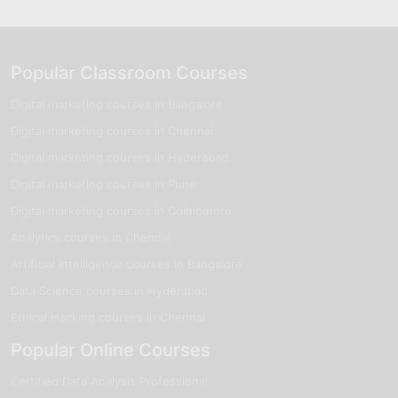
Popular Classroom Courses
Digital marketing courses in Bangalore
Digital marketing courses in Chennai
Digital marketing courses in Hyderabad
Digital marketing courses in Pune
Digital marketing courses in Coimbatore
Analytics courses in Chennai
Artificial Intelligence courses in Bangalore
Data Science courses in Hyderabad
Ethical Hacking courses in Chennai
Popular Online Courses
Certified Data Analysis Professional