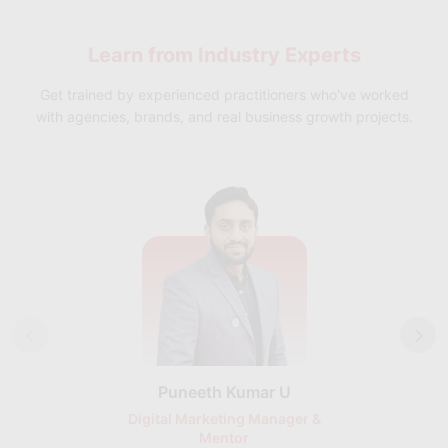
help you achieve your professional goals and stand out from
the crowd.
Learn from
Industry Experts
Get trained by experienced practitioners who've worked
with agencies, brands, and real business growth projects.
Puneeth Kumar U
Nikhil D
Digital Marketing Manager &
AI Expert & 
Mentor
Consu