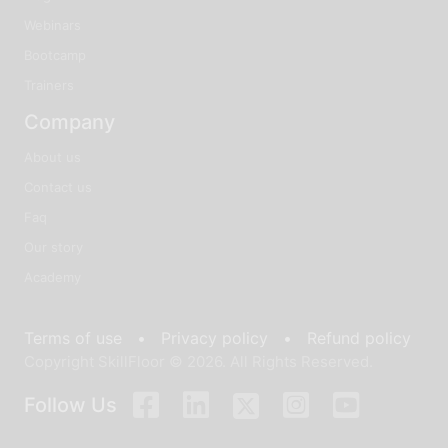
Webinars
Bootcamp
Trainers
Company
About us
Contact us
Faq
Our story
Academy
Terms of use •
Privacy policy •
Refund policy
Copyright SkillFloor © 2026. All Rights Reserved.
Follow Us