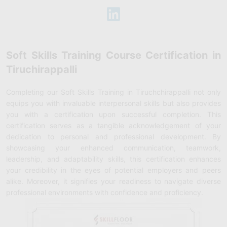
Soft Skills Training Course Certification in
Tiruchirappalli
Completing our Soft Skills Training in Tiruchchirappalli not only
equips you with invaluable interpersonal skills but also provides
you with a certification upon successful completion. This
certification serves as a tangible acknowledgement of your
dedication to personal and professional development. By
showcasing your enhanced communication, teamwork,
leadership, and adaptability skills, this certification enhances
your credibility in the eyes of potential employers and peers
alike. Moreover, it signifies your readiness to navigate diverse
professional environments with confidence and proficiency.