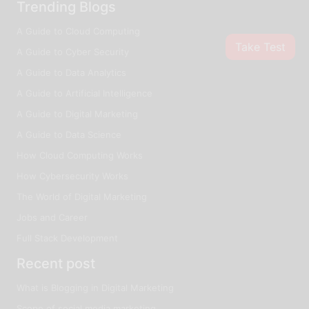
Trending Blogs
A Guide to Cloud Computing
Take Test
A Guide to Cyber Security
A Guide to Data Analytics
A Guide to Artificial Intelligence
A Guide to Digital Marketing
A Guide to Data Science
How Cloud Computing Works
How Cybersecurity Works
The World of Digital Marketing
Jobs and Career
Full Stack Development
Recent post
What is Blogging in Digital Marketing
Scope of social media marketing