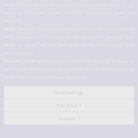
value to increase your employability. Investigate a variety of job
paths in industries where effective interpersonal skills are
essential.
Skills:
Develop the leadership, cooperation, and communication
skills necessary for success in the workplace. Develop your
ability to adapt so you can easily thrive in changing work
circumstances.
Flexible Learning:
Customize your learning strategy to easily fit
your tastes and schedule. Accept new and flexible approaches
to learning to accomplish your objectives.
Brochure
Pay Now
Enquire