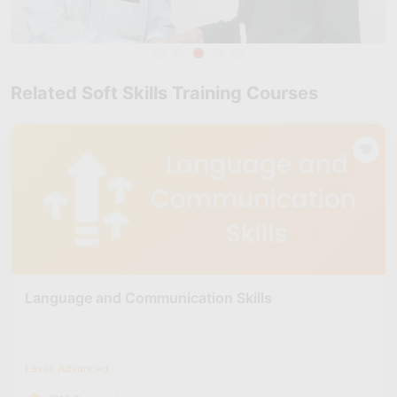
Related Soft Skills Training Courses
Language and Communication Skills
Level: Advanced