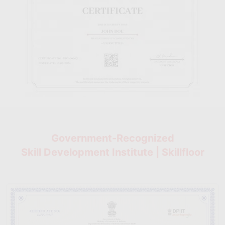
Government-Recognized
Skill Development Institute | Skillfloor