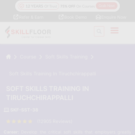
Refer & Earn
Book Demo
Enquire Now
Course
Soft Skills Training
Soft Skills Training In Tiruchchirappalli
SOFT SKILLS TRAINING IN
TIRUCHCHIRAPPALLI
SKF-SST-38
(12905 Reviews)
Career:
Develop the critical soft skills that employers greatly