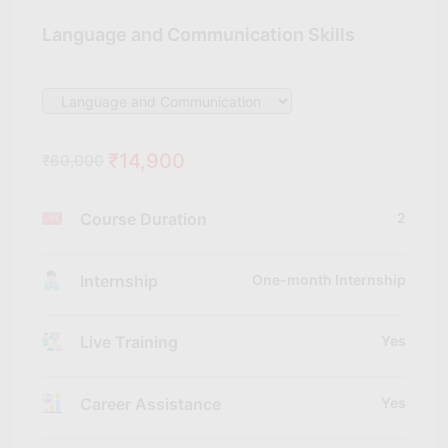
Language and Communication Skills
₹14,900
₹60,000
Course Duration
2
Internship
One-month Internship
Live Training
Yes
Career Assistance
Yes