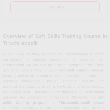
Enrol Now
Overview of Soft Skills Training Course in
Tiruchirappalli
A
soft skills training program in Thiruchchirappalli offers
participants a valuable opportunity to enhance their
interpersonal abilities and professional competencies. These
programs cover a wide range of
soft skill training courses
,
focusing on key areas such as communication, teamwork, and
emotional intelligence. Through engaging sessions and
practical exercises, participants have the chance to develop
essential skills of a person that are vital for success in various
personal and professional endeavours. Moreover, the
soft
skills training program in Thiruchchirappalli
places
significant emphasis on nurturing leadership soft skills to