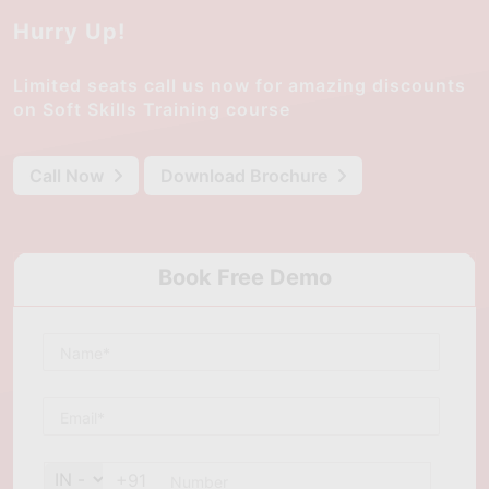
Hurry Up!
Limited seats call us now for amazing discounts
on Soft Skills Training course
Call Now
Download Brochure
Book Free Demo
+91