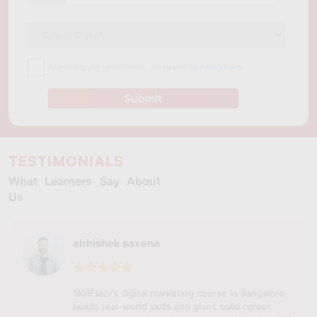
By providing your contact details, you agree to our
Privacy Policy
Submit
TESTIMONIALS
What Learners Say About
Us
abhishek saxena
SkillFloor’s digital marketing course in Bangalore
builds real-world skills and gives solid career