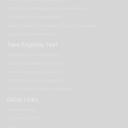
What Are the Principles of Digital Marketing?
Seo analyst job responsibilities
Search Engine Optimization Training in Hyderabad
Scope Of Digital Marketing
Take Eligiblity Test
Check Data Science Eligibility
Check Digital Marketing Eligibility
Check Data Analytics Eligibility
Check Ethical Hacking Eligibility
Check Artificial Intelligence Eligibility
Quick Links
Success Stories
Psychometric Tests
Blog