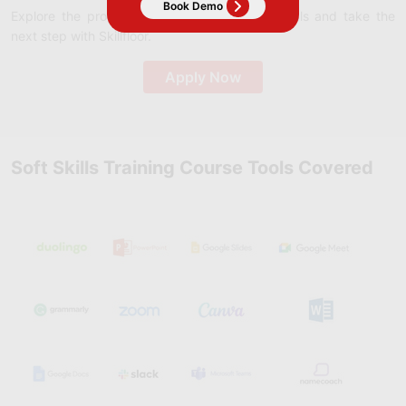
Explore the program that aligns with your goals and take the
next step with Skillfloor.
Apply Now
Soft Skills Training Course Tools Covered