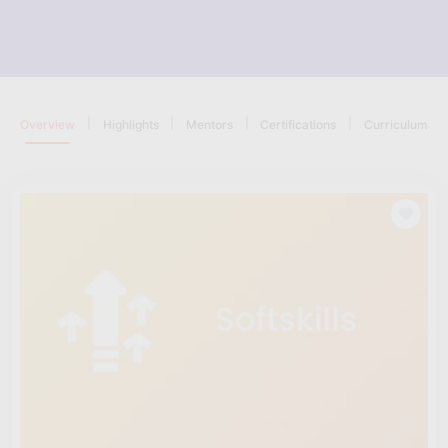
|
|
|
|
Overview
Highlights
Mentors
Certifications
Curriculum