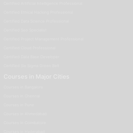
Certified Artificial Intelligence Professional
Certified Ethical Hacking Professional
Certified Data Science Professional
Certified Seo Specialist
Certified Project Management Professional
Certified Cloud Professional
Certified Data Base Developer
Certified Six Sigma Green Belt
Courses in Major Cities
Courses in Bangalore
Courses in Chennai
Courses in Pune
Courses in Ahmedabad
Courses in Coimbatore
Courses in Hyderabad