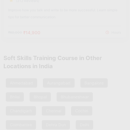
(312 Reviews)
Improve how you talk and write to be more successful. Learn simple
tips for better communication.
₹14,900
₹60,000
Hours
Soft Skills Training Course in Other
Locations in India
Ahmedabad
Aurangabad
Bangalore
Bhilai
Bhopal
Bhubaneshwar
Chandigarh
Chennai
Cochin
Coimbatore
Dehra Dun
Delhi