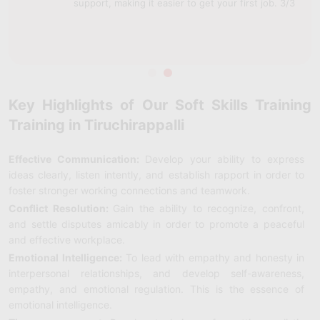
support, making it easier to get your first job. 3/3
Key Highlights of Our Soft Skills Training
Training in Tiruchirappalli
Effective Communication:
Develop your ability to express
ideas clearly, listen intently, and establish rapport in order to
foster stronger working connections and teamwork.
Conflict Resolution:
Gain the ability to recognize, confront,
and settle disputes amicably in order to promote a peaceful
and effective workplace.
Emotional Intelligence:
To lead with empathy and honesty in
interpersonal relationships, and develop self-awareness,
empathy, and emotional regulation. This is the essence of
emotional intelligence.