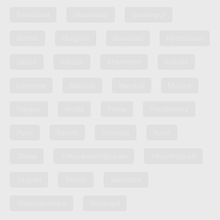
Faridabad
Ghaziabad
Gorakhpur
Guntur
Gurgaon
Guwahati
Hyderabad
Jaipur
Kanpur
Khammam
Kolkata
Lucknow
Madurai
Mumbai
Mysore
Nagpur
Noida
Patna
Pondicherry
Pune
Ranchi
Shimoga
Surat
Thane
Thiruvananthapuram
Tiruchirappalli
Tirupati
Trichur
Vadodara
Visakhapatnam
Warangal