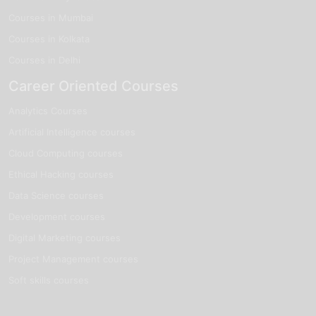
Courses in Mumbai
Courses in Kolkata
Courses in Delhi
Career Oriented Courses
Analytics Courses
Artificial Intelligence courses
Cloud Computing courses
Ethical Hacking courses
Data Science courses
Development courses
Digital Marketing courses
Project Management courses
Soft skills courses