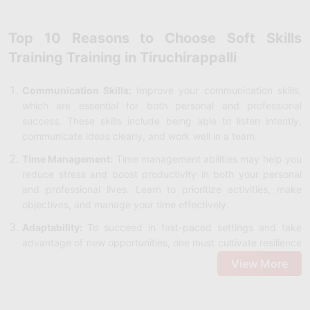
Top 10 Reasons to Choose Soft Skills
Training Training in Tiruchirappalli
Communication Skills:
Improve your communication skills,
which are essential for both personal and professional
success. These skills include being able to listen intently,
communicate ideas clearly, and work well in a team.
Time Management:
Time management abilities may help you
reduce stress and boost productivity in both your personal
and professional lives. Learn to prioritize activities, make
objectives, and manage your time effectively.
Adaptability:
To succeed in fast-paced settings and take
advantage of new opportunities, one must cultivate resilience
and flexibility to handle change with assurance.
View More
Demo Classes:
Before committing, make sure the program
meets your learning goals by taking advantage of this