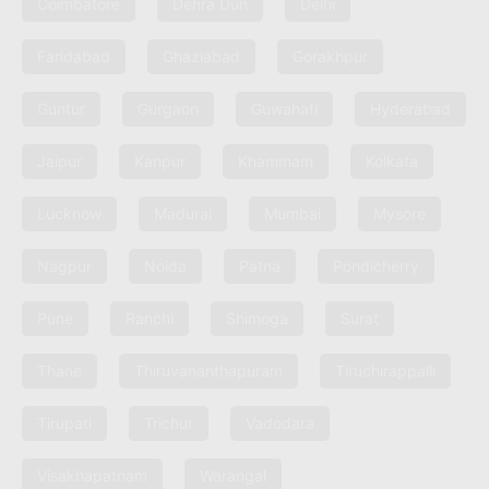
Coimbatore
Dehra Dun
Delhi
Faridabad
Ghaziabad
Gorakhpur
Guntur
Gurgaon
Guwahati
Hyderabad
Jaipur
Kanpur
Khammam
Kolkata
Lucknow
Madurai
Mumbai
Mysore
Nagpur
Noida
Patna
Pondicherry
Pune
Ranchi
Shimoga
Surat
Thane
Thiruvananthapuram
Tiruchirappalli
Tirupati
Trichur
Vadodara
Visakhapatnam
Warangal