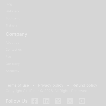
Blog
Webinars
Bootcamp
Trainers
Company
About us
Contact us
Faq
Our story
Academy
Terms of use •
Privacy policy •
Refund policy
Copyright SkillFloor © 2026. All Rights Reserved.
Follow Us