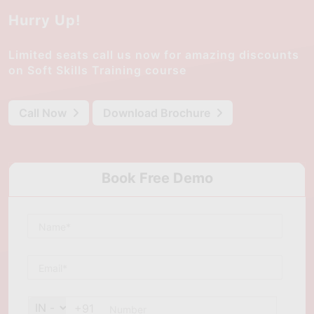
Hurry Up!
Limited seats call us now for amazing discounts
on Soft Skills Training course
Call Now
Download Brochure
Book Free Demo
+91