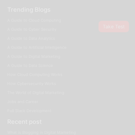
Trending Blogs
A Guide to Cloud Computing
Take Test
A Guide to Cyber Security
A Guide to Data Analytics
A Guide to Artificial Intelligence
A Guide to Digital Marketing
A Guide to Data Science
How Cloud Computing Works
How Cybersecurity Works
The World of Digital Marketing
Jobs and Career
Full Stack Development
Recent post
What is Blogging in Digital Marketing