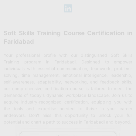
Soft Skills Training Course Certification in
Faridabad
Your professional profile with our distinguished Soft Skills
Training program in Faridabadi. Designed to empower
individuals with essential communication, teamwork, problem-
solving, time management, emotional intelligence, leadership,
self-awareness, adaptability, networking, and feedback skills,
our comprehensive certification course is tailored to meet the
demands of today's dynamic workplace landscape. Join us to
acquire industry-recognized certification, equipping you with
the tools and expertise needed to thrive in your career
endeavors. Don't miss this opportunity to unlock your full
potential and chart a path to success in Faridabadi and beyond.