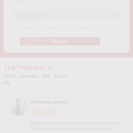
By providing your contact details, you agree to our
Privacy Policy
Submit
TESTIMONIALS
What Learners Say About
Us
abhishek saxena
SkillFloor’s digital marketing course in Bangalore
builds real-world skills and gives solid career