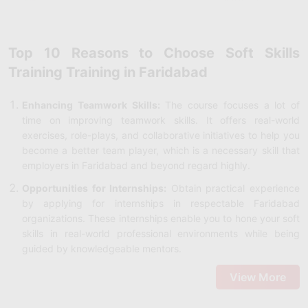
Top 10 Reasons to Choose Soft Skills
Training Training in Faridabad
Enhancing Teamwork Skills:
The course focuses a lot of
time on improving teamwork skills. It offers real-world
exercises, role-plays, and collaborative initiatives to help you
become a better team player, which is a necessary skill that
employers in Faridabad and beyond regard highly.
Opportunities for Internships:
Obtain practical experience
by applying for internships in respectable Faridabad
organizations. These internships enable you to hone your soft
skills in real-world professional environments while being
guided by knowledgeable mentors.
Demo Classes:
Attend demo sessions to get an initial look at
View More
the teaching style, curriculum, and course structure. This will
help you decide whether or not to enroll in the program and