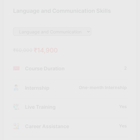
Language and Communication Skills
₹14,900
₹60,000
Course Duration
2
Internship
One-month Internship
Live Training
Yes
Career Assistance
Yes