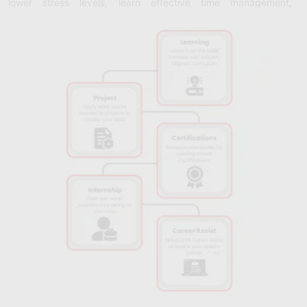
lower stress levels, learn effective time management,
prioritization, and balancing strategies.
Emotional Intelligence:
Discover the fundamentals of
emotional intelligence (EQ) and develop the skills necessary to
effectively identify, comprehend, and control one's own and
other people's emotions.
Team building and leadership:
Become educated on how to
create and manage high-performing teams, as well as how to
inspire and motivate others.
Adaptability and Resilience:
Develop resilience, flexibility, and
a growth attitude to help you adjust to change and overcome
difficulties.
Stress Management and Well-Being:
Learn about stress
management strategies, work-life balance strategies, and
methods for maintaining general well-being, such as stress
reduction and the practice of mindfulness.
Cross-Cultural Communication:
Knowing the subtleties of
cross-cultural interaction and developing your ability to
communicate with people from different backgrounds and
cultures are important life skills.