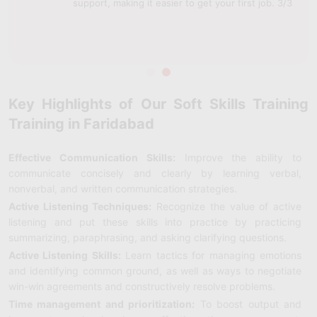
support, making it easier to get your first job. 3/3
Key Highlights of Our Soft Skills Training
Training in Faridabad
Effective Communication Skills:
Improve the ability to
communicate concisely and clearly by learning verbal,
nonverbal, and written communication strategies.
Active Listening Techniques:
Recognize the value of active
listening and put these skills into practice by practicing
summarizing, paraphrasing, and asking clarifying questions.
Active Listening Skills:
Learn tactics for managing emotions
and identifying common ground, as well as ways to negotiate
win-win agreements and constructively resolve problems.
Time management and prioritization:
To boost output and