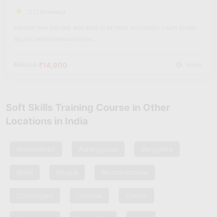
(312 Reviews)
Improve how you talk and write to be more successful. Learn simple
tips for better communication.
₹14,900
₹60,000
Hours
Soft Skills Training Course in Other
Locations in India
Ahmedabad
Aurangabad
Bangalore
Bhilai
Bhopal
Bhubaneshwar
Chandigarh
Chennai
Cochin