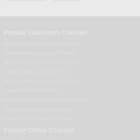
Popular Classroom Courses
Digital marketing courses in Bangalore
Digital marketing courses in Chennai
Digital marketing courses in Hyderabad
Digital marketing courses in Pune
Digital marketing courses in Coimbatore
Analytics courses in Chennai
Artificial Intelligence courses in Bangalore
Data Science courses in Hyderabad
Ethical Hacking courses in Chennai
Popular Online Courses