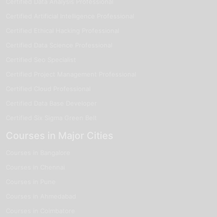
Certified Data Analysis Professional
Certified Artificial Intelligence Professional
Certified Ethical Hacking Professional
Certified Data Science Professional
Certified Seo Specialist
Certified Project Management Professional
Certified Cloud Professional
Certified Data Base Developer
Certified Six Sigma Green Belt
Courses in Major Cities
Courses in Bangalore
Courses in Chennai
Courses in Pune
Courses in Ahmedabad
Courses in Coimbatore