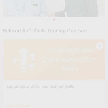
Related Soft Skills Training Courses
Language and Communication Skills
Level: Advanced