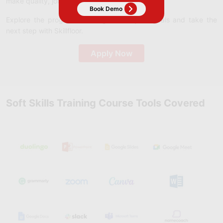
make quality, job-ready education accessible.
Explore the program that aligns with your goals and take the
next step with Skillfloor.
Apply Now
Soft Skills Training Course Tools Covered