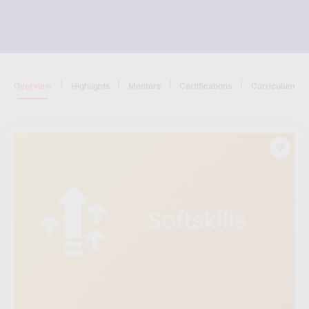
|
|
|
|
Overview
Highlights
Mentors
Certifications
Curriculum