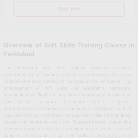
Enrol Now
Overview of Soft Skills Training Course in
Faridabad
The Faridabad soft skills training program provides
comprehensive instruction focused on developing the basic
interpersonal skills needed for success in the workplace. The
enhancement of soft skills like leadership, teamwork,
communication, flexibility, and time management is the main
goal of this program. Participants obtain a greater
understanding of effective communication strategies, conflict
resolution tactics, and stress management skills through lively
classes and hands-on exercises. To assist people in acquiring
a diverse range of skills, the curriculum covers a wide range of
subjects. Participants in our soft skills training program in