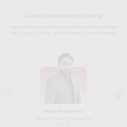
Networking and Relationship Building:
Learn abilities for
networking effectively, building contacts that can promote
Learn from
Industry Experts
both personal and professional growth, and building
professional connections.
Get trained by experienced practitioners who've worked
with agencies, brands, and real business growth projects.
Puneeth Kumar U
Nikhil D
Digital Marketing Manager &
AI Expert & 
Mentor
Consu