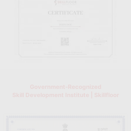
Government-Recognized
Skill Development Institute | Skillfloor