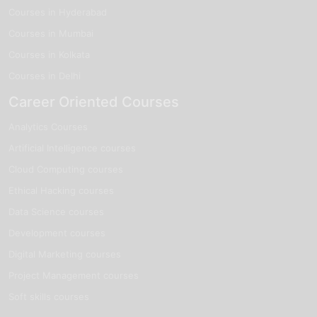
Courses in Hyderabad
Courses in Mumbai
Courses in Kolkata
Courses in Delhi
Career Oriented Courses
Analytics Courses
Artificial Intelligence courses
Cloud Computing courses
Ethical Hacking courses
Data Science courses
Development courses
Digital Marketing courses
Project Management courses
Soft skills courses