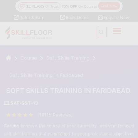
Refer & Earn
Book Demo
Enquire Now
Course
Soft Skills Training
Soft Skills Training In Faridabad
SOFT SKILLS TRAINING IN FARIDABAD
SKF-SST-13
(18115 Reviews)
Career:
Improve the course of your career by receiving focused
soft skill training that is matched to your professional objectives