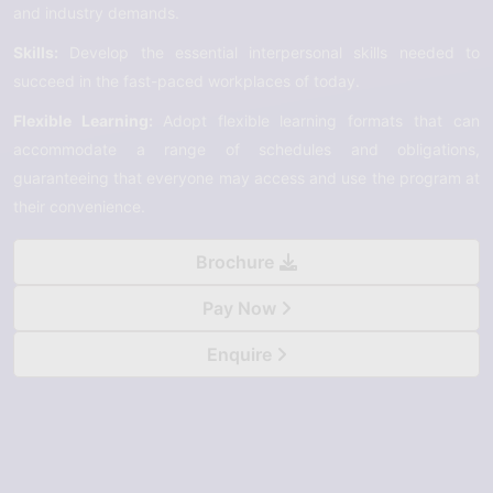
and industry demands.
Skills:
Develop the essential interpersonal skills needed to
succeed in the fast-paced workplaces of today.
Flexible Learning:
Adopt flexible learning formats that can
accommodate a range of schedules and obligations,
guaranteeing that everyone may access and use the program at
their convenience.
Brochure
Pay Now
Enquire