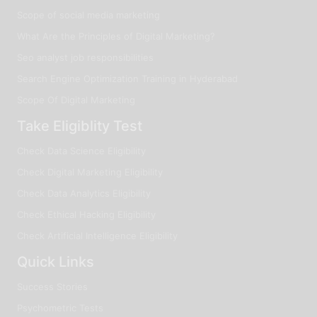
Scope of social media marketing
What Are the Principles of Digital Marketing?
Seo analyst job responsibilities
Search Engine Optimization Training in Hyderabad
Scope Of Digital Marketing
Take Eligiblity Test
Check Data Science Eligibility
Check Digital Marketing Eligibility
Check Data Analytics Eligibility
Check Ethical Hacking Eligibility
Check Artificial Intelligence Eligibility
Quick Links
Success Stories
Psychometric Tests